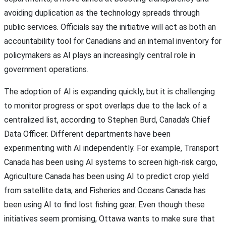
avoiding duplication as the technology spreads through
public services. Officials say the initiative will act as both an
accountability tool for Canadians and an internal inventory for
policymakers as AI plays an increasingly central role in
government operations.
The adoption of AI is expanding quickly, but it is challenging
to monitor progress or spot overlaps due to the lack of a
centralized list, according to Stephen Burd, Canada's Chief
Data Officer. Different departments have been
experimenting with AI independently. For example, Transport
Canada has been using AI systems to screen high-risk cargo,
Agriculture Canada has been using AI to predict crop yield
from satellite data, and Fisheries and Oceans Canada has
been using AI to find lost fishing gear. Even though these
initiatives seem promising, Ottawa wants to make sure that