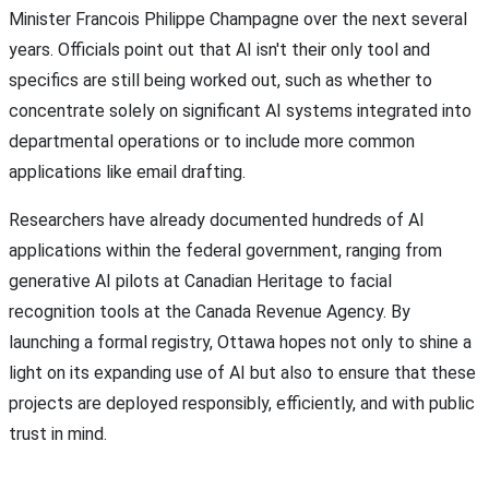
Minister Francois Philippe Champagne over the next several
years. Officials point out that AI isn't their only tool and
specifics are still being worked out, such as whether to
concentrate solely on significant AI systems integrated into
departmental operations or to include more common
applications like email drafting.
Researchers have already documented hundreds of AI
applications within the federal government, ranging from
generative AI pilots at Canadian Heritage to facial
recognition tools at the Canada Revenue Agency. By
launching a formal registry, Ottawa hopes not only to shine a
light on its expanding use of AI but also to ensure that these
projects are deployed responsibly, efficiently, and with public
trust in mind.