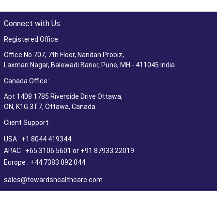
Connect with Us
Registered Office:
Office No 707, 7th Floor, Nandan Probiz,
Laxman Nagar, Balewadi Baner, Pune, MH - 411045 India
Canada Office:
Apt 1408 1785 Riverside Drive Ottawa,
ON, K1G 3T7, Ottawa, Canada
Client Support:
USA : +1 8044 419344
APAC : +65 3106 5601 or +91 87933 22019
Europe : +44 7383 092 044
sales@towardshealthcare.com
©2026 Towards Healthcare Research & Consulting. All Rights
Reserved