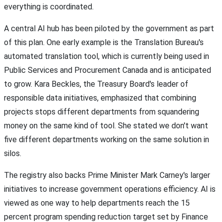
everything is coordinated.
A central AI hub has been piloted by the government as part
of this plan. One early example is the Translation Bureau's
automated translation tool, which is currently being used in
Public Services and Procurement Canada and is anticipated
to grow. Kara Beckles, the Treasury Board's leader of
responsible data initiatives, emphasized that combining
projects stops different departments from squandering
money on the same kind of tool. She stated we don't want
five different departments working on the same solution in
silos.
The registry also backs Prime Minister Mark Carney's larger
initiatives to increase government operations efficiency. AI is
viewed as one way to help departments reach the 15
percent program spending reduction target set by Finance