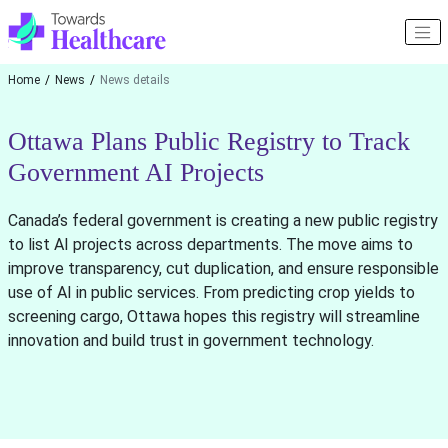
Home
News
News details
Ottawa Plans Public Registry to Track
Government AI Projects
Canada’s federal government is creating a new public registry
to list AI projects across departments. The move aims to
improve transparency, cut duplication, and ensure responsible
use of AI in public services. From predicting crop yields to
screening cargo, Ottawa hopes this registry will streamline
innovation and build trust in government technology.