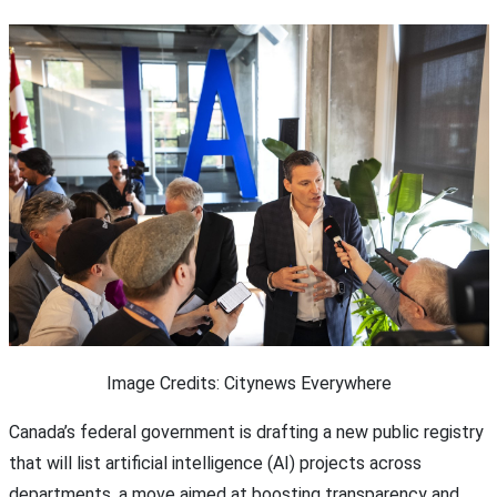
Image Credits: Citynews Everywhere
Canada’s federal government is drafting a new public registry
that will list artificial intelligence (AI) projects across
departments, a move aimed at boosting transparency and