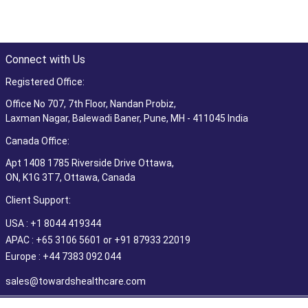
Connect with Us
Registered Office:
Office No 707, 7th Floor, Nandan Probiz,
Laxman Nagar, Balewadi Baner, Pune, MH - 411045 India
Canada Office:
Apt 1408 1785 Riverside Drive Ottawa,
ON, K1G 3T7, Ottawa, Canada
Client Support:
USA : +1 8044 419344
APAC : +65 3106 5601 or +91 87933 22019
Europe : +44 7383 092 044
sales@towardshealthcare.com