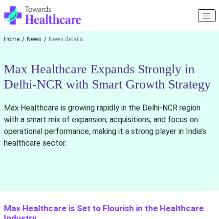
Home
News
News details
Max Healthcare Expands Strongly in
Delhi-NCR with Smart Growth Strategy
Max Healthcare is growing rapidly in the Delhi-NCR region
with a smart mix of expansion, acquisitions, and focus on
operational performance, making it a strong player in India’s
healthcare sector.
Max Healthcare is Set to Flourish in the Healthcare
Industry