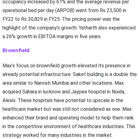
occupancy increased by 61% and the average revenue per
operational bed per day (ARPOB) went from Rs 23,500 in
FY22 to Rs 30,829 in FY25. The pricing power was the
highlight of the company’s growth. Yatharth also experienced
a 26% growth in EBITDA margins in five years.
Brownfield
Max’s focus on brownfield growth elevated its presence in
already potential infrastructure. Saket building is a double the
area similar to Nanvati Mumbai and other locations. Max
acquired Sahara in lucknow and Jaypee hospital in Noida,
Alexis. These hospitals have potential to upscale in the
healthcare market but was still not considered as one. Max
enhanced their brand and operating model to help them rank
in the competitive environment of healthcare industries. This
strategy worked for many industries in the market.