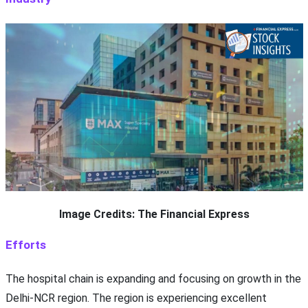
Image Credits: The Financial Express
Efforts
The hospital chain is expanding and focusing on growth in the
Delhi-NCR region. The region is experiencing excellent