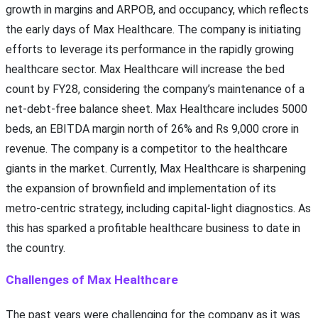
growth in margins and ARPOB, and occupancy, which reflects
the early days of Max Healthcare. The company is initiating
efforts to leverage its performance in the rapidly growing
healthcare sector. Max Healthcare will increase the bed
count by FY28, considering the company’s maintenance of a
net-debt-free balance sheet. Max Healthcare includes 5000
beds, an EBITDA margin north of 26% and Rs 9,000 crore in
revenue. The company is a competitor to the healthcare
giants in the market. Currently, Max Healthcare is sharpening
the expansion of brownfield and implementation of its
metro-centric strategy, including capital-light diagnostics. As
this has sparked a profitable healthcare business to date in
the country.
Challenges of Max Healthcare
The past years were challenging for the company as it was