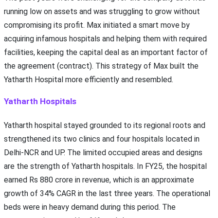
running low on assets and was struggling to grow without
compromising its profit. Max initiated a smart move by
acquiring infamous hospitals and helping them with required
facilities, keeping the capital deal as an important factor of
the agreement (contract). This strategy of Max built the
Yatharth Hospital more efficiently and resembled.
Yatharth Hospitals
Yatharth hospital stayed grounded to its regional roots and
strengthened its two clinics and four hospitals located in
Delhi-NCR and UP. The limited occupied areas and designs
are the strength of Yatharth hospitals. In FY25, the hospital
earned Rs 880 crore in revenue, which is an approximate
growth of 34% CAGR in the last three years. The operational
beds were in heavy demand during this period. The