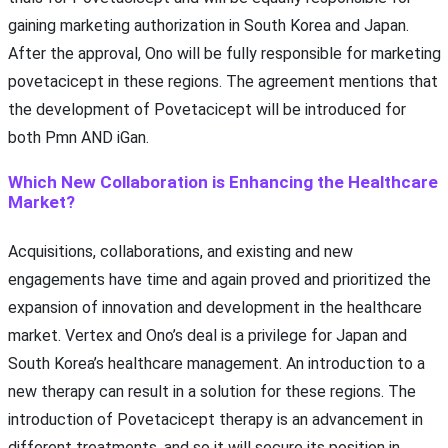
gaining marketing authorization in South Korea and Japan.
After the approval, Ono will be fully responsible for marketing
povetacicept in these regions. The agreement mentions that
the development of Povetacicept will be introduced for
both Pmn AND iGan.
Which New Collaboration is Enhancing the Healthcare
Market?
Acquisitions, collaborations, and existing and new
engagements have time and again proved and prioritized the
expansion of innovation and development in the healthcare
market. Vertex and Ono’s deal is a privilege for Japan and
South Korea’s healthcare management. An introduction to a
new therapy can result in a solution for these regions. The
introduction of Povetacicept therapy is an advancement in
different treatments, and so it will secure its position in