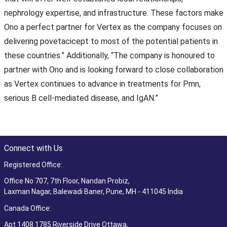
nephrology expertise, and infrastructure. These factors make
Ono a perfect partner for Vertex as the company focuses on
delivering povetacicept to most of the potential patients in
these countries.” Additionally, “The company is honoured to
partner with Ono and is looking forward to close collaboration
as Vertex continues to advance in treatments for Pmn,
serious B cell-mediated disease, and IgAN.”
Connect with Us
Registered Office:
Office No 707, 7th Floor, Nandan Probiz,
Laxman Nagar, Balewadi Baner, Pune, MH - 411045 India
Canada Office:
Apt 1408 1785 Riverside Drive Ottawa,