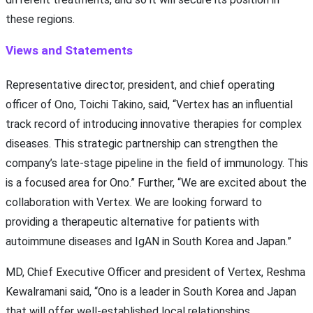
these regions.
Views and Statements
Representative director, president, and chief operating
officer of Ono, Toichi Takino, said, “Vertex has an influential
track record of introducing innovative therapies for complex
diseases. This strategic partnership can strengthen the
company’s late-stage pipeline in the field of immunology. This
is a focused area for Ono.” Further, “We are excited about the
collaboration with Vertex. We are looking forward to
providing a therapeutic alternative for patients with
autoimmune diseases and IgAN in South Korea and Japan.”
MD, Chief Executive Officer and president of Vertex, Reshma
Kewalramani said, “Ono is a leader in South Korea and Japan
that will offer well-established local relationships,