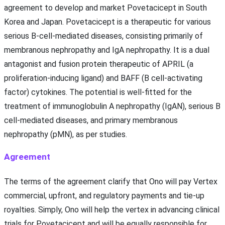
agreement to develop and market Povetacicept in South
Korea and Japan. Povetacicept is a therapeutic for various
serious B-cell-mediated diseases, consisting primarily of
membranous nephropathy and IgA nephropathy. It is a dual
antagonist and fusion protein therapeutic of APRIL (a
proliferation-inducing ligand) and BAFF (B cell-activating
factor) cytokines. The potential is well-fitted for the
treatment of immunoglobulin A nephropathy (IgAN), serious B
cell-mediated diseases, and primary membranous
nephropathy (pMN), as per studies.
Agreement
The terms of the agreement clarify that Ono will pay Vertex
commercial, upfront, and regulatory payments and tie-up
royalties. Simply, Ono will help the vertex in advancing clinical
trials for Povetacicept and will be equally responsible for