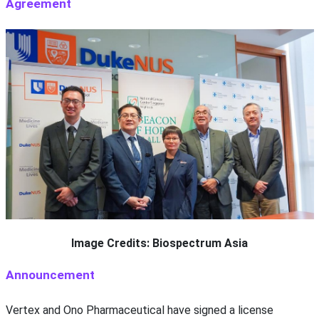
Agreement
Image Credits: Biospectrum Asia
Announcement
Vertex and Ono Pharmaceutical have signed a license