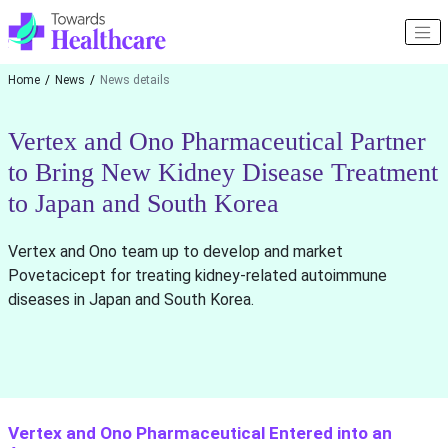
Home
News
News details
Vertex and Ono Pharmaceutical Partner
to Bring New Kidney Disease Treatment
to Japan and South Korea
Vertex and Ono team up to develop and market
Povetacicept for treating kidney-related autoimmune
diseases in Japan and South Korea.
Vertex and Ono Pharmaceutical Entered into an