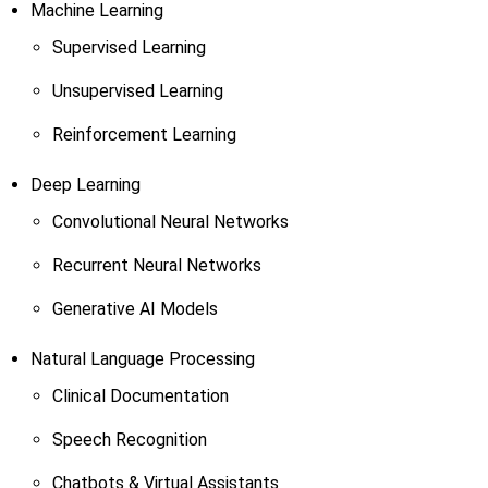
Machine Learning
Supervised Learning
Unsupervised Learning
Reinforcement Learning
Deep Learning
Convolutional Neural Networks
Recurrent Neural Networks
Generative AI Models
Natural Language Processing
Clinical Documentation
Speech Recognition
Chatbots & Virtual Assistants