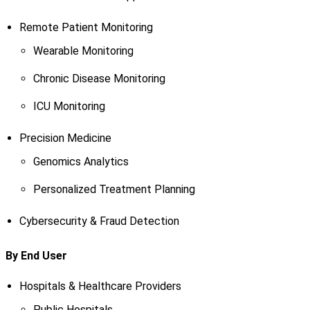
Remote Patient Monitoring
Wearable Monitoring
Chronic Disease Monitoring
ICU Monitoring
Precision Medicine
Genomics Analytics
Personalized Treatment Planning
Cybersecurity & Fraud Detection
By End User
Hospitals & Healthcare Providers
Public Hospitals