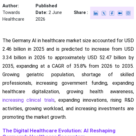
Author:
Published
Towards
Date:
2 June
Share :
Healthcare
2026
The Germany AI in healthcare market size accounted for USD
2.46 billion in 2025 and is predicted to increase from USD
3.34 billion in 2026 to approximately USD 52.47 billion by
2035, expanding at a CAGR of 35.8% from 2026 to 2035.
Growing geriatric population, shortage of skilled
professionals, increasing government funding, expanding
healthcare digitalization, growing health awareness,
increasing clinical trials
, expanding innovations, rising R&D
activities, growing workload, and increasing investments are
promoting the market growth.
The Digital Healthcare Evolution: AI Reshaping