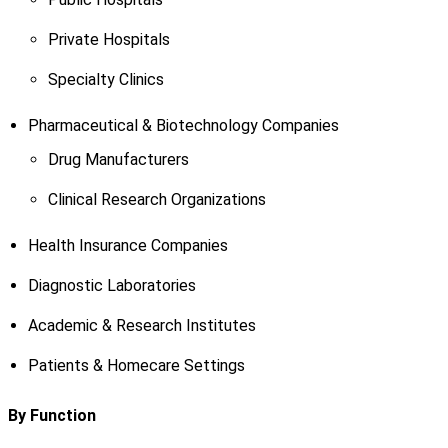
Private Hospitals
Specialty Clinics
Pharmaceutical & Biotechnology Companies
Drug Manufacturers
Clinical Research Organizations
Health Insurance Companies
Diagnostic Laboratories
Academic & Research Institutes
Patients & Homecare Settings
By Function