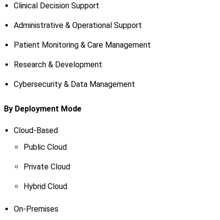
Clinical Decision Support
Administrative & Operational Support
Patient Monitoring & Care Management
Research & Development
Cybersecurity & Data Management
By Deployment Mode
Cloud-Based
Public Cloud
Private Cloud
Hybrid Cloud
On-Premises