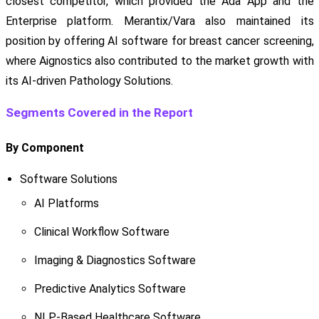
closest competitor, which provided the Ada App and the
Enterprise platform. Merantix/Vara also maintained its
position by offering AI software for breast cancer screening,
where Aignostics also contributed to the market growth with
its AI-driven Pathology Solutions.
Segments Covered in the Report
By Component
Software Solutions
AI Platforms
Clinical Workflow Software
Imaging & Diagnostics Software
Predictive Analytics Software
NLP-Based Healthcare Software