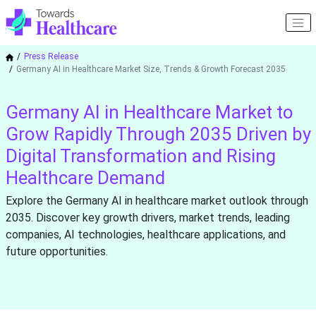
Press Release
Germany AI in Healthcare Market Size, Trends & Growth Forecast 2035
Germany AI in Healthcare Market to
Grow Rapidly Through 2035 Driven by
Digital Transformation and Rising
Healthcare Demand
Explore the Germany AI in healthcare market outlook through
2035. Discover key growth drivers, market trends, leading
companies, AI technologies, healthcare applications, and
future opportunities.