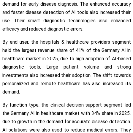
demand for early disease diagnosis. The enhanced accuracy
and faster disease detection of AI tools also increased their
use. Their smart diagnostic technologies also enhanced
efficacy and reduced diagnostic errors.
By end user, the hospitals & healthcare providers segment
held the largest revenue share of 41% of the Germany AI in
healthcare market in 2025, due to high adoption of AI-based
diagnostic tools. Large patient volume and strong
investments also increased their adoption. The shift towards
personalized and remote healthcare has also increased its
demand.
By function type, the clinical decision support segment led
the Germany AI in healthcare market with 34% share in 2025,
due to growth in the demand for accurate disease detection.
AI solutions were also used to reduce medical errors. They