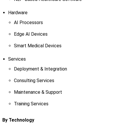
Hardware
AI Processors
Edge AI Devices
Smart Medical Devices
Services
Deployment & Integration
Consulting Services
Maintenance & Support
Training Services
By Technology