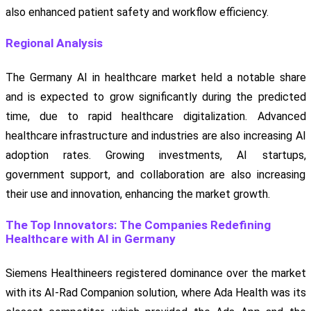
also enhanced patient safety and workflow efficiency.
Regional Analysis
The Germany AI in healthcare market held a notable share
and is expected to grow significantly during the predicted
time, due to rapid healthcare digitalization. Advanced
healthcare infrastructure and industries are also increasing AI
adoption rates. Growing investments, AI startups,
government support, and collaboration are also increasing
their use and innovation, enhancing the market growth.
The Top Innovators: The Companies Redefining
Healthcare with AI in Germany
Siemens Healthineers registered dominance over the market
with its AI-Rad Companion solution, where Ada Health was its