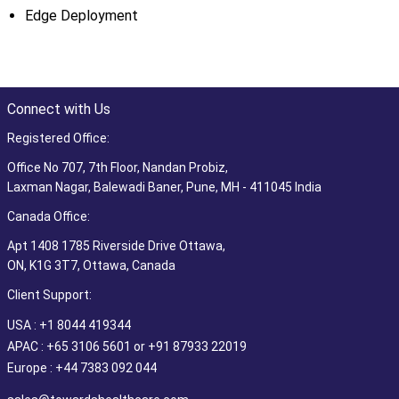
Edge Deployment
Connect with Us
Registered Office:
Office No 707, 7th Floor, Nandan Probiz,
Laxman Nagar, Balewadi Baner, Pune, MH - 411045 India
Canada Office:
Apt 1408 1785 Riverside Drive Ottawa,
ON, K1G 3T7, Ottawa, Canada
Client Support:
USA : +1 8044 419344
APAC : +65 3106 5601 or +91 87933 22019
Europe : +44 7383 092 044