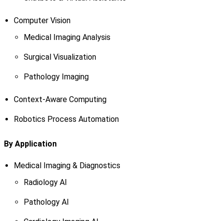
Computer Vision
Medical Imaging Analysis
Surgical Visualization
Pathology Imaging
Context-Aware Computing
Robotics Process Automation
By Application
Medical Imaging & Diagnostics
Radiology AI
Pathology AI