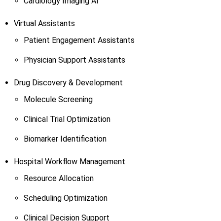
Cardiology Imaging AI
Virtual Assistants
Patient Engagement Assistants
Physician Support Assistants
Drug Discovery & Development
Molecule Screening
Clinical Trial Optimization
Biomarker Identification
Hospital Workflow Management
Resource Allocation
Scheduling Optimization
Clinical Decision Support