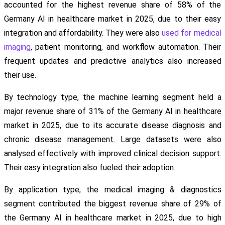
accounted for the highest revenue share of 58% of the
Germany AI in healthcare market in 2025, due to their easy
integration and affordability. They were also
used for medical
imaging
, patient monitoring, and workflow automation. Their
frequent updates and predictive analytics also increased
their use.
By technology type, the machine learning segment held a
major revenue share of 31% of the Germany AI in healthcare
market in 2025, due to its accurate disease diagnosis and
chronic disease management. Large datasets were also
analysed effectively with improved clinical decision support.
Their easy integration also fueled their adoption.
By application type, the medical imaging & diagnostics
segment contributed the biggest revenue share of 29% of
the Germany AI in healthcare market in 2025, due to high