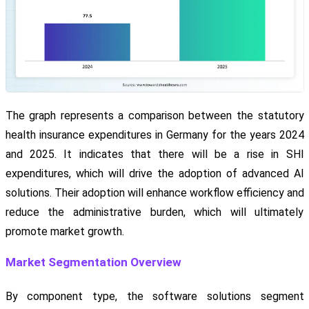
The graph represents a comparison between the statutory
health insurance expenditures in Germany for the years 2024
and 2025. It indicates that there will be a rise in SHI
expenditures, which will drive the adoption of advanced AI
solutions. Their adoption will enhance workflow efficiency and
reduce the administrative burden, which will ultimately
promote market growth.
Market Segmentation Overview
By component type, the software solutions segment