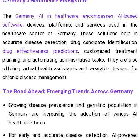
Germany’s Healthcare Ecosystem
The
Germany AI in healthcare encompasses AI-based
software
, devices, platforms, and services used in the
healthcare sector of Germany. These solutions help in
accurate disease detection, drug candidate identification,
drug effectiveness predictions
, customized treatment
planning, and automating administrative tasks. They are also
offering virtual health assistants and wearable devices for
chronic disease management.
The Road Ahead: Emerging Trends Across Germany
Growing disease prevalence and geriatric population in
Germany are increasing the adoption of various AI
healthcare tools.
For early and accurate disease detection, AI-powered