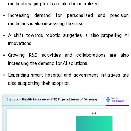
medical imaging tools are also being utilized.
Increasing demand for personalized and precision
medicines is also increasing their use.
A shift towards robotic surgeries is also propelling AI
innovations.
Growing R&D activities and collaborations are also
increasing the demand for AI solutions.
Expanding smart hospital and government initiatives are
also supporting their adoption.