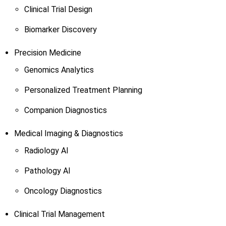
Clinical Trial Design
Biomarker Discovery
Precision Medicine
Genomics Analytics
Personalized Treatment Planning
Companion Diagnostics
Medical Imaging & Diagnostics
Radiology AI
Pathology AI
Oncology Diagnostics
Clinical Trial Management