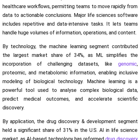
healthcare workflows, permitting teams to move rapidly from
data to actionable conclusions. Major life sciences software
includes repetitive and data-intensive tasks. It lets teams
handle huge volumes of information, operations, and content.
By technology, the machine learning segment contributed
the largest market share of 34%, as ML simplifies the
incorporation of challenging datasets, like
genomic
,
proteomic, and metabolomic information, enabling inclusive
modeling of biological technology. Machine learning is a
powerful tool used to analyse complex biological data,
predict medical outcomes, and accelerate scientific
discovery.
By application, the drug discovery & development segment
held a significant share of 31% in the U.S. AI in life science
market, as AI-based technology has reformed
drug discovery