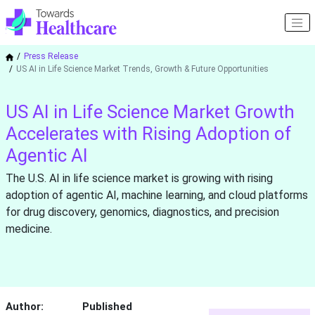
Press Release
US AI in Life Science Market Trends, Growth & Future Opportunities
US AI in Life Science Market Growth
Accelerates with Rising Adoption of
Agentic AI
The U.S. AI in life science market is growing with rising
adoption of agentic AI, machine learning, and cloud platforms
for drug discovery, genomics, diagnostics, and precision
medicine.
Author:
Published