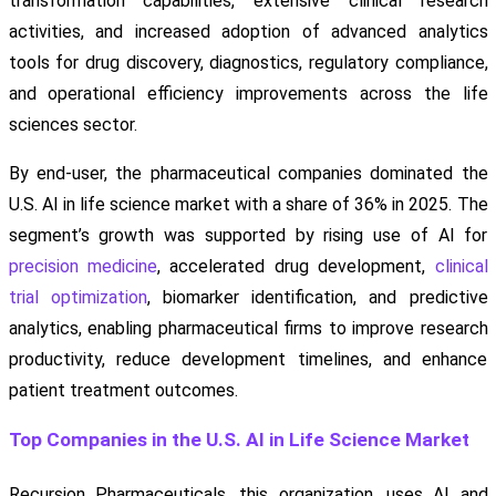
transformation capabilities, extensive clinical research
activities, and increased adoption of advanced analytics
tools for drug discovery, diagnostics, regulatory compliance,
and operational efficiency improvements across the life
sciences sector.
By end-user, the pharmaceutical companies dominated the
U.S. AI in life science market with a share of 36% in 2025. The
segment’s growth was supported by rising use of AI for
precision medicine
, accelerated drug development,
clinical
trial optimization
, biomarker identification, and predictive
analytics, enabling pharmaceutical firms to improve research
productivity, reduce development timelines, and enhance
patient treatment outcomes.
Top Companies in the U.S. AI in Life Science Market
Recursion Pharmaceuticals, this organization, uses AI and