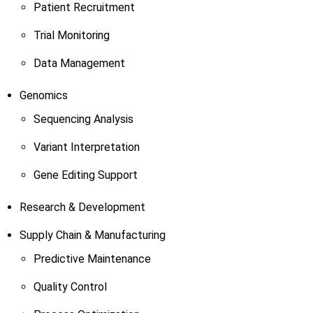
Patient Recruitment
Trial Monitoring
Data Management
Genomics
Sequencing Analysis
Variant Interpretation
Gene Editing Support
Research & Development
Supply Chain & Manufacturing
Predictive Maintenance
Quality Control