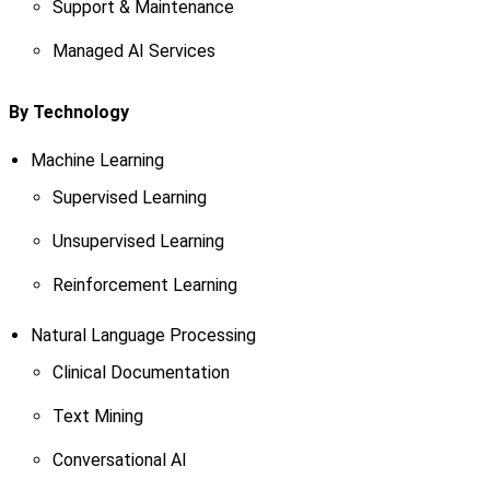
Support & Maintenance
Managed AI Services
By Technology
Machine Learning
Supervised Learning
Unsupervised Learning
Reinforcement Learning
Natural Language Processing
Clinical Documentation
Text Mining
Conversational AI