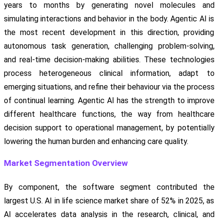
years to months by generating novel molecules and
simulating interactions and behavior in the body. Agentic AI is
the most recent development in this direction, providing
autonomous task generation, challenging problem-solving,
and real-time decision-making abilities. These technologies
process heterogeneous clinical information, adapt to
emerging situations, and refine their behaviour via the process
of continual learning. Agentic AI has the strength to improve
different healthcare functions, the way from healthcare
decision support to operational management, by potentially
lowering the human burden and enhancing care quality.
Market Segmentation Overview
By component, the software segment contributed the
largest U.S. AI in life science market share of 52% in 2025, as
AI accelerates data analysis in the research, clinical, and