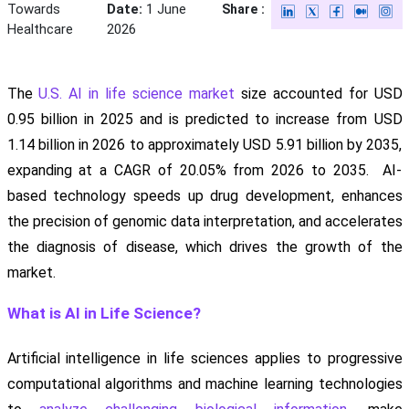
Towards
Date:
1 June
Share :
Healthcare
2026
The
U.S. AI in life science market
size accounted for USD
0.95 billion in 2025 and is predicted to increase from USD
1.14 billion in 2026 to approximately USD 5.91 billion by 2035,
expanding at a CAGR of 20.05% from 2026 to 2035. AI-
based technology speeds up drug development, enhances
the precision of genomic data interpretation, and accelerates
the diagnosis of disease, which drives the growth of the
market.
What is AI in Life Science?
Artificial intelligence in life sciences applies to progressive
computational algorithms and machine learning technologies