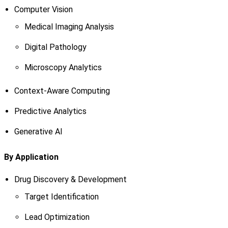
Computer Vision
Medical Imaging Analysis
Digital Pathology
Microscopy Analytics
Context-Aware Computing
Predictive Analytics
Generative AI
By Application
Drug Discovery & Development
Target Identification
Lead Optimization