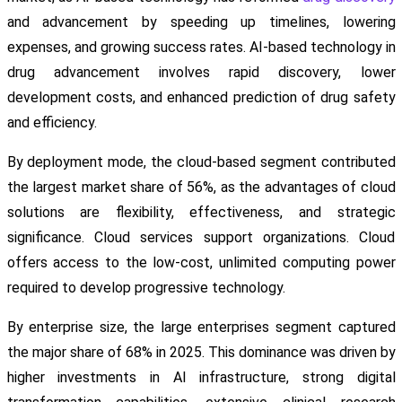
and advancement by speeding up timelines, lowering
expenses, and growing success rates. AI-based technology in
drug advancement involves rapid discovery, lower
development costs, and enhanced prediction of drug safety
and efficiency.
By deployment mode, the cloud-based segment contributed
the largest market share of 56%, as the advantages of cloud
solutions are flexibility, effectiveness, and strategic
significance. Cloud services support organizations. Cloud
offers access to the low-cost, unlimited computing power
required to develop progressive technology.
By enterprise size, the large enterprises segment captured
the major share of 68% in 2025. This dominance was driven by
higher investments in AI infrastructure, strong digital