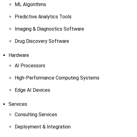
ML Algorithms
Predictive Analytics Tools
Imaging & Diagnostics Software
Drug Discovery Software
Hardware
AI Processors
High-Performance Computing Systems
Edge AI Devices
Services
Consulting Services
Deployment & Integration