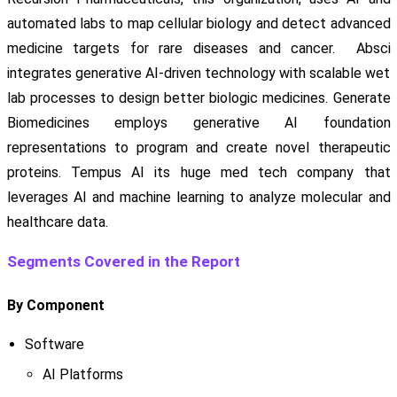
automated labs to map cellular biology and detect advanced
medicine targets for rare diseases and cancer. Absci
integrates generative AI-driven technology with scalable wet
lab processes to design better biologic medicines. Generate
Biomedicines employs generative AI foundation
representations to program and create novel therapeutic
proteins. Tempus AI its huge med tech company that
leverages AI and machine learning to analyze molecular and
healthcare data.
Segments Covered in the Report
By Component
Software
AI Platforms