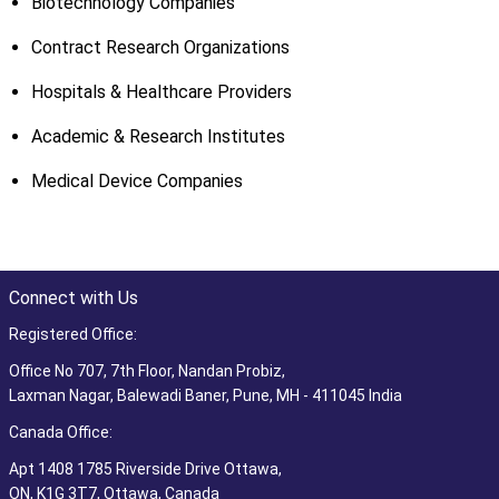
Biotechnology Companies
Contract Research Organizations
Hospitals & Healthcare Providers
Academic & Research Institutes
Medical Device Companies
Connect with Us
Registered Office:
Office No 707, 7th Floor, Nandan Probiz,
Laxman Nagar, Balewadi Baner, Pune, MH - 411045 India
Canada Office:
Apt 1408 1785 Riverside Drive Ottawa,
ON, K1G 3T7, Ottawa, Canada