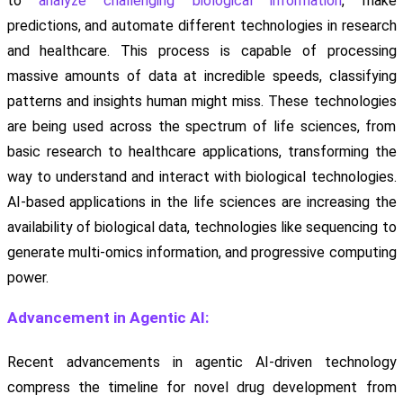
to
analyze challenging biological information
, make
predictions, and automate different technologies in research
and healthcare. This process is capable of processing
massive amounts of data at incredible speeds, classifying
patterns and insights human might miss. These technologies
are being used across the spectrum of life sciences, from
basic research to healthcare applications, transforming the
way to understand and interact with biological technologies.
AI-based applications in the life sciences are increasing the
availability of biological data, technologies like sequencing to
generate multi-omics information, and progressive computing
power.
Advancement in Agentic AI:
Recent advancements in agentic AI-driven technology
compress the timeline for novel drug development from