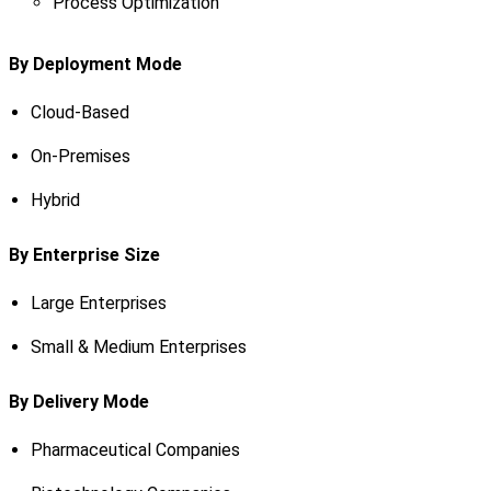
Process Optimization
By Deployment Mode
Cloud-Based
On-Premises
Hybrid
By Enterprise Size
Large Enterprises
Small & Medium Enterprises
By Delivery Mode
Pharmaceutical Companies