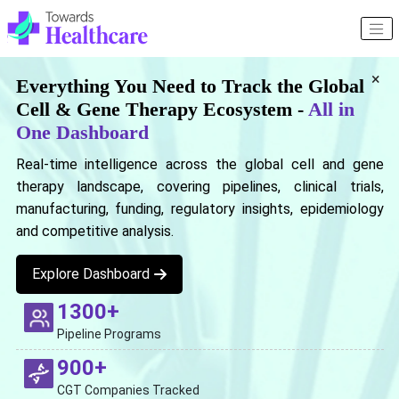
×
Everything You Need to Track the Global
Cell & Gene Therapy Ecosystem -
All in
One Dashboard
Real-time intelligence across the global cell and gene
therapy landscape, covering pipelines, clinical trials,
manufacturing, funding, regulatory insights, epidemiology
and competitive analysis.
Explore Dashboard
1300+
Pipeline Programs
900+
CGT Companies Tracked