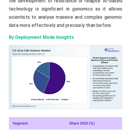
the development of resistance or relapse. AI-based
technology is significant in genomics as it allows
scientists to analyse massive and complex genomic
data more effectively and precisely than before.
By Deployment Mode Insights
Segment
Share 2025 (%)