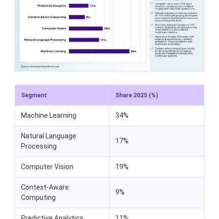
Segment
Share 2025 (%)
Machine Learning
34%
Natural Language
17%
Processing
Computer Vision
19%
Context-Aware
9%
Computing
Predictive Analytics
11%