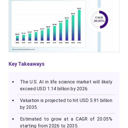
Key Takeaways
The U.S. AI in life science market will likely
exceed USD 1.14 billion by 2026.
Valuation is projected to hit USD 5.91 billion
by 2035.
Estimated to grow at a CAGR of 20.05%
starting from 2026 to 2035.