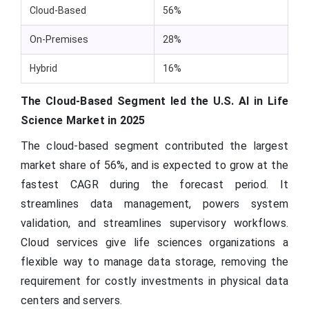
Cloud-Based
56%
On-Premises
28%
Hybrid
16%
The Cloud-Based Segment led the U.S. AI in Life
Science Market in 2025
The cloud-based segment contributed the largest
market share of 56%, and is expected to grow at the
fastest CAGR during the forecast period. It
streamlines data management, powers system
validation, and streamlines supervisory workflows.
Cloud services give life sciences organizations a
flexible way to manage data storage, removing the
requirement for costly investments in physical data
centers and servers.