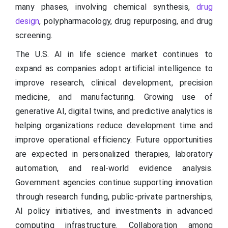
many phases, involving chemical synthesis,
drug
design
, polypharmacology, drug repurposing, and drug
screening.
The U.S. AI in life science market continues to
expand as companies adopt artificial intelligence to
improve research, clinical development, precision
medicine, and manufacturing. Growing use of
generative AI, digital twins, and predictive analytics is
helping organizations reduce development time and
improve operational efficiency. Future opportunities
are expected in personalized therapies, laboratory
automation, and real-world evidence analysis.
Government agencies continue supporting innovation
through research funding, public-private partnerships,
AI policy initiatives, and investments in advanced
computing infrastructure. Collaboration among