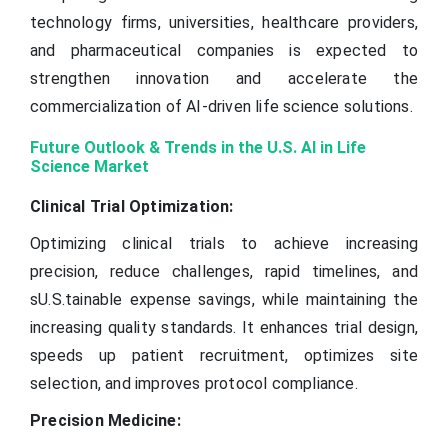
technology firms, universities, healthcare providers,
and pharmaceutical companies is expected to
strengthen innovation and accelerate the
commercialization of AI-driven life science solutions.
Future Outlook & Trends in the U.S. AI in Life
Science Market
Clinical Trial Optimization:
Optimizing clinical trials to achieve increasing
precision, reduce challenges, rapid timelines, and
sU.S.tainable expense savings, while maintaining the
increasing quality standards. It enhances trial design,
speeds up patient recruitment, optimizes site
selection, and improves protocol compliance.
Precision Medicine: