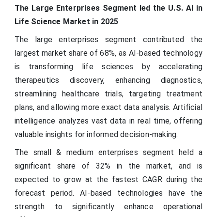
The Large Enterprises Segment led the U.S. AI in
Life Science Market in 2025
The large enterprises segment contributed the
largest market share of 68%, as AI-based technology
is transforming life sciences by accelerating
therapeutics discovery, enhancing diagnostics,
streamlining healthcare trials, targeting treatment
plans, and allowing more exact data analysis. Artificial
intelligence analyzes vast data in real time, offering
valuable insights for informed decision-making.
The small & medium enterprises segment held a
significant share of 32% in the market, and is
expected to grow at the fastest CAGR during the
forecast period. AI-based technologies have the
strength to significantly enhance operational