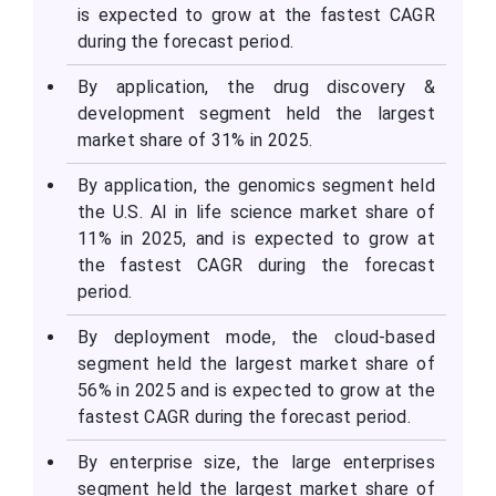
is expected to grow at the fastest CAGR
during the forecast period.
By application, the drug discovery &
development segment held the largest
market share of 31% in 2025.
By application, the genomics segment held
the U.S. AI in life science market share of
11% in 2025, and is expected to grow at
the fastest CAGR during the forecast
period.
By deployment mode, the cloud-based
segment held the largest market share of
56% in 2025 and is expected to grow at the
fastest CAGR during the forecast period.
By enterprise size, the large enterprises
segment held the largest market share of