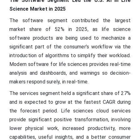
The Software Segment Led the U.S. AI in Life
Science Market in 2025
The software segment contributed the largest
market share of 52% in 2025, as life science
software products are being used to mechanize a
significant part of the consumer’s workflow via the
introduction of algorithms to simplify their workload.
Modern software for life sciences provides real-time
analysis and dashboards, and warnings so decision-
makers respond surely, in real-time.
The services segment held a significant share of 27%
and is expected to grow at the fastest CAGR during
the forecast period. Life sciences cloud services
provide significant positive transformation, involving
lower physical work, increased productivity, more
capabilities, useful insights, and a better consumer