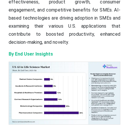
effectiveness, product growth, consumer
engagement, and competitive benefits for SMEs. AI-
based technologies are driving adoption in SMEs and
examining their various U.S. applications that
contribute to boosted productivity, enhanced
decision-making, and novelty.
By End User Insights