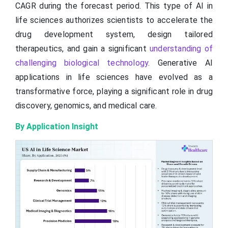
CAGR during the forecast period. This type of AI in
life sciences authorizes scientists to accelerate the
drug development system, design tailored
therapeutics, and gain a significant
understanding of
challenging biological technology
. Generative AI
applications in life sciences have evolved as a
transformative force, playing a significant role in drug
discovery, genomics, and medical care.
By Application Insight