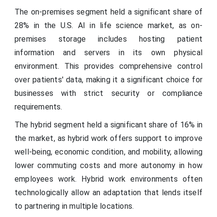
The on-premises segment held a significant share of
28% in the U.S. AI in life science market, as on-
premises storage includes hosting patient
information and servers in its own physical
environment. This provides comprehensive control
over patients' data, making it a significant choice for
businesses with strict security or compliance
requirements.
The hybrid segment held a significant share of 16% in
the market, as hybrid work offers support to improve
well-being, economic condition, and mobility, allowing
lower commuting costs and more autonomy in how
employees work. Hybrid work environments often
technologically allow an adaptation that lends itself
to partnering in multiple locations.