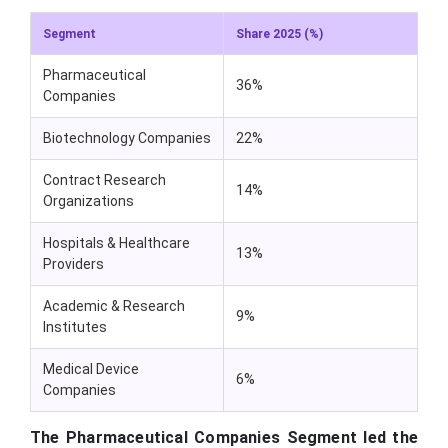
Segment
Share 2025 (%)
Pharmaceutical
36%
Companies
Biotechnology Companies
22%
Contract Research
14%
Organizations
Hospitals & Healthcare
13%
Providers
Academic & Research
9%
Institutes
Medical Device
6%
Companies
The Pharmaceutical Companies Segment led the