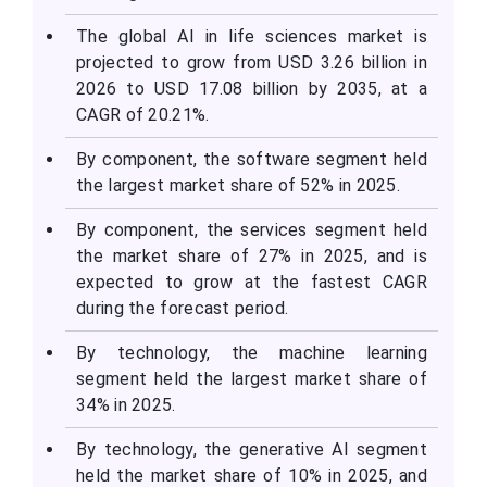
The global AI in life sciences market is
projected to grow from USD 3.26 billion in
2026 to USD 17.08 billion by 2035, at a
CAGR of 20.21%.
By component, the software segment held
the largest market share of 52% in 2025.
By component, the services segment held
the market share of 27% in 2025, and is
expected to grow at the fastest CAGR
during the forecast period.
By technology, the machine learning
segment held the largest market share of
34% in 2025.
By technology, the generative AI segment
held the market share of 10% in 2025, and