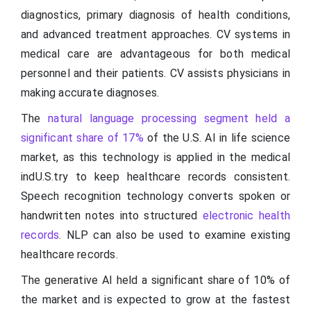
diagnostics, primary diagnosis of health conditions,
and advanced treatment approaches. CV systems in
medical care are advantageous for both medical
personnel and their patients. CV assists physicians in
making accurate diagnoses.
The
natural language processing segment held a
significant share of 17%
of the U.S. AI in life science
market, as this technology is applied in the medical
indU.S.try to keep healthcare records consistent.
Speech recognition technology converts spoken or
handwritten notes into structured
electronic health
records
. NLP can also be used to examine existing
healthcare records.
The generative AI held a significant share of 10% of
the market and is expected to grow at the fastest