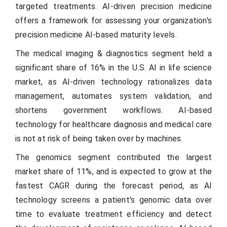
targeted treatments. AI-driven precision medicine
offers a framework for assessing your organization's
precision medicine AI-based maturity levels.
The medical imaging & diagnostics segment held a
significant share of 16% in the U.S. AI in life science
market, as AI-driven technology rationalizes data
management, automates system validation, and
shortens government workflows. AI-based
technology for healthcare diagnosis and medical care
is not at risk of being taken over by machines.
The genomics segment contributed the largest
market share of 11%, and is expected to grow at the
fastest CAGR during the forecast period, as AI
technology screens a patient's genomic data over
time to evaluate treatment efficiency and detect