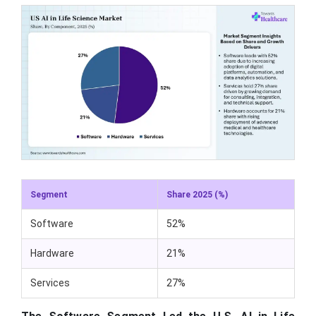
Segment
Share 2025 (%)
Software
52%
Hardware
21%
Services
27%