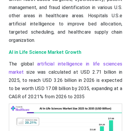
management, and fraud identification in various U.S.
other areas in healthcare areas. Hospitals U.S.e
artificial intelligence to improve bed allocation,
targeted scheduling, and healthcare supply chain
organization.
AI in Life Science Market Growth
The global
artificial intelligence in life sciences
market
size was calculated at USD 2.71 billion in
2025, to reach USD 3.26 billion in 2026 is expected
to be worth USD 17.08 billion by 2035, expanding at a
CAGR of 20.21% from 2026 to 2035