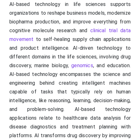
AI-based technology in life sciences supports
organizations to reshape business models, modernize
biopharma production, and improve everything from
cognitive molecule research and
clinical trial data
movement
to self-healing supply chain applications
and product intelligence. AI-driven technology to
different domains in the life sciences, involving drug
discovery, marine biology,
genomics
, and education.
AI-based technology encompasses the science and
engineering behind creating intelligent machines
capable of tasks that typically rely on human
intelligence, like reasoning, learning, decision-making,
and problem-solving. AI-based technology
applications relate to healthcare data analysis for
disease diagnostics and treatment planning with
platforms. AI transforms drug discovery by improving