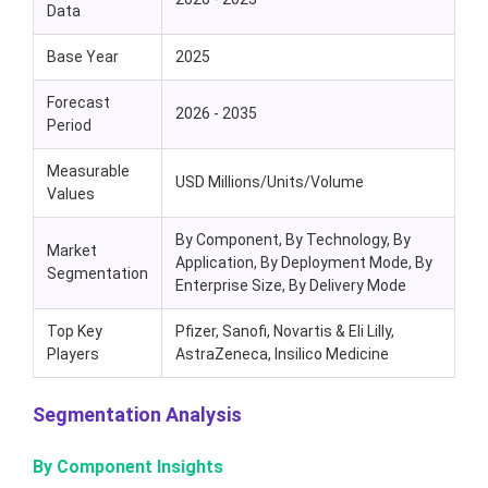
Data
Base Year
2025
Forecast
2026 - 2035
Period
Measurable
USD Millions/Units/Volume
Values
By Component, By Technology, By
Market
Application, By Deployment Mode, By
Segmentation
Enterprise Size, By Delivery Mode
Top Key
Pfizer, Sanofi, Novartis & Eli Lilly,
Players
AstraZeneca, Insilico Medicine
Segmentation Analysis
By Component Insights