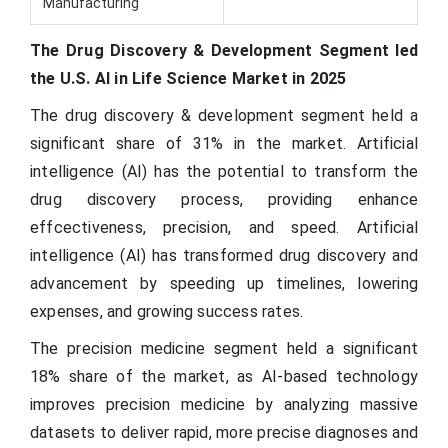
Manufacturing
The Drug Discovery & Development Segment led
the U.S. AI in Life Science Market in 2025
The drug discovery & development segment held a
significant share of 31% in the market. Artificial
intelligence (AI) has the potential to transform the
drug discovery process, providing enhance
effcectiveness, precision, and speed. Artificial
intelligence (AI) has transformed drug discovery and
advancement by speeding up timelines, lowering
expenses, and growing success rates.
The precision medicine segment held a significant
18% share of the market, as AI-based technology
improves precision medicine by analyzing massive
datasets to deliver rapid, more precise diagnoses and