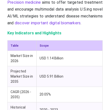
Precision medicine
aims to offer targeted treatment
and encourage multimodal data analysis U.S.ing novel
AI/ML strategies to understand disease mechanisms
and
discover important digital biomarkers
.
Key Indicators and Highlights
Table
Scope
Market Size in
USD 1.14 Billion
2026
Projected
Market Size in
USD 5.91 Billion
2035
CAGR (2026 -
20.05%
2035)
Historical
2020 - 2023