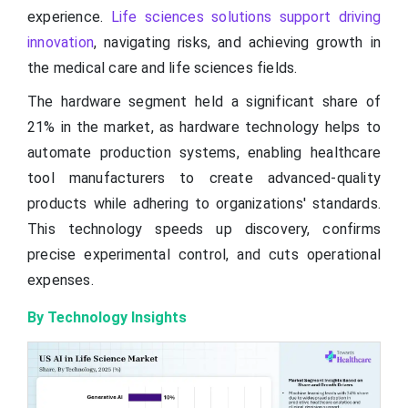
experience.
Life sciences solutions support driving
innovation
, navigating risks, and achieving growth in
the medical care and life sciences fields.
The hardware segment held a significant share of
21% in the market, as hardware technology helps to
automate production systems, enabling healthcare
tool manufacturers to create advanced-quality
products while adhering to organizations' standards.
This technology speeds up discovery, confirms
precise experimental control, and cuts operational
expenses.
By Technology Insights