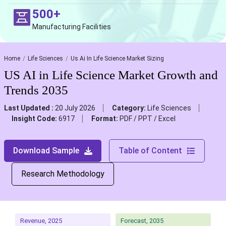
500+
Manufacturing Facilities
Home
Life Sciences
Us Ai In Life Science Market Sizing
US AI in Life Science Market Growth and
Trends 2035
Last Updated :
20 July 2026
Category:
Life Sciences
Insight Code:
6917
Format:
PDF / PPT / Excel
Download Sample
Table of Content
Research Methodology
Revenue, 2025
Forecast, 2035