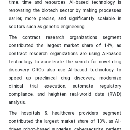
time. time and resources. AI-based technology is
renovating the biotech sector by making processes
earlier, more precise, and significantly scalable in
sectors such as genetic engineering.
The contract research organizations segment
contributed the largest market share of 14%, as
contract research organizations are using AI-based
technology to accelerate the search for novel drug
discovery. CROs also use AI-based technology to
speed up preclinical drug discovery, modernize
clinical trial execution, automate regulatory
compliance, and heighten real-world data (RWD)
analysis.
The hospitals & healthcare providers segment
contributed the largest market share of 13%, as AI-
driven robot-based surgeries, cybersecurity, patient