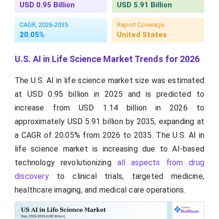
USD 0.95 Billion
USD 5.91 Billion
CAGR, 2026-2035
Report Coverage
20.05%
United States
U.S. AI in Life Science Market Trends for 2026
The U.S. AI in life science market size was estimated
at USD 0.95 billion in 2025 and is predicted to
increase from USD 1.14 billion in 2026 to
approximately USD 5.91 billion by 2035, expanding at
a CAGR of 20.05% from 2026 to 2035. The U.S. AI in
life science market is increasing due to AI-based
technology revolutionizing
all aspects from drug
discovery
to clinical trials, targeted medicine,
healthcare imaging, and medical care operations.