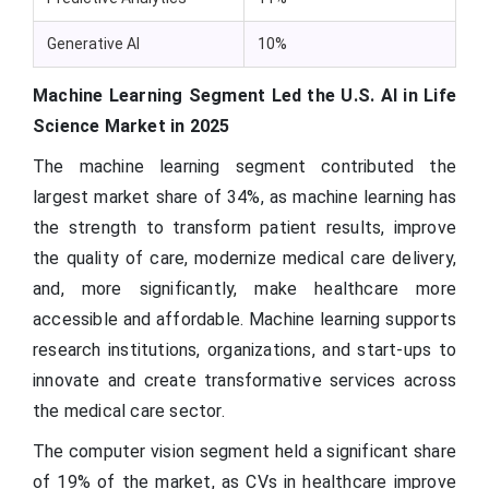
Generative AI
10%
Machine Learning Segment Led the U.S. AI in Life
Science Market in 2025
The machine learning segment contributed the
largest market share of 34%, as machine learning has
the strength to transform patient results, improve
the quality of care, modernize medical care delivery,
and, more significantly, make healthcare more
accessible and affordable. Machine learning supports
research institutions, organizations, and start-ups to
innovate and create transformative services across
the medical care sector.
The computer vision segment held a significant share
of 19% of the market, as CVs in healthcare improve