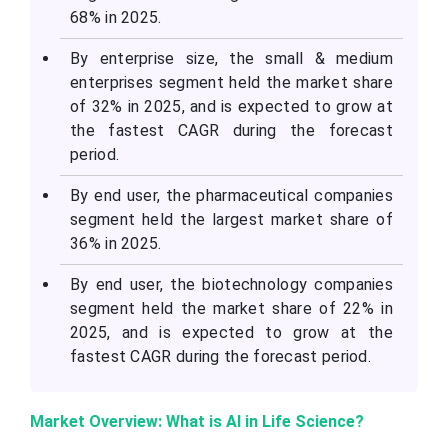
68% in 2025.
By enterprise size, the small & medium
enterprises segment held the market share
of 32% in 2025, and is expected to grow at
the fastest CAGR during the forecast
period.
By end user, the pharmaceutical companies
segment held the largest market share of
36% in 2025.
By end user, the biotechnology companies
segment held the market share of 22% in
2025, and is expected to grow at the
fastest CAGR during the forecast period.
Market Overview: What is AI in Life Science?