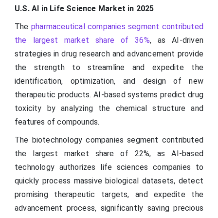
U.S. AI in Life Science Market in 2025
The
pharmaceutical companies segment contributed
the largest market share of 36%
, as AI-driven
strategies in drug research and advancement provide
the strength to streamline and expedite the
identification, optimization, and design of new
therapeutic products. AI-based systems predict drug
toxicity by analyzing the chemical structure and
features of compounds.
The biotechnology companies segment contributed
the largest market share of 22%, as AI-based
technology authorizes life sciences companies to
quickly process massive biological datasets, detect
promising therapeutic targets, and expedite the
advancement process, significantly saving precious