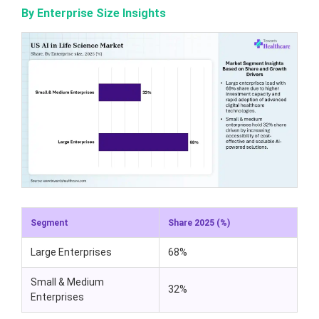
By Enterprise Size Insights
Segment
Share 2025 (%)
Large Enterprises
68%
Small & Medium
32%
Enterprises