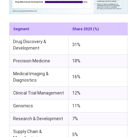
Segment
Share 2025 (%)
Drug Discovery &
31%
Development
Precision Medicine
18%
Medical Imaging &
16%
Diagnostics
Clinical Trial Management
12%
Genomics
11%
Research & Development
7%
Supply Chain &
5%