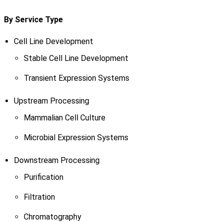
By Service Type
Cell Line Development
Stable Cell Line Development
Transient Expression Systems
Upstream Processing
Mammalian Cell Culture
Microbial Expression Systems
Downstream Processing
Purification
Filtration
Chromatography