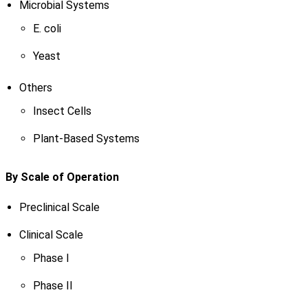
Microbial Systems
E. coli
Yeast
Others
Insect Cells
Plant-Based Systems
By Scale of Operation
Preclinical Scale
Clinical Scale
Phase I
Phase II