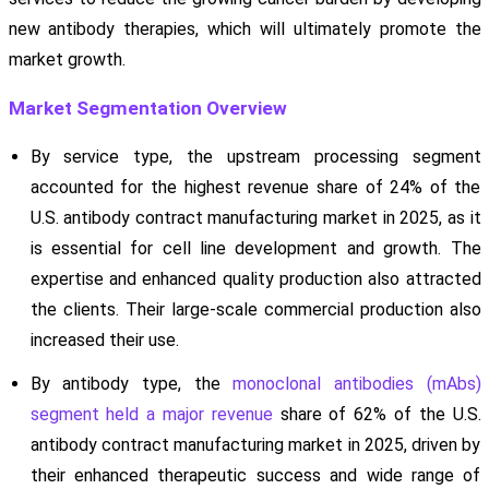
new antibody therapies, which will ultimately promote the
market growth.
Market Segmentation Overview
By service type, the upstream processing segment
accounted for the highest revenue share of 24% of the
U.S. antibody contract manufacturing market in 2025, as it
is essential for cell line development and growth. The
expertise and enhanced quality production also attracted
the clients. Their large-scale commercial production also
increased their use.
By antibody type, the
monoclonal antibodies (mAbs)
segment held a major revenue
share of 62% of the U.S.
antibody contract manufacturing market in 2025, driven by
their enhanced therapeutic success and wide range of