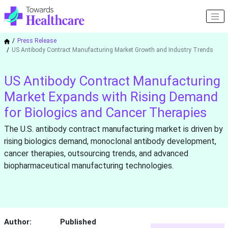
Press Release
US Antibody Contract Manufacturing Market Growth and Industry Trends
US Antibody Contract Manufacturing
Market Expands with Rising Demand
for Biologics and Cancer Therapies
The U.S. antibody contract manufacturing market is driven by
rising biologics demand, monoclonal antibody development,
cancer therapies, outsourcing trends, and advanced
biopharmaceutical manufacturing technologies.
Author:
Published