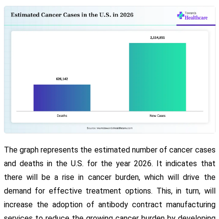
The graph represents the estimated number of cancer cases
and deaths in the U.S. for the year 2026. It indicates that
there will be a rise in cancer burden, which will drive the
demand for effective treatment options. This, in turn, will
increase the adoption of antibody contract manufacturing
services to reduce the growing cancer burden by developing