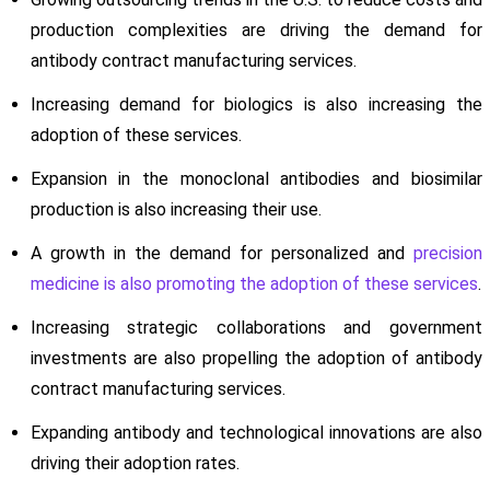
production complexities are driving the demand for
antibody contract manufacturing services.
Increasing demand for biologics is also increasing the
adoption of these services.
Expansion in the monoclonal antibodies and biosimilar
production is also increasing their use.
A growth in the demand for personalized and
precision
medicine is also promoting the adoption of these services
.
Increasing strategic collaborations and government
investments are also propelling the adoption of antibody
contract manufacturing services.
Expanding antibody and technological innovations are also
driving their adoption rates.