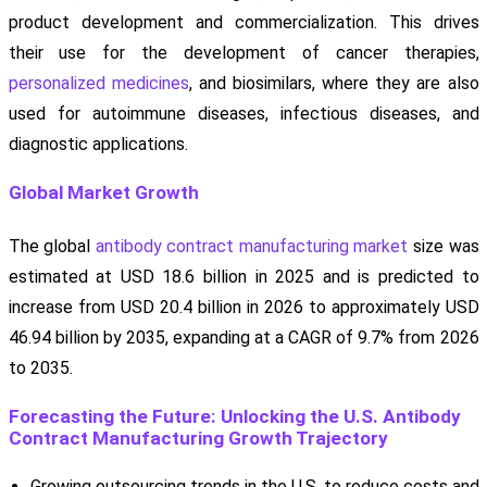
product development and commercialization. This drives
their use for the development of cancer therapies,
personalized medicines
, and biosimilars, where they are also
used for autoimmune diseases, infectious diseases, and
diagnostic applications.
Global Market Growth
The global
antibody contract manufacturing market
size was
estimated at USD 18.6 billion in 2025 and is predicted to
increase from USD 20.4 billion in 2026 to approximately USD
46.94 billion by 2035, expanding at a CAGR of 9.7% from 2026
to 2035.
Forecasting the Future: Unlocking the U.S. Antibody
Contract Manufacturing Growth Trajectory
Growing outsourcing trends in the U.S. to reduce costs and