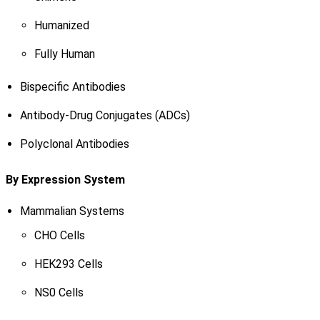
Humanized
Fully Human
Bispecific Antibodies
Antibody-Drug Conjugates (ADCs)
Polyclonal Antibodies
By Expression System
Mammalian Systems
CHO Cells
HEK293 Cells
NS0 Cells