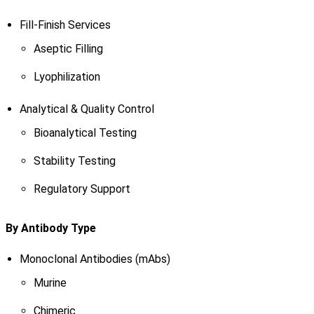
Fill-Finish Services
Aseptic Filling
Lyophilization
Analytical & Quality Control
Bioanalytical Testing
Stability Testing
Regulatory Support
By Antibody Type
Monoclonal Antibodies (mAbs)
Murine
Chimeric