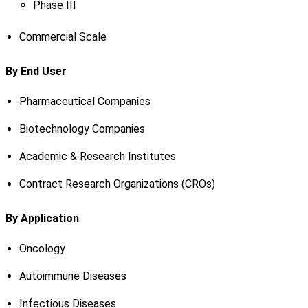
Phase III
Commercial Scale
By End User
Pharmaceutical Companies
Biotechnology Companies
Academic & Research Institutes
Contract Research Organizations (CROs)
By Application
Oncology
Autoimmune Diseases
Infectious Diseases