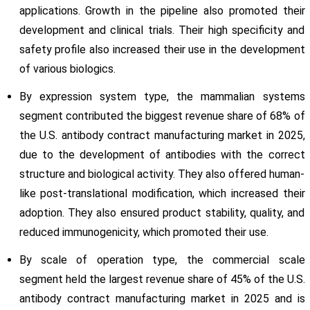
applications. Growth in the pipeline also promoted their
development and clinical trials. Their high specificity and
safety profile also increased their use in the development
of various biologics.
By expression system type, the mammalian systems
segment contributed the biggest revenue share of 68% of
the U.S. antibody contract manufacturing market in 2025,
due to the development of antibodies with the correct
structure and biological activity. They also offered human-
like post-translational modification, which increased their
adoption. They also ensured product stability, quality, and
reduced immunogenicity, which promoted their use.
By scale of operation type, the commercial scale
segment held the largest revenue share of 45% of the U.S.
antibody contract manufacturing market in 2025 and is