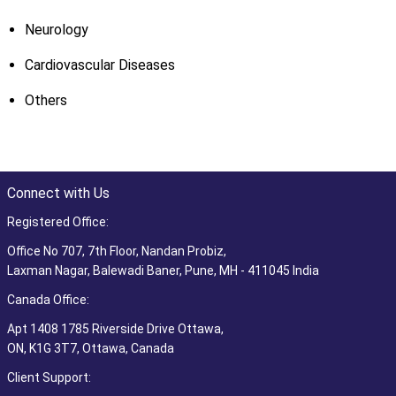
Neurology
Cardiovascular Diseases
Others
Connect with Us
Registered Office:
Office No 707, 7th Floor, Nandan Probiz,
Laxman Nagar, Balewadi Baner, Pune, MH - 411045 India
Canada Office:
Apt 1408 1785 Riverside Drive Ottawa,
ON, K1G 3T7, Ottawa, Canada
Client Support: