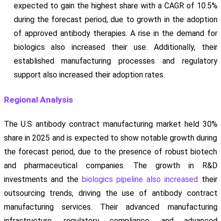
expected to gain the highest share with a CAGR of 10.5%
during the forecast period, due to growth in the adoption
of approved antibody therapies. A rise in the demand for
biologics also increased their use. Additionally, their
established manufacturing processes and regulatory
support also increased their adoption rates.
Regional Analysis
The U.S antibody contract manufacturing market held 30%
share in 2025 and is expected to show notable growth during
the forecast period, due to the presence of robust biotech
and pharmaceutical companies. The growth in R&D
investments and the
biologics pipeline also increased
their
outsourcing trends, driving the use of antibody contract
manufacturing services. Their advanced manufacturing
infrastructure, regulatory compliance, and advanced