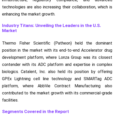
technologies are also increasing their collaboration, which is
enhancing the market growth.
Industry Titans: Unveiling the Leaders in the U.S.
Market
Thermo Fisher Scientific (Patheon) held the dominant
position in the market with its end-to-end Accelerator drug
development platform, where Lonza Group was its closest
contender with its ADC platform and expertise in complex
biologics. Catalent, Inc. also held its position by offering
GPEx Lightning cell line technology and SMARTag ADC
platform, where AbbVie Contract Manufacturing also
contributed to the market growth with its commercial-grade
facilities.
Segments Covered in the Report