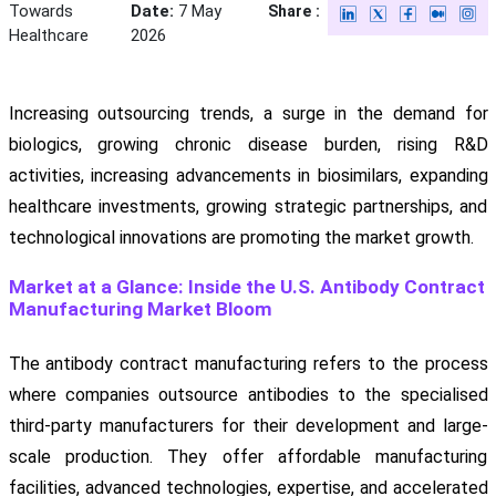
Towards
Date:
7 May
Share :
Healthcare
2026
Increasing outsourcing trends, a surge in the demand for
biologics, growing chronic disease burden, rising R&D
activities, increasing advancements in biosimilars, expanding
healthcare investments, growing strategic partnerships, and
technological innovations are promoting the market growth.
Market at a Glance: Inside the U.S. Antibody Contract
Manufacturing Market Bloom
The antibody contract manufacturing refers to the process
where companies outsource antibodies to the specialised
third-party manufacturers for their development and large-
scale production. They offer affordable manufacturing
facilities, advanced technologies, expertise, and accelerated