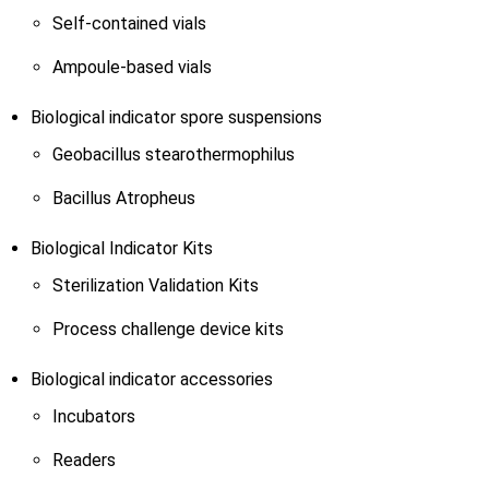
Self-contained vials
Ampoule-based vials
Biological indicator spore suspensions
Geobacillus stearothermophilus
Bacillus Atropheus
Biological Indicator Kits
Sterilization Validation Kits
Process challenge device kits
Biological indicator accessories
Incubators
Readers