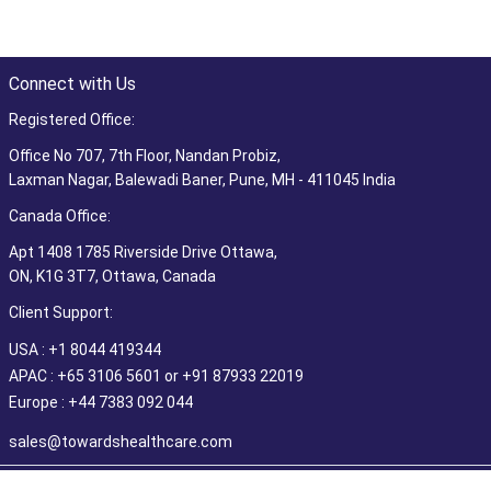
Connect with Us
Registered Office:
Office No 707, 7th Floor, Nandan Probiz,
Laxman Nagar, Balewadi Baner, Pune, MH - 411045 India
Canada Office:
Apt 1408 1785 Riverside Drive Ottawa,
ON, K1G 3T7, Ottawa, Canada
Client Support:
USA : +1 8044 419344
APAC : +65 3106 5601 or +91 87933 22019
Europe : +44 7383 092 044
sales@towardshealthcare.com
©2026 Towards Healthcare Research & Consulting. All Rights