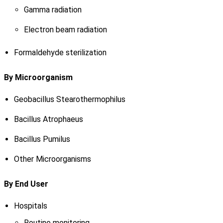
Gamma radiation
Electron beam radiation
Formaldehyde sterilization
By Microorganism
Geobacillus Stearothermophilus
Bacillus Atrophaeus
Bacillus Pumilus
Other Microorganisms
By End User
Hospitals
Routine monitoring