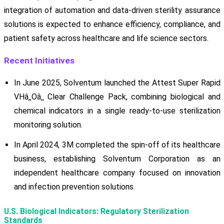
integration of automation and data-driven sterility assurance
solutions is expected to enhance efficiency, compliance, and
patient safety across healthcare and life science sectors.
Recent Initiatives
In June 2025, Solventum launched the Attest Super Rapid
VHâ‚‚Oâ‚‚ Clear Challenge Pack, combining biological and
chemical indicators in a single ready-to-use sterilization
monitoring solution.
In April 2024, 3M completed the spin-off of its healthcare
business, establishing Solventum Corporation as an
independent healthcare company focused on innovation
and infection prevention solutions.
U.S. Biological Indicators: Regulatory Sterilization
Standards