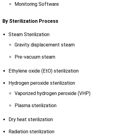
Monitoring Software
By Sterilization Process
Steam Sterilization
Gravity displacement steam
Pre-vacuum steam
Ethylene oxide (EtO) sterilization
Hydrogen peroxide sterilization
Vaporized hydrogen peroxide (VHP)
Plasma sterilization
Dry heat sterilization
Radiation sterilization