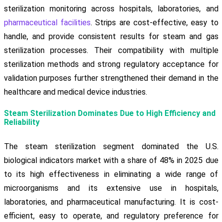
sterilization monitoring across hospitals, laboratories, and
pharmaceutical facilities
. Strips are cost-effective, easy to
handle, and provide consistent results for steam and gas
sterilization processes. Their compatibility with multiple
sterilization methods and strong regulatory acceptance for
validation purposes further strengthened their demand in the
healthcare and medical device industries.
Steam Sterilization Dominates Due to High Efficiency and
Reliability
The steam sterilization segment dominated the U.S.
biological indicators market with a share of 48% in 2025 due
to its high effectiveness in eliminating a wide range of
microorganisms and its extensive use in hospitals,
laboratories, and pharmaceutical manufacturing. It is cost-
efficient, easy to operate, and regulatory preference for