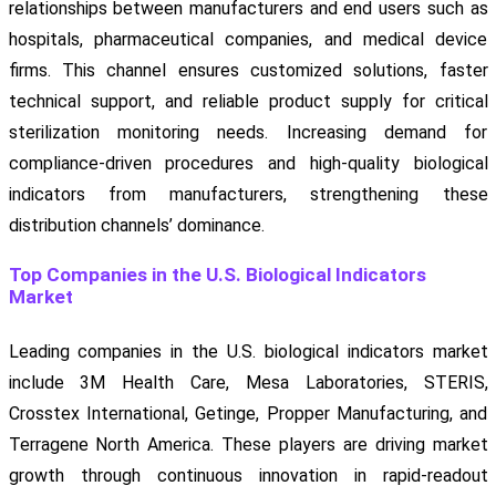
relationships between manufacturers and end users such as
hospitals, pharmaceutical companies, and medical device
firms. This channel ensures customized solutions, faster
technical support, and reliable product supply for critical
sterilization monitoring needs. Increasing demand for
compliance-driven procedures and high-quality biological
indicators from manufacturers, strengthening these
distribution channels’ dominance.
Top Companies in the U.S. Biological Indicators
Market
Leading companies in the U.S. biological indicators market
include 3M Health Care, Mesa Laboratories, STERIS,
Crosstex International, Getinge, Propper Manufacturing, and
Terragene North America. These players are driving market
growth through continuous innovation in rapid-readout