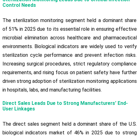
Control Needs
The sterilization monitoring segment held a dominant share
of 51% in 2025 due to its essential role in ensuring effective
microbial elimination across healthcare and pharmaceutical
environments. Biological indicators are widely used to verify
sterilization cycle performance and prevent infection risks.
Increasing surgical procedures, strict regulatory compliance
requirements, and rising focus on patient safety have further
driven strong adoption of sterilization monitoring applications
in hospitals, labs, and manufacturing facilities.
Direct Sales Leads Due to Strong Manufacturers’ End-
User Linkages
The direct sales segment held a dominant share of the U.S.
biological indicators market of 46% in 2025 due to strong