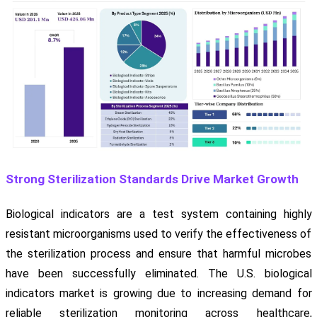
Strong Sterilization Standards Drive Market Growth
Biological indicators are a test system containing highly
resistant microorganisms used to verify the effectiveness of
the sterilization process and ensure that harmful microbes
have been successfully eliminated. The U.S. biological
indicators market is growing due to increasing demand for
reliable sterilization monitoring across healthcare,