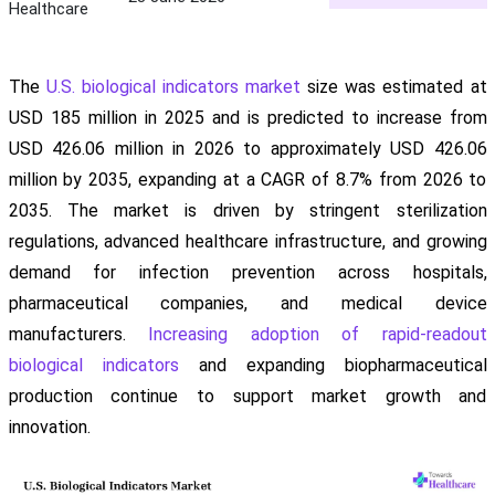
Healthcare
The
U.S. biological indicators market
size was estimated at
USD 185 million in 2025 and is predicted to increase from
USD 426.06 million in 2026 to approximately USD 426.06
million by 2035, expanding at a CAGR of 8.7% from 2026 to
2035. The market is driven by stringent sterilization
regulations, advanced healthcare infrastructure, and growing
demand for infection prevention across hospitals,
pharmaceutical companies, and medical device
manufacturers.
Increasing adoption of rapid-readout
biological indicators
and expanding biopharmaceutical
production continue to support market growth and
innovation.