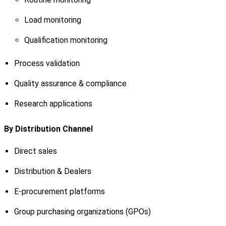
Load monitoring
Qualification monitoring
Process validation
Quality assurance & compliance
Research applications
By Distribution Channel
Direct sales
Distribution & Dealers
E-procurement platforms
Group purchasing organizations (GPOs)