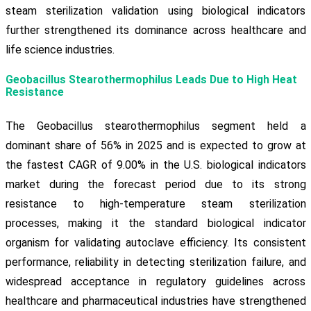
steam sterilization validation using biological indicators
further strengthened its dominance across healthcare and
life science industries.
Geobacillus Stearothermophilus Leads Due to High Heat
Resistance
The Geobacillus stearothermophilus segment held a
dominant share of 56% in 2025 and is expected to grow at
the fastest CAGR of 9.00% in the U.S. biological indicators
market during the forecast period due to its strong
resistance to high-temperature steam sterilization
processes, making it the standard biological indicator
organism for validating autoclave efficiency. Its consistent
performance, reliability in detecting sterilization failure, and
widespread acceptance in regulatory guidelines across
healthcare and pharmaceutical industries have strengthened