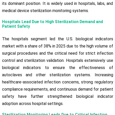
its dominant position. It is widely used in hospitals, labs, and
medical device sterilization monitoring systems.
Hospitals Lead Due to High Sterilization Demand and
Patient Safety
The hospitals segment led the U.S. biological indicators
market with a share of 38% in 2025 due to the high volume of
surgical procedures and the critical need for strict infection
control and sterilization validation. Hospitals extensively use
biological indicators to ensure the effectiveness of
autoclaves and other sterilization systems. Increasing
healthcare-associated infection concerns, strong regulatory
compliance requirements, and continuous demand for patient
safety have further strengthened biological indicator
adoption across hospital settings.
Sterilization Monitoring Leads Due to Critical Infection