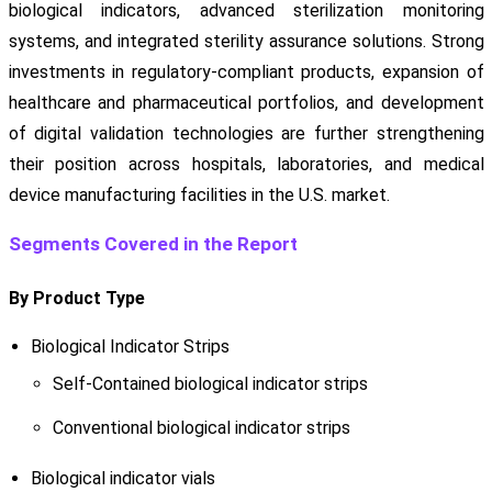
biological indicators, advanced sterilization monitoring
systems, and integrated sterility assurance solutions. Strong
investments in regulatory-compliant products, expansion of
healthcare and pharmaceutical portfolios, and development
of digital validation technologies are further strengthening
their position across hospitals, laboratories, and medical
device manufacturing facilities in the U.S. market.
Segments Covered in the Report
By Product Type
Biological Indicator Strips
Self-Contained biological indicator strips
Conventional biological indicator strips
Biological indicator vials