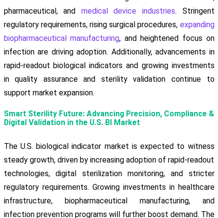
pharmaceutical, and
medical device industries
. Stringent
regulatory requirements, rising surgical procedures,
expanding
biopharmaceutical manufacturing
, and heightened focus on
infection are driving adoption. Additionally, advancements in
rapid-readout biological indicators and growing investments
in quality assurance and sterility validation continue to
support market expansion.
Smart Sterility Future: Advancing Precision, Compliance &
Digital Validation in the U.S. BI Market
The U.S. biological indicator market is expected to witness
steady growth, driven by increasing adoption of rapid-readout
technologies, digital sterilization monitoring, and stricter
regulatory requirements. Growing investments in healthcare
infrastructure, biopharmaceutical manufacturing, and
infection prevention programs will further boost demand. The