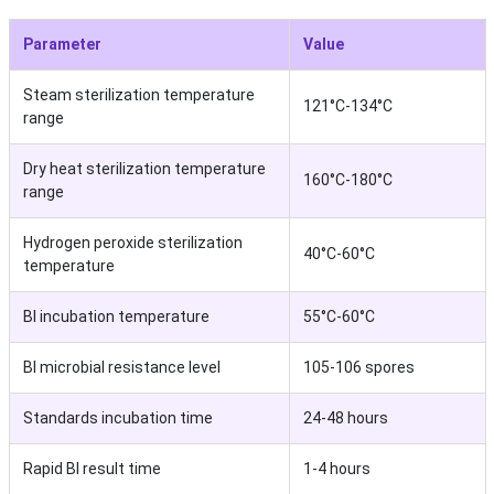
Parameter
Value
Steam sterilization temperature
121°C-134°C
range
Dry heat sterilization temperature
160°C-180°C
range
Hydrogen peroxide sterilization
40°C-60°C
temperature
BI incubation temperature
55°C-60°C
BI microbial resistance level
105-106 spores
Standards incubation time
24-48 hours
Rapid BI result time
1-4 hours