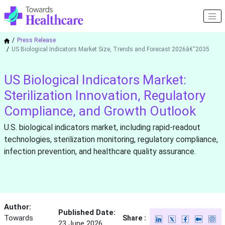
Press Release
US Biological Indicators Market Size, Trends and Forecast 2026â€“2035
US Biological Indicators Market:
Sterilization Innovation, Regulatory
Compliance, and Growth Outlook
U.S. biological indicators market, including rapid-readout
technologies, sterilization monitoring, regulatory compliance,
infection prevention, and healthcare quality assurance.
Author:
Published Date:
Towards
Share :
23 June 2026