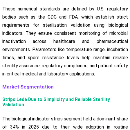
These numerical standards are defined by U.S. regulatory
bodies such as the CDC and FDA, which establish strict
requirements for sterilization validation using biological
indicators. They ensure consistent monitoring of microbial
inactivation across healthcare and pharmaceutical
environments. Parameters like temperature range, incubation
times, and spore resistance levels help maintain reliable
sterility assurance, regulatory compliance, and patient safety
in critical medical and laboratory applications.
Market Segmentation
Strips Leda Due to Simplicity and Reliable Sterility
Validation
The biological indicator strips segment held a dominant share
of 34% in 2025 due to their wide adoption in routine