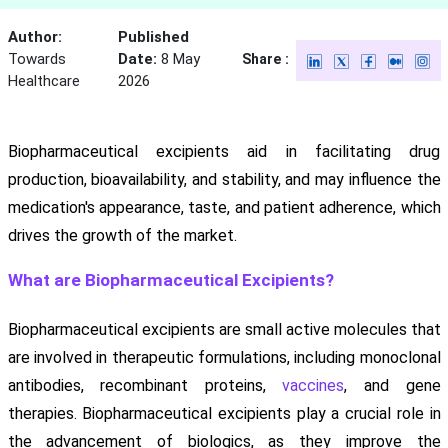
Author:
Published
Towards
Date:
8 May
Share :
Healthcare
2026
Biopharmaceutical excipients aid in facilitating drug
production, bioavailability, and stability, and may influence the
medication's appearance, taste, and patient adherence, which
drives the growth of the market.
What are Biopharmaceutical Excipients?
Biopharmaceutical excipients are small active molecules that
are involved in therapeutic formulations, including monoclonal
antibodies, recombinant proteins,
vaccines
, and gene
therapies. Biopharmaceutical excipients play a crucial role in
the advancement of biologics, as they improve the