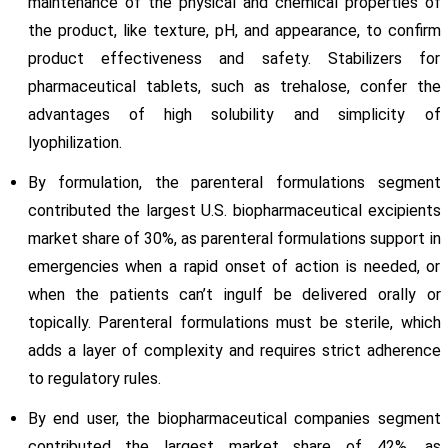
maintenance of the physical and chemical properties of
the product, like texture, pH, and appearance, to confirm
product effectiveness and safety. Stabilizers for
pharmaceutical tablets, such as trehalose, confer the
advantages of high solubility and simplicity of
lyophilization.
By formulation, the parenteral formulations segment
contributed the largest U.S. biopharmaceutical excipients
market share of 30%, as parenteral formulations support in
emergencies when a rapid onset of action is needed, or
when the patients can’t ingulf be delivered orally or
topically. Parenteral formulations must be sterile, which
adds a layer of complexity and requires strict adherence
to regulatory rules.
By end user, the biopharmaceutical companies segment
contributed the largest market share of 42%, as