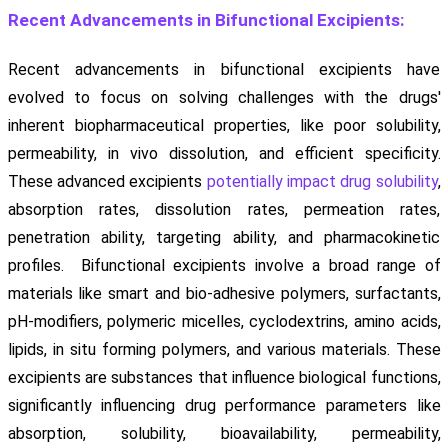
Recent Advancements in Bifunctional Excipients:
Recent advancements in bifunctional excipients have
evolved to focus on solving challenges with the drugs'
inherent biopharmaceutical properties, like poor solubility,
permeability, in vivo dissolution, and efficient specificity.
These advanced excipients
potentially impact drug solubility
,
absorption rates, dissolution rates, permeation rates,
penetration ability, targeting ability, and pharmacokinetic
profiles. Bifunctional excipients involve a broad range of
materials like smart and bio-adhesive polymers, surfactants,
pH-modifiers, polymeric micelles, cyclodextrins, amino acids,
lipids, in situ forming polymers, and various materials. These
excipients are substances that influence biological functions,
significantly influencing drug performance parameters like
absorption, solubility, bioavailability, permeability,