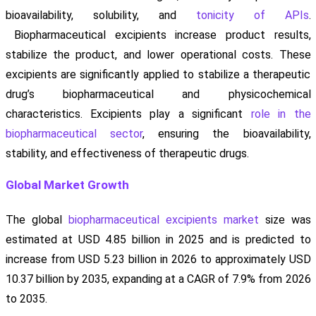
bioavailability, solubility, and
tonicity of APIs
.
Biopharmaceutical excipients increase product results,
stabilize the product, and lower operational costs. These
excipients are significantly applied to stabilize a therapeutic
drug’s biopharmaceutical and physicochemical
characteristics. Excipients play a significant
role in the
biopharmaceutical sector
, ensuring the bioavailability,
stability, and effectiveness of therapeutic drugs.
Global Market Growth
The global
biopharmaceutical excipients market
size was
estimated at USD 4.85 billion in 2025 and is predicted to
increase from USD 5.23 billion in 2026 to approximately USD
10.37 billion by 2035, expanding at a CAGR of 7.9% from 2026
to 2035.