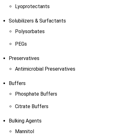
Lyoprotectants
Solubilizers & Surfactants
Polysorbates
PEGs
Preservatives
Antimicrobial Preservatives
Buffers
Phosphate Buffers
Citrate Buffers
Bulking Agents
Mannitol