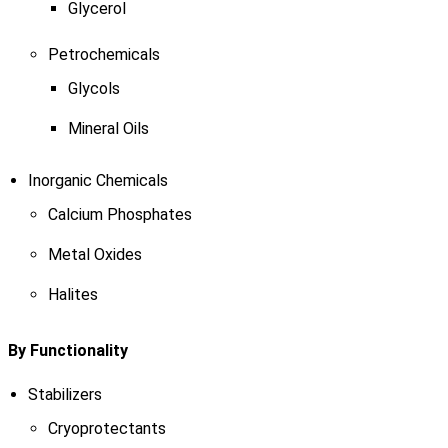
Glycerol
Petrochemicals
Glycols
Mineral Oils
Inorganic Chemicals
Calcium Phosphates
Metal Oxides
Halites
By Functionality
Stabilizers
Cryoprotectants