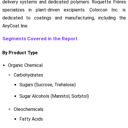
delivery systems and dedicated polymers. Roquette Frères
specializes in plant-driven excipients. Colorcon Inc. is
dedicated to coatings and manufacturing, including the
AnyCoat line.
Segments Covered in the Report
By Product Type
Organic Chemical
Carbohydrates
Sugars (Sucrose, Trehalose)
Sugar Alcohols (Mannitol, Sorbitol)
Oleochemicals
Fatty Acids