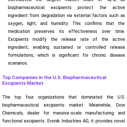
biopharmaceutical excipients protect the active
ingredient from degradation via external factors such as
oxygen, light, and humidity. This confirms that the
medication preserves its effectiveness over time.
Excipients modify the release rate of the active
ingredient, enabling sustained or controlled release
formulations, which is significant for chronic disease
scenarios.
Top Companies in the U.S. Biopharmaceutical
Excipients Market
The top four organizations that dominated the U.S.
biopharmaceutical excipients market. Meanwhile, Dow
Chemicals, dealer for massive-scale manufacturing and
functional excipients. Evonik Industries AG, it provides novel