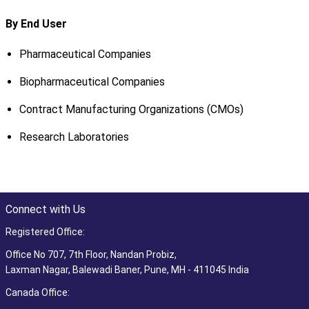
By End User
Pharmaceutical Companies
Biopharmaceutical Companies
Contract Manufacturing Organizations (CMOs)
Research Laboratories
Connect with Us
Registered Office:
Office No 707, 7th Floor, Nandan Probiz,
Laxman Nagar, Balewadi Baner, Pune, MH - 411045 India
Canada Office: