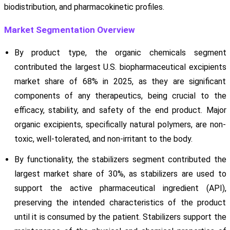
biodistribution, and pharmacokinetic profiles.
Market Segmentation Overview
By product type, the organic chemicals segment
contributed the largest U.S. biopharmaceutical excipients
market share of 68% in 2025, as they are significant
components of any therapeutics, being crucial to the
efficacy, stability, and safety of the end product. Major
organic excipients, specifically natural polymers, are non-
toxic, well-tolerated, and non-irritant to the body.
By functionality, the stabilizers segment contributed the
largest market share of 30%, as stabilizers are used to
support the active pharmaceutical ingredient (API),
preserving the intended characteristics of the product
until it is consumed by the patient. Stabilizers support the