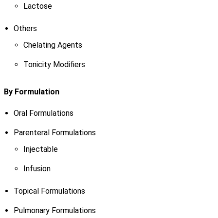
Lactose
Others
Chelating Agents
Tonicity Modifiers
By Formulation
Oral Formulations
Parenteral Formulations
Injectable
Infusion
Topical Formulations
Pulmonary Formulations