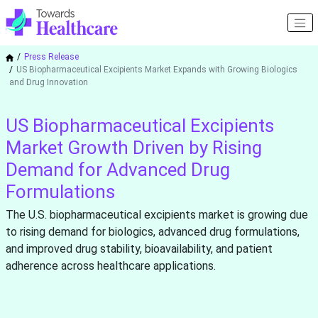
Press Release
US Biopharmaceutical Excipients Market Expands with Growing Biologics
and Drug Innovation
US Biopharmaceutical Excipients
Market Growth Driven by Rising
Demand for Advanced Drug
Formulations
The U.S. biopharmaceutical excipients market is growing due
to rising demand for biologics, advanced drug formulations,
and improved drug stability, bioavailability, and patient
adherence across healthcare applications.