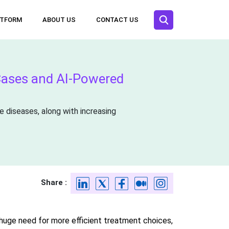
ATFORM
ABOUT US
CONTACT US
Cases and AI-Powered
e diseases, along with increasing
Share :
huge need for more efficient treatment choices,