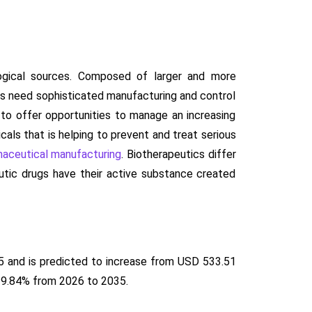
logical sources. Composed of larger and more
s need sophisticated manufacturing and control
to offer opportunities to manage an increasing
cals that is helping to prevent and treat serious
aceutical manufacturing
. Biotherapeutics differ
eutic drugs have their active substance created
5 and is predicted to increase from USD 533.51
f 9.84% from 2026 to 2035.