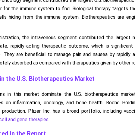
he oncology segment contributed the largest U.S. biotherapeuti
r for the immune system to find. Biological therapy targets the
lls hiding from the immune system. Biotherapeutics are engi
nistration, the intravenous segment contributed the largest 
ate, rapidly-acting therapeutic outcome, which is significant i
. They are beneficial to manage pain and nausea by rapidly a
etely absorbed as compared with therapeutics given by other rou
n the U.S. Biotherapeutics Market
ons in this market dominate the U.S. biotherapeutics marke
es on inflammation, oncology, and bone health. Roche Holdi
 production. Pfizer Inc. has a broad portfolio, including vac
cell and gene therapies
.
ed in the Report