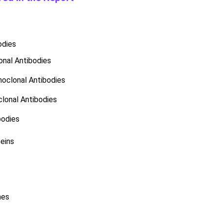
odies
nal Antibodies
oclonal Antibodies
lonal Antibodies
bodies
eins
nes