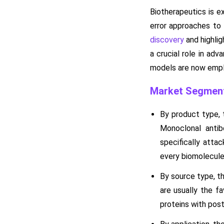
Biotherapeutics is e
error approaches to
discovery
and highlig
a crucial role in adv
models are now emplo
Market Segment
By product type, 
Monoclonal anti
specifically attac
every biomolecule 
By source type, t
are usually the f
proteins with post