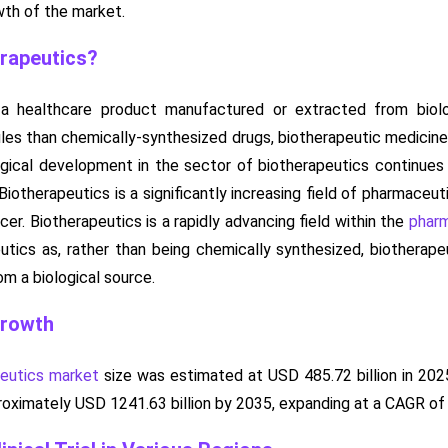
wth of the market.
rapeutics?
s a healthcare product manufactured or extracted from bio
es than chemically-synthesized drugs, biotherapeutic medicine
ical development in the sector of biotherapeutics continues 
iotherapeutics is a significantly increasing field of pharmaceuti
cer. Biotherapeutics is a rapidly advancing field within the
pharm
utics as, rather than being chemically synthesized, biotherap
m a biological source.
Growth
peutics market
size was estimated at USD 485.72 billion in 202
pproximately USD 1241.63 billion by 2035, expanding at a CAGR o