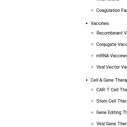
Coagulation Fa
Vaccines
Recombinant V
Conjugate Vacc
mRNA Vaccine
Viral Vector Va
Cell & Gene Thera
CAR-T Cell Th
Stem Cell The
Gene Editing T
Viral Gene The