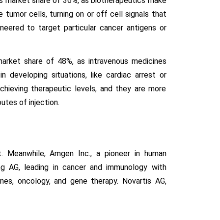
cs market share of 36%, as biotherapeutics make
 tumor cells, turning on or off cell signals that
neered to target particular cancer antigens or
market share of 48%, as intravenous medicines
n developing situations, like cardiac arrest or
chieving therapeutic levels, and they are more
tes of injection.
t. Meanwhile, Amgen Inc., a pioneer in human
ng AG, leading in cancer and immunology with
cines, oncology, and gene therapy. Novartis AG,