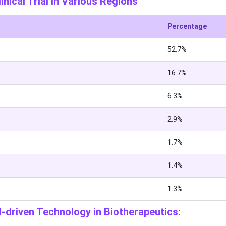
nical Trial in Various Regions
Percentage
52.7%
16.7%
6.3%
2.9%
1.7%
1.4%
1.3%
I-driven Technology in Biotherapeutics: