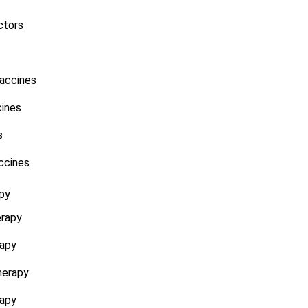
ctors
accines
ines
s
ccines
py
erapy
rapy
herapy
rapy