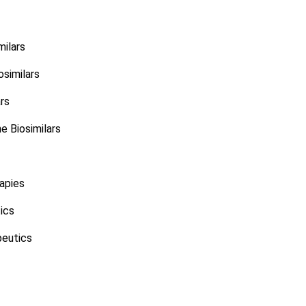
milars
similars
ars
 Biosimilars
apies
ics
eutics