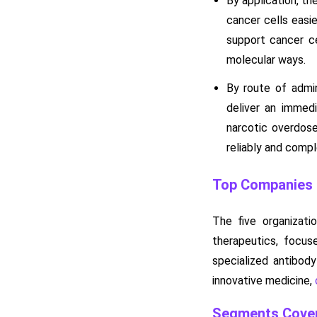
By application, t
cancer cells easie
support cancer ce
molecular ways.
By route of admi
deliver an immedi
narcotic overdose
reliably and compl
Top Companies i
The five organizati
therapeutics, focus
specialized antibody
innovative medicine,
Segments Cover