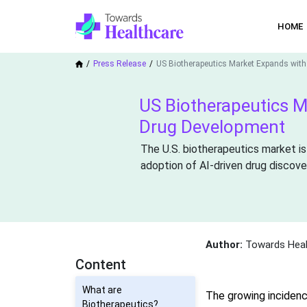
HOME
Press Release
US Biotherapeutics Market Expands with
US Biotherapeutics M
Drug Development
The U.S. biotherapeutics market is
adoption of AI-driven drug discove
Author:
Towards Heal
Content
What are
The growing incidenc
Biotherapeutics?