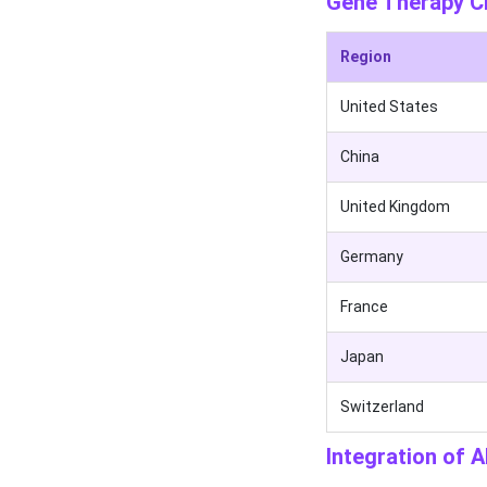
Gene Therapy Cli
Region
United States
China
United Kingdom
Germany
France
Japan
Switzerland
Integration of A