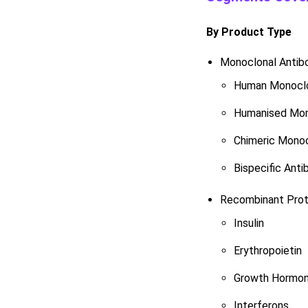
By Product Type
Monoclonal Antib
Human Monoclo
Humanised Mon
Chimeric Monoc
Bispecific Anti
Recombinant Prot
Insulin
Erythropoietin
Growth Hormo
Interferons