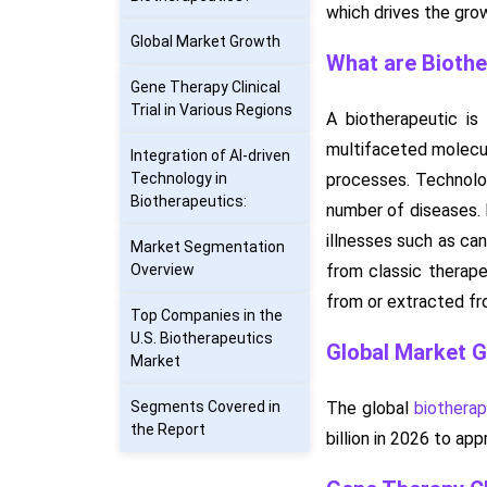
which drives the gro
Global Market Growth
What are Biothe
Gene Therapy Clinical
Trial in Various Regions
A biotherapeutic i
multifaceted molecul
Integration of AI-driven
Technology in
processes. Technolog
Biotherapeutics:
number of diseases. B
illnesses such as can
Market Segmentation
Overview
from classic therape
from or extracted fro
Top Companies in the
U.S. Biotherapeutics
Global Market 
Market
Segments Covered in
The global
biothera
the Report
billion in 2026 to a