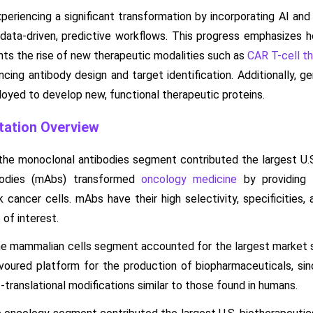
xperiencing a significant transformation by incorporating AI and
 data-driven, predictive workflows. This progress emphasizes
hts the rise of new therapeutic modalities such as
CAR T-cell th
ancing antibody design and target identification. Additionally, 
yed to develop new, functional therapeutic proteins.
ation Overview
the monoclonal antibodies segment contributed the largest U.S
bodies (mAbs) transformed
oncology medicine
by providing 
k cancer cells. mAbs have their high selectivity, specificities,
of interest.
he mammalian cells segment accounted for the largest market
avoured platform for the production of biopharmaceuticals, sin
-translational modifications similar to those found in humans.