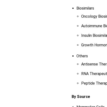
Biosimilars
Oncology Biosi
Autoimmune Bio
Insulin Biosimil
Growth Hormone
Others
Antisense Ther
RNA Therapeut
Peptide Therap
By Source