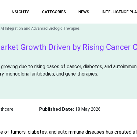
INSIGHTS
CATEGORIES
NEWS
INTELLIGENCE PL
 AI Integration and Advanced Biologic Therapies
arket Growth Driven by Rising Cancer 
 growing due to rising cases of cancer, diabetes, and autoimmun
ry, monoclonal antibodies, and gene therapies.
thcare
Published Date:
18 May 2026
e of tumors, diabetes, and autoimmune diseases has created a 