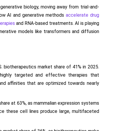
 generative biology, moving away from trial-and-
 how AI and generative methods
accelerate drug
erapies
and RNA-based treatments. AI is playing
generative models like transformers and diffusion
. biotherapeutics market share of 41% in 2025.
highly targeted and effective therapies that
 and affinities that are optimized towards nearly
 share at 63%, as mammalian expression systems
ce these cell lines produce large, multifaceted