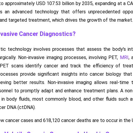
6 to approximately USD 107.53 billion by 2035, expanding at a
is an advanced technology that offers unprecedented opport
, and targeted treatment, which drives the growth of the market.
vasive Cancer Diagnostics?
tic technology involves processes that assess the body's inte
rgically. Non-invasive imaging processes, involving PET,
MRI
, 
, PET scans identify cancer and track the efficiency of trea
cesses provide significant insights into cancer biology that 
eving better results. Non-invasive imaging allows real-time
sonnel to promptly adapt and enhance treatment plans. A non-
n body fluids, most commonly blood, and other fluids such as ur
ncer DNA (ctDNA).
ew cancer cases and 618,120 cancer deaths are to occur in the 