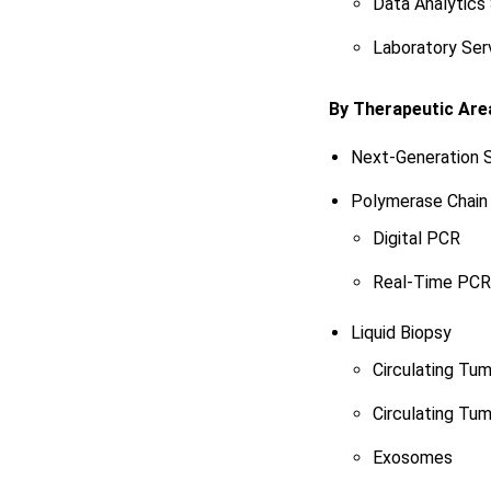
Data Analytics
Laboratory Ser
By Therapeutic Are
Next-Generation 
Polymerase Chain
Digital PCR
Real-Time PCR
Liquid Biopsy
Circulating Tum
Circulating Tu
Exosomes