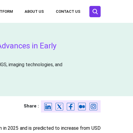
ATFORM
ABOUT US
CONTACT US
dvances in Early
NGS, imaging technologies, and
Share :
n in 2025 and is predicted to increase from USD