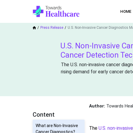
HOME
Press Release
U.S. Non-Invasive Cancer Diagnostics M
U.S. Non-Invasive Ca
Cancer Detection Te
The U.S. non-invasive cancer diagn
rising demand for early cancer det
Author:
Towards Heal
Content
What are Non-Invasive
The
U.S. non-invasiv
Cancer Diagnostics?