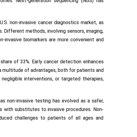
tcomes. Next-generation sequencing (NGS) has
U.S. non-invasive cancer diagnostics market, as
s. Different methods, involving sensors, imaging,
on-invasive biomarkers are more convenient and
 share of 33%. Early cancer detection enhances
 a multitude of advantages, both for patients and
negligible interventions, or targeted therapies,
s non-invasive testing has evolved as a safer,
rs with substitutes to invasive procedures. Non-
educed challenges to patients of all ages and