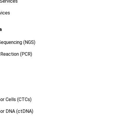
 Services
vices
a
Sequencing (NGS)
 Reaction (PCR)
or Cells (CTCs)
mor DNA (ctDNA)