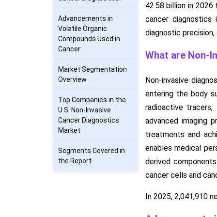
42.58 billion in 202
Advancements in
cancer diagnostics 
Volatile Organic
diagnostic precision
Compounds Used in
Cancer:
What are Non-In
Market Segmentation
Overview
Non-invasive diagnos
entering the body su
Top Companies in the
radioactive tracers
U.S. Non-Invasive
Cancer Diagnostics
advanced imaging pro
Market
treatments and achi
enables medical per
Segments Covered in
the Report
derived components i
cancer cells and ca
In 2025, 2,041,910 n