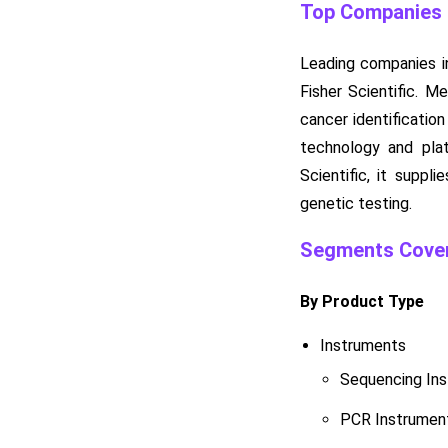
Top Companies i
Leading companies in
Fisher Scientific. M
cancer identificatio
technology and plat
Scientific, it suppl
genetic testing.
Segments Cover
By Product Type
Instruments
Sequencing In
PCR Instrumen