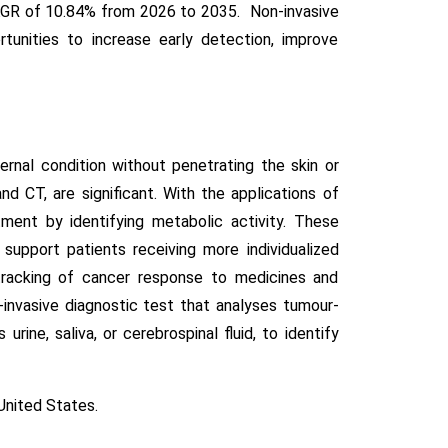
 CAGR of 10.84% from 2026 to 2035. Non-invasive
unities to increase early detection, improve
rnal condition without penetrating the skin or
and CT, are significant. With the applications of
tment by identifying metabolic activity. These
support patients receiving more individualized
 tracking of cancer response to medicines and
invasive diagnostic test that analyses tumour-
ine, saliva, or cerebrospinal fluid, to identify
United States.