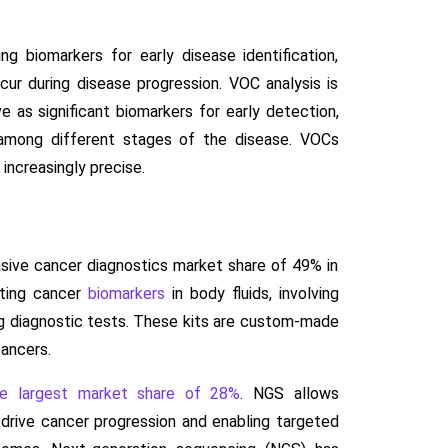
 biomarkers for early disease identification,
cur during disease progression. VOC analysis is
 as significant biomarkers for early detection,
s among different stages of the disease. VOCs
 increasingly precise.
asive cancer diagnostics market share of 49% in
ating cancer
biomarkers
in body fluids, involving
ing diagnostic tests. These kits are custom-made
cancers.
he largest market share of 28%
. NGS allows
drive cancer progression and enabling targeted