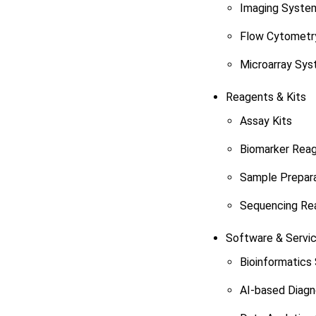
Imaging Syste
Flow Cytometr
Microarray Sy
Reagents & Kits
Assay Kits
Biomarker Rea
Sample Prepara
Sequencing Re
Software & Servi
Bioinformatics
AI-based Diagn