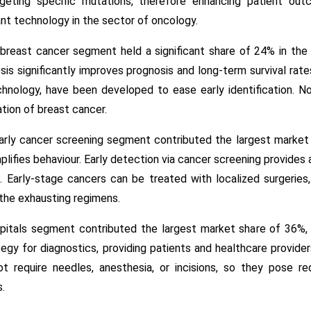
geting specific mutations, therefore enhancing patient ou
ant technology in the sector of oncology.
breast cancer segment held a significant share of 24% in the 
is significantly improves prognosis and long-term survival rate
hnology, have been developed to ease early identification. N
ation of breast cancer.
early cancer screening segment contributed the largest market
mplifies behaviour. Early detection via cancer screening provides
l. Early-stage cancers can be treated with localized surgeries, 
the exhausting regimens.
pitals segment contributed the largest market share of 36%, a
egy for diagnostics, providing patients and healthcare provide
ot require needles, anesthesia, or incisions, so they pose r
.