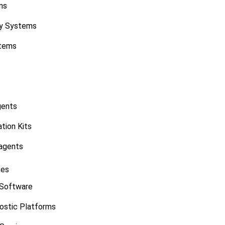
ms
y Systems
stems
gents
tion Kits
agents
ces
 Software
ostic Platforms