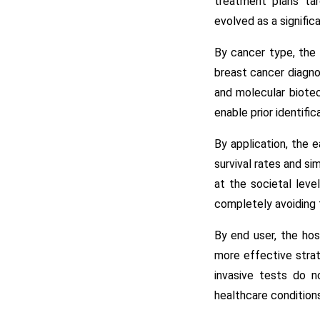
treatment plans tar
evolved as a signific
By cancer type, the 
breast cancer diagnos
and molecular biotec
enable prior identific
By application, the 
survival rates and si
at the societal leve
completely avoiding 
By end user, the hos
more effective strat
invasive tests do n
healthcare conditions