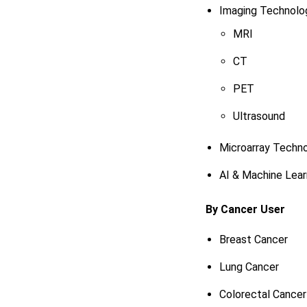
Imaging Technolo
MRI
CT
PET
Ultrasound
Microarray Techn
AI & Machine Lear
By Cancer User
Breast Cancer
Lung Cancer
Colorectal Cancer