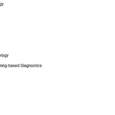
gy
ology
ning-based Diagnostics