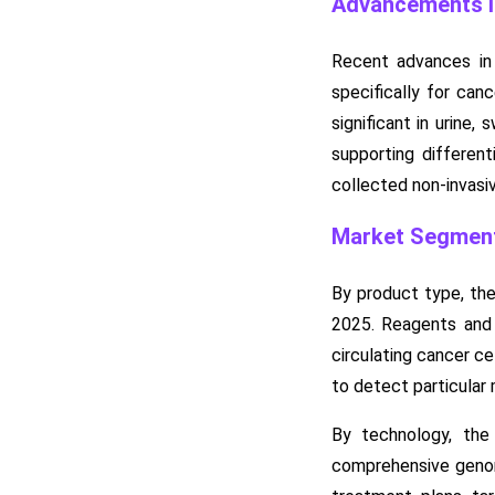
Advancements in
Recent advances in 
specifically for can
significant in urine,
supporting differen
collected non-invasiv
Market Segment
By product type, the
2025. Reagents and 
circulating cancer c
to detect particular 
By technology, th
comprehensive genomi