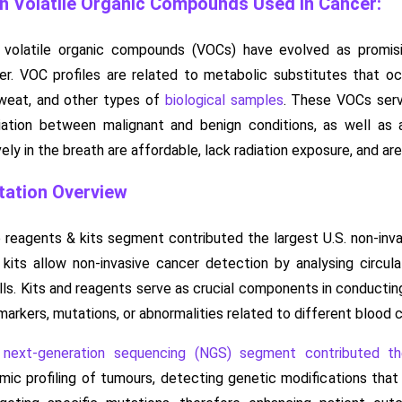
 Volatile Organic Compounds Used in Cancer:
volatile organic compounds (VOCs) have evolved as promising
cer. VOC profiles are related to metabolic substitutes that oc
 sweat, and other types of
biological samples
. These VOCs serve
tiation between malignant and benign conditions, as well a
ely in the breath are affordable, lack radiation exposure, and are
ation Overview
 reagents & kits segment contributed the largest U.S. non-inv
kits allow non-invasive cancer detection by analysing circul
ells. Kits and reagents serve as crucial components in conduct
markers, mutations, or abnormalities related to different blood 
e
next-generation sequencing (NGS) segment contributed t
c profiling of tumours, detecting genetic modifications that 