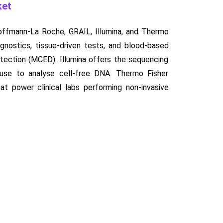
ket
Hoffmann-La Roche, GRAIL, Illumina, and Thermo
agnostics, tissue-driven tests, and blood-based
detection (MCED). Illumina offers the sequencing
 use to analyse cell-free DNA. Thermo Fisher
hat power clinical labs performing non-invasive