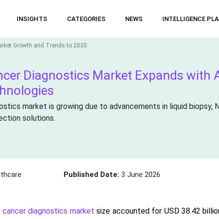
INSIGHTS
CATEGORIES
NEWS
INTELLIGENCE PL
arket Growth and Trends to 2035
ncer Diagnostics Market Expands with A
chnologies
ostics market is growing due to advancements in liquid biopsy, 
ection solutions.
thcare
Published Date:
3 June 2026
e cancer diagnostics market
size accounted for USD 38.42 billio