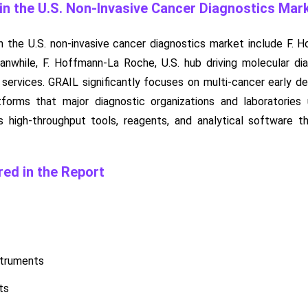
n the U.S. Non-Invasive Cancer Diagnostics Mar
 the U.S. non-invasive cancer diagnostics market include F. 
eanwhile, F. Hoffmann-La Roche, U.S. hub driving molecular di
n services. GRAIL significantly focuses on multi-cancer early 
forms that major diagnostic organizations and laboratories
ies high-throughput tools, reagents, and analytical software t
ed in the Report
struments
ts