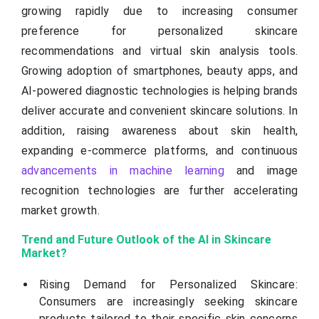
growing rapidly due to increasing consumer
preference for personalized skincare
recommendations and virtual skin analysis tools.
Growing adoption of smartphones, beauty apps, and
AI-powered diagnostic technologies is helping brands
deliver accurate and convenient skincare solutions. In
addition, raising awareness about skin health,
expanding e-commerce platforms, and continuous
advancements in machine learning
and image
recognition technologies are further accelerating
market growth.
Trend and Future Outlook of the AI in Skincare
Market?
Rising Demand for Personalized Skincare:
Consumers are increasingly seeking skincare
products tailored to their specific skin concerns