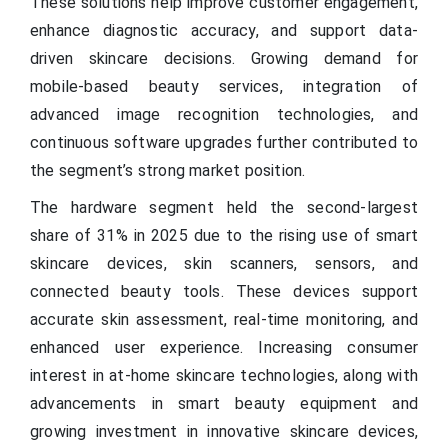
These solutions help improve customer engagement,
enhance diagnostic accuracy, and support data-
driven skincare decisions. Growing demand for
mobile-based beauty services, integration of
advanced image recognition technologies, and
continuous software upgrades further contributed to
the segment’s strong market position.
The hardware segment held the second-largest
share of 31% in 2025 due to the rising use of smart
skincare devices, skin scanners, sensors, and
connected beauty tools. These devices support
accurate skin assessment, real-time monitoring, and
enhanced user experience. Increasing consumer
interest in at-home skincare technologies, along with
advancements in smart beauty equipment and
growing investment in innovative skincare devices,