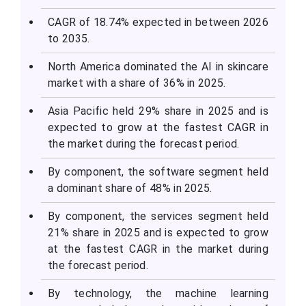
CAGR of 18.74% expected in between 2026
to 2035.
North America dominated the AI in skincare
market with a share of 36% in 2025.
Asia Pacific held 29% share in 2025 and is
expected to grow at the fastest CAGR in
the market during the forecast period.
By component, the software segment held
a dominant share of 48% in 2025.
By component, the services segment held
21% share in 2025 and is expected to grow
at the fastest CAGR in the market during
the forecast period.
By technology, the machine learning