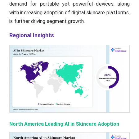
demand for portable yet powerful devices, along
with increasing adoption of digital skincare platforms,
is further driving segment growth.
Regional Insights
North America Leading AI in Skincare Adoption