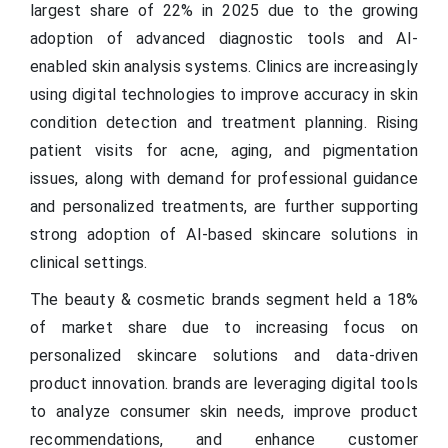
largest share of 22% in 2025 due to the growing
adoption of advanced diagnostic tools and AI-
enabled skin analysis systems. Clinics are increasingly
using digital technologies to improve accuracy in skin
condition detection and treatment planning. Rising
patient visits for acne, aging, and pigmentation
issues, along with demand for professional guidance
and personalized treatments, are further supporting
strong adoption of AI-based skincare solutions in
clinical settings.
The beauty & cosmetic brands segment held a 18%
of market share due to increasing focus on
personalized skincare solutions and data-driven
product innovation. brands are leveraging digital tools
to analyze consumer skin needs, improve product
recommendations, and enhance customer