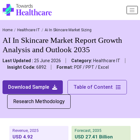
Home
Healthcare IT
Ai In Skincare Market Sizing
AI In Skincare Market Report Growth
Analysis and Outlook 2035
Last Updated :
25 June 2026
Category:
Healthcare IT
Insight Code:
6892
Format:
PDF / PPT / Excel
Download Sample
Table of Content
Research Methodology
Revenue, 2025
Forecast, 2035
USD 4.92
USD 27.41 Billion