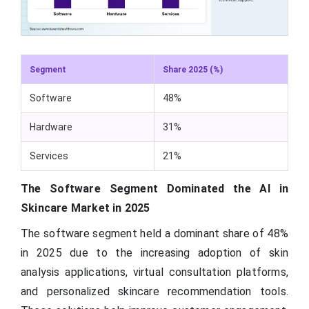
Segment
Share 2025 (%)
Software
48%
Hardware
31%
Services
21%
The Software Segment Dominated the AI in
Skincare Market in 2025
The software segment held a dominant share of 48%
in 2025 due to the increasing adoption of skin
analysis applications, virtual consultation platforms,
and personalized skincare recommendation tools.