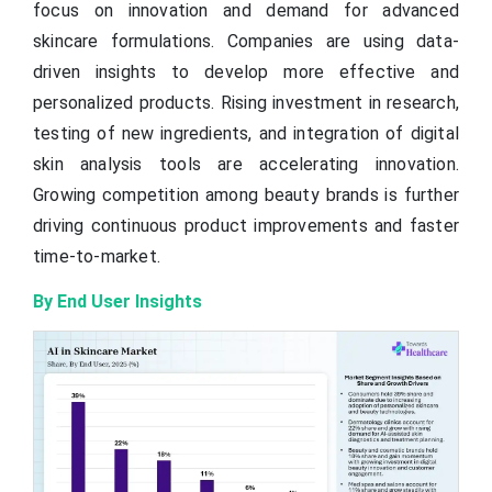
focus on innovation and demand for advanced
skincare formulations. Companies are using data-
driven insights to develop more effective and
personalized products. Rising investment in research,
testing of new ingredients, and integration of digital
skin analysis tools are accelerating innovation.
Growing competition among beauty brands is further
driving continuous product improvements and faster
time-to-market.
By End User Insights