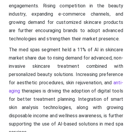
engagements. Rising competition in the beauty
industry, expanding e-commerce channels, and
growing demand for customized skincare products
are further encouraging brands to adopt advanced
technologies and strengthen their market presence.
The med spas segment held a 11% of AI in skincare
market share due to rising demand for advanced, non-
invasive skincare treatment combined with
personalized beauty solutions. Increasing preference
for aesthetic procedures, skin rejuvenation, and
anti-
aging
therapies is driving the adoption of digital tools
for better treatment planning. Integration of smart
skin analysis technologies, along with growing
disposable income and wellness awareness, is further
supporting the use of AI-based solutions in med spa