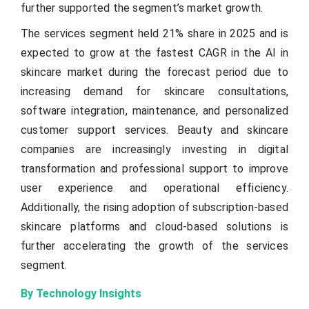
further supported the segment’s market growth.
The services segment held 21% share in 2025 and is
expected to grow at the fastest CAGR in the AI in
skincare market during the forecast period due to
increasing demand for skincare consultations,
software integration, maintenance, and personalized
customer support services. Beauty and skincare
companies are increasingly investing in digital
transformation and professional support to improve
user experience and operational efficiency.
Additionally, the rising adoption of subscription-based
skincare platforms and cloud-based solutions is
further accelerating the growth of the services
segment.
By Technology Insights