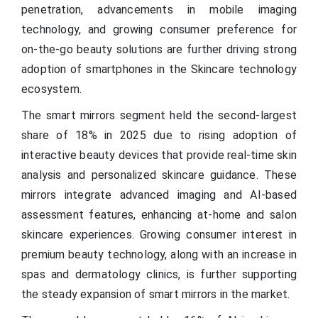
penetration, advancements in mobile imaging
technology, and growing consumer preference for
on-the-go beauty solutions are further driving strong
adoption of smartphones in the Skincare technology
ecosystem.
The smart mirrors segment held the second-largest
share of 18% in 2025 due to rising adoption of
interactive beauty devices that provide real-time skin
analysis and personalized skincare guidance. These
mirrors integrate advanced imaging and AI-based
assessment features, enhancing at-home and salon
skincare experiences. Growing consumer interest in
premium beauty technology, along with an increase in
spas and dermatology clinics, is further supporting
the steady expansion of smart mirrors in the market.