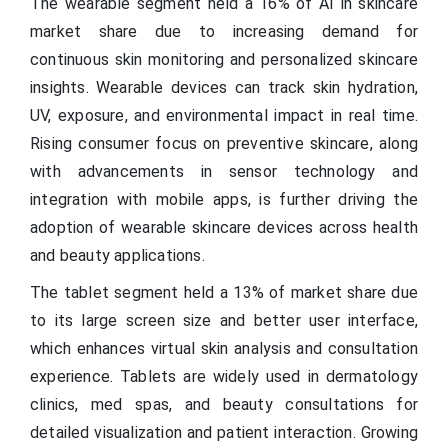
The wearable segment held a 16% of AI in skincare
market share due to increasing demand for
continuous skin monitoring and personalized skincare
insights. Wearable devices can track skin hydration,
UV, exposure, and environmental impact in real time.
Rising consumer focus on preventive skincare, along
with advancements in sensor technology and
integration with mobile apps, is further driving the
adoption of wearable skincare devices across health
and beauty applications.
The tablet segment held a 13% of market share due
to its large screen size and better user interface,
which enhances virtual skin analysis and consultation
experience. Tablets are widely used in dermatology
clinics, med spas, and beauty consultations for
detailed visualization and patient interaction. Growing