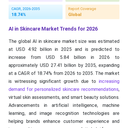
CAGR, 2026-2035
Report Coverage
18.74%
Global
AI in Skincare Market Trends for 2026
The global AI in skincare market size was estimated
at USD 4.92 billion in 2025 and is predicted to
increase from USD 5.84 billion in 2026 to
approximately USD 27.41 billion by 2035, expanding
at a CAGR of 18.74% from 2026 to 2035. The market
is witnessing significant growth due to
increasing
demand for personalized skincare recommendations
,
virtual skin assessments, and smart beauty solutions.
Advancements in artificial intelligence, machine
learning, and image recognition technologies are
helping brands enhance customer experience and