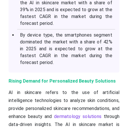
the AI in skincare market with a share of
39% in 2025 and is expected to grow at the
fastest CAGR in the market during the
forecast period.
By device type, the smartphones segment
dominated the market with a share of 42%
in 2025 and is expected to grow at the
fastest CAGR in the market during the
forecast period.
Rising Demand for Personalized Beauty Solutions
AI in skincare refers to the use of artificial
intelligence technologies to analyze skin conditions,
provide personalized skincare recommendations, and
enhance beauty and
dermatology solutions
through
data-driven insights. The AI in skincare market is