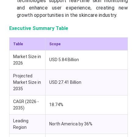
technologies support real-time skin monitoring
and enhance user experience, creating new
growth opportunities in the skincare industry.
Executive Summary Table
Table
Scope
Market Size in
USD 5.84 Billion
2026
Projected
Market Size in
USD 27.41 Billion
2035
CAGR (2026 -
18.74%
2035)
Leading
North America by 36%
Region