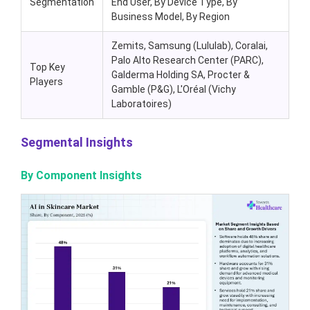
Segmentation
End User, By Device Type, By
Business Model, By Region
Zemits, Samsung (Lululab), Coralai,
Palo Alto Research Center (PARC),
Top Key
Galderma Holding SA, Procter &
Players
Gamble (P&G), L'Oréal (Vichy
Laboratoires)
Segmental Insights
By Component Insights