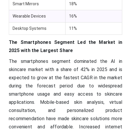
Smart Mirrors
18%
Wearable Devices
16%
Desktop Systems
11%
The Smartphones Segment Led the Market in
2025 with the Largest Share
The smartphones segment dominated the AI in
skincare market with a share of 42% in 2025 and is
expected to grow at the fastest CAGR in the market
during the forecast period due to widespread
smartphone usage and easy access to skincare
applications. Mobile-based skin analysis, virtual
consultation, and personalized product
recommendation have made skincare solutions more
convenient and affordable. Increased internet