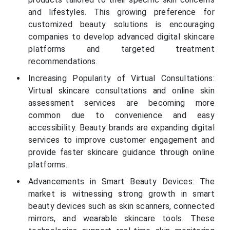
and lifestyles. This growing preference for
customized beauty solutions is encouraging
companies to develop advanced digital skincare
platforms and targeted treatment
recommendations.
Increasing Popularity of Virtual Consultations:
Virtual skincare consultations and online skin
assessment services are becoming more
common due to convenience and easy
accessibility. Beauty brands are expanding digital
services to improve customer engagement and
provide faster skincare guidance through online
platforms.
Advancements in Smart Beauty Devices: The
market is witnessing strong growth in smart
beauty devices such as skin scanners, connected
mirrors, and wearable skincare tools. These