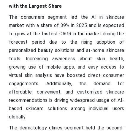
with the Largest Share
The consumers segment led the AI in skincare
market with a share of 39% in 2025 and is expected
to grow at the fastest CAGR in the market during the
forecast period due to the rising adoption of
personalized beauty solutions and at-home skincare
tools. Increasing awareness about skin health,
growing use of mobile apps, and easy access to
virtual skin analysis have boosted direct consumer
engagements. Additionally, the demand for
affordable, convenient, and customized skincare
recommendations is driving widespread usage of AI-
based skincare solutions among individual users
globally.
The dermatology clinics segment held the second-