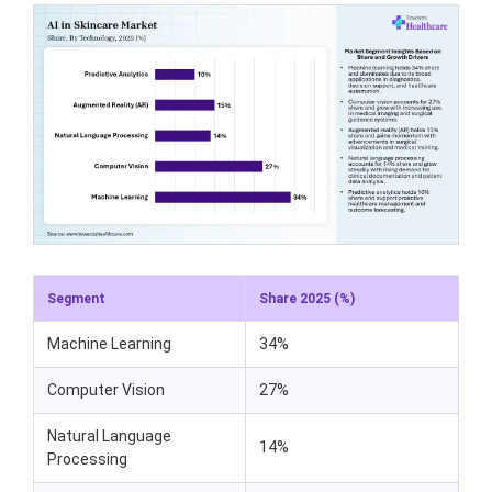
Segment
Share 2025 (%)
Machine Learning
34%
Computer Vision
27%
Natural Language
14%
Processing