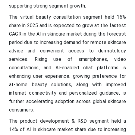
supporting strong segment growth.
The virtual beauty consultation segment held 16%
share in 2025 and is expected to grow at the fastest
CAGR in the AI in skincare market during the forecast
period due to increasing demand for remote skincare
advice and convenient access to dermatology
services. Rising use of smartphones, video
consultations, and AI-enabled chat platforms is
enhancing user experience. growing preference for
at-home beauty solutions, along with improved
internet connectivity and personalized guidance, is
further accelerating adoption across global skincare
consumers.
The product development & R&D segment held a
14% of AI in skincare market share due to increasing