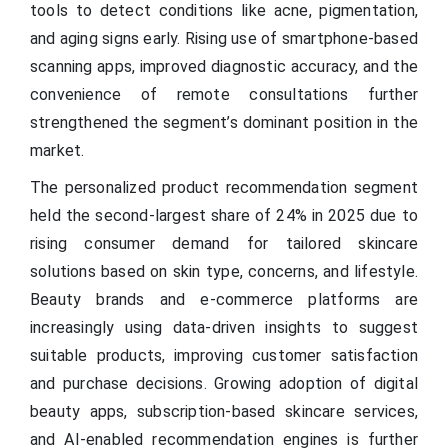
tools to detect conditions like acne, pigmentation,
and aging signs early. Rising use of smartphone-based
scanning apps, improved diagnostic accuracy, and the
convenience of remote consultations further
strengthened the segment’s dominant position in the
market.
The personalized product recommendation segment
held the second-largest share of 24% in 2025 due to
rising consumer demand for tailored skincare
solutions based on skin type, concerns, and lifestyle.
Beauty brands and e-commerce platforms are
increasingly using data-driven insights to suggest
suitable products, improving customer satisfaction
and purchase decisions. Growing adoption of digital
beauty apps, subscription-based skincare services,
and AI-enabled recommendation engines is further