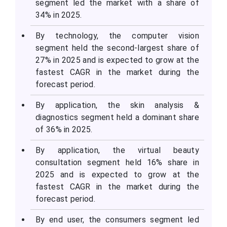
segment led the market with a share of
34% in 2025.
By technology, the computer vision
segment held the second-largest share of
27% in 2025 and is expected to grow at the
fastest CAGR in the market during the
forecast period.
By application, the skin analysis &
diagnostics segment held a dominant share
of 36% in 2025.
By application, the virtual beauty
consultation segment held 16% share in
2025 and is expected to grow at the
fastest CAGR in the market during the
forecast period.
By end user, the consumers segment led