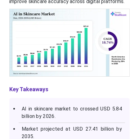
improve skincare accuracy across digital platforms.
Key Takeaways
AI in skincare market to crossed USD 5.84
billion by 2026.
Market projected at USD 27.41 billion by
2035.