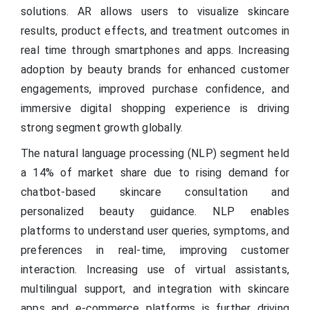
solutions. AR allows users to visualize skincare
results, product effects, and treatment outcomes in
real time through smartphones and apps. Increasing
adoption by beauty brands for enhanced customer
engagements, improved purchase confidence, and
immersive digital shopping experience is driving
strong segment growth globally.
The natural language processing (NLP) segment held
a 14% of market share due to rising demand for
chatbot-based skincare consultation and
personalized beauty guidance. NLP enables
platforms to understand user queries, symptoms, and
preferences in real-time, improving customer
interaction. Increasing use of virtual assistants,
multilingual support, and integration with skincare
apps and e-commerce platforms is further driving