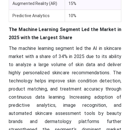
Augmented Reality (AR)
15%
Predictive Analytics
10%
The Machine Learning Segment Led the Market in
2025 with the Largest Share
The machine learning segment led the AI in skincare
market with a share of 34% in 2025 due to its ability
to analyze a large volume of skin data and deliver
highly personalized skincare recommendations. The
technology helps improve skin condition detection,
product matching, and treatment accuracy through
continuous data learning. Increasing adoption of
predictive analytics, image recognition, and
automated skincare assessment tools by beauty
brands and dermatology platforms further
strengthened the segment’s dominant market