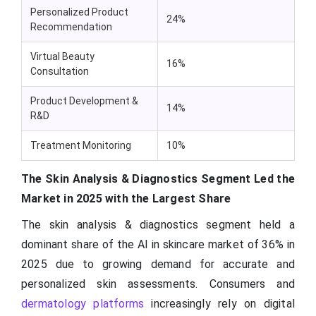
Personalized Product
24%
Recommendation
Virtual Beauty
16%
Consultation
Product Development &
14%
R&D
Treatment Monitoring
10%
The Skin Analysis & Diagnostics Segment Led the
Market in 2025 with the Largest Share
The skin analysis & diagnostics segment held a
dominant share of the AI in skincare market of 36% in
2025 due to growing demand for accurate and
personalized skin assessments. Consumers and
dermatology platforms
increasingly rely on digital