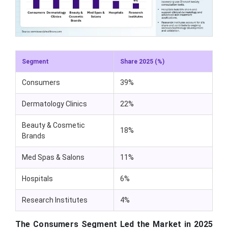
Segment
Share 2025 (%)
Consumers
39%
Dermatology Clinics
22%
Beauty & Cosmetic
18%
Brands
Med Spas & Salons
11%
Hospitals
6%
Research Institutes
4%
The Consumers Segment Led the Market in 2025