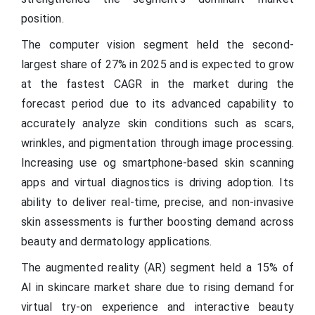
position.
The computer vision segment held the second-
largest share of 27% in 2025 and is expected to grow
at the fastest CAGR in the market during the
forecast period due to its advanced capability to
accurately analyze skin conditions such as scars,
wrinkles, and pigmentation through image processing.
Increasing use og smartphone-based skin scanning
apps and virtual diagnostics is driving adoption. Its
ability to deliver real-time, precise, and non-invasive
skin assessments is further boosting demand across
beauty and dermatology applications.
The augmented reality (AR) segment held a 15% of
AI in skincare market share due to rising demand for
virtual try-on experience and interactive beauty