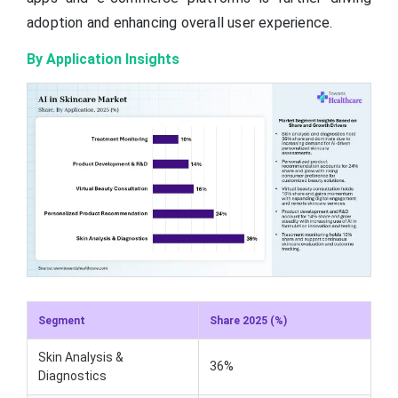
adoption and enhancing overall user experience.
By Application Insights
Segment
Share 2025 (%)
Skin Analysis &
36%
Diagnostics