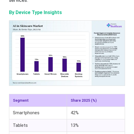
services.
By Device Type Insights
Segment
Share 2025 (%)
Smartphones
42%
Tablets
13%