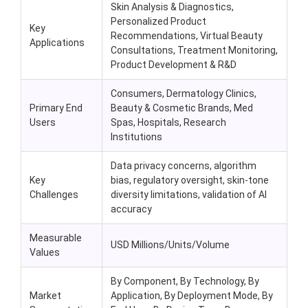
Skin Analysis & Diagnostics,
Personalized Product
Key
Recommendations, Virtual Beauty
Applications
Consultations, Treatment Monitoring,
Product Development & R&D
Consumers, Dermatology Clinics,
Primary End
Beauty & Cosmetic Brands, Med
Users
Spas, Hospitals, Research
Institutions
Data privacy concerns, algorithm
Key
bias, regulatory oversight, skin-tone
Challenges
diversity limitations, validation of AI
accuracy
Measurable
USD Millions/Units/Volume
Values
By Component, By Technology, By
Market
Application, By Deployment Mode, By