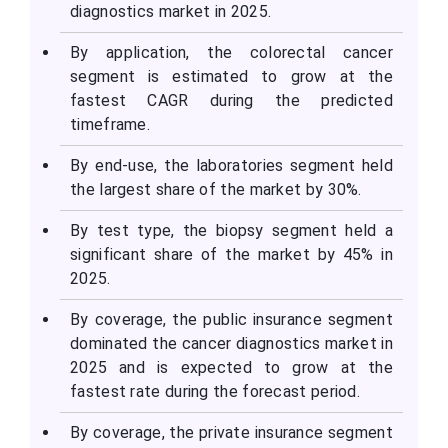
diagnostics market in 2025.
By application, the colorectal cancer
segment is estimated to grow at the
fastest CAGR during the predicted
timeframe.
By end-use, the laboratories segment held
the largest share of the market by 30%.
By test type, the biopsy segment held a
significant share of the market by 45% in
2025.
By coverage, the public insurance segment
dominated the cancer diagnostics market in
2025 and is expected to grow at the
fastest rate during the forecast period.
By coverage, the private insurance segment