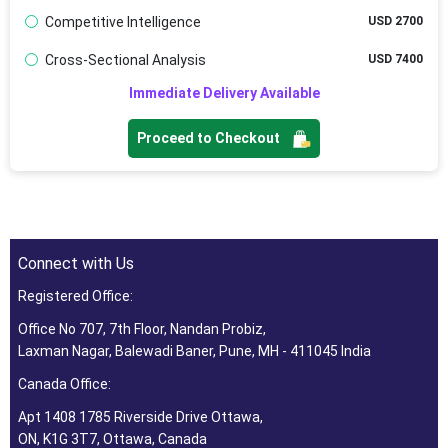
Competitive Intelligence
USD 2700
Cross-Sectional Analysis
USD 7400
Immediate Delivery Available
Proceed to Checkout
Connect with Us
Registered Office:
Office No 707, 7th Floor, Nandan Probiz,
Laxman Nagar, Balewadi Baner, Pune, MH - 411045 India
Canada Office:
Apt 1408 1785 Riverside Drive Ottawa,
ON, K1G 3T7, Ottawa, Canada