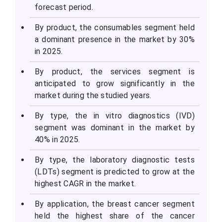
forecast period.
By product, the consumables segment held
a dominant presence in the market by 30%
in 2025.
By product, the services segment is
anticipated to grow significantly in the
market during the studied years.
By type, the in vitro diagnostics (IVD)
segment was dominant in the market by
40% in 2025.
By type, the laboratory diagnostic tests
(LDTs) segment is predicted to grow at the
highest CAGR in the market.
By application, the breast cancer segment
held the highest share of the cancer