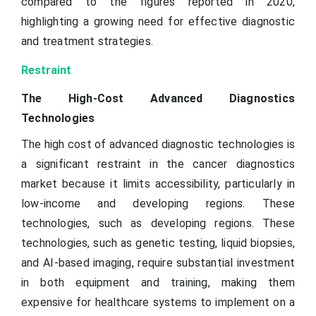
compared to the figures reported in 2020,
highlighting a growing need for effective diagnostic
and treatment strategies.
Restraint
The High-Cost Advanced Diagnostics
Technologies
The high cost of advanced diagnostic technologies is
a significant restraint in the cancer diagnostics
market because it limits accessibility, particularly in
low-income and developing regions. These
technologies, such as developing regions. These
technologies, such as genetic testing, liquid biopsies,
and AI-based imaging, require substantial investment
in both equipment and training, making them
expensive for healthcare systems to implement on a