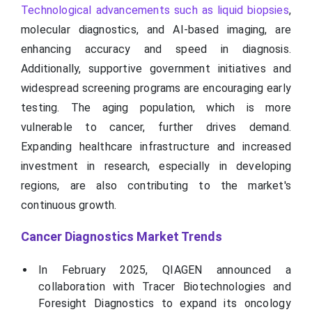
Technological advancements such as liquid biopsies
,
molecular diagnostics, and AI-based imaging, are
enhancing accuracy and speed in diagnosis.
Additionally, supportive government initiatives and
widespread screening programs are encouraging early
testing. The aging population, which is more
vulnerable to cancer, further drives demand.
Expanding healthcare infrastructure and increased
investment in research, especially in developing
regions, are also contributing to the market's
continuous growth.
Cancer Diagnostics Market Trends
In February 2025, QIAGEN announced a
collaboration with Tracer Biotechnologies and
Foresight Diagnostics to expand its oncology