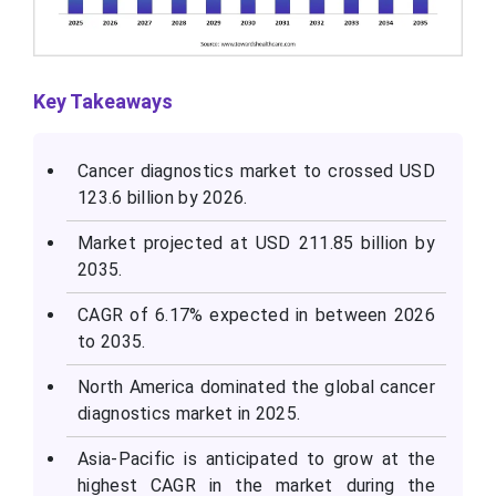
Key Takeaways
Cancer diagnostics market to crossed USD
123.6 billion by 2026.
Market projected at USD 211.85 billion by
2035.
CAGR of 6.17% expected in between 2026
to 2035.
North America dominated the global cancer
diagnostics market in 2025.
Asia-Pacific is anticipated to grow at the
highest CAGR in the market during the