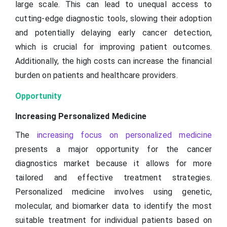
large scale. This can lead to unequal access to
cutting-edge diagnostic tools, slowing their adoption
and potentially delaying early cancer detection,
which is crucial for improving patient outcomes.
Additionally, the high costs can increase the financial
burden on patients and healthcare providers.
Opportunity
Increasing Personalized Medicine
The
increasing focus on personalized medicine
presents a major opportunity for the cancer
diagnostics market because it allows for more
tailored and effective treatment strategies.
Personalized medicine involves using genetic,
molecular, and biomarker data to identify the most
suitable treatment for individual patients based on