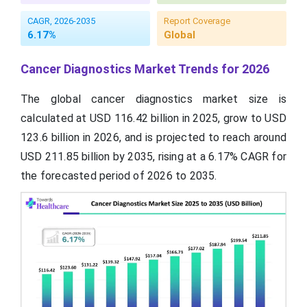
CAGR, 2026-2035
Report Coverage
6.17%
Global
Cancer Diagnostics Market Trends for 2026
The global cancer diagnostics market size is
calculated at USD 116.42 billion in 2025, grow to USD
123.6 billion in 2026, and is projected to reach around
USD 211.85 billion by 2035, rising at a 6.17% CAGR for
the forecasted period of 2026 to 2035.