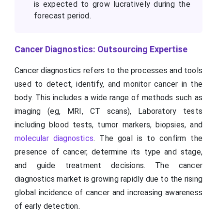
is expected to grow lucratively during the
forecast period.
Cancer Diagnostics: Outsourcing Expertise
Cancer diagnostics refers to the processes and tools
used to detect, identify, and monitor cancer in the
body. This includes a wide range of methods such as
imaging (eg, MRI, CT scans), Laboratory tests
including blood tests, tumor markers, biopsies, and
molecular diagnostics
. The goal is to confirm the
presence of cancer, determine its type and stage,
and guide treatment decisions. The cancer
diagnostics market is growing rapidly due to the rising
global incidence of cancer and increasing awareness
of early detection.