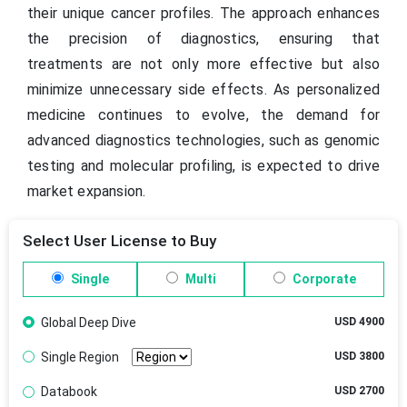
their unique cancer profiles. The approach enhances
the precision of diagnostics, ensuring that
treatments are not only more effective but also
minimize unnecessary side effects. As personalized
medicine continues to evolve, the demand for
advanced diagnostics technologies, such as genomic
testing and molecular profiling, is expected to drive
market expansion.
Select User License to Buy
Single
Multi
Corporate
Global Deep Dive
USD 4900
Single Region
USD 3800
Databook
USD 2700