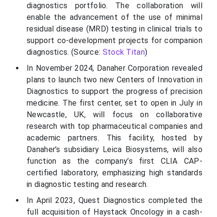
diagnostics portfolio. The collaboration will
enable the advancement of the use of minimal
residual disease (MRD) testing in clinical trials to
support co-development projects for companion
diagnostics. (Source:
Stock Titan
)
In November 2024, Danaher Corporation revealed
plans to launch two new Centers of Innovation in
Diagnostics to support the progress of precision
medicine. The first center, set to open in July in
Newcastle, UK, will focus on collaborative
research with top pharmaceutical companies and
academic partners. This facility, hosted by
Danaher’s subsidiary Leica Biosystems, will also
function as the company’s first CLIA CAP-
certified laboratory, emphasizing high standards
in diagnostic testing and research.
In April 2023, Quest Diagnostics completed the
full acquisition of Haystack Oncology in a cash-