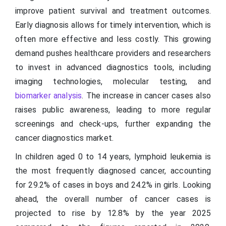
improve patient survival and treatment outcomes.
Early diagnosis allows for timely intervention, which is
often more effective and less costly. This growing
demand pushes healthcare providers and researchers
to invest in advanced diagnostics tools, including
imaging technologies, molecular testing, and
biomarker analysis
. The increase in cancer cases also
raises public awareness, leading to more regular
screenings and check-ups, further expanding the
cancer diagnostics market.
In children aged 0 to 14 years, lymphoid leukemia is
the most frequently diagnosed cancer, accounting
for 29.2% of cases in boys and 24.2% in girls. Looking
ahead, the overall number of cancer cases is
projected to rise by 12.8% by the year 2025