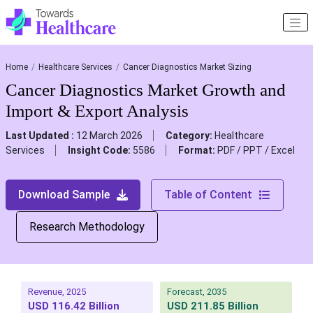
Home
Healthcare Services
Cancer Diagnostics Market Sizing
Cancer Diagnostics Market Growth and
Import & Export Analysis
Last Updated :
12 March 2026
Category:
Healthcare
Services
Insight Code:
5586
Format:
PDF / PPT / Excel
Download Sample
Table of Content
Research Methodology
Revenue, 2025
Forecast, 2035
USD 116.42 Billion
USD 211.85 Billion