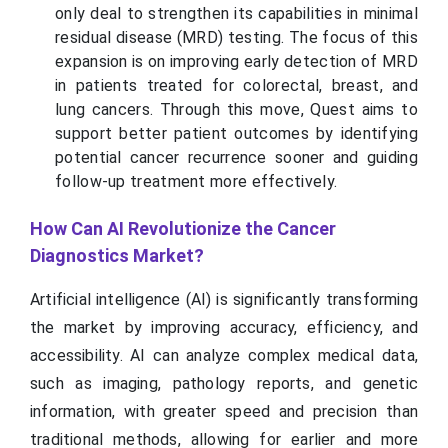
only deal to strengthen its capabilities in minimal
residual disease (MRD) testing. The focus of this
expansion is on improving early detection of MRD
in patients treated for colorectal, breast, and
lung cancers. Through this move, Quest aims to
support better patient outcomes by identifying
potential cancer recurrence sooner and guiding
follow-up treatment more effectively.
How Can AI Revolutionize the Cancer
Diagnostics Market?
Artificial intelligence (AI) is significantly transforming
the market by improving accuracy, efficiency, and
accessibility. AI can analyze complex medical data,
such as imaging, pathology reports, and genetic
information, with greater speed and precision than
traditional methods, allowing for earlier and more