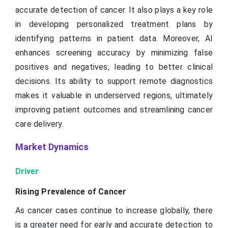
accurate detection of cancer. It also plays a key role
in developing personalized treatment plans by
identifying patterns in patient data. Moreover, AI
enhances screening accuracy by minimizing false
positives and negatives, leading to better clinical
decisions. Its ability to support remote diagnostics
makes it valuable in underserved regions, ultimately
improving patient outcomes and streamlining cancer
care delivery.
Market Dynamics
Driver
Rising Prevalence of Cancer
As cancer cases continue to increase globally, there
is a greater need for early and accurate detection to