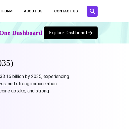
ATFORM
ABOUT US
CONTACT US
n One Dashboard
Explore Dashboard
035)
3.16 billion by 2035, experiencing
ess, and strong immunization
ccine uptake, and strong