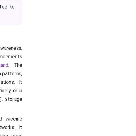
cted to
awareness,
ancements
mand
. The
 patterns,
ations. It
ely, or in
), storage
id vaccine
tworks. It
ase type,