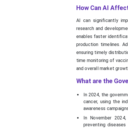
How Can AI Affec
AI can significantly i
research and developmen
enables faster identifica
production timelines. Ad
ensuring timely distribut
time monitoring of vacci
and overall market growt
What are the Gove
In 2024, the governm
cancer, using the ind
awareness campaigns,
In November 2024, 
preventing diseases 