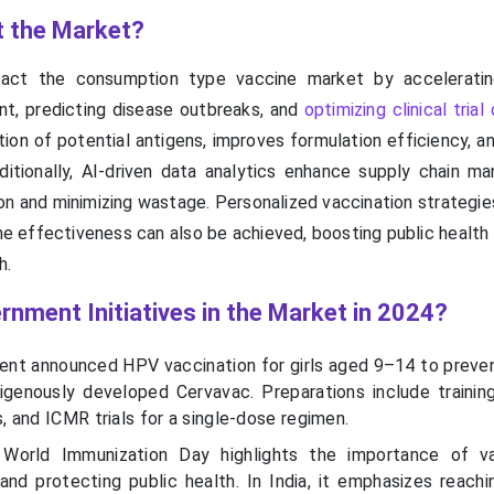
t the Market?
mpact the consumption type vaccine market by accelerati
t, predicting disease outbreaks, and
optimizing clinical trial
tion of potential antigens, improves formulation efficiency, 
ditionally, AI-driven data analytics enhance supply chain m
ion and minimizing wastage. Personalized vaccination strategie
ne effectiveness can also be achieved, boosting public healt
h.
rnment Initiatives in the Market in 2024?
ent announced HPV vaccination for girls aged 9–14 to preven
igenously developed Cervavac. Preparations include training 
 and ICMR trials for a single-dose regimen.
World Immunization Day highlights the importance of va
and protecting public health. In India, it emphasizes reach