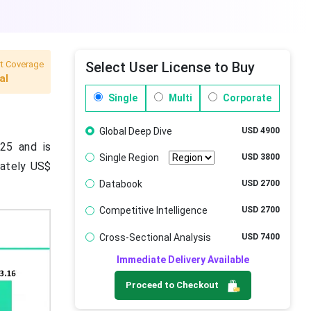
t Coverage
Select User License to Buy
al
Single
Multi
Corporate
Global Deep Dive
USD 4900
25 and is
Single Region
USD 3800
mately US$
Databook
USD 2700
Competitive Intelligence
USD 2700
Cross-Sectional Analysis
USD 7400
Immediate Delivery Available
Proceed to Checkout