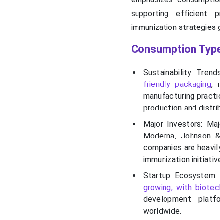
supporting efficient 
immunization strategies g
Consumption Type
Sustainability Trend
friendly packaging
, 
manufacturing practi
production and distri
Major Investors: Maj
Moderna, Johnson &
companies are heavily
immunization initiati
Startup Ecosystem:
growing, with biotec
development platfo
worldwide.