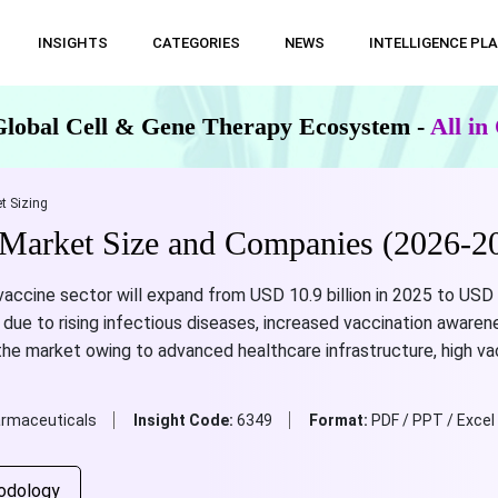
INSIGHTS
CATEGORIES
NEWS
INTELLIGENCE PL
Global Cell & Gene Therapy Ecosystem -
All i
t Sizing
Market Size and Companies (2026-2
ccine sector will expand from USD 10.9 billion in 2025 to USD 3
due to rising infectious diseases, increased vaccination awaren
the market owing to advanced healthcare infrastructure, high va
rmaceuticals
Insight Code:
6349
Format:
PDF / PPT / Excel
odology