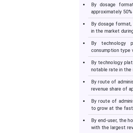
Consumption Type
By dosage format
Vaccine Market
approximately 50% 
By dosage format,
Recent Developments in
in the market durin
the Consumption Type
Vaccine Market
By technology p
consumption type v
Segments Covered in the
Report
By technology pla
notable rate in the
By route of admini
revenue share of a
By route of admin
to grow at the fas
By end-user, the h
with the largest r