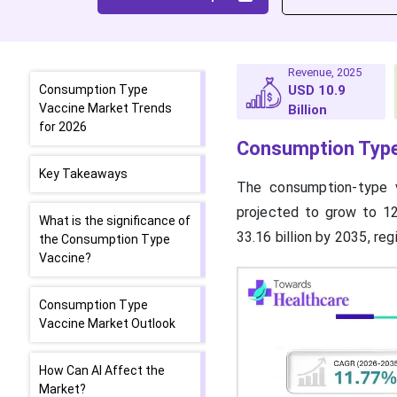
Revenue, 2025
Consumption Type
USD 10.9
Vaccine Market Trends
Billion
for 2026
Consumption Type
Key Takeaways
The consumption-type v
projected to grow to 12.
What is the significance of
33.16 billion by 2035, re
the Consumption Type
Vaccine?
Consumption Type
Vaccine Market Outlook
How Can AI Affect the
Market?