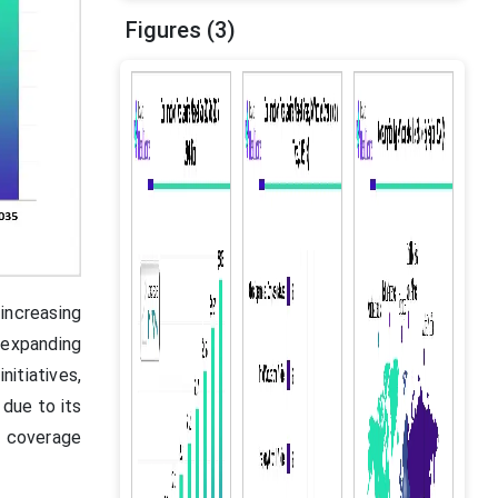
Figures (3)
increasing
 expanding
itiatives,
due to its
n coverage