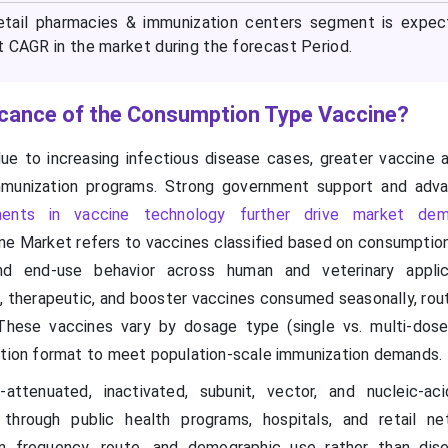
retail pharmacies & immunization centers segment is expe
t CAGR in the market during the forecast Period.
ficance of the Consumption Type Vaccine?
ue to increasing infectious disease cases, greater vaccine 
mmunization programs. Strong government support and adv
ents in vaccine technology further drive market de
e Market refers to vaccines classified based on consumption
 and end-use behavior across human and veterinary applic
therapeutic, and booster vaccines consumed seasonally, routin
hese vaccines vary by dosage type (single vs. multi-dose
ution format to meet population-scale immunization demands.
attenuated, inactivated, subunit, vector, and nucleic-ac
 through public health programs, hospitals, and retail ne
 frequency, route, and demographic use rather than dise