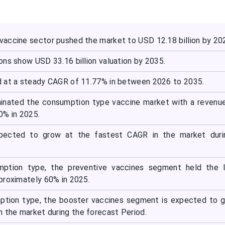
accine sector pushed the market to USD 12.18 billion by 20
ons show USD 33.16 billion valuation by 2035.
 at a steady CAGR of 11.77% in between 2026 to 2035.
inated the consumption type vaccine market with a revenu
0% in 2025.
xpected to grow at the fastest CAGR in the market duri
ption type, the preventive vaccines segment held the l
proximately 60% in 2025.
ption type, the booster vaccines segment is expected to 
n the market during the forecast Period.