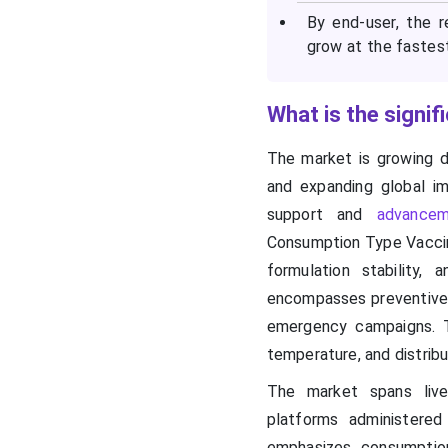
By end-user, the 
grow at the fastes
What is the signi
The market is growing d
and expanding global i
support and
advancem
Consumption Type Vaccin
formulation stability,
encompasses preventive, 
emergency campaigns. T
temperature, and distrib
The market spans live-
platforms administered
emphasizes consumption