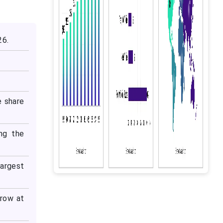
26.
e share
ng the
argest
grow at