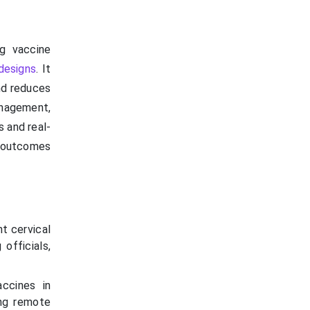
ng vaccine
 designs
. It
and reduces
anagement,
s and real-
h outcomes
t cervical
officials,
ccines in
ing remote