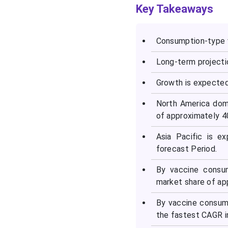
Consumption Type
Key Takeaways
Vaccine Market?
Consumption-type v
How is Asia-Pacific
Accelerating the
Long-term projecti
Consumption Type
Vaccine Market?
Growth is expected
How is the Market Growing
North America dom
in Europe?
of approximately 4
Asia Pacific is e
Consumption Type
forecast Period.
Vaccine Market Value
Chain Analysis
By vaccine consum
market share of ap
Top Vendors and their
Offerings
By vaccine consum
the fastest CAGR i
Top Companies in the