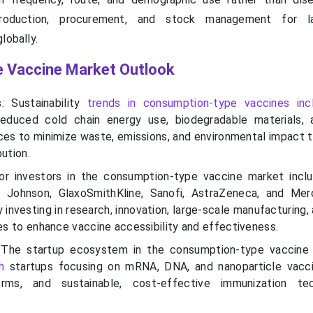
production, procurement, and stock management for la
lobally.
 Vaccine Market Outlook
s: Sustainability
trends in consumption-type vaccines inc
reduced cold chain energy use, biodegradable materials,
ces to minimize waste, emissions, and environmental impact 
bution.
or investors in the consumption-type vaccine market inclu
 Johnson, GlaxoSmithKline, Sanofi, AstraZeneca, and Mer
 investing in research, innovation, large-scale manufacturing,
ves to enhance vaccine accessibility and effectiveness.
 The startup ecosystem in the consumption-type vaccin
h
startups focusing on mRNA, DNA, and nanoparticle vacci
rms, and sustainable, cost-effective immunization tec