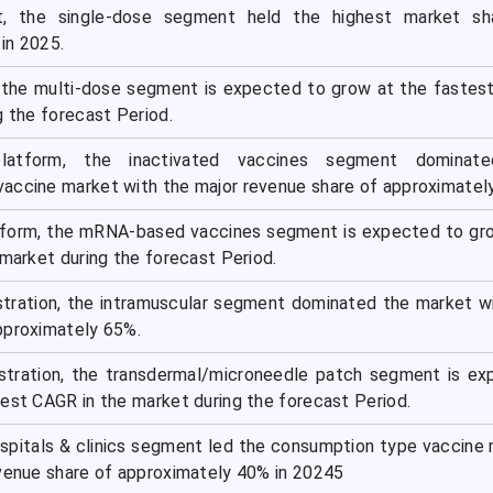
, the single-dose segment held the highest market sh
in 2025.
 the multi-dose segment is expected to grow at the faste
g the forecast Period.
latform, the inactivated vaccines segment dominat
accine market with the major revenue share of approximatel
tform, the mRNA-based vaccines segment is expected to gr
 market during the forecast Period.
stration, the intramuscular segment dominated the market w
pproximately 65%.
istration, the transdermal/microneedle patch segment is e
test CAGR in the market during the forecast Period.
ospitals & clinics segment led the consumption type vaccine
evenue share of approximately 40% in 20245