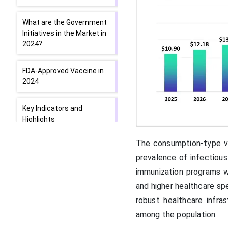
What are the Government
Initiatives in the Market in
2024?
FDA-Approved Vaccine in
2024
Key Indicators and
Highlights
The consumption-type vac
Segmental Insights
prevalence of infectious
immunization programs w
Regional Insights
and higher healthcare sp
robust healthcare infra
How is North America
contributing to the
among the population.
Expansion of the