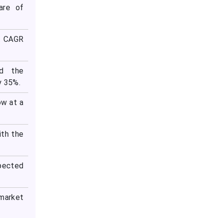
are of
st CAGR
ed the
y 35%.
ow at a
ith the
xpected
 market