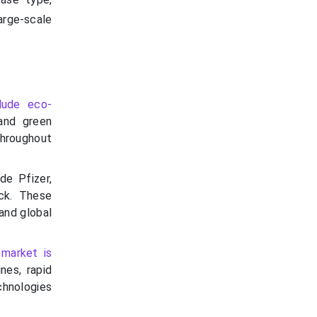
rge-scale
lude eco-
 and green
throughout
de Pfizer,
ck. These
 and global
e
market is
nes, rapid
hnologies