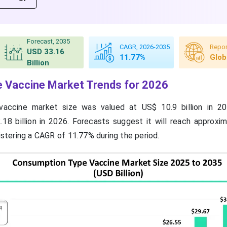
Forecast, 2035
CAGR, 2026-2035
Repor
USD 33.16
11.77%
Glob
Billion
 Vaccine Market Trends for 2026
accine market size was valued at US$ 10.9 billion in 20
18 billion in 2026. Forecasts suggest it will reach approxi
gistering a CAGR of 11.77% during the period.