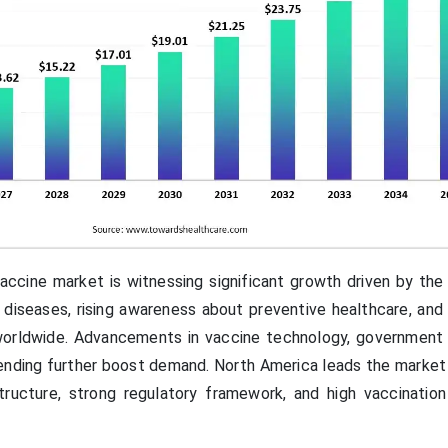
cine market is witnessing significant growth driven by the 
 diseases, rising awareness about preventive healthcare, and
orldwide. Advancements in vaccine technology, government in
ending further boost demand. North America leads the market 
structure, strong regulatory framework, and high vaccinatio