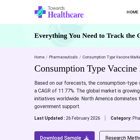
HOME
Everything You Need to Track the 
Home
Pharmaceuticals
Consumption Type Vaccine Marke
Consumption Type Vaccine 
Based on our forecasts, the consumption-type va
a CAGR of 11.77%. The global market is growing 
initiatives worldwide. North America dominates 
government support.
Last Updated :
26 February 2026
Category:
Pha
Download Sample
Research Meth