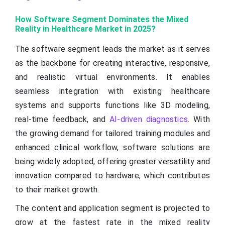
How Software Segment Dominates the Mixed
Reality in Healthcare Market in 2025?
The software segment leads the market as it serves
as the backbone for creating interactive, responsive,
and realistic virtual environments. It enables
seamless integration with existing healthcare
systems and supports functions like 3D modeling,
real-time feedback, and
AI-driven diagnostics
. With
the growing demand for tailored training modules and
enhanced clinical workflow, software solutions are
being widely adopted, offering greater versatility and
innovation compared to hardware, which contributes
to their market growth.
The content and application segment is projected to
grow at the fastest rate in the mixed reality