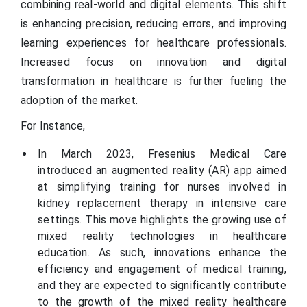
combining real-world and digital elements. This shift
is enhancing precision, reducing errors, and improving
learning experiences for healthcare professionals.
Increased focus on innovation and digital
transformation in healthcare is further fueling the
adoption of the market.
For Instance,
In March 2023, Fresenius Medical Care
introduced an augmented reality (AR) app aimed
at simplifying training for nurses involved in
kidney replacement therapy in intensive care
settings. This move highlights the growing use of
mixed reality technologies in healthcare
education. As such, innovations enhance the
efficiency and engagement of medical training,
and they are expected to significantly contribute
to the growth of the mixed reality healthcare