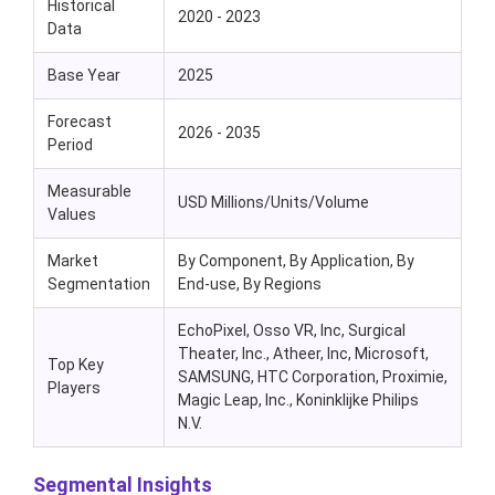
Historical
2020 - 2023
Data
Base Year
2025
Forecast
2026 - 2035
Period
Measurable
USD Millions/Units/Volume
Values
Market
By Component, By Application, By
Segmentation
End-use, By Regions
EchoPixel, Osso VR, Inc, Surgical
Theater, Inc., Atheer, Inc, Microsoft,
Top Key
SAMSUNG, HTC Corporation, Proximie,
Players
Magic Leap, Inc., Koninklijke Philips
N.V.
Segmental Insights