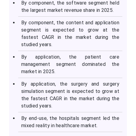
By component, the software segment held
the largest market revenue share in 2025.
By component, the content and application
segment is expected to grow at the
fastest CAGR in the market during the
studied years.
By application, the patient care
management segment dominated the
market in 2025.
By application, the surgery and surgery
simulation segment is expected to grow at
the fastest CAGR in the market during the
studied years.
By end-use, the hospitals segment led the
mixed reality in healthcare market.