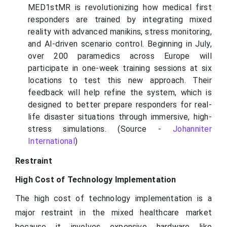
MED1stMR is revolutionizing how medical first
responders are trained by integrating mixed
reality with advanced manikins, stress monitoring,
and AI-driven scenario control. Beginning in July,
over 200 paramedics across Europe will
participate in one-week training sessions at six
locations to test this new approach. Their
feedback will help refine the system, which is
designed to better prepare responders for real-
life disaster situations through immersive, high-
stress simulations. (Source -
Johanniter
International
)
Restraint
High Cost of Technology Implementation
The high cost of technology implementation is a
major restraint in the mixed healthcare market
because it involves expensive hardware like