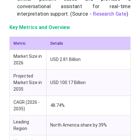
conversational assistant for real-time
interpretation support. (Source -
Research Gate
)
Key Metrics and Overview
Metric
Details
Market Size in
USD 2.81 Billion
2026
Projected
Market Size in
USD 100.17 Billion
2035
CAGR (2026 -
48.74%
2035)
Leading
North America share by 39%
Region