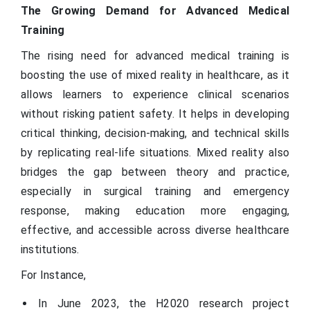
The Growing Demand for Advanced Medical
Training
The rising need for advanced medical training is
boosting the use of mixed reality in healthcare, as it
allows learners to experience clinical scenarios
without risking patient safety. It helps in developing
critical thinking, decision-making, and technical skills
by replicating real-life situations. Mixed reality also
bridges the gap between theory and practice,
especially in surgical training and emergency
response, making education more engaging,
effective, and accessible across diverse healthcare
institutions.
For Instance,
In June 2023, the H2020 research project