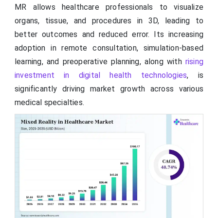
MR allows healthcare professionals to visualize
organs, tissue, and procedures in 3D, leading to
better outcomes and reduced error. Its increasing
adoption in remote consultation, simulation-based
learning, and preoperative planning, along with
rising
investment in digital health technologies
, is
significantly driving market growth across various
medical specialties.