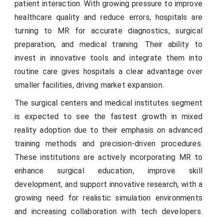
patient interaction. With growing pressure to improve
healthcare quality and reduce errors, hospitals are
turning to MR for accurate diagnostics, surgical
preparation, and medical training. Their ability to
invest in innovative tools and integrate them into
routine care gives hospitals a clear advantage over
smaller facilities, driving market expansion.
The surgical centers and medical institutes segment
is expected to see the fastest growth in mixed
reality adoption due to their emphasis on advanced
training methods and precision-driven procedures.
These institutions are actively incorporating MR to
enhance surgical education, improve skill
development, and support innovative research, with a
growing need for realistic simulation environments
and increasing collaboration with tech developers.