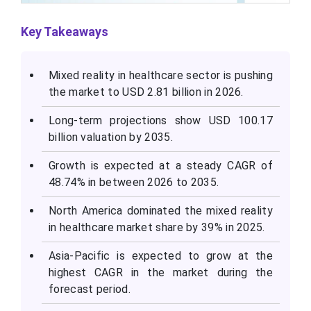
Key Takeaways
Mixed reality in healthcare sector is pushing
the market to USD 2.81 billion in 2026.
Long-term projections show USD 100.17
billion valuation by 2035.
Growth is expected at a steady CAGR of
48.74% in between 2026 to 2035.
North America dominated the mixed reality
in healthcare market share by 39% in 2025.
Asia-Pacific is expected to grow at the
highest CAGR in the market during the
forecast period.