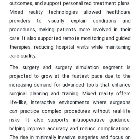
outcomes, and support personalized treatment plans.
Mixed reality technologies allowed healthcare
providers to visually explain conditions and
procedures, making patients more involved in their
care. It also supported remote monitoring and guided
therapies, reducing hospital visits while maintaining
care quality.
The surgery and surgery simulation segment is
projected to grow at the fastest pace due to the
increasing demand for advanced tools that enhance
surgical planning and training. Mixed reality offers
life-like, interactive environments where surgeons
can practice complex procedures without real-life
risks. It also supports intraoperative guidance,
helping improve accuracy and reduce complications.
The rise in minimally invasive surgeries and focus on