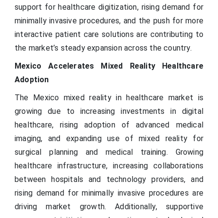
support for healthcare digitization, rising demand for
minimally invasive procedures, and the push for more
interactive patient care solutions are contributing to
the market’s steady expansion across the country.
Mexico Accelerates Mixed Reality Healthcare
Adoption
The Mexico mixed reality in healthcare market is
growing due to increasing investments in digital
healthcare, rising adoption of advanced medical
imaging, and expanding use of mixed reality for
surgical planning and medical training. Growing
healthcare infrastructure, increasing collaborations
between hospitals and technology providers, and
rising demand for minimally invasive procedures are
driving market growth. Additionally, supportive