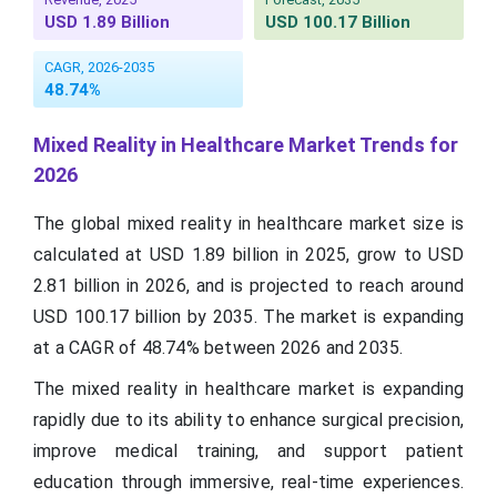
USD 1.89 Billion
USD 100.17 Billion
CAGR, 2026-2035
48.74%
Mixed Reality in Healthcare Market Trends for
2026
The global mixed reality in healthcare market size is
calculated at USD 1.89 billion in 2025, grow to USD
2.81 billion in 2026, and is projected to reach around
USD 100.17 billion by 2035. The market is expanding
at a CAGR of 48.74% between 2026 and 2035.
The mixed reality in healthcare market is expanding
rapidly due to its ability to enhance surgical precision,
improve medical training, and support patient
education through immersive, real-time experiences.