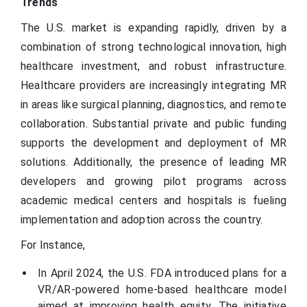
Trends
The U.S. market is expanding rapidly, driven by a
combination of strong technological innovation, high
healthcare investment, and robust infrastructure.
Healthcare providers are increasingly integrating MR
in areas like surgical planning, diagnostics, and remote
collaboration. Substantial private and public funding
supports the development and deployment of MR
solutions. Additionally, the presence of leading MR
developers and growing pilot programs across
academic medical centers and hospitals is fueling
implementation and adoption across the country.
For Instance,
In April 2024, the U.S. FDA introduced plans for a
VR/AR-powered home-based healthcare model
aimed at improving health equity. The initiative