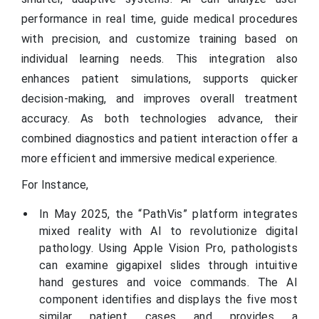
performance in real time, guide medical procedures
with precision, and customize training based on
individual learning needs. This integration also
enhances patient simulations, supports quicker
decision-making, and improves overall treatment
accuracy. As both technologies advance, their
combined diagnostics and patient interaction offer a
more efficient and immersive medical experience.
For Instance,
In May 2025, the “PathVis” platform integrates
mixed reality with AI to revolutionize digital
pathology. Using Apple Vision Pro, pathologists
can examine gigapixel slides through intuitive
hand gestures and voice commands. The AI
component identifies and displays the five most
similar patient cases and provides a