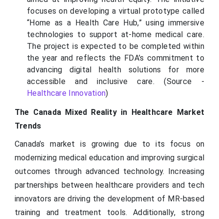
focuses on developing a virtual prototype called
“Home as a Health Care Hub,” using immersive
technologies to support at-home medical care.
The project is expected to be completed within
the year and reflects the FDA’s commitment to
advancing digital health solutions for more
accessible and inclusive care. (Source -
Healthcare Innovation
)
The Canada Mixed Reality in Healthcare Market
Trends
Canada’s market is growing due to its focus on
modernizing medical education and improving surgical
outcomes through advanced technology. Increasing
partnerships between healthcare providers and tech
innovators are driving the development of MR-based
training and treatment tools. Additionally, strong