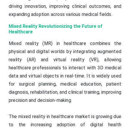
driving innovation, improving clinical outcomes, and
expanding adoption across various medical fields.
Mixed Reality Revolutionizing the Future of
Healthcare
Mixed reality (MR) in healthcare combines the
physical and digital worlds by integrating augmented
reality (AR) and virtual reality (VR), allowing
healthcare professionals to interact with 3D medical
data and virtual objects in real-time. It is widely used
for surgical planning, medical education, patient
diagnosis, rehabilitation, and clinical training, improving
precision and decision-making.
The mixed reality in healthcare market is growing due
to the increasing adoption of digital health