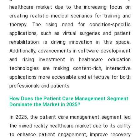
healthcare market due to the increasing focus on
creating realistic medical scenarios for training and
therapy. The rising need for condition-specific
applications, such as virtual surgeries and patient
rehabilitation, is driving innovation in this space.
Additionally, advancements in software development
and rising investment in healthcare education
technologies are making content-rich, interactive
applications more accessible and effective for both
professionals and patients.
How Does the Patient Care Management Segment
Dominate the Market in 2025?
In 2025, the patient care management segment led
the mixed reality healthcare market due to its ability
to enhance patient engagement, improve recovery