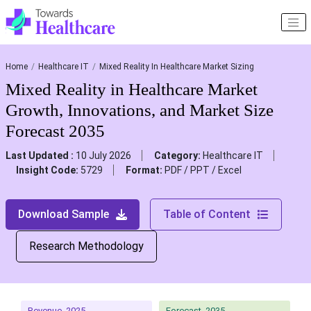
Home
Healthcare IT
Mixed Reality In Healthcare Market Sizing
Mixed Reality in Healthcare Market
Growth, Innovations, and Market Size
Forecast 2035
Last Updated :
10 July 2026
Category:
Healthcare IT
Insight Code:
5729
Format:
PDF / PPT / Excel
Download Sample
Table of Content
Research Methodology
Revenue, 2025
Forecast, 2035