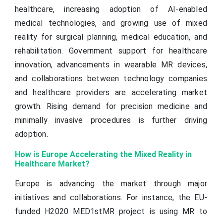
healthcare, increasing adoption of AI-enabled
medical technologies, and growing use of mixed
reality for surgical planning, medical education, and
rehabilitation. Government support for healthcare
innovation, advancements in wearable MR devices,
and collaborations between technology companies
and healthcare providers are accelerating market
growth. Rising demand for precision medicine and
minimally invasive procedures is further driving
adoption.
How is Europe Accelerating the Mixed Reality in
Healthcare Market?
Europe is advancing the market through major
initiatives and collaborations. For instance, the EU-
funded H2020 MED1stMR project is using MR to