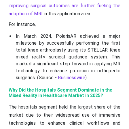
improving surgical outcomes are further fueling the
adoption of MRI
in this application area.
For Instance,
In March 2024, PolarisAR achieved a major
milestone by successfully performing the first
total knee arthroplasty using its STELLAR Knee
mixed reality surgical guidance system. This
marked a significant step forward in applying MR
technology to enhance precision in orthopedic
surgeries. (Source -
Businesswire
)
Why Did the Hospitals Segment Dominate in the
Mixed Reality in Healthcare Market in 2025?
The hospitals segment held the largest share of the
market due to their widespread use of immersive
technologies to enhance clinical workflows and