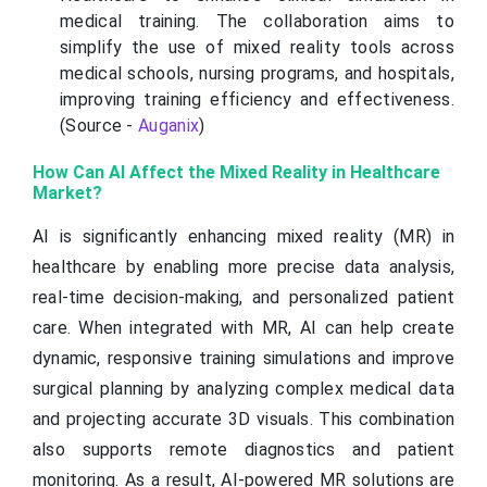
medical training. The collaboration aims to
simplify the use of mixed reality tools across
medical schools, nursing programs, and hospitals,
improving training efficiency and effectiveness.
(Source -
Auganix
)
How Can AI Affect the Mixed Reality in Healthcare
Market?
AI is significantly enhancing mixed reality (MR) in
healthcare by enabling more precise data analysis,
real-time decision-making, and personalized patient
care. When integrated with MR, AI can help create
dynamic, responsive training simulations and improve
surgical planning by analyzing complex medical data
and projecting accurate 3D visuals. This combination
also supports remote diagnostics and patient
monitoring. As a result, AI-powered MR solutions are