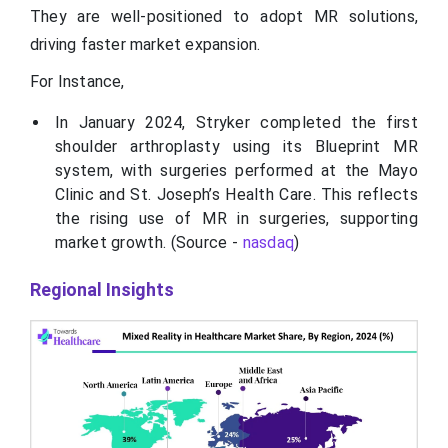
They are well-positioned to adopt MR solutions,
driving faster market expansion.
For Instance,
In January 2024, Stryker completed the first
shoulder arthroplasty using its Blueprint MR
system, with surgeries performed at the Mayo
Clinic and St. Joseph’s Health Care. This reflects
the rising use of MR in surgeries, supporting
market growth. (Source -
nasdaq
)
Regional Insights