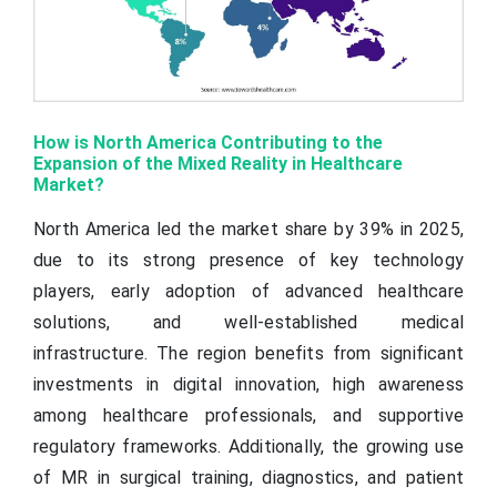
How is North America Contributing to the
Expansion of the Mixed Reality in Healthcare
Market?
North America led the market share by 39% in 2025,
due to its strong presence of key technology
players, early adoption of advanced healthcare
solutions, and well-established medical
infrastructure. The region benefits from significant
investments in digital innovation, high awareness
among healthcare professionals, and supportive
regulatory frameworks. Additionally, the growing use
of MR in surgical training, diagnostics, and patient