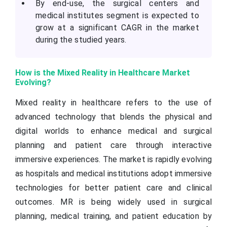
By end-use, the surgical centers and
medical institutes segment is expected to
grow at a significant CAGR in the market
during the studied years.
How is the Mixed Reality in Healthcare Market
Evolving?
Mixed reality in healthcare refers to the use of
advanced technology that blends the physical and
digital worlds to enhance medical and surgical
planning and patient care through interactive
immersive experiences. The market is rapidly evolving
as hospitals and medical institutions adopt immersive
technologies for better patient care and clinical
outcomes. MR is being widely used in surgical
planning, medical training, and patient education by