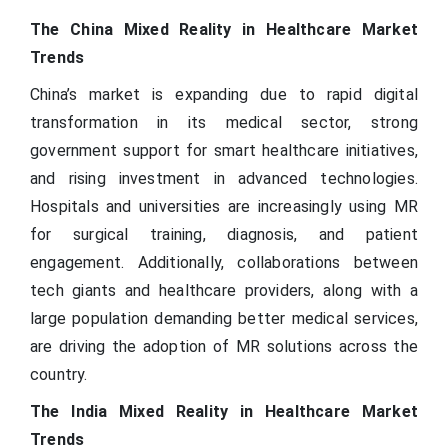
The China Mixed Reality in Healthcare Market
Trends
China’s market is expanding due to rapid digital
transformation in its medical sector, strong
government support for smart healthcare initiatives,
and rising investment in advanced technologies.
Hospitals and universities are increasingly using MR
for surgical training, diagnosis, and patient
engagement. Additionally, collaborations between
tech giants and healthcare providers, along with a
large population demanding better medical services,
are driving the adoption of MR solutions across the
country.
The India Mixed Reality in Healthcare Market
Trends