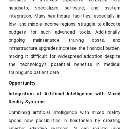
headsets, specialized software, and system
integration. Many healthcare facilities, especially in
low- and middle-income regions, struggle to allocate
budgets for such advanced tools. Additionally,
ongoing maintenance, training costs, and
infrastructure upgrades increase the financial burden,
making it difficult for widespread adoption despite
the technology’s potential benefits in medical
training and patient care.
Opportunity
Integration of Artificial Intelligence with Mixed
Reality Systems
Combining artificial intelligence with mixed reality
opens new possibilities in healthcare by creating
smarter, adaptive systems. AI can analyze user