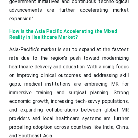
government initiatives and continuous technological
advancements are further accelerating market
expansion.’
How is the Asia Pacific Accelerating the Mixed
Reality in Healthcare Market?
Asia-Pacific’s market is set to expand at the fastest
rate due to the region’s push toward modernizing
healthcare delivery and education. With a rising focus
on improving clinical outcomes and addressing skill
gaps, medical institutions are embracing MR for
immersive training and surgical planning. Strong
economic growth, increasing tech-savvy populations,
and expanding collaborations between global MR
providers and local healthcare systems are further
propelling adoption across countries like India, China,
and Southeast Asia.