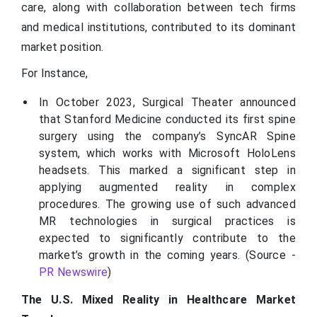
care, along with collaboration between tech firms
and medical institutions, contributed to its dominant
market position.
For Instance,
In October 2023, Surgical Theater announced
that Stanford Medicine conducted its first spine
surgery using the company’s SyncAR Spine
system, which works with Microsoft HoloLens
headsets. This marked a significant step in
applying augmented reality in complex
procedures. The growing use of such advanced
MR technologies in surgical practices is
expected to significantly contribute to the
market’s growth in the coming years. (Source -
PR Newswire
)
The U.S. Mixed Reality in Healthcare Market