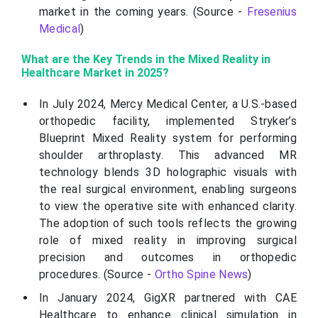
market in the coming years. (Source -
Fresenius
Medical
)
What are the Key Trends in the Mixed Reality in
Healthcare Market in 2025?
In July 2024, Mercy Medical Center, a U.S.-based
orthopedic facility, implemented Stryker’s
Blueprint Mixed Reality system for performing
shoulder arthroplasty. This advanced MR
technology blends 3D holographic visuals with
the real surgical environment, enabling surgeons
to view the operative site with enhanced clarity.
The adoption of such tools reflects the growing
role of mixed reality in improving surgical
precision and outcomes in orthopedic
procedures. (Source -
Ortho Spine News
)
In January 2024, GigXR partnered with CAE
Healthcare to enhance clinical simulation in