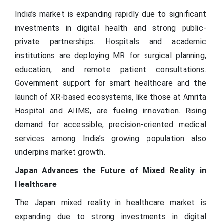
India’s market is expanding rapidly due to significant
investments in digital health and strong public-
private partnerships. Hospitals and academic
institutions are deploying MR for surgical planning,
education, and remote patient consultations.
Government support for smart healthcare and the
launch of XR-based ecosystems, like those at Amrita
Hospital and AIIMS, are fueling innovation. Rising
demand for accessible, precision-oriented medical
services among India’s growing population also
underpins market growth.
Japan Advances the Future of Mixed Reality in
Healthcare
The Japan mixed reality in healthcare market is
expanding due to strong investments in digital