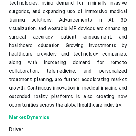
technologies, rising demand for minimally invasive
surgeries, and expanding use of immersive medical
training solutions. Advancements in AI, 3D
visualization, and wearable MR devices are enhancing
surgical accuracy, patient engagement, and
healthcare education. Growing investments by
healthcare providers and technology companies,
along with increasing demand for remote
collaboration, telemedicine, and personalized
treatment planning, are further accelerating market
growth. Continuous innovation in medical imaging and
extended reality platforms is also creating new
opportunities across the global healthcare industry.
Market Dynamics
Driver