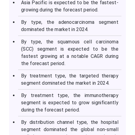
Asia Pacific is expected to be the fastest-
growing during the forecast period.
By type, the adenocarcinoma segment
dominated the market in 2024.
By type, the squamous cell carcinoma
(SCC) segment is expected to be the
fastest growing at a notable CAGR during
the forecast period.
By treatment type, the targeted therapy
segment dominated the market in 2024.
By treatment type, the immunotherapy
segment is expected to grow significantly
during the forecast period.
By distribution channel type, the hospital
segment dominated the global non-small