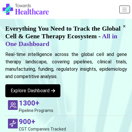
×
Everything You Need to Track the Global
Cell & Gene Therapy Ecosystem -
All in
One Dashboard
Real-time intelligence across the global cell and gene
therapy landscape, covering pipelines, clinical trials,
manufacturing, funding, regulatory insights, epidemiology
and competitive analysis.
Explore Dashboard
1300+
Pipeline Programs
900+
CGT Companies Tracked