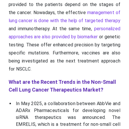
provided to the patients depend on the stages of
the cancer. Nowadays, the effective
management of
lung cancer is done with the help of targeted therapy
and immunotherapy. At the same time,
personalized
approaches are also provided by biomarker
or genetic
testing. These offer enhanced precision by targeting
specific mutations. Furthermore, vaccines are also
being investigated as the next treatment approach
for NSCLC.
What are the Recent Trends in the Non-Small
Cell Lung Cancer Therapeutics Market?
In May 2025, a collaboration between AbbVie and
ADARx Pharmaceuticals for developing novel
siRNA therapeutics was announced. The
EMRELIS, which is a treatment for non-small cell