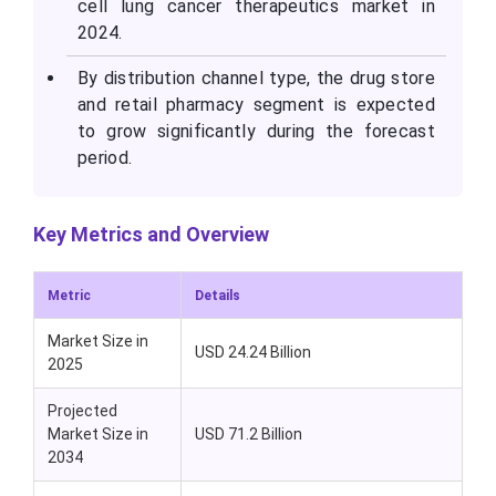
cell lung cancer therapeutics market in
2024.
By distribution channel type, the drug store
and retail pharmacy segment is expected
to grow significantly during the forecast
period.
Key Metrics and Overview
Metric
Details
Market Size in
USD 24.24 Billion
2025
Projected
Market Size in
USD 71.2 Billion
2034