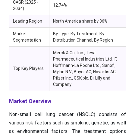
CAGR (2025 -
12.74%
2034)
Leading Region
North America share by 36%
Market
By Type, By Treatment, By
Segmentation
Distribution Channel, By Region
Merck & Co., Inc., Teva
Pharmaceutical Industries Ltd., F.
Hoffmann-La Roche Ltd., Sanofi,
Top Key Players
Mylan N.V., Bayer AG, Novartis AG,
Pfizer Inc., GSK plc, Eli Lilly and
Company
Market Overview
Non-small cell lung cancer (NSCLC) consists of
various risk factors such as smoking, genetic, as well
as environmental factors. The treatment options