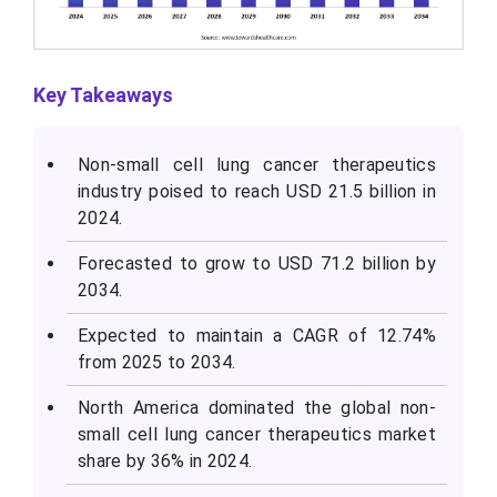
Key Takeaways
Non-small cell lung cancer therapeutics
industry poised to reach USD 21.5 billion in
2024.
Forecasted to grow to USD 71.2 billion by
2034.
Expected to maintain a CAGR of 12.74%
from 2025 to 2034.
North America dominated the global non-
small cell lung cancer therapeutics market
share by 36% in 2024.