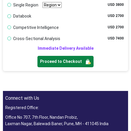
Single Region
USD 3800
Databook
USD 2700
Competitive Intelligence
USD 2700
Cross-Sectional Analysis
USD 7400
Immediate Delivery Available
Proceed to Checkout
Connect with Us
Registered Office:
Office No 707, 7th Floor, Nandan Probiz,
Laxman Nagar, Balewadi Baner, Pune, MH - 411045 India