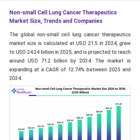
Non-small Cell Lung Cancer Therapeutics
Market Size, Trends and Companies
The global non-small cell lung cancer therapeutics
market size is calculated at USD 21.5 in 2024, grew
to USD 24.24 billion in 2025, and is projected to reach
around USD 71.2 billion by 2034. The market is
expanding at a CAGR of 12.74% between 2025 and
2034.