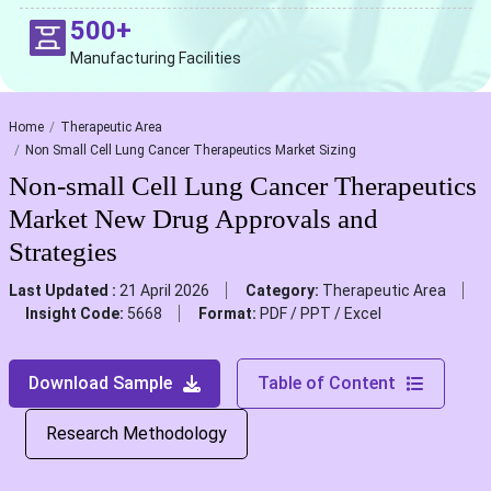
500+
Manufacturing Facilities
Home
Therapeutic Area
Non Small Cell Lung Cancer Therapeutics Market Sizing
Non-small Cell Lung Cancer Therapeutics
Market New Drug Approvals and
Strategies
Last Updated :
21 April 2026
Category:
Therapeutic Area
Insight Code:
5668
Format:
PDF / PPT / Excel
Download Sample
Table of Content
Research Methodology