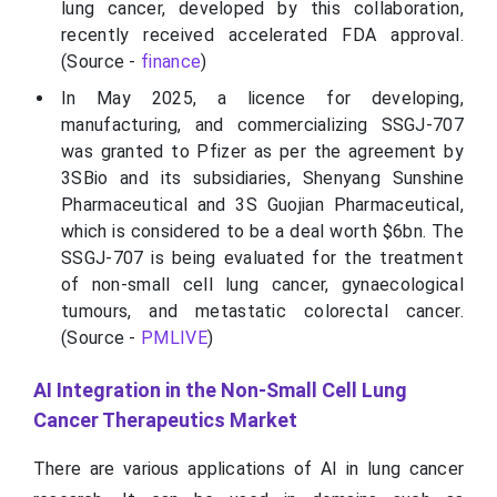
lung cancer, developed by this collaboration,
recently received accelerated FDA approval.
(Source -
finance
)
In May 2025, a licence for developing,
manufacturing, and commercializing SSGJ-707
was granted to Pfizer as per the agreement by
3SBio and its subsidiaries, Shenyang Sunshine
Pharmaceutical and 3S Guojian Pharmaceutical,
which is considered to be a deal worth $6bn. The
SSGJ-707 is being evaluated for the treatment
of non-small cell lung cancer, gynaecological
tumours, and metastatic colorectal cancer.
(Source -
PMLIVE
)
AI Integration in the Non-Small Cell Lung
Cancer Therapeutics Market
There are various applications of AI in lung cancer