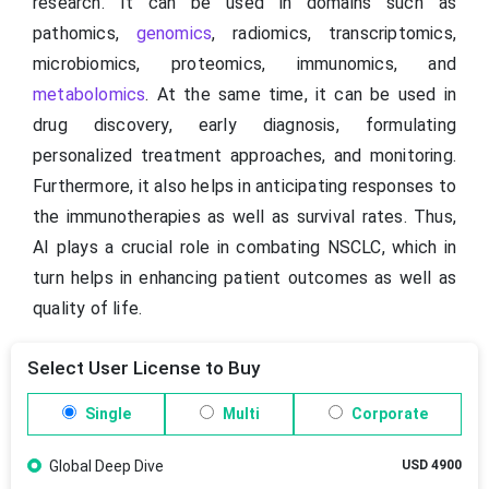
research. It can be used in domains such as
pathomics,
genomics
, radiomics, transcriptomics,
microbiomics, proteomics, immunomics, and
metabolomics
. At the same time, it can be used in
drug discovery, early diagnosis, formulating
personalized treatment approaches, and monitoring.
Furthermore, it also helps in anticipating responses to
the immunotherapies as well as survival rates. Thus,
AI plays a crucial role in combating NSCLC, which in
turn helps in enhancing patient outcomes as well as
quality of life.
Select User License to Buy
Single
Multi
Corporate
Global Deep Dive
USD 4900