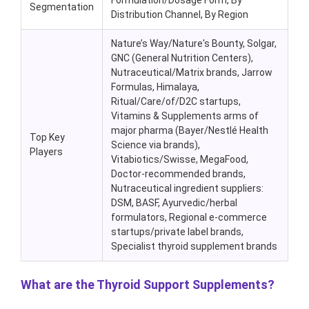
Formulation/Dosage Form, By
Segmentation
Distribution Channel, By Region
Nature’s Way/Nature's Bounty, Solgar,
GNC (General Nutrition Centers),
Nutraceutical/Matrix brands, Jarrow
Formulas, Himalaya,
Ritual/Care/of/D2C startups,
Vitamins & Supplements arms of
major pharma (Bayer/Nestlé Health
Top Key
Science via brands),
Players
Vitabiotics/Swisse, MegaFood,
Doctor-recommended brands,
Nutraceutical ingredient suppliers:
DSM, BASF, Ayurvedic/herbal
formulators, Regional e-commerce
startups/private label brands,
Specialist thyroid supplement brands
What are the Thyroid Support Supplements?