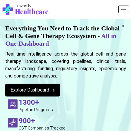
×
Everything You Need to Track the Global
Cell & Gene Therapy Ecosystem -
All in
One Dashboard
Real-time intelligence across the global cell and gene
therapy landscape, covering pipelines, clinical trials,
manufacturing, funding, regulatory insights, epidemiology
and competitive analysis.
Explore Dashboard
1300+
Pipeline Programs
900+
CGT Companies Tracked