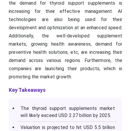
the demand for thyroid support supplements is
increasing for their effective management. AI
technologies are also being used for their
development and optimization at an enhanced speed.
Additionally, the well-developed supplement
markets, growing health awareness, demand for
preventive health solutions, etc, are increasing their
demand across various regions. Furthermore, the
companies are launching their products, which is
promoting the market growth.
Key Takeaways
The thyroid support supplements market
will likely exceed USD 2.27 billion by 2025.
Valuation is projected to hit USD 5.5 billion