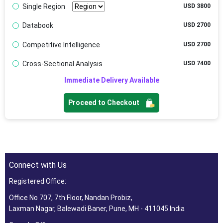
Single Region
USD 3800
Databook
USD 2700
Competitive Intelligence
USD 2700
Cross-Sectional Analysis
USD 7400
Immediate Delivery Available
Proceed to Checkout
Connect with Us
Registered Office:
Office No 707, 7th Floor, Nandan Probiz,
Laxman Nagar, Balewadi Baner, Pune, MH - 411045 India