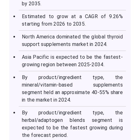
by 2035.
Estimated to grow at a CAGR of 9.26%
starting from 2026 to 2035.
North America dominated the global thyroid
support supplements market in 2024.
Asia Pacific is expected to be the fastest-
growing region between 2025-2034.
By product/ingredient type, the
mineral/vitamin-based supplements
segment held an approximate 40-55% share
in the market in 2024.
By product/ingredient type, the
herbal/adaptogen blends segment is
expected to be the fastest growing during
the forecast period.