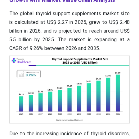
The global thyroid support supplements market size
is calculated at US$ 2.27 in 2025, grew to US$ 2.48
billion in 2026, and is projected to reach around US$
5.5 billion by 2035. The market is expanding at a
CAGR of 9.26% between 2026 and 2035.
Due to the increasing incidence of thyroid disorders,