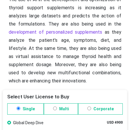
thyroid support supplements is increasing as it
analyzes large datasets and predicts the action of
the formulations. They are also being used in the
development of personalized supplements
as they
analyze the patient's age, symptoms, diet, and
lifestyle. At the same time, they are also being used
as virtual assistance to manage thyroid health and
supplement dosage. Moreover, they are also being
used to develop new multifunctional combinations,
which are enhancing their innovations.
Select User License to Buy
Single
Multi
Corporate
Global Deep Dive
USD 4900