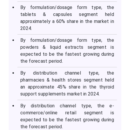
By formulation/dosage form type, the
tablets & capsules segment held
approximately a 60% share in the market in
2024.
By formulation/dosage form type, the
powders & liquid extracts segment is
expected to be the fastest growing during
the forecast period.
By distribution channel type, the
pharmacies & health stores segment held
an approximate 45% share in the thyroid
support supplements market in 2024.
By distribution channel type, the e-
commerce/online retail segment is
expected to be the fastest growing during
the forecast period.