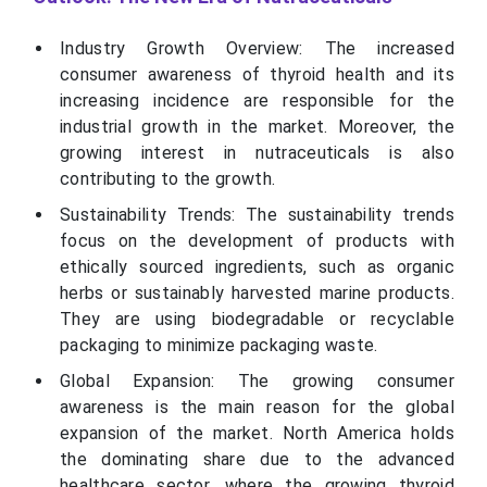
Industry Growth Overview: The increased
consumer awareness of thyroid health and its
increasing incidence are responsible for the
industrial growth in the market. Moreover, the
growing interest in nutraceuticals is also
contributing to the growth.
Sustainability Trends: The sustainability trends
focus on the development of products with
ethically sourced ingredients, such as organic
herbs or sustainably harvested marine products.
They are using biodegradable or recyclable
packaging to minimize packaging waste.
Global Expansion: The growing consumer
awareness is the main reason for the global
expansion of the market. North America holds
the dominating share due to the advanced
healthcare sector, where the growing thyroid