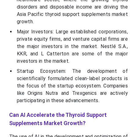
disorders and disposable income are driving the
Asia Pacific thyroid support supplements market
growth.
Major Investors: Large established corporations,
private equity firms, and venture capital firms are
the major investors in the market. Nestlé S.A.,
KKR, and L Catterton are some of the major
investors in the market.
Startup Ecosystem: The development of
scientifically formulated clean-label products is
the focus of the startup ecosystem. Companies
like Origins Nutra and Trexgenics are actively
participating in these advancements.
Can AI Accelerate the Thyroid Support
Supplements Market Growth?
The use of AI in the development and optimization of