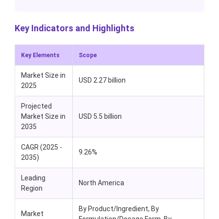
Key Indicators and Highlights
Key Elements
Scope
Market Size in
USD 2.27 billion
2025
Projected
Market Size in
USD 5.5 billion
2035
CAGR (2025 -
9.26%
2035)
Leading
North America
Region
By Product/Ingredient, By
Market