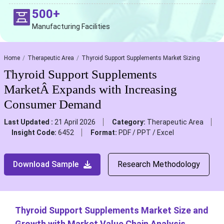
500+
Manufacturing Facilities
Home
Therapeutic Area
Thyroid Support Supplements Market Sizing
Thyroid Support Supplements
MarketÂ Expands with Increasing
Consumer Demand
Last Updated :
21 April 2026
Category:
Therapeutic Area
Insight Code:
6452
Format:
PDF / PPT / Excel
Download Sample
Research Methodology
Thyroid Support Supplements Market Size and
Growth with Market Value Chain Analysis