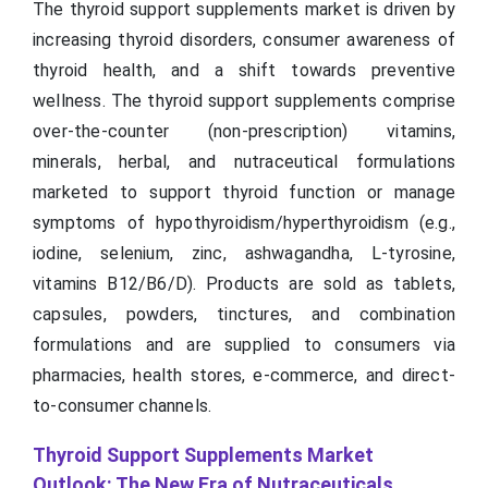
The thyroid support supplements market is driven by
increasing thyroid disorders, consumer awareness of
thyroid health, and a shift towards preventive
wellness. The thyroid support supplements comprise
over-the-counter (non-prescription) vitamins,
minerals, herbal, and nutraceutical formulations
marketed to support thyroid function or manage
symptoms of hypothyroidism/hyperthyroidism (e.g.,
iodine, selenium, zinc, ashwagandha, L-tyrosine,
vitamins B12/B6/D). Products are sold as tablets,
capsules, powders, tinctures, and combination
formulations and are supplied to consumers via
pharmacies, health stores, e-commerce, and direct-
to-consumer channels.
Thyroid Support Supplements Market
Outlook: The New Era of Nutraceuticals