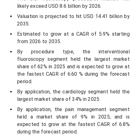
likely exceed USD 8.6 billion by 2026.
Valuation is projected to hit USD 14.41 billion by
2035.
Estimated to grow at a CAGR of 5.9% starting
from 2026 to 2035.
By procedure type, the interventional
fluoroscopy segment held the largest market
share of 62% in 2025 and is expected to grow at
the fastest CAGR of 6.60 % during the forecast
period.
By application, the cardiology segment held the
largest market share of 34% in 2025.
By application, the pain management segment
held a market share of 9% in 2025, and is
expected to grow at the fastest CAGR of 6.8%
during the forecast period.