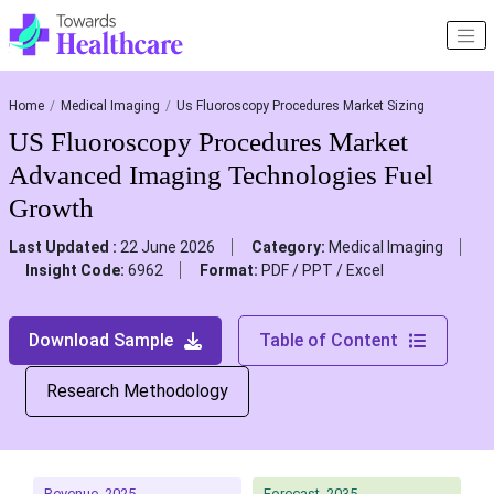
Home
Medical Imaging
Us Fluoroscopy Procedures Market Sizing
US Fluoroscopy Procedures Market
Advanced Imaging Technologies Fuel
Growth
Last Updated :
22 June 2026
Category:
Medical Imaging
Insight Code:
6962
Format:
PDF / PPT / Excel
Download Sample
Table of Content
Research Methodology
Revenue, 2025
Forecast, 2035