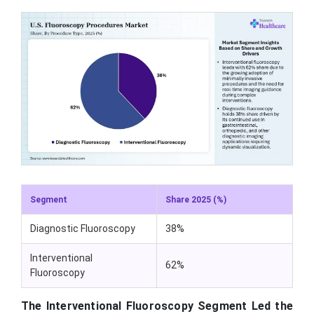
Segment
Share 2025 (%)
Diagnostic Fluoroscopy
38%
Interventional
62%
Fluoroscopy
The Interventional Fluoroscopy Segment Led the