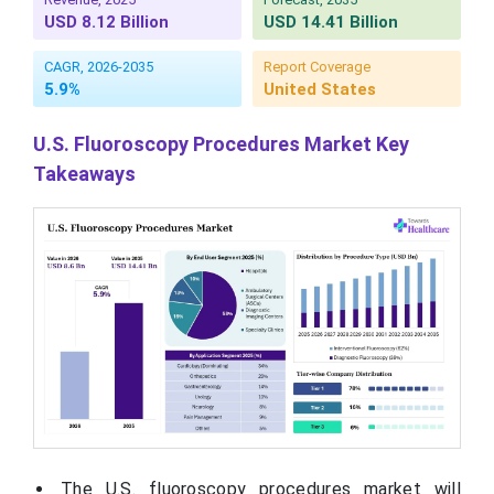
USD 8.12 Billion
USD 14.41 Billion
CAGR, 2026-2035
Report Coverage
5.9%
United States
U.S. Fluoroscopy Procedures Market Key
Takeaways
The U.S. fluoroscopy procedures market will