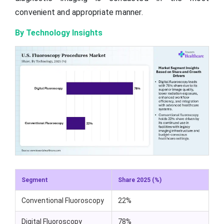
convenient and appropriate manner.
By Technology Insights
Segment
Share 2025 (%)
Conventional Fluoroscopy
22%
Digital Fluoroscopy
78%