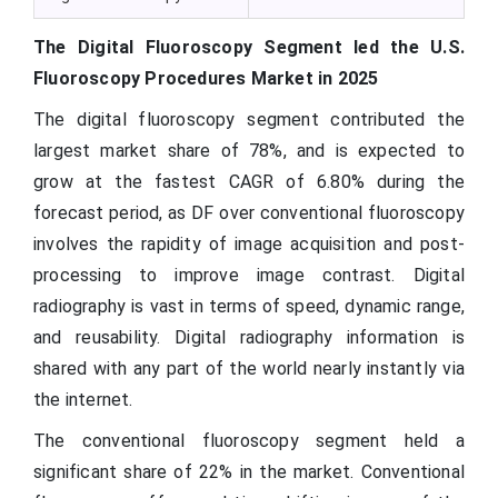
The Digital Fluoroscopy Segment led the U.S.
Fluoroscopy Procedures Market in 2025
The digital fluoroscopy segment contributed the
largest market share of 78%, and is expected to
grow at the fastest CAGR of 6.80% during the
forecast period, as DF over conventional fluoroscopy
involves the rapidity of image acquisition and post-
processing to improve image contrast. Digital
radiography is vast in terms of speed, dynamic range,
and reusability. Digital radiography information is
shared with any part of the world nearly instantly via
the internet.
The conventional fluoroscopy segment held a
significant share of 22% in the market. Conventional