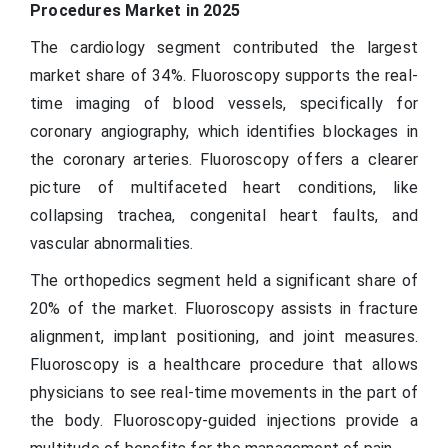
Procedures Market in 2025
The cardiology segment contributed the largest
market share of 34%. Fluoroscopy supports the real-
time imaging of blood vessels, specifically for
coronary angiography, which identifies blockages in
the coronary arteries. Fluoroscopy offers a clearer
picture of multifaceted heart conditions, like
collapsing trachea, congenital heart faults, and
vascular abnormalities.
The orthopedics segment held a significant share of
20% of the market. Fluoroscopy assists in fracture
alignment, implant positioning, and joint measures.
Fluoroscopy is a healthcare procedure that allows
physicians to see real-time movements in the part of
the body. Fluoroscopy-guided injections provide a