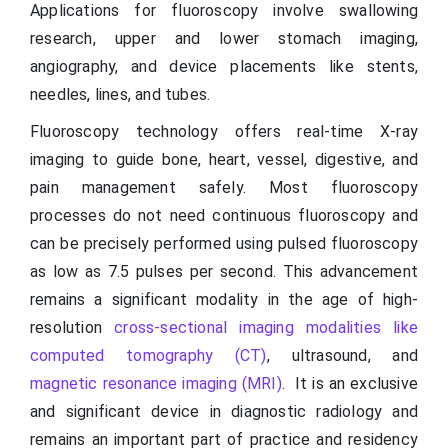
Applications for fluoroscopy involve swallowing
research, upper and lower stomach imaging,
angiography, and device placements like stents,
needles, lines, and tubes.
Fluoroscopy technology offers real-time X-ray
imaging to guide bone, heart, vessel, digestive, and
pain management safely. Most fluoroscopy
processes do not need continuous fluoroscopy and
can be precisely performed using pulsed fluoroscopy
as low as 7.5 pulses per second. This advancement
remains a significant modality in the age of high-
resolution
cross-sectional imaging modalities like
computed tomography (CT)
, ultrasound, and
magnetic resonance imaging (MRI)
. It is an exclusive
and significant device in diagnostic radiology and
remains an important part of practice and residency