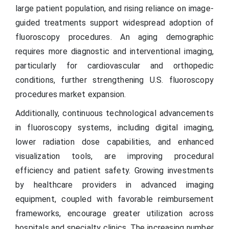
large patient population, and rising reliance on image-
guided treatments support widespread adoption of
fluoroscopy procedures. An aging demographic
requires more diagnostic and interventional imaging,
particularly for cardiovascular and orthopedic
conditions, further strengthening U.S. fluoroscopy
procedures market expansion.
Additionally, continuous technological advancements
in fluoroscopy systems, including digital imaging,
lower radiation dose capabilities, and enhanced
visualization tools, are improving procedural
efficiency and patient safety. Growing investments
by healthcare providers in advanced imaging
equipment, coupled with favorable reimbursement
frameworks, encourage greater utilization across
hospitals and specialty clinics. The increasing number