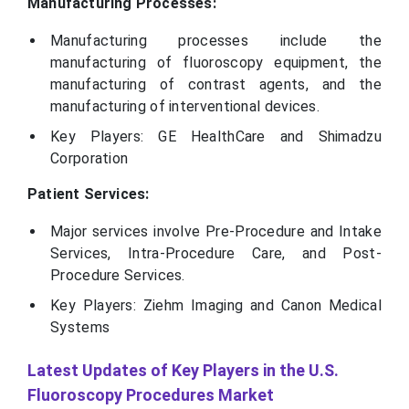
Manufacturing Processes:
Manufacturing processes include the
manufacturing of fluoroscopy equipment, the
manufacturing of contrast agents, and the
manufacturing of interventional devices.
Key Players: GE HealthCare and Shimadzu
Corporation
Patient Services:
Major services involve Pre-Procedure and Intake
Services, Intra-Procedure Care, and Post-
Procedure Services.
Key Players: Ziehm Imaging and Canon Medical
Systems
Latest Updates of Key Players in the U.S.
Fluoroscopy Procedures Market