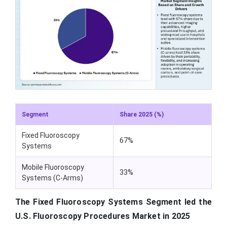
Segment
Share 2025 (%)
Fixed Fluoroscopy
67%
Systems
Mobile Fluoroscopy
33%
Systems (C-Arms)
The Fixed Fluoroscopy Systems Segment led the
U.S. Fluoroscopy Procedures Market in 2025