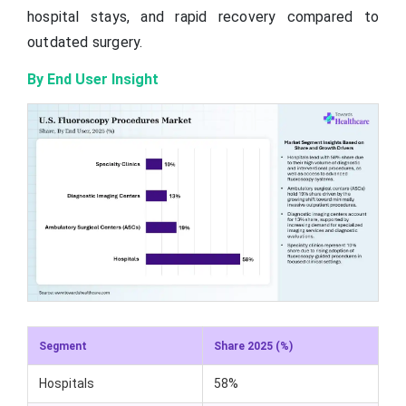
hospital stays, and rapid recovery compared to
outdated surgery.
By End User Insight
Segment
Share 2025 (%)
Hospitals
58%