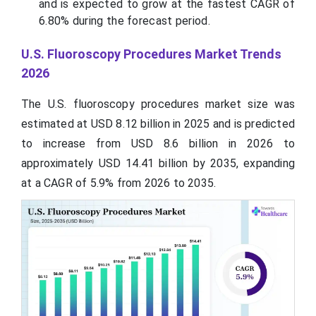
and is expected to grow at the fastest CAGR of
6.80% during the forecast period.
U.S. Fluoroscopy Procedures Market Trends
2026
The U.S. fluoroscopy procedures market size was
estimated at USD 8.12 billion in 2025 and is predicted
to increase from USD 8.6 billion in 2026 to
approximately USD 14.41 billion by 2035, expanding
at a CAGR of 5.9% from 2026 to 2035.