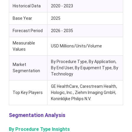
Historical Data
2020 - 2023
Base Year
2025
Forecast Period
2026 - 2035
Measurable
USD Millions/Units/Volume
Values
By Procedure Type, By Application,
Market
By End User, By Equipment Type, By
Segmentation
Technology
GE HealthCare, Carestream Health,
Top Key Players
Hologic, Inc., Ziehm Imaging GmbH,
Koninklijke Philips N.V.
Segmentation Analysis
By Procedure Type Insights