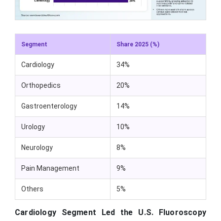
Segment
Share 2025 (%)
Cardiology
34%
Orthopedics
20%
Gastroenterology
14%
Urology
10%
Neurology
8%
Pain Management
9%
Others
5%
Cardiology Segment Led the U.S. Fluoroscopy