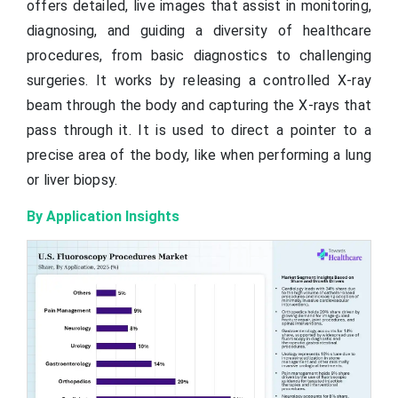
offers detailed, live images that assist in monitoring,
diagnosing, and guiding a diversity of healthcare
procedures, from basic diagnostics to challenging
surgeries. It works by releasing a controlled X-ray
beam through the body and capturing the X-rays that
pass through it. It is used to direct a pointer to a
precise area of the body, like when performing a lung
or liver biopsy.
By Application Insights