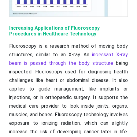
Increasing Applications of Fluoroscopy
Procedures in Healthcare Technology
Fluoroscopy is a research method of moving body
structures, similar to an X-ray. An
incessant X-ray
beam is passed through the body structure
being
inspected. Fluoroscopy used for diagnosing health
challenges like heart or abdominal disease. It also
applies to guide management, like implants or
injections, or in orthopaedic surgery. It supports the
medical care provider to look inside joints, organs,
muscles, and bones. Fluoroscopy technology involves
exposure to ionizing radiation, which can slightly
increase the risk of developing cancer later in life.