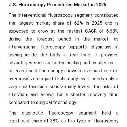
U.S. Fluoroscopy Procedures Market in 2025
The interventional fluoroscopy segment contributed
the largest market share of 62% in 2025 and is
expected to grow at the fastest CAGR of 6.60%
during the forecast period in the market, as
interventional fluoroscopy supports physicians in
seeing inside the body in real time. It provides
advantages such as faster healing and smaller cuts.
Interventional fluoroscopy shows marvelous benefits
over invasive surgical technology, as it needs only a
very small incision, substantially lowers the risks of
infection, and allows for a shorter recovery time
compared to surgical technology.
The diagnostic fluoroscopy segment held a
significant share of 38%, as this type of fluoroscopy