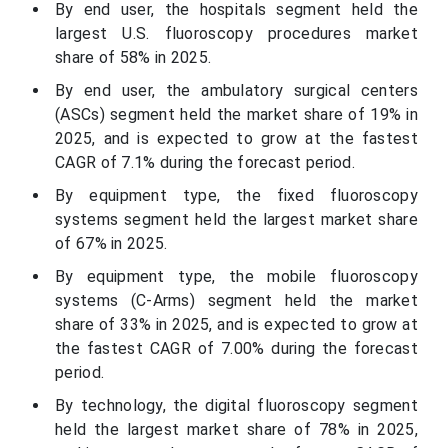
By end user, the hospitals segment held the
largest U.S. fluoroscopy procedures market
share of 58% in 2025.
By end user, the ambulatory surgical centers
(ASCs) segment held the market share of 19% in
2025, and is expected to grow at the fastest
CAGR of 7.1% during the forecast period.
By equipment type, the fixed fluoroscopy
systems segment held the largest market share
of 67% in 2025.
By equipment type, the mobile fluoroscopy
systems (C-Arms) segment held the market
share of 33% in 2025, and is expected to grow at
the fastest CAGR of 7.00% during the forecast
period.
By technology, the digital fluoroscopy segment
held the largest market share of 78% in 2025,