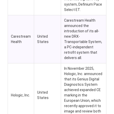
system, Definium Pace
Select ET.
Carestream Health
announced the
introduction of its all-
Carestream
United
new DRX-
Health
States
Transportable System,
a PC-independent
retrofit system that
delivers all.
In November 2025,
Hologic, Inc. announced
that its Genius Digital
Diagnostics System
achieved expanded CE
United
Hologic, Inc.
marking in the
States
European Union, which
recently approved it to
image and review both