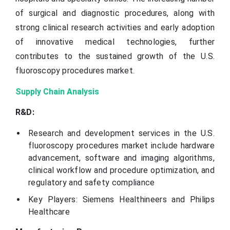
of surgical and diagnostic procedures, along with
strong clinical research activities and early adoption
of innovative medical technologies, further
contributes to the sustained growth of the U.S.
fluoroscopy procedures market.
Supply Chain Analysis
R&D:
Research and development services in the U.S.
fluoroscopy procedures market include hardware
advancement, software and imaging algorithms,
clinical workflow and procedure optimization, and
regulatory and safety compliance
Key Players: Siemens Healthineers and Philips
Healthcare