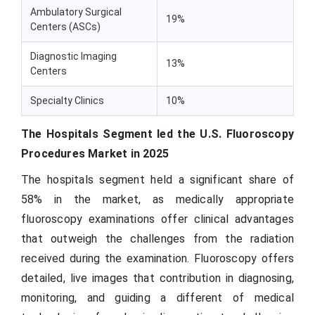
Ambulatory Surgical
19%
Centers (ASCs)
Diagnostic Imaging
13%
Centers
Specialty Clinics
10%
The Hospitals Segment led the U.S. Fluoroscopy
Procedures Market in 2025
The hospitals segment held a significant share of
58% in the market, as medically appropriate
fluoroscopy examinations offer clinical advantages
that outweigh the challenges from the radiation
received during the examination. Fluoroscopy offers
detailed, live images that contribution in diagnosing,
monitoring, and guiding a different of medical