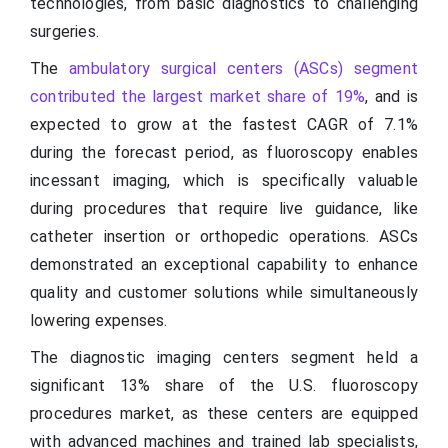
technologies, from basic diagnostics to challenging
surgeries.
The
ambulatory surgical centers (ASCs) segment
contributed the largest market share of 19%
, and is
expected to grow at the fastest CAGR of 7.1%
during the forecast period, as fluoroscopy enables
incessant imaging, which is specifically valuable
during procedures that require live guidance, like
catheter insertion or orthopedic operations. ASCs
demonstrated an exceptional capability to enhance
quality and customer solutions while simultaneously
lowering expenses.
The diagnostic imaging centers segment held a
significant 13% share of the U.S. fluoroscopy
procedures market, as these centers are equipped
with advanced machines and trained lab specialists,