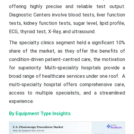
offering highly precise and reliable test output.
Diagnostic Centers involve blood tests, liver function
tests, kidney function tests, sugar level, lipid profile,
ECG, thyroid test, X-Ray, and ultrasound.
The specialty clinics segment held a significant 10%
share of the market, as they offer the benefits of
condition-driven patient-centred care, the motivation
for superiority. Multi-speciality hospitals provide a
broad range of healthcare services under one roof. A
multi-specialty hospital offers comprehensive care,
access to multiple specialists, and a streamlined
experience.
By Equipment Type Insights