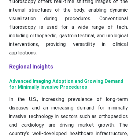
fluoroscopy offers real-time shifting images of the
internal structures of the body, enabling dynamic
visualization during procedures. Conventional
fluoroscopy is used for a wide range of tech,
including orthopaedic, gastrointestinal, and urological
interventions, providing versatility in clinical
applications.
Regional Insights
Advanced Imaging Adoption and Growing Demand
for Minimally Invasive Procedures
In the U.S., increasing prevalence of long-term
diseases and an increasing demand for minimally
invasive technology in sectors such as orthopaedics
and cardiology are driving market growth. The
country’s well-developed healthcare infrastructure,