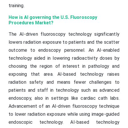
training.
How is AI governing the U.S. Fluoroscopy
Procedures Market?
The AI-driven fluoroscopy technology significantly
lowers radiation exposure to patients and the scatter
outcome to endoscopy personnel. An AI-enabled
technology aided in lowering radioactivity doses by
choosing the region of interest in pathology and
exposing that area. AI-based technology raises
radiation safety and means fewer challenges to
patients and staff in technology such as advanced
endoscopy, also in settings like cardiac cath labs.
Advancement of an AI-driven fluoroscopy technique
to lower radiation exposure while using image-guided
endoscopic technology. AI-based technology