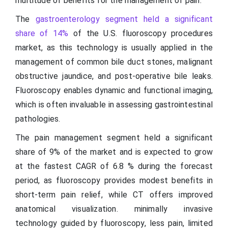
multitude of benefits for the management of pain.
The
gastroenterology segment held a significant
share of 14%
of the U.S. fluoroscopy procedures
market, as this technology is usually applied in the
management of common bile duct stones, malignant
obstructive jaundice, and post-operative bile leaks.
Fluoroscopy enables dynamic and functional imaging,
which is often invaluable in assessing gastrointestinal
pathologies.
The pain management segment held a significant
share of 9% of the market and is expected to grow
at the fastest CAGR of 6.8 % during the forecast
period, as fluoroscopy provides modest benefits in
short-term pain relief, while CT offers improved
anatomical visualization. minimally invasive
technology guided by fluoroscopy, less pain, limited