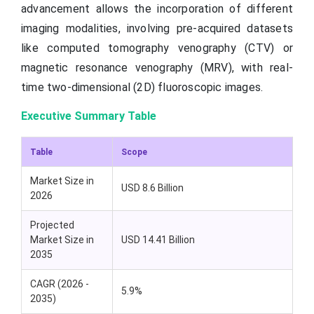
advancement allows the incorporation of different
imaging modalities, involving pre-acquired datasets
like computed tomography venography (CTV) or
magnetic resonance venography (MRV), with real-
time two-dimensional (2D) fluoroscopic images.
Executive Summary Table
Table
Scope
Market Size in
USD 8.6 Billion
2026
Projected
Market Size in
USD 14.41 Billion
2035
CAGR (2026 -
5.9%
2035)