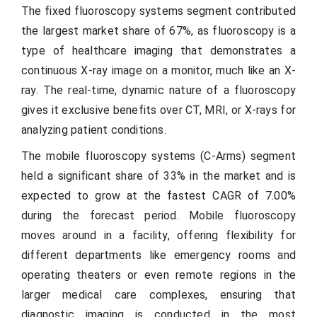
The fixed fluoroscopy systems segment contributed
the largest market share of 67%, as fluoroscopy is a
type of healthcare imaging that demonstrates a
continuous X-ray image on a monitor, much like an X-
ray. The real-time, dynamic nature of a fluoroscopy
gives it exclusive benefits over CT, MRI, or X-rays for
analyzing patient conditions.
The mobile fluoroscopy systems (C-Arms) segment
held a significant share of 33% in the market and is
expected to grow at the fastest CAGR of 7.00%
during the forecast period. Mobile fluoroscopy
moves around in a facility, offering flexibility for
different departments like emergency rooms and
operating theaters or even remote regions in the
larger medical care complexes, ensuring that
diagnostic imaging is conducted in the most