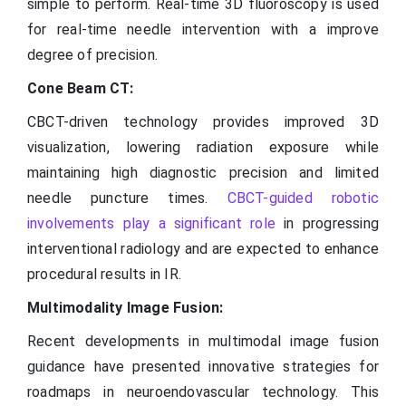
simple to perform. Real-time 3D fluoroscopy is used
for real-time needle intervention with a improve
degree of precision.
Cone Beam CT:
CBCT-driven technology provides improved 3D
visualization, lowering radiation exposure while
maintaining high diagnostic precision and limited
needle puncture times.
CBCT-guided robotic
involvements play a significant role
in progressing
interventional radiology and are expected to enhance
procedural results in IR.
Multimodality Image Fusion:
Recent developments in multimodal image fusion
guidance have presented innovative strategies for
roadmaps in neuroendovascular technology. This