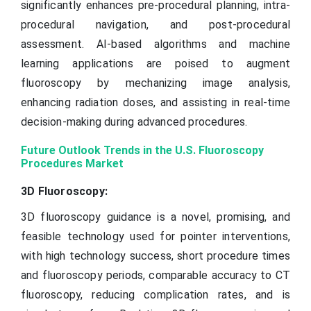
significantly enhances pre-procedural planning, intra-
procedural navigation, and post-procedural
assessment. AI-based algorithms and machine
learning applications are poised to augment
fluoroscopy by mechanizing image analysis,
enhancing radiation doses, and assisting in real-time
decision-making during advanced procedures.
Future Outlook Trends in the U.S. Fluoroscopy
Procedures Market
3D Fluoroscopy:
3D fluoroscopy guidance is a novel, promising, and
feasible technology used for pointer interventions,
with high technology success, short procedure times
and fluoroscopy periods, comparable accuracy to CT
fluoroscopy, reducing complication rates, and is