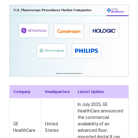
Company
Headquarters
Latest Update
In July 2025, GE
HealthCare announced
the commercial
GE
United
availability of an
HealthCare
States
advanced floor-
mounted digital X-ray