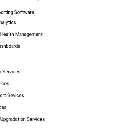
porting Software
nalytics
 Health Management
ashboards
 Services
vices
port Sevices
ces
Upgradation Services