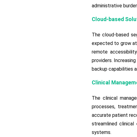
administrative burde
Cloud-based Solu
The cloud-based seg
expected to grow at 
remote accessibilit
providers. Increasing
backup capabilities 
Clinical Manageme
The clinical manag
processes, treatmen
accurate patient rec
streamlined clinical
systems.