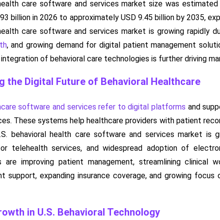
health care software and services market size was estimated a
93 billion in 2026 to approximately USD 9.45 billion by 2035, 
health care software and services market is growing rapidly 
th
, and growing demand for digital patient management solut
ntegration of behavioral care technologies is further driving m
g the Digital Future of Behavioral Healthcare
hcare software and services refer to digital platforms
and suppo
ces. These systems help healthcare providers with patient record
S. behavioral health care software and services market is 
or telehealth services, and widespread adoption of electron
s are improving patient management, streamlining clinical 
 support, expanding insurance coverage, and growing focus on 
owth in U.S. Behavioral Technology