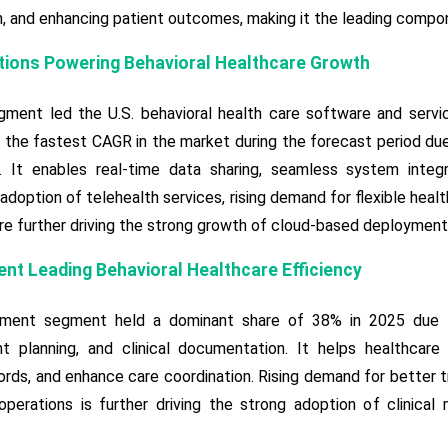
n, and enhancing patient outcomes, making it the leading compon
tions Powering Behavioral Healthcare Growth
ment led the U.S. behavioral health care software and servi
the fastest CAGR in the market during the forecast period due 
y. It enables real-time data sharing, seamless system integ
 adoption of telehealth services, rising demand for flexible heal
are further driving the strong growth of cloud-based deployment
nt Leading Behavioral Healthcare Efficiency
ement segment held a dominant share of 38% in 2025 due to
t planning, and clinical documentation. It helps healthcare 
ords, and enhance care coordination. Rising demand for better
 operations is further driving the strong adoption of clinica