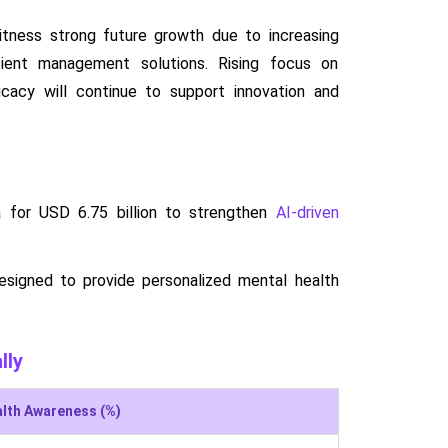
itness strong future growth due to increasing
tient management solutions. Rising focus on
ficacy will continue to support innovation and
a for USD 6.75 billion to strengthen
AI-driven
esigned to provide personalized mental health
lly
alth Awareness (%)