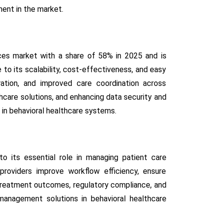
ent in the market.
ces market with a share of 58% in 2025 and is
to its scalability, cost-effectiveness, and easy
ration, and improved care coordination across
thcare solutions, and enhancing data security and
 in behavioral healthcare systems.
 its essential role in managing patient care
providers improve workflow efficiency, ensure
 treatment outcomes, regulatory compliance, and
l management solutions in behavioral healthcare