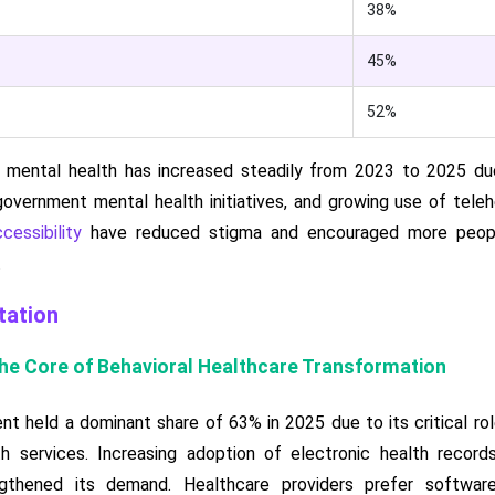
38%
45%
52%
 mental health has increased steadily from 2023 to 2025 due 
overnment mental health initiatives, and growing use of teleh
cessibility
have reduced stigma and encouraged more peopl
.
ation
the Core of Behavioral Healthcare Transformation
 held a dominant share of 63% in 2025 due to its critical role
lth services. Increasing adoption of electronic health recor
gthened its demand. Healthcare providers prefer software 