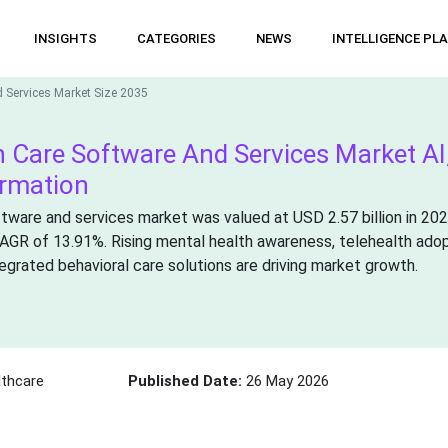
INSIGHTS
CATEGORIES
NEWS
INTELLIGENCE PL
d Services Market Size 2035
h Care Software And Services Market AI
ormation
ftware and services market was valued at USD 2.57 billion in 20
 CAGR of 13.91%. Rising mental health awareness, telehealth adop
grated behavioral care solutions are driving market growth.
thcare
Published Date:
26 May 2026