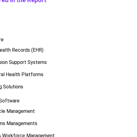
ed in the Report
re
Health Records (EHR)
ision Support Systems
ral Health Platforms
g Solutions
 Software
cle Management
laims Managements
 & Workforce Management