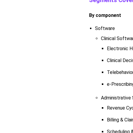
Segments Cover
By component
Software
Clinical Softwa
Electronic 
Clinical Dec
Telebehavio
e-Prescribin
Administrative
Revenue Cy
Billing & C
Scheduling