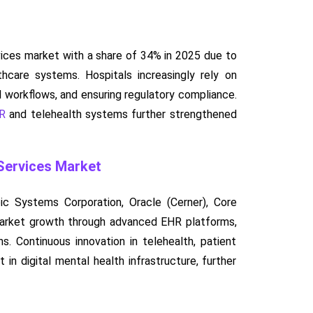
ices market with a share of 34% in 2025 due to
thcare systems. Hospitals increasingly rely on
l workflows, and ensuring regulatory compliance.
HR
and telehealth systems further strengthened
 Services Market
ic Systems Corporation, Oracle (Cerner), Core
g market growth through advanced EHR platforms,
. Continuous innovation in telehealth, patient
in digital mental health infrastructure, further