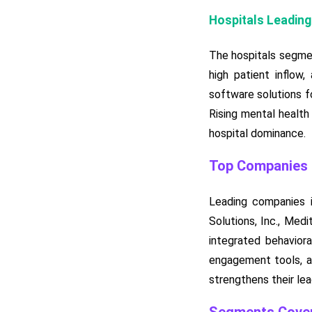
Hospitals Leading
The hospitals segmen
high patient inflow,
software solutions f
Rising mental health
hospital dominance.
Top Companies i
Leading companies i
Solutions, Inc., Med
integrated behavior
engagement tools, an
strengthens their lea