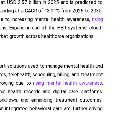
t USD 2.57 billion in 2025 and is predicted to
expanding at a CAGR of 13.91% from 2026 to 2035.
due to increasing mental health awareness,
rising
ions. Expanding use of the HER systems’ cloud-
arket growth across healthcare organizations.
rt solutions used to manage mental health and
s, telehealth, scheduling, billing, and treatment
growing due to
rising mental health awareness
,
ic health records and digital care platforms.
workflows, and enhancing treatment outcomes.
integrated behavioral care are further driving