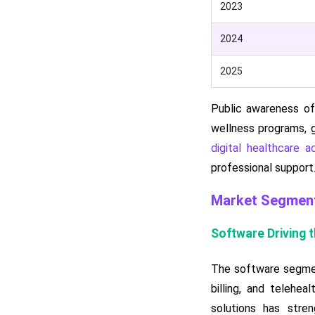
2023
2024
2025
Public awareness of
wellness programs, g
digital healthcare ac
professional support
Market Segment
Software Driving 
The software segment
billing, and telehea
solutions has stren