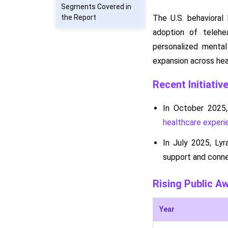
Segments Covered in
the Report
The U.S. behavioral
adoption of telehe
personalized mental 
expansion across hea
Recent Initiativ
In October 2025,
healthcare experi
In July 2025, Ly
support and conne
Rising Public A
Year