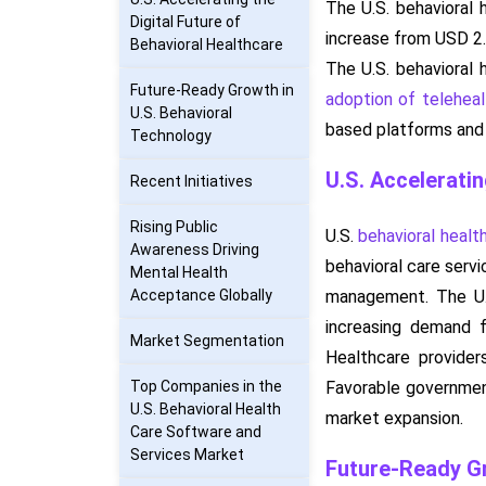
The U.S. behavioral 
Digital Future of
increase from USD 2.
Behavioral Healthcare
The U.S. behavioral 
Future-Ready Growth in
adoption of teleheal
U.S. Behavioral
based platforms and i
Technology
U.S. Acceleratin
Recent Initiatives
Rising Public
U.S.
behavioral healt
Awareness Driving
behavioral care servi
Mental Health
Acceptance Globally
management. The U.
increasing demand f
Market Segmentation
Healthcare provider
Top Companies in the
Favorable government
U.S. Behavioral Health
market expansion.
Care Software and
Services Market
Future-Ready Gr