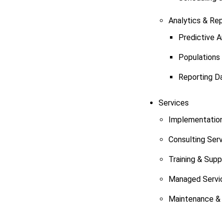
Analytics & Re
Predictive A
Populations
Reporting D
Services
Implementation
Consulting Ser
Training & Sup
Managed Servi
Maintenance & 