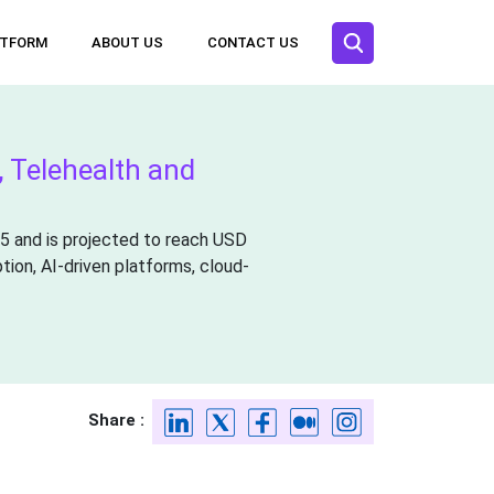
ATFORM
ABOUT US
CONTACT US
, Telehealth and
25 and is projected to reach USD
tion, AI-driven platforms, cloud-
Share :