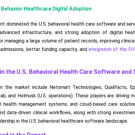
 Behavior Healthcare Digital Adoption
t dominated the U.S. behavioral health care software and serv
 advanced infrastructure, and strong adoption of digital heal
or managing a large volume of patient records, improving clinica
 admissions, better funding capacity, and
integration of the E
n the U.S. Behavioral Health Care Software and
n the market include Netsmart Technologies, Qualifacts, Ep
itab, and Holmusk (U.S. operations). These players are drivin
al health management systems, and cloud-based care solutions
d data-driven clinical workflows, along with strong investment 
dership in the U.S. behavioral healthcare software landscape.