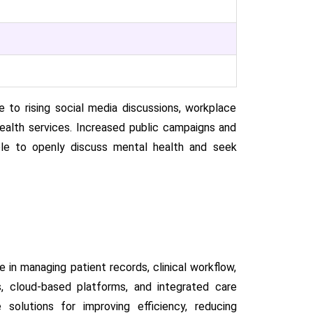
to rising social media discussions, workplace
ealth services. Increased public campaigns and
e to openly discuss mental health and seek
 in managing patient records, clinical workflow,
ds, cloud-based platforms, and integrated care
solutions for improving efficiency, reducing