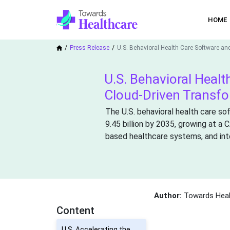
HOME
Press Release
U.S. Behavioral Health Care Software an
U.S. Behavioral Healt
Cloud-Driven Transf
The U.S. behavioral health care so
9.45 billion by 2035, growing at a
based healthcare systems, and inte
Author:
Towards Heal
Content
U.S. Accelerating the