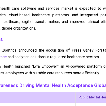
 health care software and services market is expected to w
alth, cloud-based healthcare platforms, and integrated pa
healthcare, digital transformation, and improved clinical ef
lthcare organizations.
es
 Qualtrics announced the acquisition of Press Ganey Forst
ence
and analytics solutions in regulated healthcare sectors.
ra Health launched “Lyra Empower,” an AI-powered platform d
ct employees with suitable care resources more efficiently.
wareness Driving Mental Health Acceptance Globa
Public Mental He