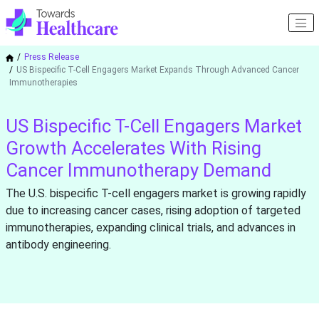
Press Release
US Bispecific T-Cell Engagers Market Expands Through Advanced Cancer
Immunotherapies
US Bispecific T-Cell Engagers Market
Growth Accelerates With Rising
Cancer Immunotherapy Demand
The U.S. bispecific T-cell engagers market is growing rapidly
due to increasing cancer cases, rising adoption of targeted
immunotherapies, expanding clinical trials, and advances in
antibody engineering.