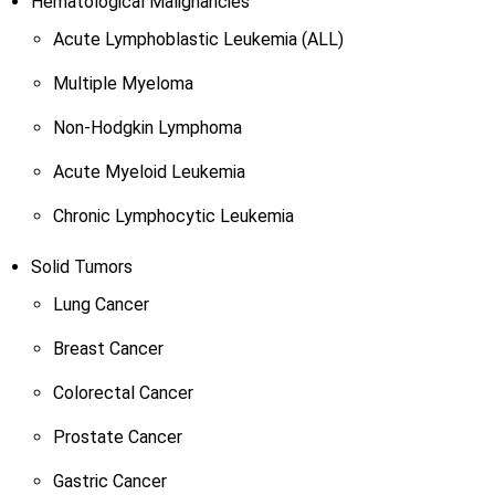
Hematological Malignancies
Acute Lymphoblastic Leukemia (ALL)
Multiple Myeloma
Non-Hodgkin Lymphoma
Acute Myeloid Leukemia
Chronic Lymphocytic Leukemia
Solid Tumors
Lung Cancer
Breast Cancer
Colorectal Cancer
Prostate Cancer
Gastric Cancer