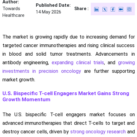
Author:
Published Date:
Towards
Share :
14 May 2026
Healthcare
The market is growing rapidly due to increasing demand for
targeted cancer immunotherapies and rising clinical success
in blood and solid tumor treatments. Advancements in
antibody engineering,
expanding clinical trials
, and
growing
investments in precision oncology
are further supporting
market growth.
U.S. Bispecific T-cell Engagers Market Gains Strong
Growth Momentum
The U.S. bispecific T-cell engagers market focuses on
advanced immunotherapies that direct T-cells to target and
destroy cancer cells, driven by
strong oncology research
and