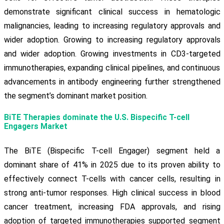
demonstrate significant clinical success in hematologic
malignancies, leading to increasing regulatory approvals and
wider adoption. Growing to increasing regulatory approvals
and wider adoption. Growing investments in CD3-targeted
immunotherapies, expanding clinical pipelines, and continuous
advancements in antibody engineering further strengthened
the segment’s dominant market position.
BiTE Therapies dominate the U.S. Bispecific T-cell
Engagers Market
The BiTE (Bispecific T-cell Engager) segment held a
dominant share of 41% in 2025 due to its proven ability to
effectively connect T-cells with cancer cells, resulting in
strong anti-tumor responses. High clinical success in blood
cancer treatment, increasing FDA approvals, and rising
adoption of targeted immunotherapies supported segment