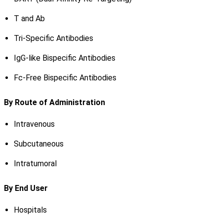
T and Ab
Tri-Specific Antibodies
IgG-like Bispecific Antibodies
Fc-Free Bispecific Antibodies
By Route of Administration
Intravenous
Subcutaneous
Intratumoral
By End User
Hospitals