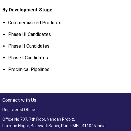
By Development Stage
Commercialized Products
Phase III Candidates
Phase II Candidates
Phase I Candidates
Preclinical Pipelines
Connect with Us
Registered Office:
Office No 707, 7th Floor, Nandan Probiz,
Laxman Nagar, Balewadi Baner, Pune, MH - 411045 India