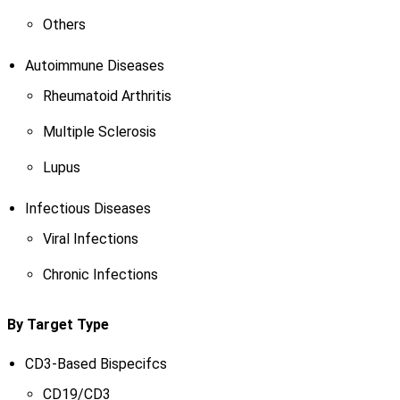
Others
Autoimmune Diseases
Rheumatoid Arthritis
Multiple Sclerosis
Lupus
Infectious Diseases
Viral Infections
Chronic Infections
By Target Type
CD3-Based Bispecifcs
CD19/CD3