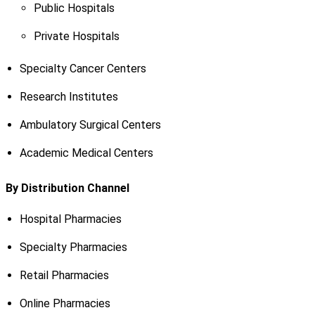
Public Hospitals
Private Hospitals
Specialty Cancer Centers
Research Institutes
Ambulatory Surgical Centers
Academic Medical Centers
By Distribution Channel
Hospital Pharmacies
Specialty Pharmacies
Retail Pharmacies
Online Pharmacies