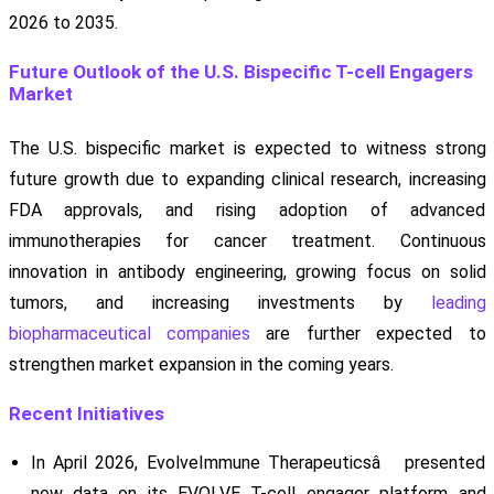
2026 to 2035.
Future Outlook of the U.S. Bispecific T-cell Engagers
Market
The U.S. bispecific market is expected to witness strong
future growth due to expanding clinical research, increasing
FDA approvals, and rising adoption of advanced
immunotherapies for cancer treatment. Continuous
innovation in antibody engineering, growing focus on solid
tumors, and increasing investments by
leading
biopharmaceutical companies
are further expected to
strengthen market expansion in the coming years.
Recent Initiatives
In April 2026, EvolveImmune Therapeuticsâ presented
new data on its EVOLVE T-cell engager platform and