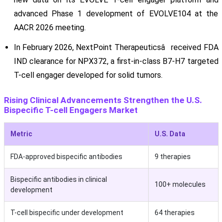
advanced Phase 1 development of EVOLVE104 at the
AACR 2026 meeting.
In February 2026, NextPoint Therapeuticsâ received FDA
IND clearance for NPX372, a first-in-class B7-H7 targeted
T-cell engager developed for solid tumors.
Rising Clinical Advancements Strengthen the U.S.
Bispecific T-cell Engagers Market
Metric
U.S. Data
FDA-approved bispecific antibodies
9 therapies
Bispecific antibodies in clinical
100+ molecules
development
T-cell bispecific under development
64 therapies