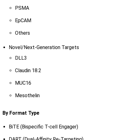
PSMA
EpCAM
Others
Novel/Next-Generation Targets
DLL3
Claudin 18.2
MUC16
Mesothelin
By Format Type
BiTE (Bispecific T-cell Engager)
DART (Dual-Affinity Re-Targeting)