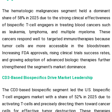
The hematologic malignancies segment held a dominant
share of 58% in 2025 due to the strong clinical effectiveness
of bispecific T-cell engagers in treating blood cancers such
as leukemia, lymphoma, and multiple myeloma. These
cancers respond well to targeted immunotherapies because
tumor cells are more accessible in the bloodstream.
Increasing FDA approvals, rising clinical trials success rates,
and growing adoption of advanced biologic therapies further
strengthened the segment’s market dominance.
CD3-Based Biospecifics Drive Market Leadership
The CD3-based biospecific segment led the U.S. bispecific
T-cell engagers market with a share of 52% in 2025 due to
activating T-cells and precisely directing them toward cancer
cells for effective tumor destruction. These therapies