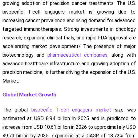
growing adoption of precision cancer treatments. The U.S.
bispecific T-cell engagers market is growing due to
increasing cancer prevalence and rising demand for advanced
targeted immunotherapies. Strong investments in oncology
research, expanding clinical trials, and rapid FDA approval are
accelerating market development/ The presence of major
biotechnology and
pharmaceutical companies
, along with
advanced healthcare infrastructure and growing adoption of
precision medicine, is further driving the expansion of the U.S.
Market.
Global Market Growth
The global
bispecific T-cell engagers market
size was
estimated at USD 8.94 billion in 2025 and is predicted to
increase from USD 10.61 billion in 2026 to approximately USD
49.73 billion by 2035, expanding at a CAGR of 18.72% from