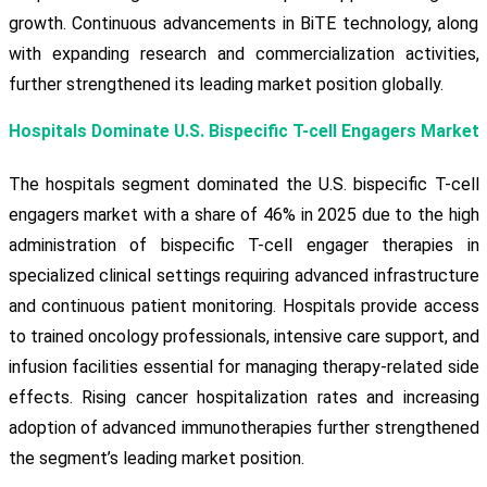
growth. Continuous advancements in BiTE technology, along
with expanding research and commercialization activities,
further strengthened its leading market position globally.
Hospitals Dominate U.S. Bispecific T-cell Engagers Market
The hospitals segment dominated the U.S. bispecific T-cell
engagers market with a share of 46% in 2025 due to the high
administration of bispecific T-cell engager therapies in
specialized clinical settings requiring advanced infrastructure
and continuous patient monitoring. Hospitals provide access
to trained oncology professionals, intensive care support, and
infusion facilities essential for managing therapy-related side
effects. Rising cancer hospitalization rates and increasing
adoption of advanced immunotherapies further strengthened
the segment’s leading market position.