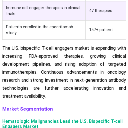
Immune cell engager therapies in clinical
47 therapies
trials
Patients enrolled in the epcoritamab
157+ patient
study
The U.S. bispecific T-cell engagers market is expanding with
increasing FDA-approved therapies, growing clinical
development pipelines, and rising adoption of targeted
immunotherapies. Continuous advancements in oncology
research and strong investment in next-generation antibody
technologies are further accelerating innovation and
treatment availability.
Market Segmentation
Hematologic Malignancies Lead the U.S. Bispecific T-cell
Engagers Market