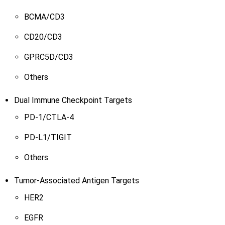
BCMA/CD3
CD20/CD3
GPRC5D/CD3
Others
Dual Immune Checkpoint Targets
PD-1/CTLA-4
PD-L1/TIGIT
Others
Tumor-Associated Antigen Targets
HER2
EGFR