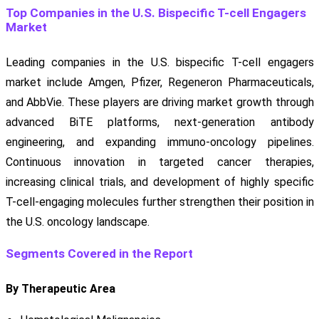
Top Companies in the U.S. Bispecific T-cell Engagers
Market
Leading companies in the U.S. bispecific T-cell engagers
market include Amgen, Pfizer, Regeneron Pharmaceuticals,
and AbbVie. These players are driving market growth through
advanced BiTE platforms, next-generation antibody
engineering, and expanding immuno-oncology pipelines.
Continuous innovation in targeted cancer therapies,
increasing clinical trials, and development of highly specific
T-cell-engaging molecules further strengthen their position in
the U.S. oncology landscape.
Segments Covered in the Report
By Therapeutic Area