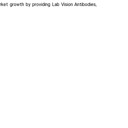
rket growth by providing Lab Vision Antibodies,