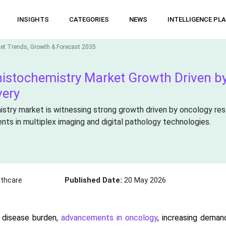
INSIGHTS
CATEGORIES
NEWS
INTELLIGENCE PL
et Trends, Growth & Forecast 2035
istochemistry Market Growth Driven by
very
try market is witnessing strong growth driven by oncology rese
ts in multiplex imaging and digital pathology technologies.
thcare
Published Date:
20 May 2026
 disease burden,
advancements in oncology
, increasing deman