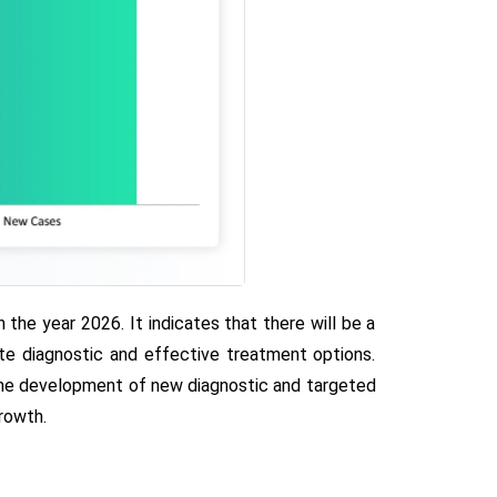
he year 2026. It indicates that there will be a
ate diagnostic and effective treatment options.
r the development of new diagnostic and targeted
rowth.