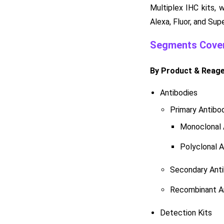
Multiplex IHC kits, 
Alexa, Fluor, and Sup
Segments Cover
By Product & Reag
Antibodies
Primary Antibo
Monoclonal 
Polyclonal A
Secondary Anti
Recombinant A
Detection Kits