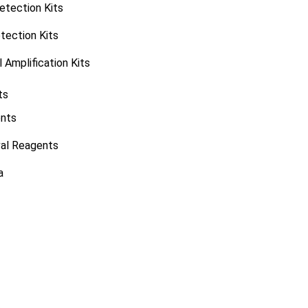
tection Kits
tection Kits
 Amplification Kits
ts
ents
val Reagents
a