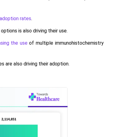
 adoption rates
.
ions is also driving their use.
easing the use
of multiple immunohistochemistry
 are also driving their adoption.