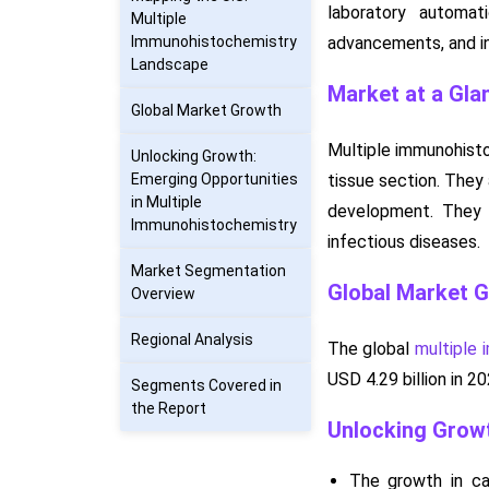
laboratory automat
Multiple
Immunohistochemistry
advancements, and in
Landscape
Market at a Gla
Global Market Growth
Multiple immunohisto
Unlocking Growth:
Emerging Opportunities
tissue section. They
in Multiple
development. They 
Immunohistochemistry
infectious diseases.
Market Segmentation
Global Market 
Overview
Regional Analysis
The global
multiple
USD 4.29 billion in 
Segments Covered in
the Report
Unlocking Growt
The growth in ca