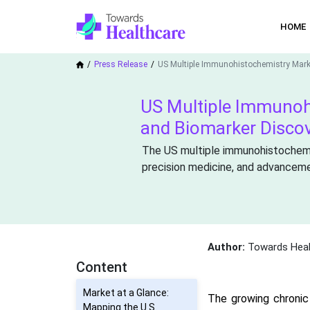
HOME
Press Release
US Multiple Immunohistochemistry Mark
US Multiple Immunoh
and Biomarker Disco
The US multiple immunohistochemis
precision medicine, and advancemen
Author:
Towards Heal
Content
Market at a Glance:
The growing chronic
Mapping the U.S.