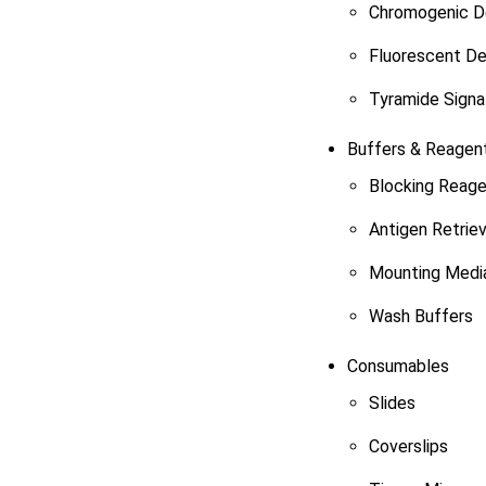
Chromogenic De
Fluorescent De
Tyramide Signal
Buffers & Reagen
Blocking Reag
Antigen Retrie
Mounting Medi
Wash Buffers
Consumables
Slides
Coverslips