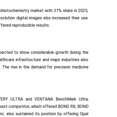
ohistochemistry market with 31% share in 2025,
solution digital images also increased their use.
fered reproducible results.
xpected to show considerable growth during the
thcare infrastructure and major industries also
 The rise in the demand for precision medicine
OVERY ULTRA and VENTANA BenchMark Ultra,
osest competitor, which offered BOND RX, BOND
. also sustained its position by offering Opal