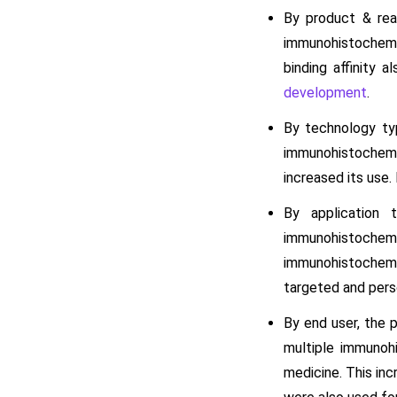
By product & rea
immunohistochemis
binding affinity 
development
.
By technology ty
immunohistochemist
increased its use.
By application 
immunohistochem
immunohistochemis
targeted and per
By end user, the 
multiple immunoh
medicine. This inc