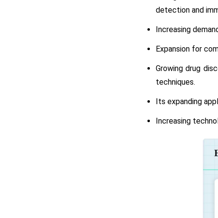
detection and imm
Increasing demand
Expansion for comp
Growing drug disc
techniques.
Its expanding appl
Increasing technol