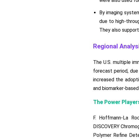
were also used for
By imaging system
due to high-throug
They also supporte
Regional Analys
The U.S. multiple i
forecast period, due
increased the adopti
and biomarker-based 
The Power Players
F. Hoffmann-La Ro
DISCOVERY Chromogen
Polymer Refine Detec