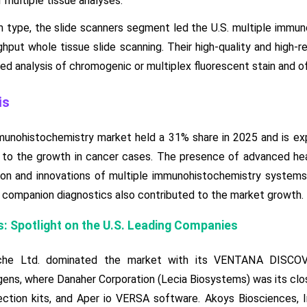
 multiple tissue analyses.
 type, the slide scanners segment led the U.S. multiple immun
hput whole tissue slide scanning. Their high-quality and high-re
d analysis of chromogenic or multiplex fluorescent stain and of
is
mmunohistochemistry market held a 31% share in 2025 and is e
 to the growth in cancer cases. The presence of advanced heal
on and innovations of multiple immunohistochemistry systems.
companion diagnostics also contributed to the market growth.
: Spotlight on the U.S. Leading Companies
che Ltd. dominated the market with its VENTANA DISC
s, where Danaher Corporation (Lecia Biosystems) was its cl
tion kits, and Aper io VERSA software. Akoys Biosciences, Inc