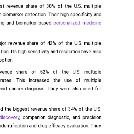
st revenue share of 38% of the U.S. multiple
 biomarker detection. Their high specificity and
iling and biomarker-based
personalized medicine
jor revenue share of 42% of the U.S. multiple
on. Its high sensitivity and resolution have also
option.
evenue share of 52% of the U.S. multiple
rates. This increased the use of multiple
 and cancer diagnosis. They were also used for
d the biggest revenue share of 34% of the U.S.
discovery
, companion diagnostic, and precision
dentification and drug efficacy evaluation. They