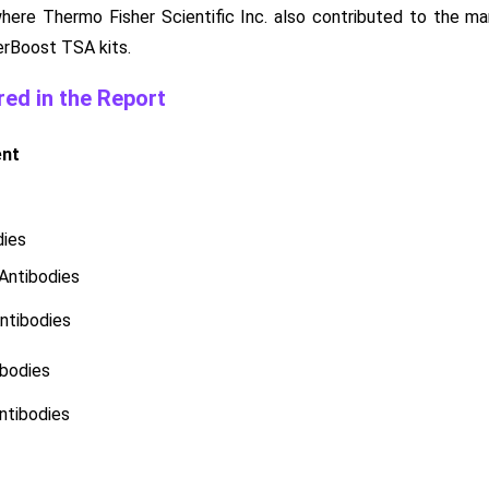
where Thermo Fisher Scientific Inc. also contributed to the ma
erBoost TSA kits.
ed in the Report
ent
dies
Antibodies
ntibodies
bodies
ntibodies