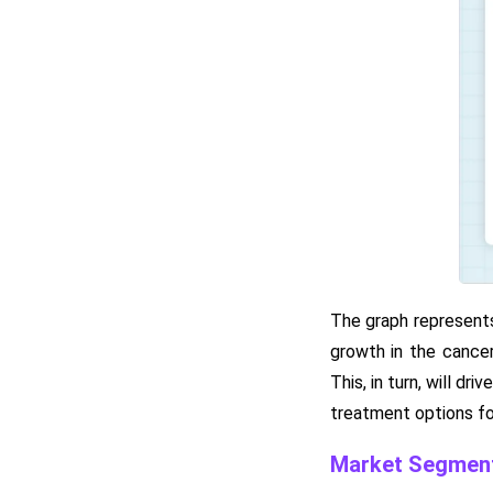
The graph represents
growth in the cancer
This, in turn, will 
treatment options fo
Market Segment