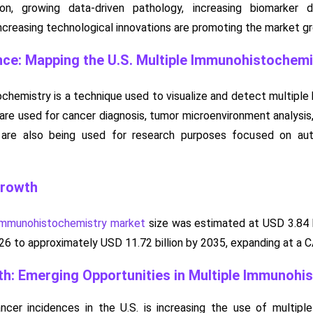
ion, growing data-driven pathology, increasing biomarker 
creasing technological innovations are promoting the market g
nce: Mapping the U.S. Multiple Immunohistochem
chemistry is a technique used to visualize and detect multiple b
 are used for cancer diagnosis, tumor microenvironment analysis
are also being used for research purposes focused on auto
Growth
 immunohistochemistry market
size was estimated at USD 3.84 bi
2026 to approximately USD 11.72 billion by 2035, expanding at a
h: Emerging Opportunities in Multiple Immunohi
ncer incidences in the U.S. is increasing the use of multipl