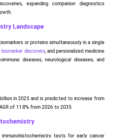
discoveries, expanding companion diagnostics
rowth.
istry Landscape
iomarkers or proteins simultaneously in a single
,
biomarker discovery
, and personalized medicine
immune diseases, neurological diseases, and
llion in 2025 and is predicted to increase from
 CAGR of 11.8% from 2026 to 2035.
stochemistry
e immunohistochemistry tests for early cancer