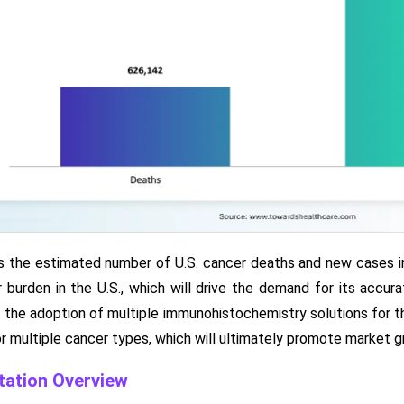
 the estimated number of U.S. cancer deaths and new cases in t
 burden in the U.S., which will drive the demand for its accur
drive the adoption of multiple immunohistochemistry solutions fo
r multiple cancer types, which will ultimately promote market g
ation Overview