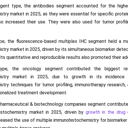
gent type, the antibodies segment accounted for the highe
try market in 2025, as they were essential for specific protein
also increased their use. They were also used for tumor prof
pe, the fluorescence-based multiplex IHC segment held a ma
ry market in 2025, driven by its simultaneous biomarker detecti
 Its quantitative and reproducible results also promoted their ad
type, the oncology segment contributed the biggest r
istry market in 2025, due to growth in its incidence 
try techniques for tumor profiling, immunotherapy research,
sonalized treatment development.
pharmaceutical & biotechnology companies segment contribute
istochemistry market in 2025, driven by
growth in the drug 
reased the use of multiple immunohistochemistry for biomarker i