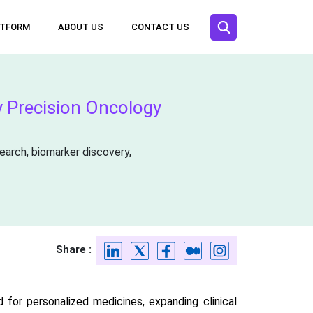
ATFORM
ABOUT US
CONTACT US
 Precision Oncology
arch, biomarker discovery,
Share :
d for personalized medicines, expanding clinical