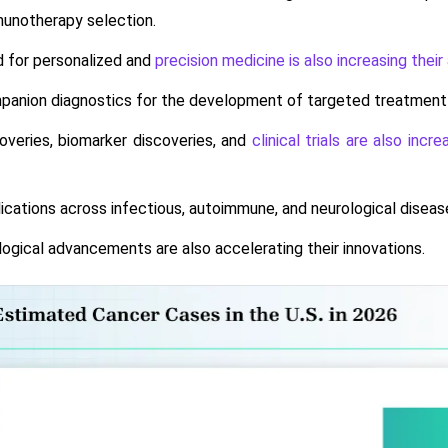
unotherapy selection.
 for personalized and
precision medicine is also increasing their
anion diagnostics for the development of targeted treatment opt
overies, biomarker discoveries, and
clinical trials are also incr
ications across infectious, autoimmune, and neurological diseases
ogical advancements are also accelerating their innovations.