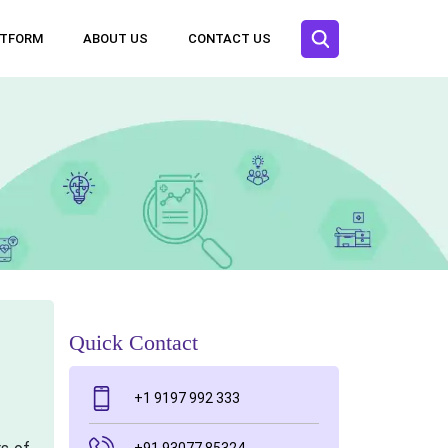
ATFORM
ABOUT US
CONTACT US
Quick Contact
+1 9197 992 333