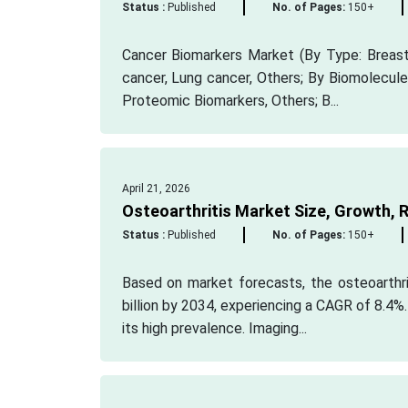
Status :
Published
No. of Pages:
150+
Cancer Biomarkers Market (By Type: Breast 
cancer, Lung cancer, Others; By Biomolecule
Proteomic Biomarkers, Others; B...
April 21, 2026
Osteoarthritis Market Size, Growth, R
Status :
Published
No. of Pages:
150+
Based on market forecasts, the osteoarthri
billion by 2034, experiencing a CAGR of 8.4%
its high prevalence. Imaging...