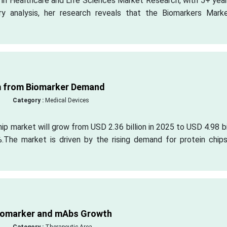
s in Healthcare and Life Sciences Market Research, with 5+ yea
ry analysis, her research reveals that the Biomarkers Marke
m from Biomarker Demand
Category :
Medical Devices
ip market will grow from USD 2.36 billion in 2025 to USD 4.98 bi
The market is driven by the rising demand for protein chips
Biomarker and mAbs Growth