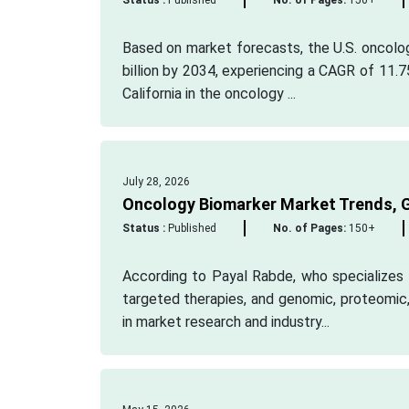
Status :
Published
No. of Pages:
150+
Based on market forecasts, the U.S. oncolo
billion by 2034, experiencing a CAGR of 11.7
California in the oncology ...
July 28, 2026
Oncology Biomarker Market Trends, G
Status :
Published
No. of Pages:
150+
According to Payal Rabde, who specializes 
targeted therapies, and genomic, proteomic,
in market research and industry...