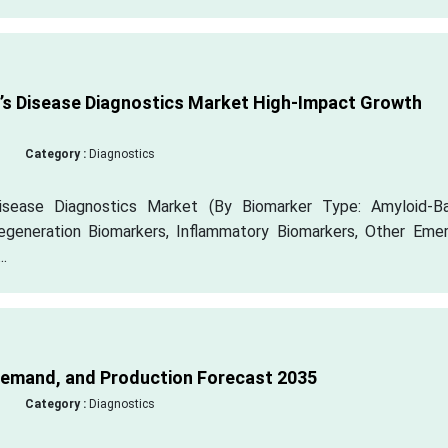
’s Disease Diagnostics Market High-Impact Growth
Category :
Diagnostics
Disease Diagnostics Market (By Biomarker Type: Amyloid-B
egeneration Biomarkers, Inflammatory Biomarkers, Other Emer
.
Demand, and Production Forecast 2035
Category :
Diagnostics