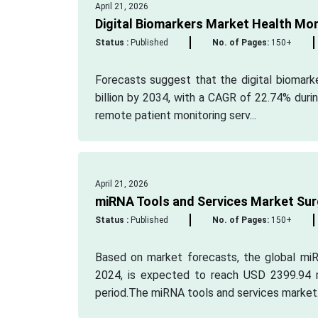
April 21, 2026
Digital Biomarkers Market Health Mo
Status :
Published
No. of Pages:
150+
Forecasts suggest that the digital biomark
billion by 2034, with a CAGR of 22.74% durin
remote patient monitoring serv...
April 21, 2026
miRNA Tools and Services Market Surg
Status :
Published
No. of Pages:
150+
Based on market forecasts, the global miR
2024, is expected to reach USD 2399.94 m
period.The miRNA tools and services market.