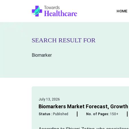
HOME
SEARCH RESULT FOR
Biomarker
July 13, 2026
Biomarkers Market Forecast, Growth D
Status :
Published
No. of Pages:
150+