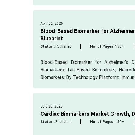
April 02, 2026
Blood-Based Biomarker for Alzheimer
Blueprint
Status :
Published
No. of Pages:
150+
Blood-Based Biomarker for Alzheimer’s 
Biomarkers, Tau-Based Biomarkers, Neurod
Biomarkers; By Technology Platform: Immun..
July 20, 2026
Cardiac Biomarkers Market Growth, 
Status :
Published
No. of Pages:
150+