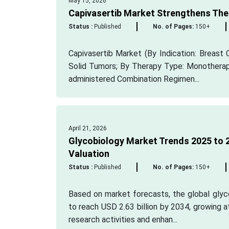
May 15, 2026
Capivasertib Market Strengthens The
Status :
Published
No. of Pages:
150+
Capivasertib Market (By Indication: Breast 
Solid Tumors; By Therapy Type: Monotherapy
administered Combination Regimen...
April 21, 2026
Glycobiology Market Trends 2025 to 2
Valuation
Status :
Published
No. of Pages:
150+
Based on market forecasts, the global glyco
to reach USD 2.63 billion by 2034, growing 
research activities and enhan...