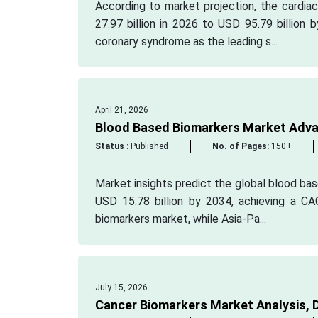
According to market projection, the cardia
27.97 billion in 2026 to USD 95.79 billion
coronary syndrome as the leading s...
April 21, 2026
Blood Based Biomarkers Market Adva
Status :
Published
No. of Pages:
150+
Market insights predict the global blood bas
USD 15.78 billion by 2034, achieving a C
biomarkers market, while Asia-Pa...
July 15, 2026
Cancer Biomarkers Market Analysis, 