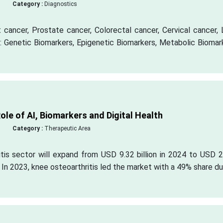
Category :
Diagnostics
cancer, Prostate cancer, Colorectal cancer, Cervical cancer, 
: Genetic Biomarkers, Epigenetic Biomarkers, Metabolic Biomar
ole of AI, Biomarkers and Digital Health
Category :
Therapeutic Area
tis sector will expand from USD 9.32 billion in 2024 to USD 2
. In 2023, knee osteoarthritis led the market with a 49% share d