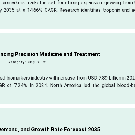
c biomarkers market is set for strong expansion, growing from
 by 2035 at a 14.66% CAGR. Research identifies troponin and a
ncing Precision Medicine and Treatment
Category :
Diagnostics
ed biomarkers industry will increase from USD 7.89 billion in 20
AGR of 7.24%. In 2024, North America led the global blood-b
Demand, and Growth Rate Forecast 2035