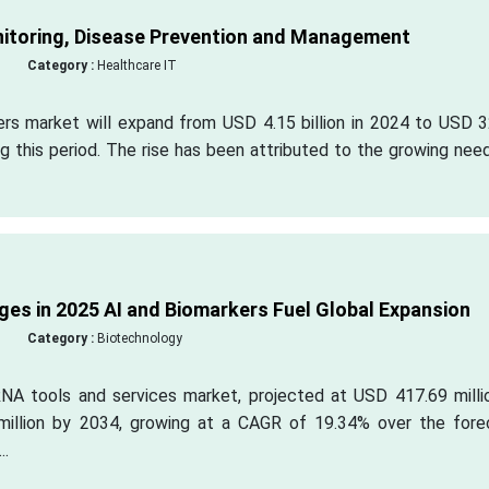
nitoring, Disease Prevention and Management
Category :
Healthcare IT
ers market will expand from USD 4.15 billion in 2024 to USD 3
g this period. The rise has been attributed to the growing nee
es in 2025 AI and Biomarkers Fuel Global Expansion
Category :
Biotechnology
NA tools and services market, projected at USD 417.69 millio
illion by 2034, growing at a CAGR of 19.34% over the fore
..