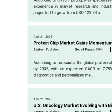
According to Shivani Zoting, who specialize
experience in market research and indust
projected to grow from USD 123.74 b...
April 21, 2026
Protein Chip Market Gains Momentu
Status :
Published
No. of Pages:
150+
According to forecasts, the global protein ch
by 2035, with an expected CAGR of 7.78%.
diagnostics and personalized me...
April 21, 2026
U.S. Oncology Market Evolving with 