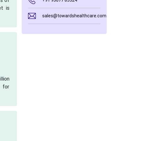
rs of
+91 93077 85324
t is
sales@towardshealthcare.com
llion
 for