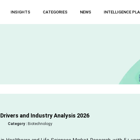
INSIGHTS
CATEGORIES
NEWS
INTELLIGENCE PL
rivers and Industry Analysis 2026
Category :
Biotechnology