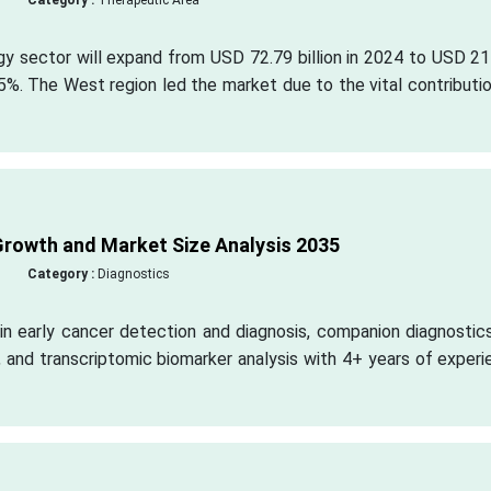
Category :
Therapeutic Area
gy sector will expand from USD 72.79 billion in 2024 to USD 2
5%. The West region led the market due to the vital contributi
rowth and Market Size Analysis 2035
Category :
Diagnostics
in early cancer detection and diagnosis, companion diagnostic
 and transcriptomic biomarker analysis with 4+ years of exper