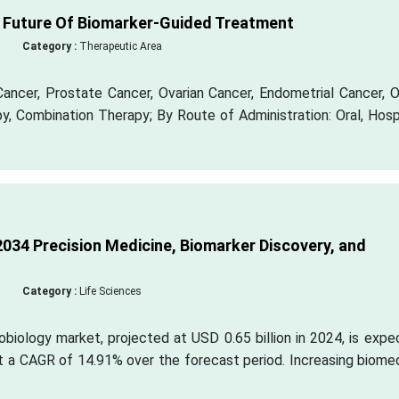
 Future Of Biomarker-Guided Treatment
Category :
Therapeutic Area
Cancer, Prostate Cancer, Ovarian Cancer, Endometrial Cancer, 
, Combination Therapy; By Route of Administration: Oral, Hosp
034 Precision Medicine, Biomarker Discovery, and
Category :
Life Sciences
biology market, projected at USD 0.65 billion in 2024, is exp
at a CAGR of 14.91% over the forecast period. Increasing biome