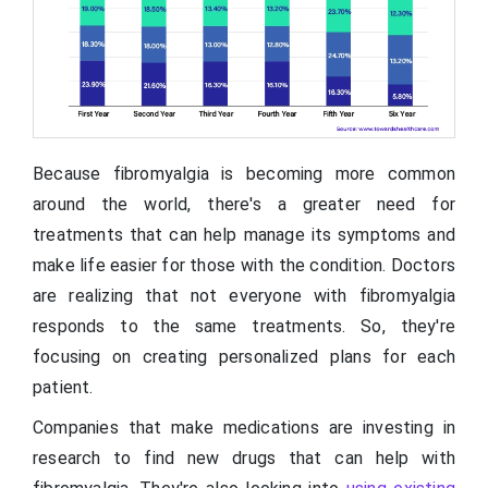
Because fibromyalgia is becoming more common
around the world, there's a greater need for
treatments that can help manage its symptoms and
make life easier for those with the condition. Doctors
are realizing that not everyone with fibromyalgia
responds to the same treatments. So, they're
focusing on creating personalized plans for each
patient.
Companies that make medications are investing in
research to find new drugs that can help with