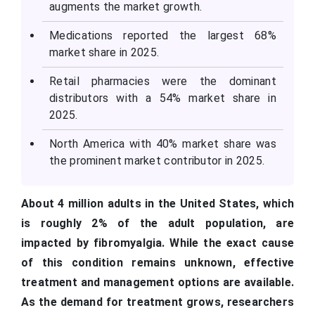
augments the market growth.
Medications reported the largest 68%
market share in 2025.
Retail pharmacies were the dominant
distributors with a 54% market share in
2025.
North America with 40% market share was
the prominent market contributor in 2025.
About 4 million adults in the United States, which
is roughly 2% of the adult population, are
impacted by fibromyalgia. While the exact cause
of this condition remains unknown, effective
treatment and management options are available.
As the demand for treatment grows, researchers