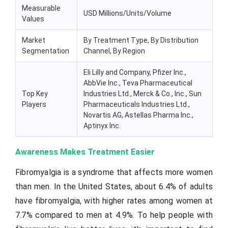
Measurable
USD Millions/Units/Volume
Values
Market
By Treatment Type, By Distribution
Segmentation
Channel, By Region
Eli Lilly and Company, Pfizer Inc.,
AbbVie Inc., Teva Pharmaceutical
Top Key
Industries Ltd., Merck & Co., Inc., Sun
Players
Pharmaceuticals Industries Ltd.,
Novartis AG, Astellas Pharma Inc.,
Aptinyx Inc.
Awareness Makes Treatment Easier
Fibromyalgia is a syndrome that affects more women
than men. In the United States, about 6.4% of adults
have fibromyalgia, with higher rates among women at
7.7% compared to men at 4.9%. To help people with