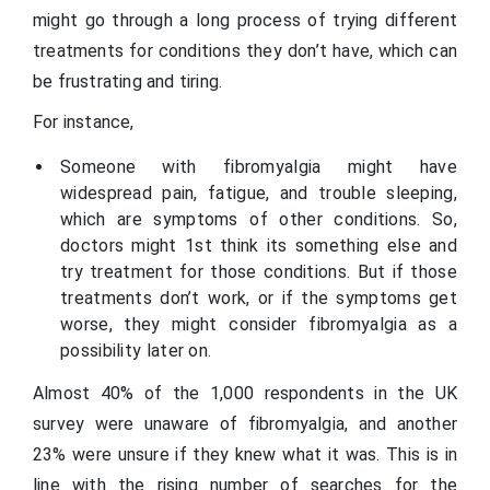
might go through a long process of trying different
treatments for conditions they don’t have, which can
be frustrating and tiring.
For instance,
Someone with fibromyalgia might have
widespread pain, fatigue, and trouble sleeping,
which are symptoms of other conditions. So,
doctors might 1st think its something else and
try treatment for those conditions. But if those
treatments don’t work, or if the symptoms get
worse, they might consider fibromyalgia as a
possibility later on.
Almost 40% of the 1,000 respondents in the UK
survey were unaware of fibromyalgia, and another
23% were unsure if they knew what it was. This is in
line with the rising number of searches for the