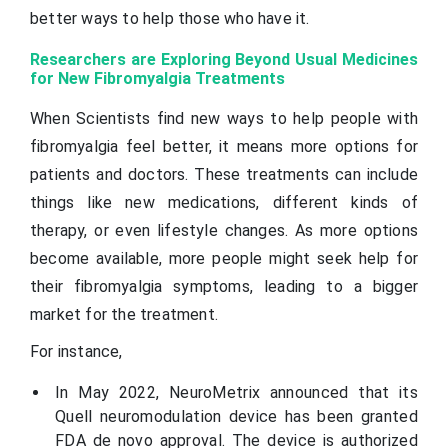
better ways to help those who have it.
Researchers are Exploring Beyond Usual Medicines
for New Fibromyalgia Treatments
When Scientists find new ways to help people with
fibromyalgia feel better, it means more options for
patients and doctors. These treatments can include
things like new medications, different kinds of
therapy, or even lifestyle changes. As more options
become available, more people might seek help for
their fibromyalgia symptoms, leading to a bigger
market for the treatment.
For instance,
In May 2022, NeuroMetrix announced that its
Quell neuromodulation device has been granted
FDA de novo approval. The device is authorized