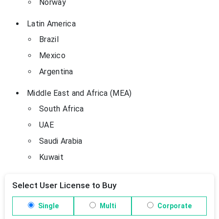
Norway
Latin America
Brazil
Mexico
Argentina
Middle East and Africa (MEA)
South Africa
UAE
Saudi Arabia
Kuwait
Select User License to Buy
Single
Multi
Corporate