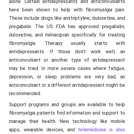
alone. Certain antidepressants and anticonvulsants
have been shown to help with fibromyalgia pain.
These include drugs like amitriptyline, duloxetine, and
pregabalin. The US FDA has approved pregabalin,
duloxetine, and milnacipran specifically for treating
fibromyalgia. Therapy usually starts with
antidepressants. If those don't work well, an
anticonvulsant or another type of antidepressant
may be tried. In more severe cases where fatigue,
depression, or sleep problems are very bad, an
anticonvulsant or a different antidepressant might be
recommended.
Support programs and groups are available to help
fibromyalgia patients find information and support to
manage their health. New technology like mobile
apps, wearable devices, and
telemedicine is also