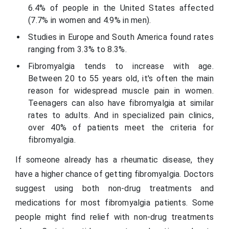
6.4% of people in the United States affected
(7.7% in women and 4.9% in men).
Studies in Europe and South America found rates
ranging from 3.3% to 8.3%.
Fibromyalgia tends to increase with age.
Between 20 to 55 years old, it's often the main
reason for widespread muscle pain in women.
Teenagers can also have fibromyalgia at similar
rates to adults. And in specialized pain clinics,
over 40% of patients meet the criteria for
fibromyalgia.
If someone already has a rheumatic disease, they
have a higher chance of getting fibromyalgia. Doctors
suggest using both non-drug treatments and
medications for most fibromyalgia patients. Some
people might find relief with non-drug treatments