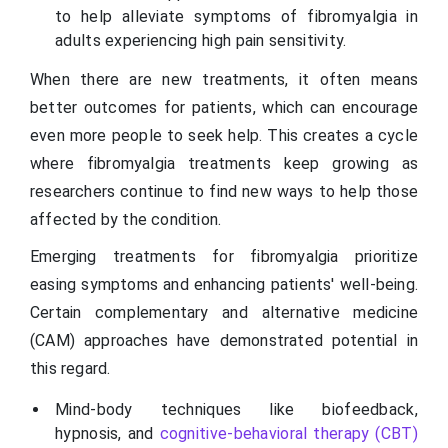
to help alleviate symptoms of fibromyalgia in
adults experiencing high pain sensitivity.
When there are new treatments, it often means
better outcomes for patients, which can encourage
even more people to seek help. This creates a cycle
where fibromyalgia treatments keep growing as
researchers continue to find new ways to help those
affected by the condition.
Emerging treatments for fibromyalgia prioritize
easing symptoms and enhancing patients' well-being.
Certain complementary and alternative medicine
(CAM) approaches have demonstrated potential in
this regard.
Mind-body techniques like biofeedback,
hypnosis, and
cognitive-behavioral therapy (CBT)