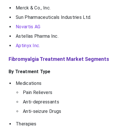
Merck & Co., Inc.
Sun Pharmaceuticals Industries Ltd.
Novartis AG
Astellas Pharma Inc.
Aptinyx Inc.
Fibromyalgia Treatment Market Segments
By Treatment Type
Medications
Pain Relievers
Anti-depressants
Anti-seizure Drugs
Therapies