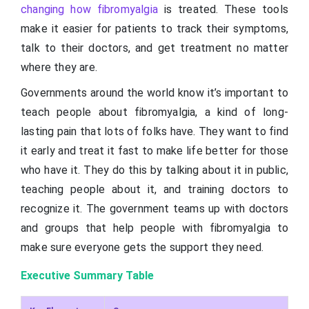
changing how fibromyalgia
is treated. These tools
make it easier for patients to track their symptoms,
talk to their doctors, and get treatment no matter
where they are.
Governments around the world know it’s important to
teach people about fibromyalgia, a kind of long-
lasting pain that lots of folks have. They want to find
it early and treat it fast to make life better for those
who have it. They do this by talking about it in public,
teaching people about it, and training doctors to
recognize it. The government teams up with doctors
and groups that help people with fibromyalgia to
make sure everyone gets the support they need.
Executive Summary Table