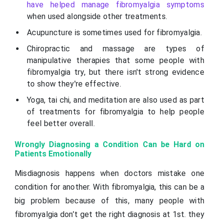
have helped manage fibromyalgia symptoms
when used alongside other treatments.
Acupuncture is sometimes used for fibromyalgia.
Chiropractic and massage are types of
manipulative therapies that some people with
fibromyalgia try, but there isn't strong evidence
to show they're effective.
Yoga, tai chi, and meditation are also used as part
of treatments for fibromyalgia to help people
feel better overall.
Wrongly Diagnosing a Condition Can be Hard on
Patients Emotionally
Misdiagnosis happens when doctors mistake one
condition for another. With fibromyalgia, this can be a
big problem because of this, many people with
fibromyalgia don’t get the right diagnosis at 1st. they