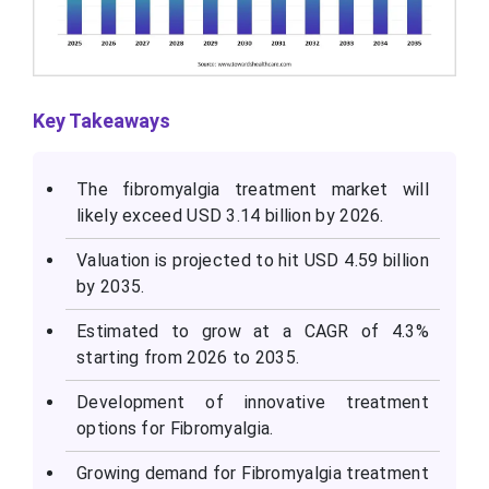
Key Takeaways
The fibromyalgia treatment market will
likely exceed USD 3.14 billion by 2026.
Valuation is projected to hit USD 4.59 billion
by 2035.
Estimated to grow at a CAGR of 4.3%
starting from 2026 to 2035.
Development of innovative treatment
options for Fibromyalgia.
Growing demand for Fibromyalgia treatment