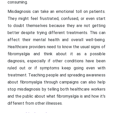
consuming.
Misdiagnosis can take an emotional toll on patients.
They might feel frustrated, confused, or even start
to doubt themselves because they are not getting
better despite trying different treatments. This can
affect their mental health and overall well-being.
Healthcare providers need to know the usual signs of
fibromyalgia and think about it as a possible
diagnosis, especially if other conditions have been
ruled out or if symptoms keep going even with
treatment. Teaching people and spreading awareness
about fibromyalgia through campaigns can also help
stop misdiagnosis by telling both healthcare workers
and the public about what fibromyalgia is and how it's
different from other illnesses.