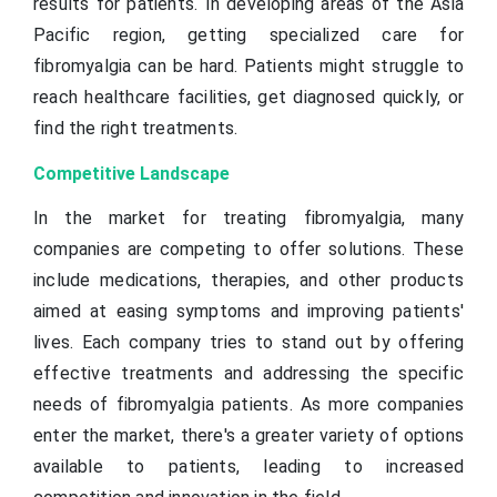
results for patients. In developing areas of the Asia
Pacific region, getting specialized care for
fibromyalgia can be hard. Patients might struggle to
reach healthcare facilities, get diagnosed quickly, or
find the right treatments.
Competitive Landscape
In the market for treating fibromyalgia, many
companies are competing to offer solutions. These
include medications, therapies, and other products
aimed at easing symptoms and improving patients'
lives. Each company tries to stand out by offering
effective treatments and addressing the specific
needs of fibromyalgia patients. As more companies
enter the market, there's a greater variety of options
available to patients, leading to increased