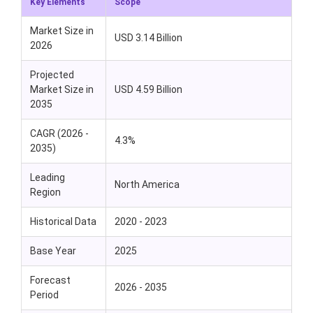
Key Elements
Scope
Market Size in
USD 3.14 Billion
2026
Projected
Market Size in
USD 4.59 Billion
2035
CAGR (2026 -
4.3%
2035)
Leading
North America
Region
Historical Data
2020 - 2023
Base Year
2025
Forecast
2026 - 2035
Period