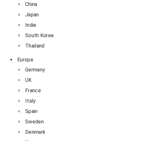
China
Japan
India
South Korea
Thailand
Europe
Germany
UK
France
Italy
Spain
Sweden
Denmark