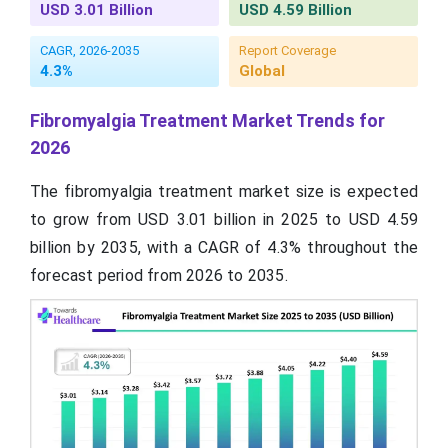
USD 3.01 Billion
USD 4.59 Billion
CAGR, 2026-2035
Report Coverage
4.3%
Global
Fibromyalgia Treatment Market Trends for
2026
The fibromyalgia treatment market size is expected
to grow from USD 3.01 billion in 2025 to USD 4.59
billion by 2035, with a CAGR of 4.3% throughout the
forecast period from 2026 to 2035.