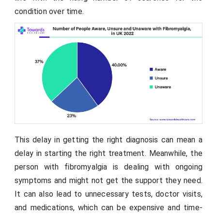
condition over time.
This delay in getting the right diagnosis can mean a
delay in starting the right treatment. Meanwhile, the
person with fibromyalgia is dealing with ongoing
symptoms and might not get the support they need.
It can also lead to unnecessary tests, doctor visits,
and medications, which can be expensive and time-