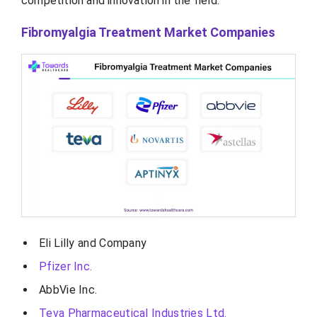
competition and innovation in the field.
Fibromyalgia Treatment Market Companies
Eli Lilly and Company
Pfizer Inc.
AbbVie Inc.
Teva Pharmaceutical Industries Ltd.