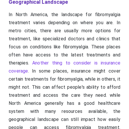
Geographical Landscape
In North America, the landscape for fibromyalgia
treatment varies depending on where you are. In
metro cities, there are usually more options for
treatment, like specialized doctors and clinics that
focus on conditions like fibromyalgia. These places
often have access to the latest treatments and
therapies.
Another thing to consider is insurance
coverage
. In some places, insurance might cover
certain treatments for fibromyalgia, while in others, it
might not. This can affect people's ability to afford
treatment and access the care they need. while
North America generally has a good healthcare
system with many resources available, the
geographical landscape can still impact how easily
people can access fibromyalgia treatment.