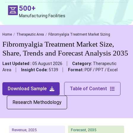
500+
Manufacturing Facilities
Home
Therapeutic Area
Fibromyalgia Treatment Market Sizing
Fibromyalgia Treatment Market Size,
Share, Trends and Forecast Analysis 2035
Last Updated :
05 August 2026
Category:
Therapeutic
Area
Insight Code:
5139
Format:
PDF / PPT / Excel
Download Sample
Table of Content
Research Methodology
Revenue, 2025
Forecast, 2035