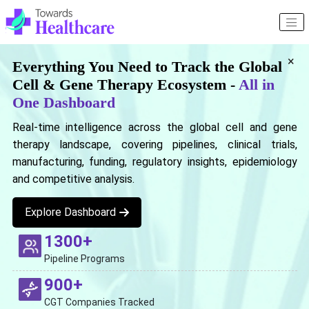
×
Everything You Need to Track the Global
Cell & Gene Therapy Ecosystem -
All in
One Dashboard
Real-time intelligence across the global cell and gene
therapy landscape, covering pipelines, clinical trials,
manufacturing, funding, regulatory insights, epidemiology
and competitive analysis.
Explore Dashboard
1300+
Pipeline Programs
900+
CGT Companies Tracked