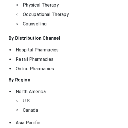
Physical Therapy
Occupational Therapy
Counselling
By Distribution Channel
Hospital Pharmacies
Retail Pharmacies
Online Pharmacies
By Region
North America
U.S.
Canada
Asia Pacific