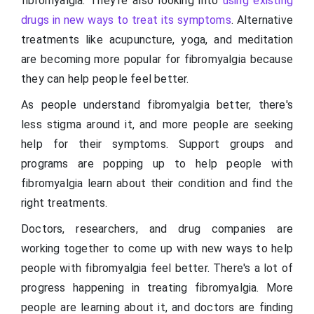
fibromyalgia. They're also looking into
using existing
drugs in new ways to treat its symptoms
. Alternative
treatments like acupuncture, yoga, and meditation
are becoming more popular for fibromyalgia because
they can help people feel better.
As people understand fibromyalgia better, there's
less stigma around it, and more people are seeking
help for their symptoms. Support groups and
programs are popping up to help people with
fibromyalgia learn about their condition and find the
right treatments.
Doctors, researchers, and drug companies are
working together to come up with new ways to help
people with fibromyalgia feel better. There's a lot of
progress happening in treating fibromyalgia. More
people are learning about it, and doctors are finding