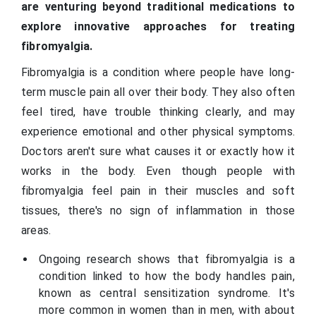
are venturing beyond traditional medications to
explore innovative approaches for treating
fibromyalgia.
Fibromyalgia is a condition where people have long-
term muscle pain all over their body. They also often
feel tired, have trouble thinking clearly, and may
experience emotional and other physical symptoms.
Doctors aren't sure what causes it or exactly how it
works in the body. Even though people with
fibromyalgia feel pain in their muscles and soft
tissues, there's no sign of inflammation in those
areas.
Ongoing research shows that fibromyalgia is a
condition linked to how the body handles pain,
known as central sensitization syndrome. It's
more common in women than in men, with about