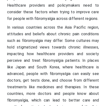
Healthcare providers and policymakers need to
consider these factors when trying to improve care
for people with fibromyalgia across different regions.
In various countries across the Asia Pacific region,
attitudes and beliefs about chronic pain conditions
such as fibromyalgia may differ. Some cultures may
hold stigmatized views towards chronic illnesses,
impacting how healthcare providers and society
perceive and treat fibromyalgia patients. In places
like Japan and South Korea, where healthcare is
advanced, people with fibromyalgia can easily see
doctors, get tests done, and choose from different
treatments like medicines and therapies. In these
countries, more doctors and people know about
fibromyalgia, which can lead to better care and