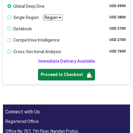
Global Deep Dive
USD 4900
Single Region
USD 3800
Databook
USD 2700
Competitive Intelligence
USD 2700
Cross-Sectional Analysis
USD 7400
Immediate Delivery Available
Proceed to Checkout
Connect with Us
Registered Office:
Office No 707, 7th Floor, Nandan Probiz,