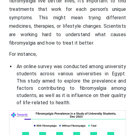
fibromyalgia live better lives, it's important to find
treatments that work for each person's unique
symptoms. This might mean trying different
medicines, therapies, or lifestyle changes. Scientists
are working hard to understand what causes
fibromyalgia and how to treat it better.
For instance,
An online survey was conducted among university
students across various universities in Egypt.
This study aimed to explore the prevalence and
factors contributing to fibromyalgia among
students, as well as it is influence on their quality
of life-related to health.