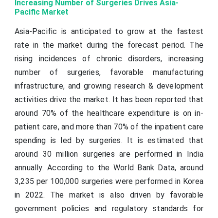
Increasing Number of Surgeries Drives Asia-
Pacific Market
Asia-Pacific is anticipated to grow at the fastest
rate in the market during the forecast period. The
rising incidences of chronic disorders, increasing
number of surgeries, favorable manufacturing
infrastructure, and growing research & development
activities drive the market. It has been reported that
around 70% of the healthcare expenditure is on in-
patient care, and more than 70% of the inpatient care
spending is led by surgeries. It is estimated that
around 30 million surgeries are performed in India
annually. According to the World Bank Data, around
3,235 per 100,000 surgeries were performed in Korea
in 2022. The market is also driven by favorable
government policies and regulatory standards for