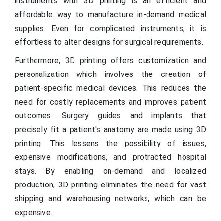
instruments with 3D printing is an efficient and
affordable way to manufacture in-demand medical
supplies. Even for complicated instruments, it is
effortless to alter designs for surgical requirements.
Furthermore, 3D printing offers customization and
personalization which involves the creation of
patient-specific medical devices. This reduces the
need for costly replacements and improves patient
outcomes. Surgery guides and implants that
precisely fit a patient's anatomy are made using 3D
printing. This lessens the possibility of issues,
expensive modifications, and protracted hospital
stays. By enabling on-demand and localized
production, 3D printing eliminates the need for vast
shipping and warehousing networks, which can be
expensive.