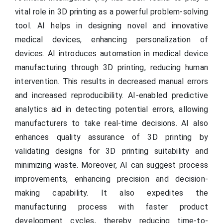
vital role in 3D printing as a powerful problem-solving
tool. AI helps in designing novel and innovative
medical devices, enhancing personalization of
devices. AI introduces automation in medical device
manufacturing through 3D printing, reducing human
intervention. This results in decreased manual errors
and increased reproducibility. AI-enabled predictive
analytics aid in detecting potential errors, allowing
manufacturers to take real-time decisions. AI also
enhances quality assurance of 3D printing by
validating designs for 3D printing suitability and
minimizing waste. Moreover, AI can suggest process
improvements, enhancing precision and decision-
making capability. It also expedites the
manufacturing process with faster product
development cycles, thereby reducing time-to-