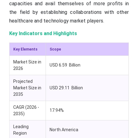
capacities and avail themselves of more profits in
the field by establishing collaborations with other
healthcare and technology market players.
Key Indicators and Highlights
Key Elements
Scope
Market Size in
USD 6.59 Billion
2026
Projected
Market Size in
USD 29.11 Billion
2035
CAGR (2026 -
17.94%
2035)
Leading
North America
Region