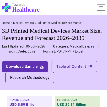
Home
Medical Devices
3d Printed Medical Devices Market
3D Printed Medical Devices Market Size,
Revenue and Forecast 2026–2035
Last Updated :
06 July 2026
Category:
Medical Devices
Insight Code:
5072
Format:
PDF / PPT / Excel
Download Sample
Table of Content
Research Methodology
Revenue, 2025
Forecast, 2035
USD 5.59 Billion
USD 29.11 Billion