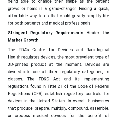
being able to change their shape as the patient
grows or heals is a game-changer. Finding a quick,
affordable way to do that could greatly simplify life
for both patients and medical professionals.
Stringent Regulatory Requirements Hinder the
Market Growth
The FDA's Centre for Devices and Radiological
Health regulates devices, the most prevalent type of
3D-printed product at the moment. Devices are
divided into one of three regulatory categories, or
classes. The FD&C Act and its implementing
regulations found in Title 21 of the Code of Federal
Regulations (CFR) establish regulatory controls for
devices in the United States. In overall, businesses
that produce, prepare, multiply, compound, assemble,
or process medical devices for the benefit of