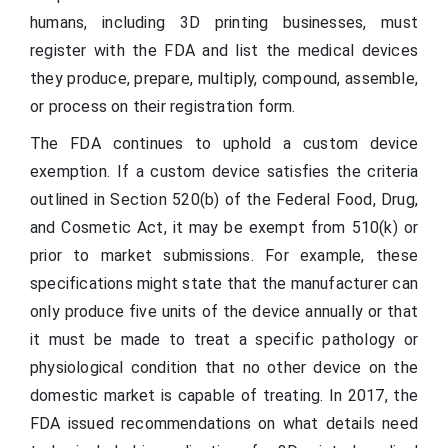
humans, including 3D printing businesses, must
register with the FDA and list the medical devices
they produce, prepare, multiply, compound, assemble,
or process on their registration form.
The FDA continues to uphold a custom device
exemption. If a custom device satisfies the criteria
outlined in Section 520(b) of the Federal Food, Drug,
and Cosmetic Act, it may be exempt from 510(k) or
prior to market submissions. For example, these
specifications might state that the manufacturer can
only produce five units of the device annually or that
it must be made to treat a specific pathology or
physiological condition that no other device on the
domestic market is capable of treating. In 2017, the
FDA issued recommendations on what details need