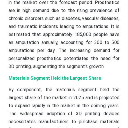
in the market over the forecast period. Prosthetics
are in high demand due to the rising prevalence of
chronic disorders such as diabetes, vascular diseases,
and traumatic incidents leading to amputations. It is
estimated that approximately 185,000 people have
an amputation annually, accounting for 300 to 500
amputations per day. The increasing demand for
personalized prosthetics potentiates the need for
3D printing, augmenting the segment’s growth.
Materials Segment Held the Largest Share
By component, the materials segment held the
largest share of the market in 2025 and is projected
to expand rapidly in the market in the coming years.
The widespread adoption of 3D printing devices
necessitates manufacturers to purchase materials