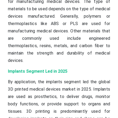
for manufacturing medical devices. The type of
materials to be used depends on the type of medical
devices manufactured. Generally, polymers or
thermoplastics like ABS or PLS are used for
manufacturing medical devices. Other materials that
are commonly used include engineered
thermoplastics, resins, metals, and carbon fiber to
maintain the strength and durability of medical
devices.
Implants Segment Led in 2025
By application, the implants segment led the global
3D printed medical devices market in 2025. Implants
are used as prosthetics, to deliver drugs, monitor
body functions, or provide support to organs and
tissues. 3D printing is predominantly used for