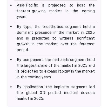
Asia-Pacific is projected to host the
fastest-growing market in the coming
years.
By type, the prosthetics segment held a
dominant presence in the market in 2025
and is predicted to witness significant
growth in the market over the forecast
period.
By component, the materials segment held
the largest share of the market in 2025 and
is projected to expand rapidly in the market
in the coming years.
By application, the implants segment led
the global 3D printed medical devices
market in 2025.