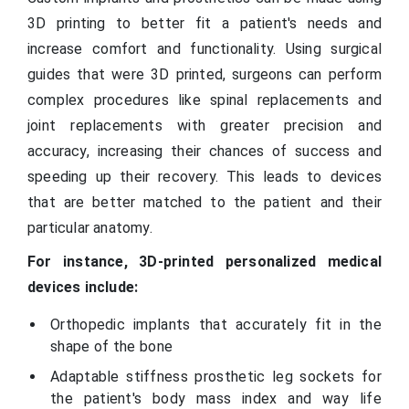
3D printing to better fit a patient's needs and
increase comfort and functionality. Using surgical
guides that were 3D printed, surgeons can perform
complex procedures like spinal replacements and
joint replacements with greater precision and
accuracy, increasing their chances of success and
speeding up their recovery. This leads to devices
that are better matched to the patient and their
particular anatomy.
For instance, 3D-printed personalized medical
devices include:
Orthopedic implants that accurately fit in the
shape of the bone
Adaptable stiffness prosthetic leg sockets for
the patient's body mass index and way life