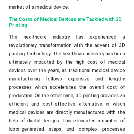
market of a medical device.
The Costs of Medical Devices are Tackled with 3D
Printing
The healthcare industry has experienced a
revolutionary transformation with the advent of 3D
printing technology. The healthcare industry has been
ultimately impacted by the high cost of medical
devices over the years, as traditional medical device
manufacturing follows expensive and lengthy
processes which accelerates the overall cost of
production. On the other hand, 3D printing provides an
efficient and cost-effective alternative in which
medical devices are directly manufactured with the
help of digital designs. This eliminates a number of
labor-generated steps and complex processes