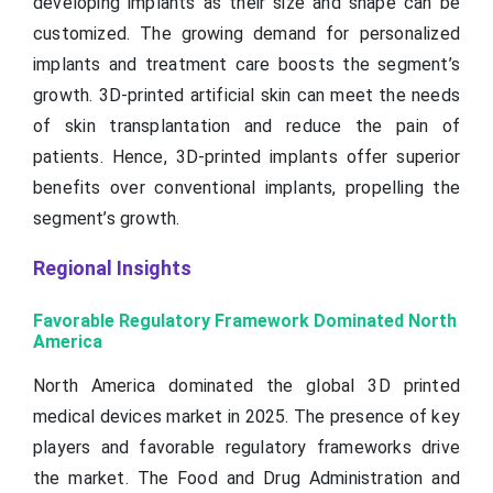
developing implants as their size and shape can be
customized. The growing demand for personalized
implants and treatment care boosts the segment’s
growth. 3D-printed artificial skin can meet the needs
of skin transplantation and reduce the pain of
patients. Hence, 3D-printed implants offer superior
benefits over conventional implants, propelling the
segment’s growth.
Regional Insights
Favorable Regulatory Framework Dominated North
America
North America dominated the global 3D printed
medical devices market in 2025. The presence of key
players and favorable regulatory frameworks drive
the market. The Food and Drug Administration and