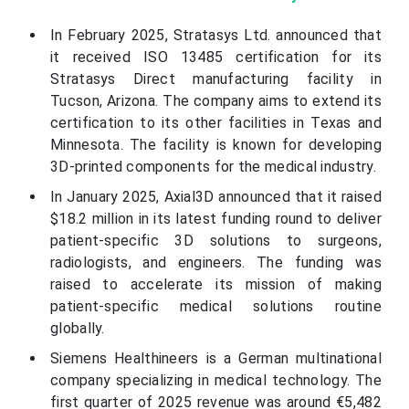
In February 2025, Stratasys Ltd. announced that
it received ISO 13485 certification for its
Stratasys Direct manufacturing facility in
Tucson, Arizona. The company aims to extend its
certification to its other facilities in Texas and
Minnesota. The facility is known for developing
3D-printed components for the medical industry.
In January 2025, Axial3D announced that it raised
$18.2 million in its latest funding round to deliver
patient-specific 3D solutions to surgeons,
radiologists, and engineers. The funding was
raised to accelerate its mission of making
patient-specific medical solutions routine
globally.
Siemens Healthineers is a German multinational
company specializing in medical technology. The
first quarter of 2025 revenue was around €5,482