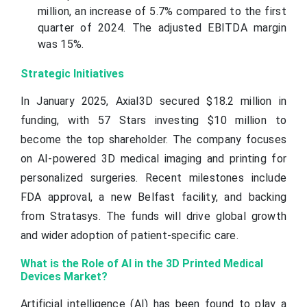
million, an increase of 5.7% compared to the first
quarter of 2024. The adjusted EBITDA margin
was 15%.
Strategic Initiatives
In January 2025, Axial3D secured $18.2 million in
funding, with 57 Stars investing $10 million to
become the top shareholder. The company focuses
on AI-powered 3D medical imaging and printing for
personalized surgeries. Recent milestones include
FDA approval, a new Belfast facility, and backing
from Stratasys. The funds will drive global growth
and wider adoption of patient-specific care.
What is the Role of AI in the 3D Printed Medical
Devices Market?
Artificial intelligence (AI) has been found to play a