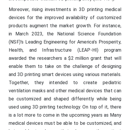
Moreover, rising investments in 3D printing medical
devices for the improved availability of customized
products augment the market growth. For instance,
in March 2023, the National Science Foundation
(NSF)'s Leading Engineering for America's Prosperity,
Health, and Infrastructure (LEAP-HI) program
awarded the researchers a $2 million grant that will
enable them to take on the challenge of designing
and 3D printing smart devices using various materials.
Together, they intended to create pediatric
ventilation masks and other medical devices that can
be customized and shaped differently while being
used using 3D printing technology. On top of it, there
is a lot more to come in the upcoming years as Many
medical devices must be able to be customized, and