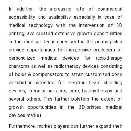
In addition, the increasing rate of commercial
accessibility and availability especially in case of
medical technology with the intervention of 3D
printing, ave created extensive growth opportunities
in the medical technology sector. 3D printing also
provide opportunities for inexpensive producers of
personalized medical devices for radiotherapy
phantoms as well as radiotherapy devices consisting
of bolus & compensators to attain customized dose
distribution intended for electron beam shielding
devices, irregular surfaces, brac, brachytherapy and
several others. This further bolsters the extent of
growth opportunities in the 3D-printed medical
devices market.
Furthermore, market players can further expand their