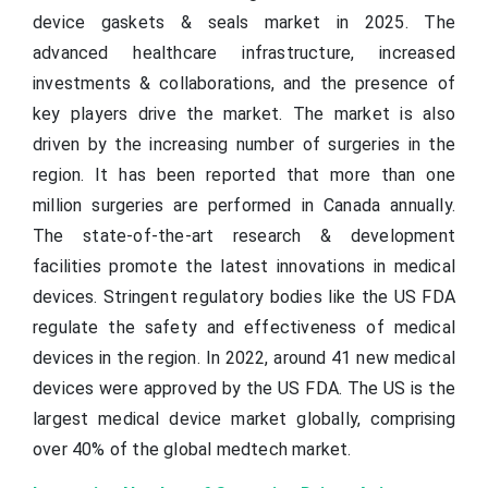
device gaskets & seals market in 2025. The
advanced healthcare infrastructure, increased
investments & collaborations, and the presence of
key players drive the market. The market is also
driven by the increasing number of surgeries in the
region. It has been reported that more than one
million surgeries are performed in Canada annually.
The state-of-the-art research & development
facilities promote the latest innovations in medical
devices. Stringent regulatory bodies like the US FDA
regulate the safety and effectiveness of medical
devices in the region. In 2022, around 41 new medical
devices were approved by the US FDA. The US is the
largest medical device market globally, comprising
over 40% of the global medtech market.