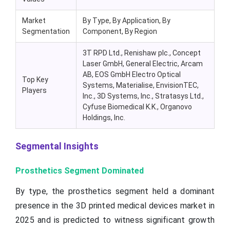
Market
By Type, By Application, By
Segmentation
Component, By Region
3T RPD Ltd., Renishaw plc., Concept
Laser GmbH, General Electric, Arcam
AB, EOS GmbH Electro Optical
Top Key
Systems, Materialise, EnvisionTEC,
Players
Inc., 3D Systems, Inc., Stratasys Ltd.,
Cyfuse Biomedical K.K., Organovo
Holdings, Inc.
Segmental Insights
Prosthetics Segment Dominated
By type, the prosthetics segment held a dominant
presence in the 3D printed medical devices market in
2025 and is predicted to witness significant growth