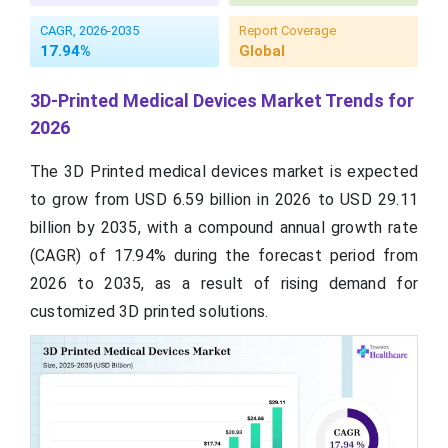
CAGR, 2026-2035
Report Coverage
17.94%
Global
3D-Printed Medical Devices Market Trends for
2026
The 3D Printed medical devices market is expected
to grow from USD 6.59 billion in 2026 to USD 29.11
billion by 2035, with a compound annual growth rate
(CAGR) of 17.94% during the forecast period from
2026 to 2035, as a result of rising demand for
customized 3D printed solutions.