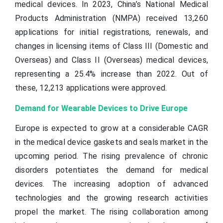
medical devices. In 2023, China’s National Medical
Products Administration (NMPA) received 13,260
applications for initial registrations, renewals, and
changes in licensing items of Class III (Domestic and
Overseas) and Class II (Overseas) medical devices,
representing a 25.4% increase than 2022. Out of
these, 12,213 applications were approved.
Demand for Wearable Devices to Drive Europe
Europe is expected to grow at a considerable CAGR
in the medical device gaskets and seals market in the
upcoming period. The rising prevalence of chronic
disorders potentiates the demand for medical
devices. The increasing adoption of advanced
technologies and the growing research activities
propel the market. The rising collaboration among