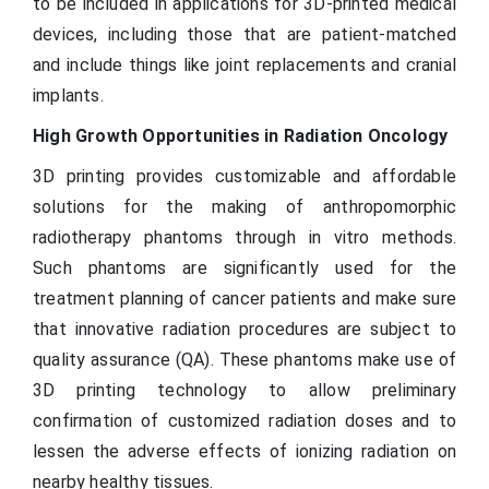
to be included in applications for 3D-printed medical
devices, including those that are patient-matched
and include things like joint replacements and cranial
implants.
High Growth Opportunities in Radiation Oncology
3D printing provides customizable and affordable
solutions for the making of anthropomorphic
radiotherapy phantoms through in vitro methods.
Such phantoms are significantly used for the
treatment planning of cancer patients and make sure
that innovative radiation procedures are subject to
quality assurance (QA). These phantoms make use of
3D printing technology to allow preliminary
confirmation of customized radiation doses and to
lessen the adverse effects of ionizing radiation on
nearby healthy tissues.