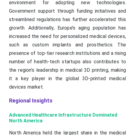
environment for adopting new technologies.
Government support through funding initiatives and
streamlined regulations has further accelerated this
growth. Additionally, Europe’s aging population has
increased the need for personalized medical devices,
such as custom implants and prosthetics. The
presence of top-tier research institutions and a rising
number of health-tech startups also contributes to
the region’s leadership in medical 3D printing, making
it a key player in the global 3D-printed medical
devices market.
Regional Insights
Advanced Healthcare Infrastructure Dominated
North America
North America held the largest share in the medical