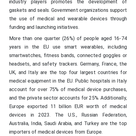
industry players promotes the development of
gaskets and seals. Government organizations support
the use of medical and wearable devices through
funding and launching initiatives.
More than one quarter (26%) of people aged 16-74
years in the EU use smart wearables, including
smartwatches, fitness bands, connected goggles or
headsets, and safety trackers. Germany, France, the
UK, and Italy are the top four largest countries for
medical equipment in the EU. Public hospitals in Italy
account for over 75% of medical device purchases,
and the private sector accounts for 25%. Additionally,
Europe exported 11 billion EUR worth of medical
devices in 2023. The U.S., Russian Federation,
Australia, India, Saudi Arabia, and Turkey are the top
importers of medical devices from Europe.