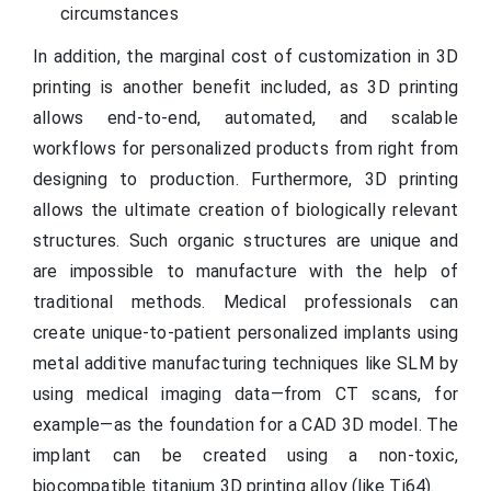
circumstances
In addition, the marginal cost of customization in 3D
printing is another benefit included, as 3D printing
allows end-to-end, automated, and scalable
workflows for personalized products from right from
designing to production. Furthermore, 3D printing
allows the ultimate creation of biologically relevant
structures. Such organic structures are unique and
are impossible to manufacture with the help of
traditional methods. Medical professionals can
create unique-to-patient personalized implants using
metal additive manufacturing techniques like SLM by
using medical imaging data—from CT scans, for
example—as the foundation for a CAD 3D model. The
implant can be created using a non-toxic,
biocompatible titanium 3D printing alloy (like Ti64).