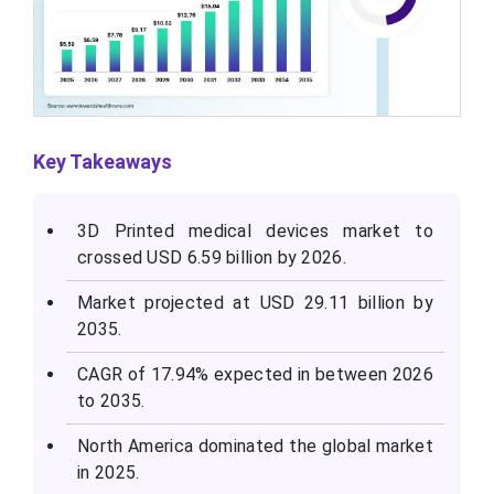
Key Takeaways
3D Printed medical devices market to
crossed USD 6.59 billion by 2026.
Market projected at USD 29.11 billion by
2035.
CAGR of 17.94% expected in between 2026
to 2035.
North America dominated the global market
in 2025.