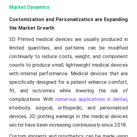
Market Dynamics
Customization and Personalization are Expanding
the Market Growth
3D Printed medical devices are usually produced in
limited quantities, and patterns can be modified
continually to reduce costs, weight, and component
counts to produce small, lightweight medical devices
with internal performance. Medical devices that are
specifically designed for a patient enhance comfort,
fit, and outcomes while lowering the risk of
complications. With
numerous applications in dental
,
interbody, surgical, orthopedic, and personalized
devices, 3D printing earnings in the medical devices
sector have been increasing continuously since 2018.
Custom implants and prosthetics can be made using