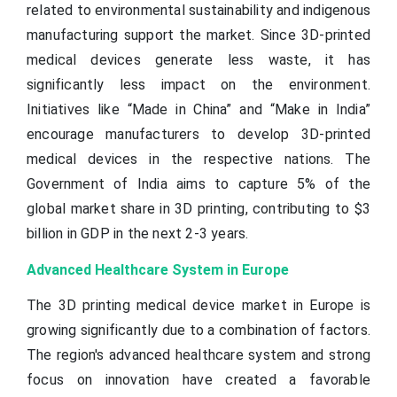
related to environmental sustainability and indigenous
manufacturing support the market. Since 3D-printed
medical devices generate less waste, it has
significantly less impact on the environment.
Initiatives like “Made in China” and “Make in India”
encourage manufacturers to develop 3D-printed
medical devices in the respective nations. The
Government of India aims to capture 5% of the
global market share in 3D printing, contributing to $3
billion in GDP in the next 2-3 years.
Advanced Healthcare System in Europe
The 3D printing medical device market in Europe is
growing significantly due to a combination of factors.
The region's advanced healthcare system and strong
focus on innovation have created a favorable