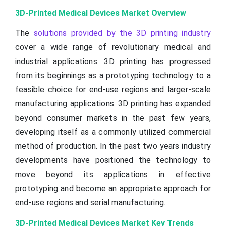
3D-Printed Medical Devices Market Overview
The
solutions provided by the 3D printing industry
cover a wide range of revolutionary medical and
industrial applications. 3D printing has progressed
from its beginnings as a prototyping technology to a
feasible choice for end-use regions and larger-scale
manufacturing applications. 3D printing has expanded
beyond consumer markets in the past few years,
developing itself as a commonly utilized commercial
method of production. In the past two years industry
developments have positioned the technology to
move beyond its applications in effective
prototyping and become an appropriate approach for
end-use regions and serial manufacturing.
3D-Printed Medical Devices Market Key Trends