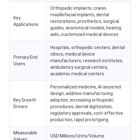
Orthopedic implants, cranio-
maxillofacial implants, dental
Key
restorations, prosthetics, surgical
Applications
guides, anatomical models, hearing
aids, customized medical devices
Hospitals, orthopedic centers, dental
clinics, medical device
Primary End
manufacturers, research institutes,
Users
ambulatory surgical centers,
academic medical centers
Personalized medicine, AI-assisted
design, additive manufacturing
Key Growth
adoption, increasing orthopedic
Drivers
procedures, dental digitization,
regulatory approvals, cost-effective
production, rapid prototyping
Measurable
USD Millions/Units/Volume
Values