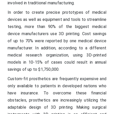
involved in traditional manufacturing.
In order to create precise prototypes of medical
devices as well as equipment and tools to streamline
testing, more than 90% of the biggest medical
device manufacturers use 3D printing. Cost savings
of up to 70% were reported by one medical device
manufacturer. In addition, according to a different
medical research organization, using 3D-printed
models in 10-15% of cases could result in annual
savings of up to $1,750,000.
Custom-fit prosthetics are frequently expensive and
only available to patients in developed nations who
have insurance. To overcome these financial
obstacles, prosthetics are increasingly utilizing the
adaptable design of 3D printing. Making surgical