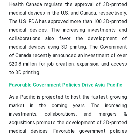
Health Canada regulate the approval of 3D-printed
medical devices in the U.S. and Canada, respectively.
The U.S. FDA has approved more than 100 3D-printed
medical devices. The increasing investments and
collaborations also favor the development of
medical devices using 3D printing. The Government
of Canada recently announced an investment of over
$20.8 million for job creation, expansion, and access
to 3D printing.
Favorable Government Policies Drive Asia-Pacific
Asia-Pacific is projected to host the fastest-growing
market in the coming years. The increasing
investments, collaborations, and mergers &
acquisitions promote the development of 3D-printed
medical devices. Favorable government policies