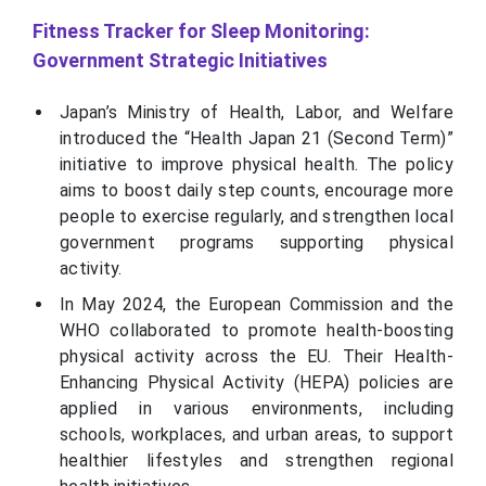
Fitness Tracker for Sleep Monitoring:
Government Strategic Initiatives
Japan’s Ministry of Health, Labor, and Welfare
introduced the “Health Japan 21 (Second Term)”
initiative to improve physical health. The policy
aims to boost daily step counts, encourage more
people to exercise regularly, and strengthen local
government programs supporting physical
activity.
In May 2024, the European Commission and the
WHO collaborated to promote health-boosting
physical activity across the EU. Their Health-
Enhancing Physical Activity (HEPA) policies are
applied in various environments, including
schools, workplaces, and urban areas, to support
healthier lifestyles and strengthen regional