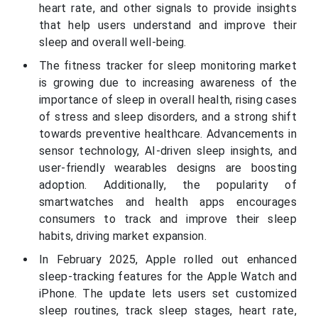
heart rate, and other signals to provide insights
that help users understand and improve their
sleep and overall well-being.
The fitness tracker for sleep monitoring market
is growing due to increasing awareness of the
importance of sleep in overall health, rising cases
of stress and sleep disorders, and a strong shift
towards preventive healthcare. Advancements in
sensor technology, AI-driven sleep insights, and
user-friendly wearables designs are boosting
adoption. Additionally, the popularity of
smartwatches and health apps encourages
consumers to track and improve their sleep
habits, driving market expansion.
In February 2025, Apple rolled out enhanced
sleep-tracking features for the Apple Watch and
iPhone. The update lets users set customized
sleep routines, track sleep stages, heart rate,