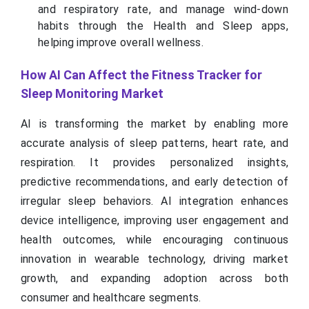
and respiratory rate, and manage wind-down
habits through the Health and Sleep apps,
helping improve overall wellness.
How AI Can Affect the Fitness Tracker for
Sleep Monitoring Market
AI is transforming the market by enabling more
accurate analysis of sleep patterns, heart rate, and
respiration. It provides personalized insights,
predictive recommendations, and early detection of
irregular sleep behaviors. AI integration enhances
device intelligence, improving user engagement and
health outcomes, while encouraging continuous
innovation in wearable technology, driving market
growth, and expanding adoption across both
consumer and healthcare segments.