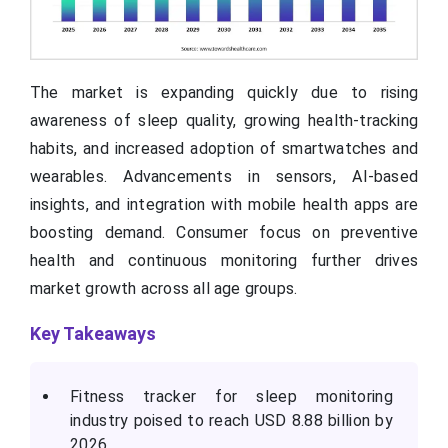
The market is expanding quickly due to rising
awareness of sleep quality, growing health-tracking
habits, and increased adoption of smartwatches and
wearables. Advancements in sensors, AI-based
insights, and integration with mobile health apps are
boosting demand. Consumer focus on preventive
health and continuous monitoring further drives
market growth across all age groups.
Key Takeaways
Fitness tracker for sleep monitoring
industry poised to reach USD 8.88 billion by
2026.