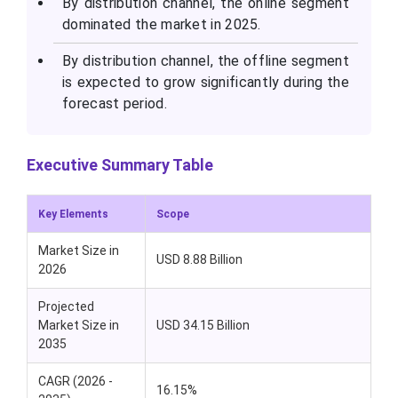
By distribution channel, the online segment
dominated the market in 2025.
By distribution channel, the offline segment
is expected to grow significantly during the
forecast period.
Executive Summary Table
Key Elements
Scope
Market Size in
USD 8.88 Billion
2026
Projected
Market Size in
USD 34.15 Billion
2035
CAGR (2026 -
16.15%