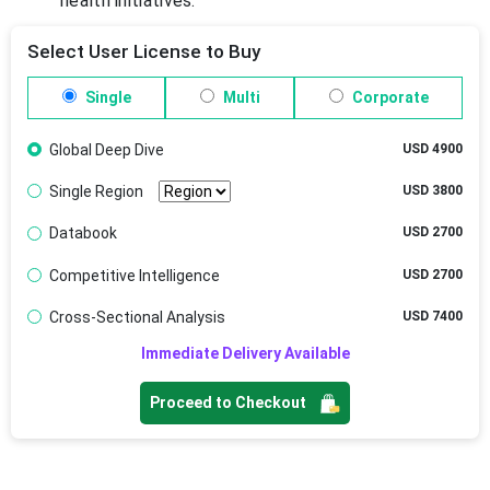
health initiatives.
Select User License to Buy
Single
Multi
Corporate
Global Deep Dive
USD 4900
Single Region
USD 3800
Databook
USD 2700
Competitive Intelligence
USD 2700
Cross-Sectional Analysis
USD 7400
Immediate Delivery Available
Proceed to Checkout