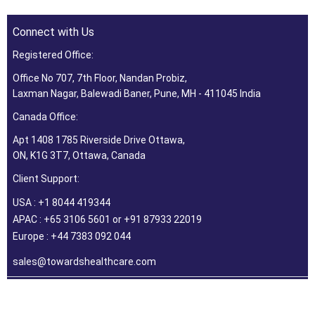
Connect with Us
Registered Office:
Office No 707, 7th Floor, Nandan Probiz,
Laxman Nagar, Balewadi Baner, Pune, MH - 411045 India
Canada Office:
Apt 1408 1785 Riverside Drive Ottawa,
ON, K1G 3T7, Ottawa, Canada
Client Support:
USA : +1 8044 419344
APAC : +65 3106 5601 or +91 87933 22019
Europe : +44 7383 092 044
sales@towardshealthcare.com
©2026 Towards Healthcare Research & Consulting. All Rights
Reserved