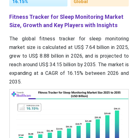
16.15%
Global
Fitness Tracker for Sleep Monitoring Market
Size, Growth and Key Players with Insights
The global fitness tracker for sleep monitoring
market size is calculated at US$ 7.64 billion in 2025,
grew to US$ 8.88 billion in 2026, and is projected to
reach around US$ 34.15 billion by 2035. The market is
expanding at a CAGR of 16.15% between 2026 and
2035.