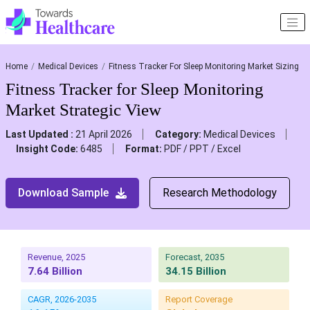
Home
Medical Devices
Fitness Tracker For Sleep Monitoring Market Sizing
Fitness Tracker for Sleep Monitoring
Market Strategic View
Last Updated :
21 April 2026
Category:
Medical Devices
Insight Code:
6485
Format:
PDF / PPT / Excel
Download Sample
Research Methodology
Revenue, 2025
Forecast, 2035
7.64 Billion
34.15 Billion
CAGR, 2026-2035
Report Coverage