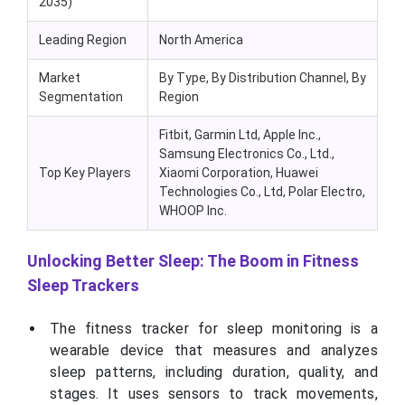
2035)
Leading Region
North America
Market
By Type, By Distribution Channel, By
Segmentation
Region
Fitbit, Garmin Ltd, Apple Inc.,
Samsung Electronics Co., Ltd.,
Top Key Players
Xiaomi Corporation, Huawei
Technologies Co., Ltd, Polar Electro,
WHOOP Inc.
Unlocking Better Sleep: The Boom in Fitness
Sleep Trackers
The fitness tracker for sleep monitoring is a
wearable device that measures and analyzes
sleep patterns, including duration, quality, and
stages. It uses sensors to track movements,