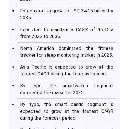
Forecasted to grow to USD 34.15 billion by
2035.
Expected to maintain a CAGR of 16.15%
from 2026 to 2035.
North America dominated the fitness
tracker for sleep monitoring market in 2025.
Asia Pacific is expected to grow at the
fastest CAGR during the forecast period.
By type, the smartwatch segment
dominated the market in 2025.
By type, the smart bands segment is
expected to grow at the fastest CAGR
during the forecast period.