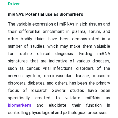
Driver
miRNA’s Potential use as Biomarkers
The variable expression of miRNAs in sick tissues and
their differential enrichment in plasma, serum, and
other bodily fluids have been demonstrated in a
number of studies, which may make them valuable
for routine clinical diagnosis. Finding miRNA
signatures that are indicative of various diseases,
such as cancer, viral infections, disorders of the
nervous system, cardiovascular disease, muscular
disorders, diabetes, and others, has been the primary
focus of research. Several studies have been
specifically created to validate miRNAs as
biomarkers
and elucidate their function in
controlling physiological and pathological processes.