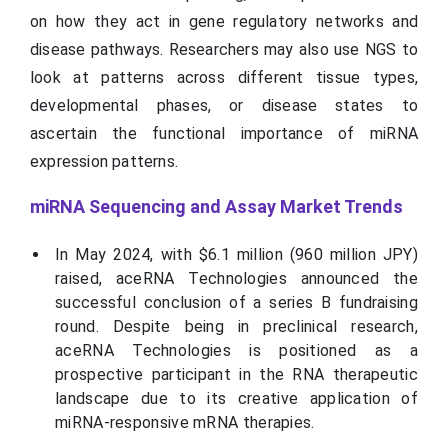
on how they act in gene regulatory networks and
disease pathways. Researchers may also use NGS to
look at patterns across different tissue types,
developmental phases, or disease states to
ascertain the functional importance of miRNA
expression patterns.
miRNA Sequencing and Assay Market Trends
In May 2024, with $6.1 million (960 million JPY)
raised, aceRNA Technologies announced the
successful conclusion of a series B fundraising
round. Despite being in preclinical research,
aceRNA Technologies is positioned as a
prospective participant in the RNA therapeutic
landscape due to its creative application of
miRNA-responsive mRNA therapies.