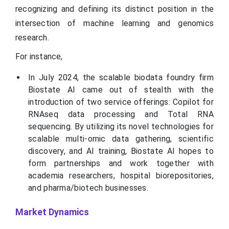
recognizing and defining its distinct position in the
intersection of machine learning and genomics
research.
For instance,
In July 2024, the scalable biodata foundry firm
Biostate AI came out of stealth with the
introduction of two service offerings: Copilot for
RNAseq data processing and Total RNA
sequencing. By utilizing its novel technologies for
scalable multi-omic data gathering, scientific
discovery, and AI training, Biostate AI hopes to
form partnerships and work together with
academia researchers, hospital biorepositories,
and pharma/biotech businesses.
Market Dynamics