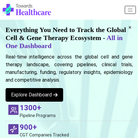
×
Everything You Need to Track the Global
Cell & Gene Therapy Ecosystem -
All in
One Dashboard
Real-time intelligence across the global cell and gene
therapy landscape, covering pipelines, clinical trials,
manufacturing, funding, regulatory insights, epidemiology
and competitive analysis.
Explore Dashboard
1300+
Pipeline Programs
900+
CGT Companies Tracked