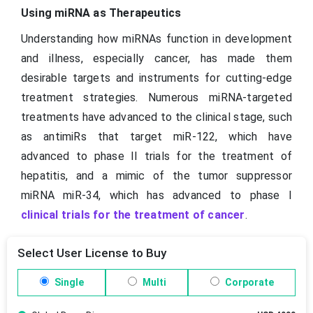
Using miRNA as Therapeutics
Understanding how miRNAs function in development
and illness, especially cancer, has made them
desirable targets and instruments for cutting-edge
treatment strategies. Numerous miRNA-targeted
treatments have advanced to the clinical stage, such
as antimiRs that target miR-122, which have
advanced to phase II trials for the treatment of
hepatitis, and a mimic of the tumor suppressor
miRNA miR-34, which has advanced to phase I
clinical trials for the treatment of cancer
.
Select User License to Buy
Single
Multi
Corporate