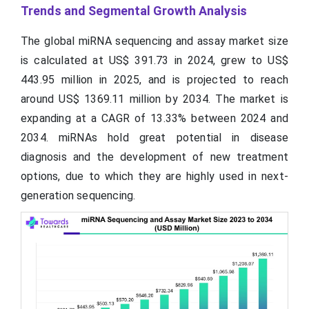
Trends and Segmental Growth Analysis
The global miRNA sequencing and assay market size
is calculated at US$ 391.73 in 2024, grew to US$
443.95 million in 2025, and is projected to reach
around US$ 1369.11 million by 2034. The market is
expanding at a CAGR of 13.33% between 2024 and
2034. miRNAs hold great potential in disease
diagnosis and the development of new treatment
options, due to which they are highly used in next-
generation sequencing.