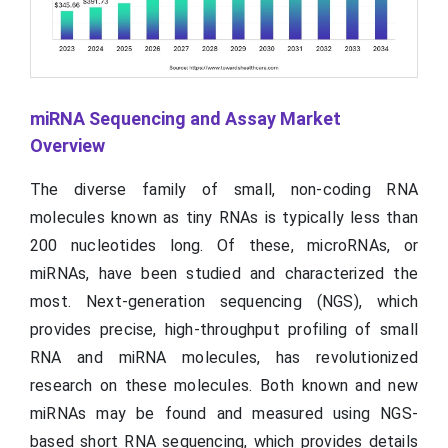
miRNA Sequencing and Assay Market
Overview
The diverse family of small, non-coding RNA
molecules known as tiny RNAs is typically less than
200 nucleotides long. Of these, microRNAs, or
miRNAs, have been studied and characterized the
most. Next-generation sequencing (NGS), which
provides precise, high-throughput profiling of small
RNA and miRNA molecules, has revolutionized
research on these molecules. Both known and new
miRNAs may be found and measured using NGS-
based short RNA sequencing, which provides details