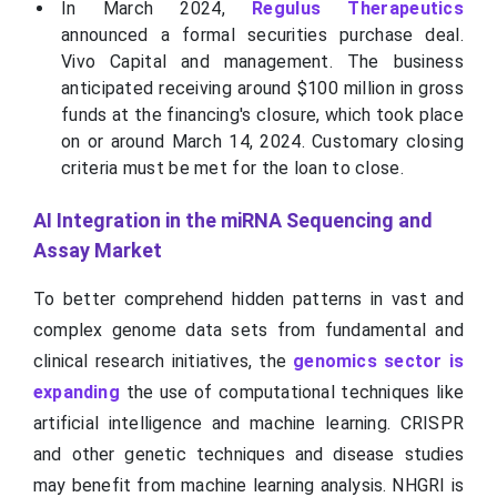
In March 2024,
Regulus Therapeutics
announced a formal securities purchase deal.
Vivo Capital and management. The business
anticipated receiving around $100 million in gross
funds at the financing's closure, which took place
on or around March 14, 2024. Customary closing
criteria must be met for the loan to close.
AI Integration in the miRNA Sequencing and
Assay Market
To better comprehend hidden patterns in vast and
complex genome data sets from fundamental and
clinical research initiatives, the
genomics sector is
expanding
the use of computational techniques like
artificial intelligence and machine learning. CRISPR
and other genetic techniques and disease studies
may benefit from machine learning analysis. NHGRI is