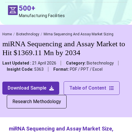
500+
Manufacturing Facilities
Home
Biotechnology
Mirna Sequencing And Assay Market Sizing
miRNA Sequencing and Assay Market to
Hit $1369.11 Mn by 2034
Last Updated :
21 April 2026
Category:
Biotechnology
Insight Code:
5363
Format:
PDF / PPT / Excel
Download Sample
Table of Content
Research Methodology
miRNA Sequencing and Assay Market Size,