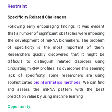
Restraint
Specificity Related Challenges
Following early encouraging findings, it was evident
that a number of significant obstacles were impeding
the development of miRNA biomarkers. The problem
of specificity is the most important of them.
Researchers quickly discovered that it might be
difficult to distinguish related disorders using
circulating miRNA profiles. To overcome this seeming
lack of specificity, some researchers are using
sophisticated
bioinformatics methods
.
We can find
and assess the miRNA pattern with the best
prediction value by using machine learning.
Opportunity