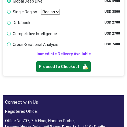
Global Deep Dive
USD 4900
Single Region
USD 3800
Databook
USD 2700
Competitive Intelligence
USD 2700
Cross-Sectional Analysis
USD 7400
Immediate Delivery Available
Proceed to Checkout
Connect with Us
Registered Office:
Office No 707, 7th Floor, Nandan Probiz,
Laxman Nagar, Balewadi Baner, Pune, MH - 411045 India