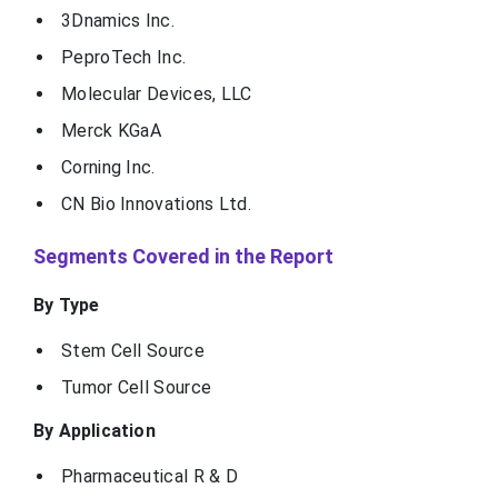
3Dnamics Inc.
PeproTech Inc.
Molecular Devices, LLC
Merck KGaA
Corning Inc.
CN Bio Innovations Ltd.
Segments Covered in the Report
By Type
Stem Cell Source
Tumor Cell Source
By Application
Pharmaceutical R & D