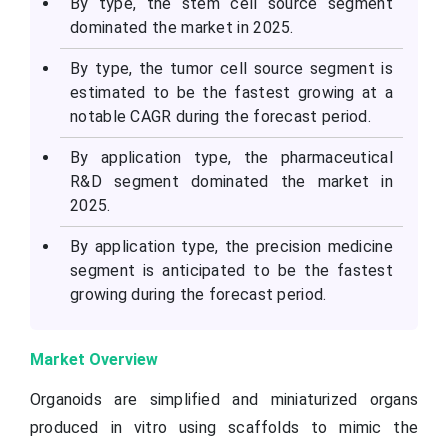
By type, the stem cell source segment
dominated the market in 2025.
By type, the tumor cell source segment is
estimated to be the fastest growing at a
notable CAGR during the forecast period.
By application type, the pharmaceutical
R&D segment dominated the market in
2025.
By application type, the precision medicine
segment is anticipated to be the fastest
growing during the forecast period.
Market Overview
Organoids are simplified and miniaturized organs
produced in vitro using scaffolds to mimic the