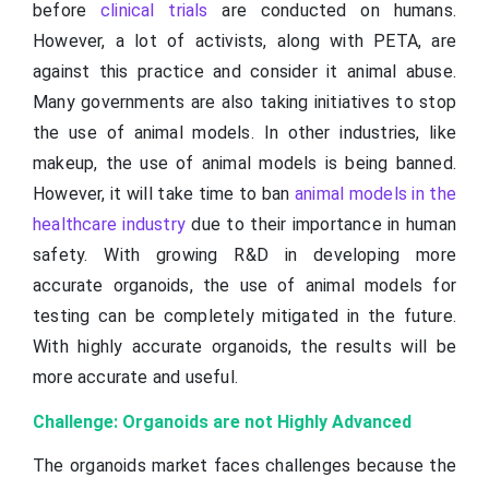
before
clinical trials
are conducted on humans.
However, a lot of activists, along with PETA, are
against this practice and consider it animal abuse.
Many governments are also taking initiatives to stop
the use of animal models. In other industries, like
makeup, the use of animal models is being banned.
However, it will take time to ban
animal models in the
healthcare industry
due to their importance in human
safety. With growing R&D in developing more
accurate organoids, the use of animal models for
testing can be completely mitigated in the future.
With highly accurate organoids, the results will be
more accurate and useful.
Challenge: Organoids are not Highly Advanced
The organoids market faces challenges because the