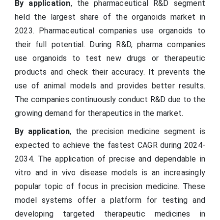
By application
, the pharmaceutical R&D segment
held the largest share of the organoids market in
2023. Pharmaceutical companies use organoids to
their full potential. During R&D, pharma companies
use organoids to test new drugs or therapeutic
products and check their accuracy. It prevents the
use of animal models and provides better results.
The companies continuously conduct R&D due to the
growing demand for therapeutics in the market.
By application
, the precision medicine segment is
expected to achieve the fastest CAGR during 2024-
2034. The application of precise and dependable in
vitro and in vivo disease models is an increasingly
popular topic of focus in precision medicine. These
model systems offer a platform for testing and
developing targeted therapeutic medicines in