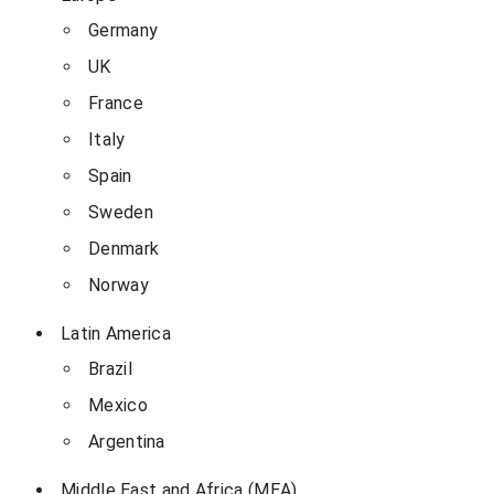
Germany
UK
France
Italy
Spain
Sweden
Denmark
Norway
Latin America
Brazil
Mexico
Argentina
Middle East and Africa (MEA)