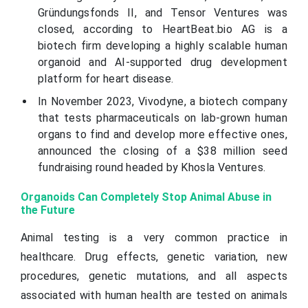
Gründungsfonds II, and Tensor Ventures was
closed, according to HeartBeat.bio AG is a
biotech firm developing a highly scalable human
organoid and AI-supported drug development
platform for heart disease.
In November 2023, Vivodyne, a biotech company
that tests pharmaceuticals on lab-grown human
organs to find and develop more effective ones,
announced the closing of a $38 million seed
fundraising round headed by Khosla Ventures.
Organoids Can Completely Stop Animal Abuse in
the Future
Animal testing is a very common practice in
healthcare. Drug effects, genetic variation, new
procedures, genetic mutations, and all aspects
associated with human health are tested on animals