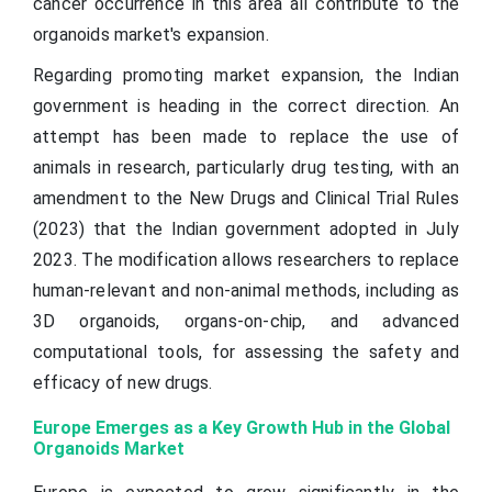
cancer occurrence in this area all contribute to the
organoids market's expansion.
Regarding promoting market expansion, the Indian
government is heading in the correct direction. An
attempt has been made to replace the use of
animals in research, particularly drug testing, with an
amendment to the New Drugs and Clinical Trial Rules
(2023) that the Indian government adopted in July
2023. The modification allows researchers to replace
human-relevant and non-animal methods, including as
3D organoids, organs-on-chip, and advanced
computational tools, for assessing the safety and
efficacy of new drugs.
Europe Emerges as a Key Growth Hub in the Global
Organoids Market