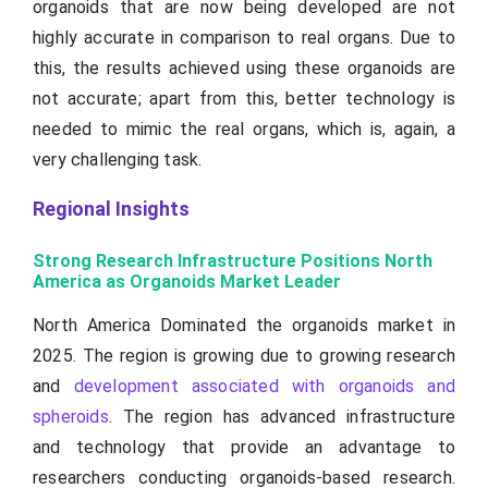
organoids that are now being developed are not
highly accurate in comparison to real organs. Due to
this, the results achieved using these organoids are
not accurate; apart from this, better technology is
needed to mimic the real organs, which is, again, a
very challenging task.
Regional Insights
Strong Research Infrastructure Positions North
America as Organoids Market Leader
North America Dominated the organoids market in
2025. The region is growing due to growing research
and
development associated with organoids and
spheroids
. The region has advanced infrastructure
and technology that provide an advantage to
researchers conducting organoids-based research.