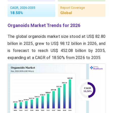
CAGR, 2026-2035
Report Coverage
18.50%
Global
Organoids Market Trends for 2026
The global organoids market size stood at US$ 82.80
billion in 2025, grew to US$ 98.12 billion in 2026, and
is forecast to reach US$ 452.08 billion by 2035,
expanding at a CAGR of 18.50% from 2026 to 2035.