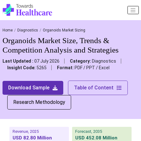
Home
Diagnostics
Organoids Market Sizing
Organoids Market Size, Trends &
Competition Analysis and Strategies
Last Updated :
07 July 2026
Category:
Diagnostics
Insight Code:
5265
Format:
PDF / PPT / Excel
Download Sample
Table of Content
Research Methodology
Revenue, 2025
Forecast, 2035
USD 82.80 Million
USD 452.08 Million