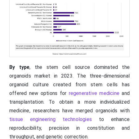
By type
, the stem cell source dominated the
organoids market in 2023. The three-dimensional
organoid culture created from stem cells has
offered new options for
regenerative medicine
and
transplantation. To obtain a more individualized
medicine, researchers have merged organoids with
tissue engineering technologies
to enhance
reproducibility, precision in constitution and
throughput, and genetic correction.