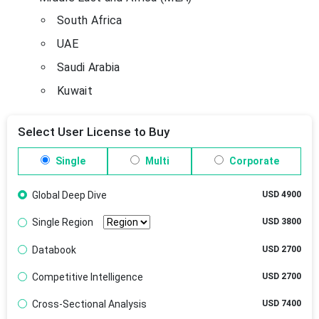
South Africa
UAE
Saudi Arabia
Kuwait
Select User License to Buy
Single
Multi
Corporate
Global Deep Dive
USD 4900
Single Region
USD 3800
Databook
USD 2700
Competitive Intelligence
USD 2700
Cross-Sectional Analysis
USD 7400