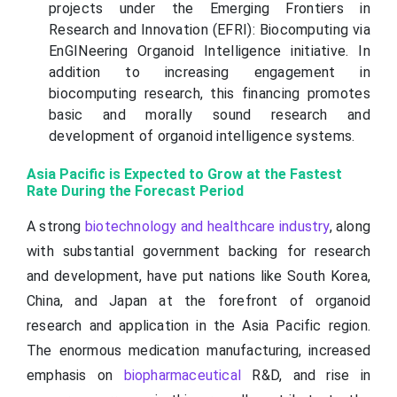
projects under the Emerging Frontiers in
Research and Innovation (EFRI): Biocomputing via
EnGINeering Organoid Intelligence initiative. In
addition to increasing engagement in
biocomputing research, this financing promotes
basic and morally sound research and
development of organoid intelligence systems.
Asia Pacific is Expected to Grow at the Fastest
Rate During the Forecast Period
A strong
biotechnology and healthcare industry
, along
with substantial government backing for research
and development, have put nations like South Korea,
China, and Japan at the forefront of organoid
research and application in the Asia Pacific region.
The enormous medication manufacturing, increased
emphasis on
biopharmaceutical
R&D, and rise in