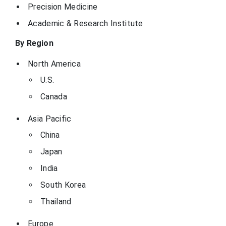
Precision Medicine
Academic & Research Institute
By Region
North America
U.S.
Canada
Asia Pacific
China
Japan
India
South Korea
Thailand
Europe