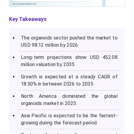
Key Takeaways
The organoids sector pushed the market to
USD 98.12 million by 2026
Long-term projections show USD 452.08
million valuation by 2035
Growth is expected at a steady CAGR of
18.50% in between 2026 to 2035
North America dominated the global
organoids market in 2025.
Asia Pacific is expected to be the fastest-
growing during the forecast period.