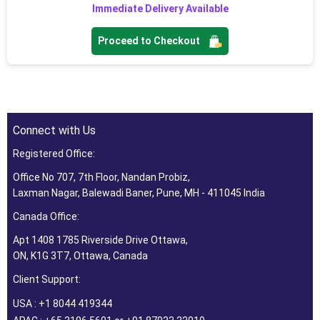
Immediate Delivery Available
Proceed to Checkout
Connect with Us
Registered Office:
Office No 707, 7th Floor, Nandan Probiz,
Laxman Nagar, Balewadi Baner, Pune, MH - 411045 India
Canada Office:
Apt 1408 1785 Riverside Drive Ottawa,
ON, K1G 3T7, Ottawa, Canada
Client Support:
USA : +1 8044 419344