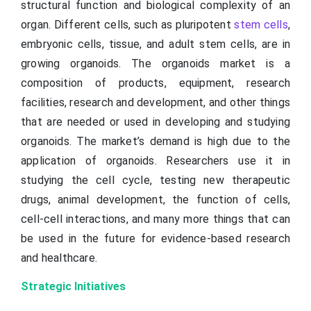
structural function and biological complexity of an
organ. Different cells, such as pluripotent
stem cells
,
embryonic cells, tissue, and adult stem cells, are in
growing organoids. The organoids market is a
composition of products, equipment, research
facilities, research and development, and other things
that are needed or used in developing and studying
organoids. The market’s demand is high due to the
application of organoids. Researchers use it in
studying the cell cycle, testing new therapeutic
drugs, animal development, the function of cells,
cell-cell interactions, and many more things that can
be used in the future for evidence-based research
and healthcare.
Strategic Initiatives