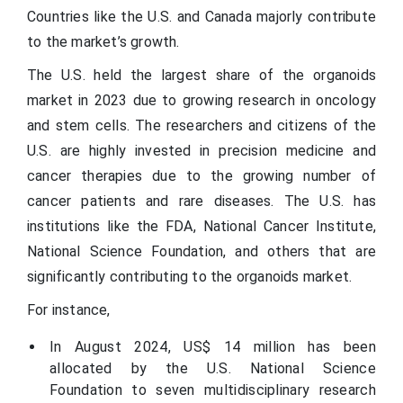
Countries like the U.S. and Canada majorly contribute
to the market’s growth.
The U.S. held the largest share of the organoids
market in 2023 due to growing research in oncology
and stem cells. The researchers and citizens of the
U.S. are highly invested in precision medicine and
cancer therapies due to the growing number of
cancer patients and rare diseases. The U.S. has
institutions like the FDA, National Cancer Institute,
National Science Foundation, and others that are
significantly contributing to the organoids market.
For instance,
In August 2024, US$ 14 million has been
allocated by the U.S. National Science
Foundation to seven multidisciplinary research