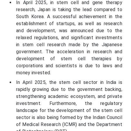
In April 2025, in stem cell and gene therapy
research, Japan is taking the lead compared to
South Korea. A successful achievement in the
establishment of startups, as well as research
and development, was announced due to the
relaxed regulations, and significant investments
in stem cell research made by the Japanese
government. The acceleration in research and
development of stem cell therapies by
corporations and scientists is due to laws and
money invested.
In April 2025, the stem cell sector in India is
rapidly growing due to the government backing,
strengthening academic ecosystem, and private
investment. Furthermore, the regulatory
landscape for the development of the stem cell
sector is also being formed by the Indian Council
of Medical Research (ICMR) and the Department