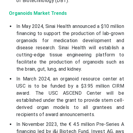
of Biotechnology (DBT).
Organoids Market Trends
In May 2024, Sinai Health announced a $10 million
financing to support the production of lab-grown
organoids for medication development and
disease research. Sinai Health will establish a
cutting-edge tissue engineering platform to
facilitate the production of organoids such as
the brain, gut, lung, and kidney.
In March 2024, an organoid resource center at
USC is to be funded by a $3.95 million CIRM
award. The USC ASCEND Center will be
established under the grant to provide stem cell-
derived organ models to all grantees and
recipients of award announcements.
In November 2023, the € 4.5 million Pre-Series A
financing led by i&i Biotech Fund, Invest AG, aws