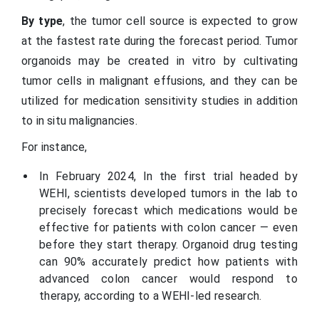
By type
, the tumor cell source is expected to grow
at the fastest rate during the forecast period. Tumor
organoids may be created in vitro by cultivating
tumor cells in malignant effusions, and they can be
utilized for medication sensitivity studies in addition
to in situ malignancies.
For instance,
In February 2024, In the first trial headed by
WEHI, scientists developed tumors in the lab to
precisely forecast which medications would be
effective for patients with colon cancer — even
before they start therapy. Organoid drug testing
can 90% accurately predict how patients with
advanced colon cancer would respond to
therapy, according to a WEHI-led research.