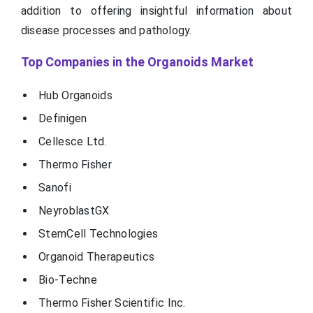
addition to offering insightful information about
disease processes and pathology.
Top Companies in the Organoids Market
Hub Organoids
Definigen
Cellesce Ltd.
Thermo Fisher
Sanofi
NeyroblastGX
StemCell Technologies
Organoid Therapeutics
Bio-Techne
Thermo Fisher Scientific Inc.