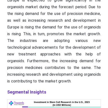
Europe is expected to grow significantly in the
organoids market during the forecast period. Due to
the rising demand for the use of precision medicine,
as well as increasing research and development in
Europe is rising the demand for the use of organoids
is rising. This, in turn, promotes the market growth.
The industries are adopting various new
technological advancements for the development of
new treatment approaches with the help of
organoids. Furthermore, the increasing demand for
precision medicines contributes to the same. The
increasing research and development using organoids
is contributing to the market growth.
Segmental Insights