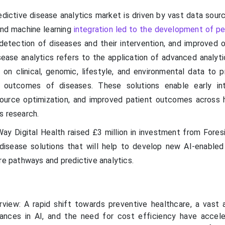
dictive disease analytics market is driven by vast data sourc
and machine learning
integration led to the development of pe
 detection of diseases and their intervention, and improved o
sease analytics refers to the application of advanced analyti
on clinical, genomic, lifestyle, and environmental data to p
d outcomes of diseases. These solutions enable early int
esource optimization, and improved patient outcomes across 
s research.
y Digital Health raised £3 million in investment from Fores
disease solutions that will help to develop new AI-enabled
re pathways and predictive analytics.
view: A rapid shift towards preventive healthcare, a vast
vances in AI, and the need for cost efficiency have accel