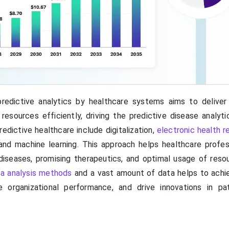
redictive analytics by healthcare systems aims to deliver
sources efficiently, driving the predictive disease analyti
edictive healthcare include digitalization,
electronic health r
and machine learning. This approach helps healthcare profes
 diseases, promising therapeutics, and optimal usage of reso
ta analysis methods
and a vast amount of data helps to achi
ize organizational performance, and drive innovations in pa