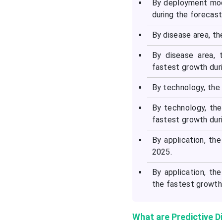
By deployment mod
during the forecast
By disease area, t
By disease area, 
fastest growth duri
By technology, the 
By technology, th
fastest growth duri
By application, t
2025.
By application, th
the fastest growth 
What are Predictive D