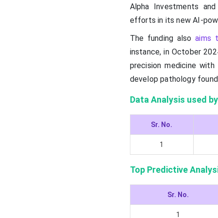
Alpha Investments and
efforts in its new AI-po
The funding also
aims t
instance, in October 202
precision medicine with 
develop pathology found
Data Analysis used by
Sr. No.
1
Top Predictive Analys
Sr. No.
1