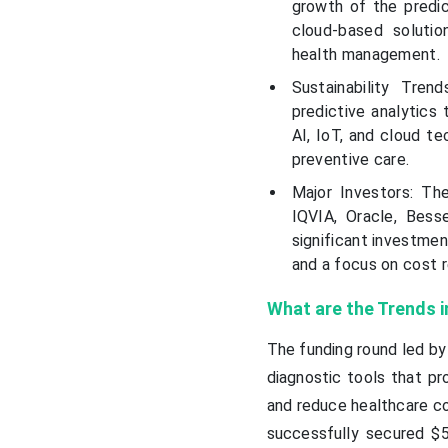
growth of the predic
cloud-based solutio
health management.
Sustainability Tren
predictive analytics
AI, IoT, and cloud te
preventive care.
Major Investors: The
IQVIA, Oracle, Bess
significant investmen
and a focus on cost r
What are the Trends i
The funding round led b
diagnostic tools that pr
and reduce healthcare cos
successfully secured $50