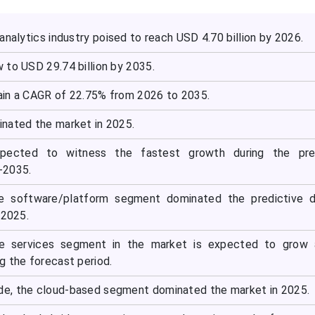
analytics industry poised to reach USD 4.70 billion by 2026.
 to USD 29.74 billion by 2035.
in a CAGR of 22.75% from 2026 to 2035.
nated the market in 2025.
expected to witness the fastest growth during the pre
-2035.
e software/platform segment dominated the predictive d
 2025.
e services segment in the market is expected to grow 
g the forecast period.
e, the cloud-based segment dominated the market in 2025.