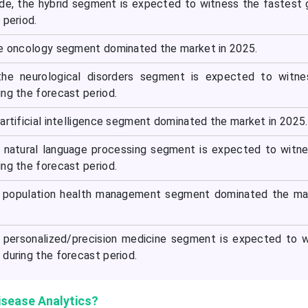
e, the hybrid segment is expected to witness the fastest
 period.
he oncology segment dominated the market in 2025.
the neurological disorders segment is expected to witne
ng the forecast period.
artificial intelligence segment dominated the market in 2025.
e natural language processing segment is expected to witn
ng the forecast period.
he population health management segment dominated the ma
e personalized/precision medicine segment is expected to 
during the forecast period.
isease Analytics?