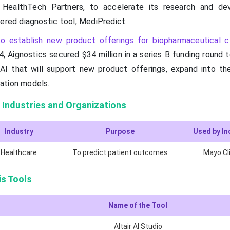
 HealthTech Partners, to accelerate its research and de
wered diagnostic tool, MediPredict.
o establish new product offerings for biopharmaceutical c
4, Aignostics secured $34 million in a series B funding round
AI that will support new product offerings, expand into the
ation models.
 Industries and Organizations
Industry
Purpose
Used by In
Healthcare
To predict patient outcomes
Mayo Cl
is Tools
Name of the Tool
Altair AI Studio