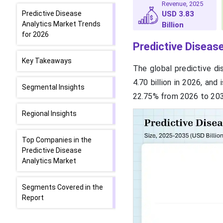
Revenue, 2025
Predictive Disease
USD 3.83
Analytics Market Trends
Billion
for 2026
Predictive Diseas
Key Takeaways
The global predictive di
4.70 billion in 2026, an
Segmental Insights
22.75% from 2026 to 203
Regional Insights
Top Companies in the
Predictive Disease
Analytics Market
Segments Covered in the
Report