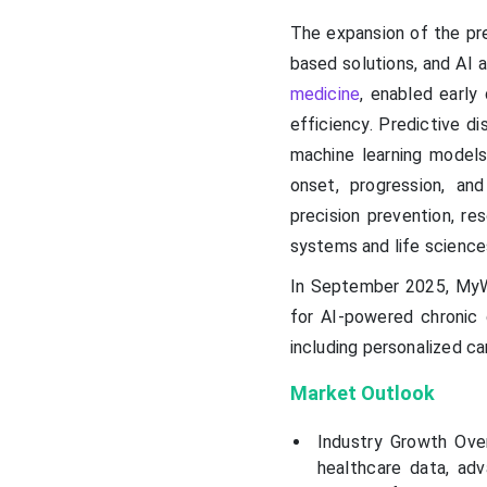
The expansion of the pre
based solutions, and AI 
medicine
, enabled early
efficiency. Predictive di
machine learning models 
onset, progression, an
precision prevention, r
systems and life science
In September 2025, MyWa
for AI-powered chronic 
including personalized ca
Market Outlook
Industry Growth Over
healthcare data, ad