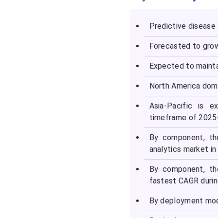
Predictive disease 
Forecasted to grow
Expected to mainta
North America domi
Asia-Pacific is 
timeframe of 2025
By component, th
analytics market in
By component, th
fastest CAGR durin
By deployment mod