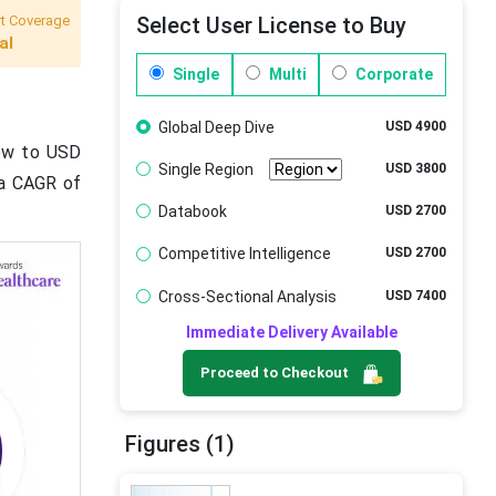
t Coverage
Select User License to Buy
al
Single
Multi
Corporate
Global Deep Dive
USD 4900
rew to USD
Single Region
USD 3800
t a CAGR of
Databook
USD 2700
Competitive Intelligence
USD 2700
Cross-Sectional Analysis
USD 7400
Immediate Delivery Available
Proceed to Checkout
Figures (1)