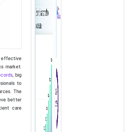
 effective
cs market.
ecords
, big
sionals to
urces. The
eve better
tient care