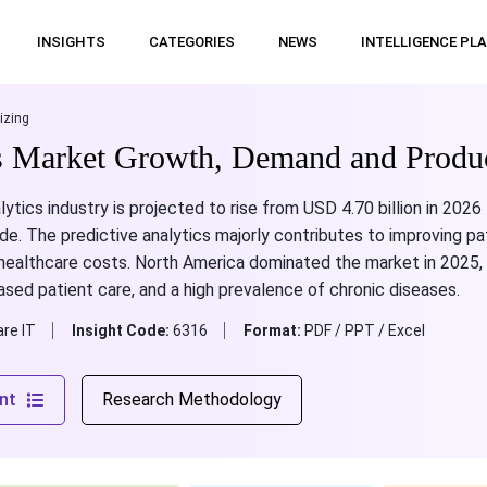
INSIGHTS
CATEGORIES
NEWS
INTELLIGENCE PL
izing
cs Market Growth, Demand and Produ
lytics industry is projected to rise from USD 4.70 billion in 2026
e. The predictive analytics majorly contributes to improving p
ealthcare costs. North America dominated the market in 2025, 
ased patient care, and a high prevalence of chronic diseases.
re IT
Insight Code:
6316
Format:
PDF / PPT / Excel
nt
Research Methodology