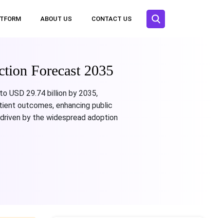
ATFORM
ABOUT US
CONTACT US
ction Forecast 2035
 to USD 29.74 billion by 2035,
atient outcomes, enhancing public
driven by the widespread adoption