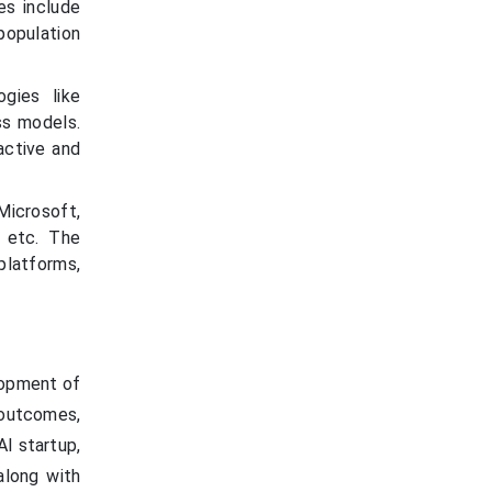
es include
population
ogies like
ss models.
active and
Microsoft,
, etc. The
 platforms,
lopment of
 outcomes,
AI startup,
along with