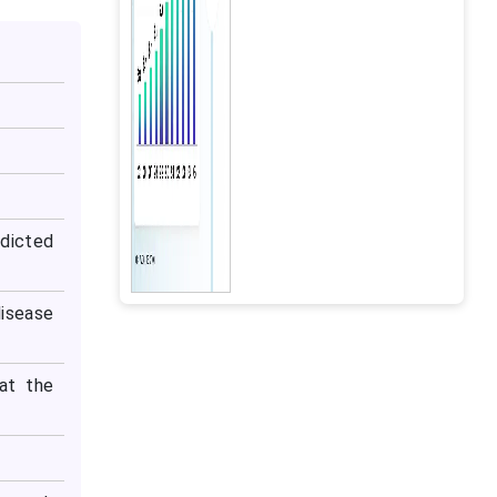
dicted
isease
at the