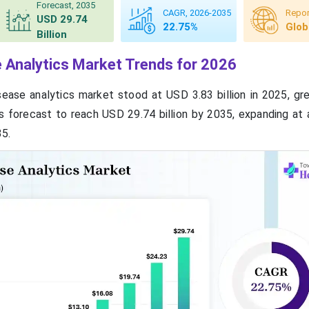
Forecast, 2035
CAGR, 2026-2035
Repor
USD 29.74
22.75%
Glob
Billion
e Analytics Market Trends for 2026
sease analytics market stood at USD 3.83 billion in 2025, g
d is forecast to reach USD 29.74 billion by 2035, expanding a
5.