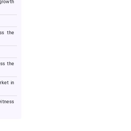
 growth
ss the
ess the
rket in
witness