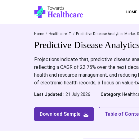
HOME
Home
Healthcare IT
Predictive Disease Analytics Market S
Predictive Disease Analyti
Projections indicate that, predictive disease ana
reflecting a CAGR of 22.75% over the next decad
health and resource management, and reducing h
of electronic health records, a focus on value-b
Last Updated :
21 July 2026
Category:
Healthca
Download Sample
Table of Conte