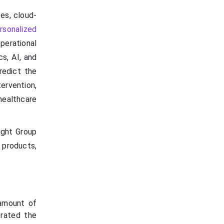
es, cloud-
rsonalized
perational
cs, AI, and
redict the
ervention,
healthcare
ight Group
 products,
 amount of
erated the