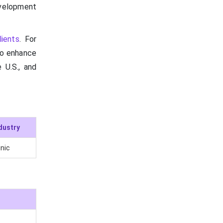
velopment
lients
. For
 to enhance
 U.S., and
dustry
inic