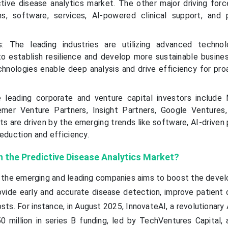
tive disease analytics market. The other major driving forc
ns, software, services, AI-powered clinical support, and 
ds: The leading industries are utilizing advanced technol
 to establish resilience and develop more sustainable busine
chnologies enable deep analysis and drive efficiency for pro
 leading corporate and venture capital investors include 
emer Venture Partners, Insight Partners, Google Ventures
ts are driven by the emerging trends like software, AI-driven
eduction and efficiency.
n the Predictive Disease Analytics Market?
y the emerging and leading companies aims to boost the deve
ovide early and accurate disease detection, improve patient
ts. For instance, in August 2025, InnovateAI, a revolutionary 
 million in series B funding, led by TechVentures Capital, 