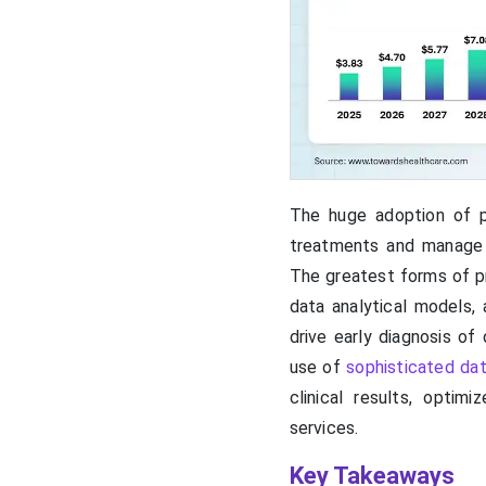
The huge adoption of p
treatments and manage re
The greatest forms of pr
data analytical models, 
drive early diagnosis of
use of
sophisticated da
clinical results, optim
services.
Key Takeaways