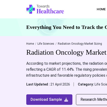
HOME
Everything You Need to Track the 
Home
Life Sciences
Radiation Oncology Market Sizing
Radiation Oncology Market
According to market projections, the radiation 
reflecting a CAGR of 11.44%. The rising prevale
infrastructure and favorable regulatory policies
Last Updated :
21 April 2026
Category:
Life Sc
Download Sample
Research Meth