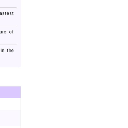
fastest
are of
in the