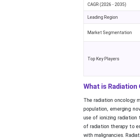
CAGR (2026 - 2035)
Leading Region
Market Segmentation
Top Key Players
What is Radiation
The radiation oncology ma
population, emerging nov
use of ionizing radiation
of radiation therapy to 
with malignancies. Radia