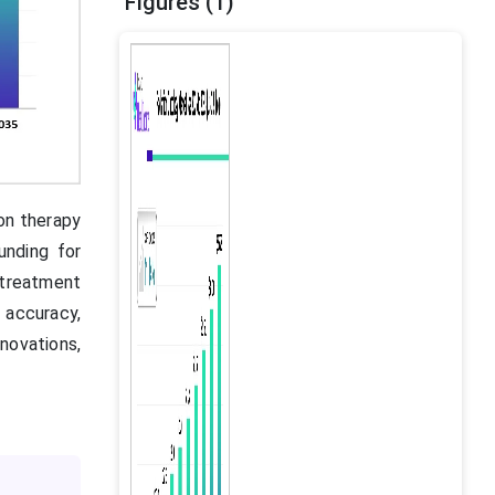
Figures (1)
ion therapy
unding for
 treatment
e accuracy,
nnovations,