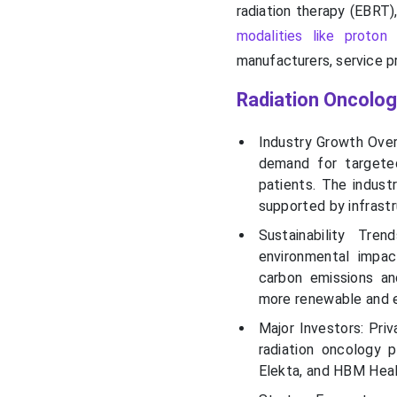
radiation therapy (EBRT)
modalities like proton
manufacturers, service pr
Radiation Oncolo
Industry Growth Over
demand for targete
patients. The indust
supported by infrast
Sustainability Tr
environmental impac
carbon emissions an
more renewable and e
Major Investors: Priv
radiation oncology 
Elekta, and HBM Heal