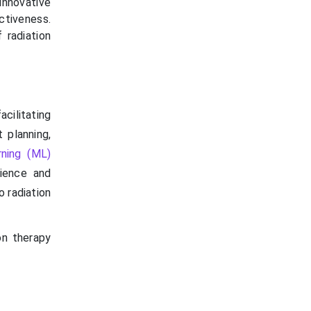
innovative
tiveness.
 radiation
cilitating
 planning,
rning (ML)
ience and
 radiation
on therapy