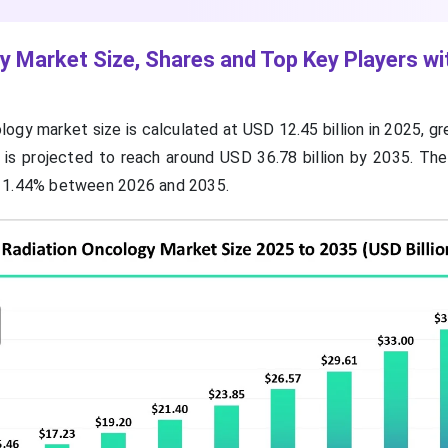
y Market Size, Shares and Top Key Players wi
logy market size is calculated at USD 12.45 billion in 2025, 
nd is projected to reach around USD 36.78 billion by 2035. Th
 11.44% between 2026 and 2035.