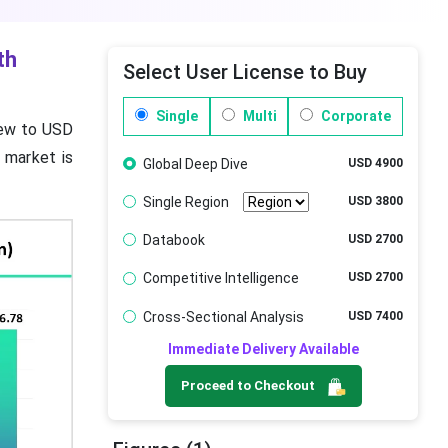
th
Select User License to Buy
Single
Multi
Corporate
grew to USD
e market is
Global Deep Dive
USD 4900
Single Region
USD 3800
Databook
USD 2700
Competitive Intelligence
USD 2700
Cross-Sectional Analysis
USD 7400
Immediate Delivery Available
Proceed to Checkout