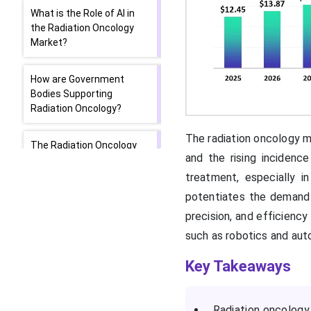
What is the Role of AI in
the Radiation Oncology
Market?
How are Government
Bodies Supporting
Radiation Oncology?
The radiation oncology ma
The Radiation Oncology
and the rising incidenc
Market: Product Launch
treatment, especially 
potentiates the demand fo
Segmental Insights
precision, and efficiency
Regional Analysis
such as robotics and auto
Key Takeaways
Which Factors Govern the
Radiation Oncology
Market in North America?
Radiation oncology