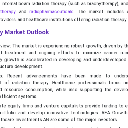
, internal beam radiation therapy (such as brachytherapy), an
 therapy
and
radiopharmaceuticals
. The market includes 
oviders, and healthcare institutions offering radiation therapy 
gy Market Outlook
view: The market is experiencing robust growth, driven by t
d treatment and ongoing efforts to minimize cancer recu
ry growth is accelerated in developing and underdeveloped 
ructure development.
ends: Recent advancements have been made to under
t of radiation therapy. Healthcare professionals focus o
d resource consumption, while also supporting the devel
fficient systems.
ate equity firms and venture capitalists provide funding to 
portfolio and develop innovative technologies. AEA Growth
thcare Investments AG are some of the major investors.