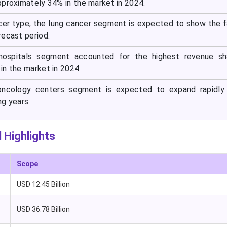
pproximately 34% in the market in 2024.
cer type, the lung cancer segment is expected to show the 
recast period.
hospitals segment accounted for the highest revenue sh
in the market in 2024.
oncology centers segment is expected to expand rapidly 
ng years.
 Highlights
Scope
USD 12.45 Billion
USD 36.78 Billion