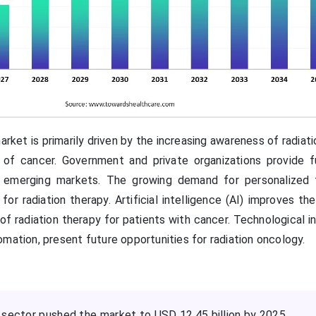
rket is primarily driven by the increasing awareness of radiat
e of cancer. Government and private organizations provide f
in emerging markets. The growing demand for personalized
r radiation therapy. Artificial intelligence (AI) improves th
 of radiation therapy for patients with cancer. Technological i
mation, present future opportunities for radiation oncology.
 sector pushed the market to USD 12.45 billion by 2025.