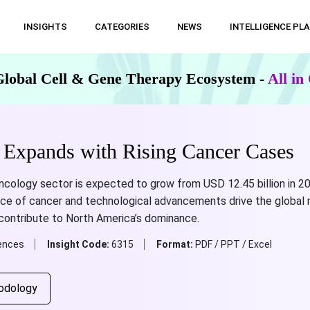
INSIGHTS
CATEGORIES
NEWS
INTELLIGENCE PL
Global Cell & Gene Therapy Ecosystem -
All i
 Expands with Rising Cancer Cases
oncology sector is expected to grow from USD 12.45 billion in 20
nce of cancer and technological advancements drive the global 
 contribute to North America’s dominance.
iences
Insight Code:
6315
Format:
PDF / PPT / Excel
odology