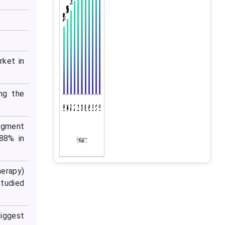
rket in
ng the
segment
88% in
herapy)
studied
iggest