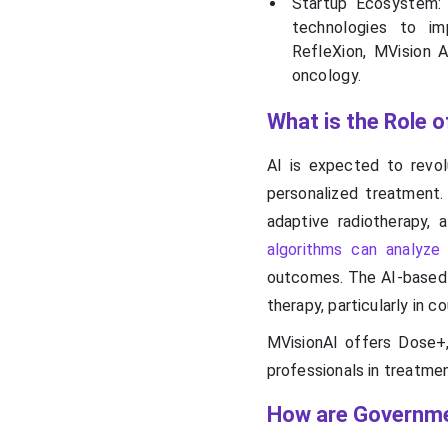
Startup Ecosystem: 
technologies to im
RefleXion, MVision A
oncology.
What is the Role o
AI is expected to revolu
personalized treatment.
adaptive radiotherapy, 
algorithms can analyze
outcomes. The AI-based R
therapy, particularly in 
MVisionAI offers Dose+,
professionals in treatmen
How are Governme