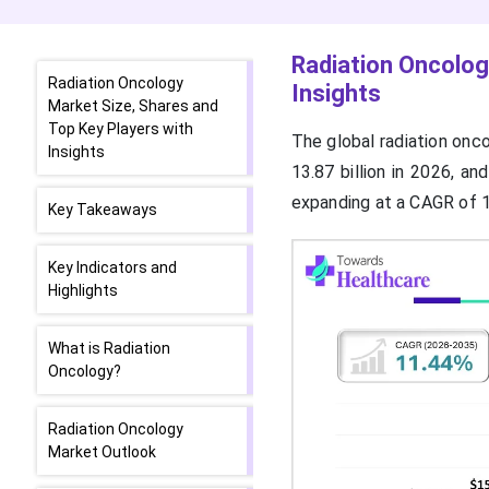
Radiation Oncolog
Radiation Oncology
Insights
Market Size, Shares and
Top Key Players with
The global radiation onco
Insights
13.87 billion in 2026, a
expanding at a CAGR of
Key Takeaways
Key Indicators and
Highlights
What is Radiation
Oncology?
Radiation Oncology
Market Outlook