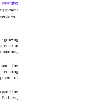
d
emerging
equipment
services.
he growing
rrence in
countries,
stand the
n reducing
opment of
expand the
 Partners,