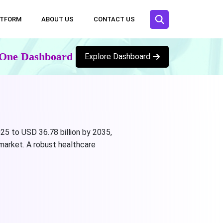
ATFORM
ABOUT US
CONTACT US
n One Dashboard
Explore Dashboard
25 to USD 36.78 billion by 2035,
market. A robust healthcare