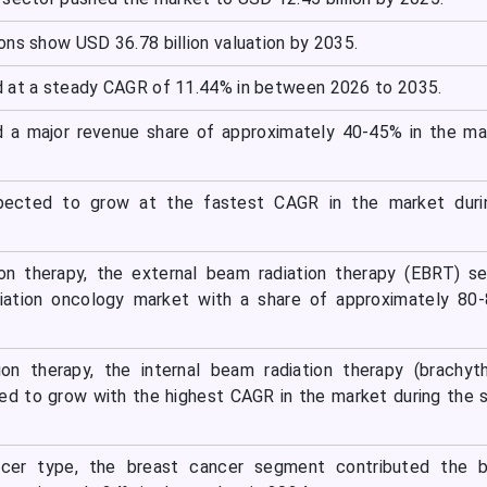
ons show USD 36.78 billion valuation by 2035.
 at a steady CAGR of 11.44% in between 2026 to 2035.
d a major revenue share of approximately 40-45% in the ma
xpected to grow at the fastest CAGR in the market duri
ion therapy, the external beam radiation therapy (EBRT) 
iation oncology market with a share of approximately 80-
ion therapy, the internal beam radiation therapy (brachyt
d to grow with the highest CAGR in the market during the 
ncer type, the breast cancer segment contributed the b