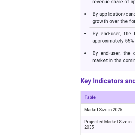
revenue share of a
Segments Covered in the
Report
By application/can
growth over the fo
By end-user, the 
approximately 55% 
By end-user, the 
market in the comi
Key Indicators and
Table
Market Size in 2025
Projected Market Size in
2035