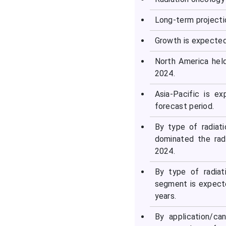
Why is Asia-Pacific the
Long-term projecti
Fastest-Growing Region in
the Radiation Oncology
Growth is expected
Market?
North America hel
2024.
Country-level Investments
& Funding Trends
Asia-Pacific is e
forecast period.
Top Companies & Their
Offerings in the Radiation
By type of radiat
Oncology Market
dominated the rad
2024.
Other Companies
By type of radiat
segment is expecte
Recent Developments in
years.
the Radiation Oncology
Market
By application/ca