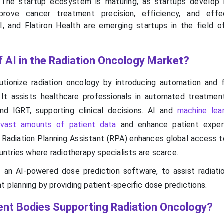
The startup ecosystem is maturing, as startups develop 
prove cancer treatment precision, efficiency, and effec
I, and Flatiron Health are emerging startups in the field of
f AI in the Radiation Oncology Market?
tionize radiation oncology by introducing automation and fa
 It assists healthcare professionals in automated treatment
and IGRT, supporting clinical decisions. AI and
machine lea
 vast amounts of patient data
and enhance patient exper
adiation Planning Assistant (RPA) enhances global access to
countries where radiotherapy specialists are scarce.
 an AI-powered dose prediction software, to assist radiati
t planning by providing patient-specific dose predictions.
nt Bodies Supporting Radiation Oncology?