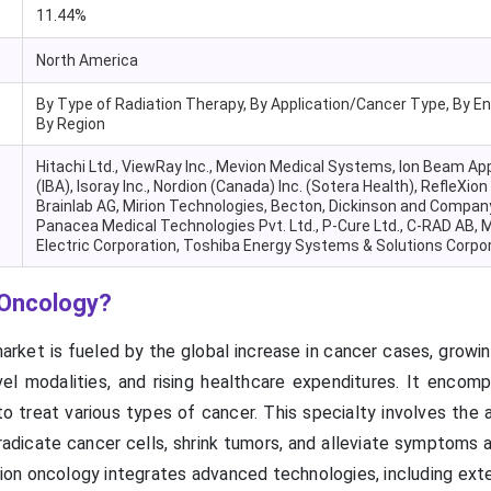
11.44%
North America
By Type of Radiation Therapy, By Application/Cancer Type, By En
By Region
Hitachi Ltd., ViewRay Inc., Mevion Medical Systems, Ion Beam Ap
(IBA), Isoray Inc., Nordion (Canada) Inc. (Sotera Health), RefleXion
Brainlab AG, Mirion Technologies, Becton, Dickinson and Company
Panacea Medical Technologies Pvt. Ltd., P-Cure Ltd., C-RAD AB, M
Electric Corporation, Toshiba Energy Systems & Solutions Corpo
 Oncology?
rket is fueled by the global increase in cancer cases, growin
el modalities, and rising healthcare expenditures. It encom
 to treat various types of cancer. This specialty involves the 
eradicate cancer cells, shrink tumors, and alleviate symptoms
tion oncology integrates advanced technologies, including ext