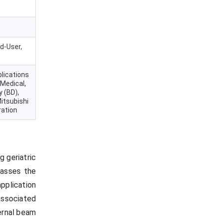
d-User,
plications
 Medical,
 (BD),
itsubishi
ration
g geriatric
passes the
application
 associated
ernal beam