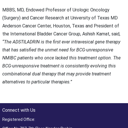
MBBS, MD, Endowed Professor of Urologic Oncology
(Surgery) and Cancer Research at University of Texas MD
Anderson Cancer Center, Houston, Texas and President of
the International Bladder Cancer Group, Ashish Kamat, said,
“The ADSTILADRIN is the first ever intravesical gene therapy
that has satisfied the unmet need for BCG-unresponsive
NMIBC patients who once lacked this treatment option. The
BCG-unresponsive treatment is consistently evolving this
combinational dual therapy that may provide treatment
alternatives to particular therapies.”
Connect with Us
Registered Office: