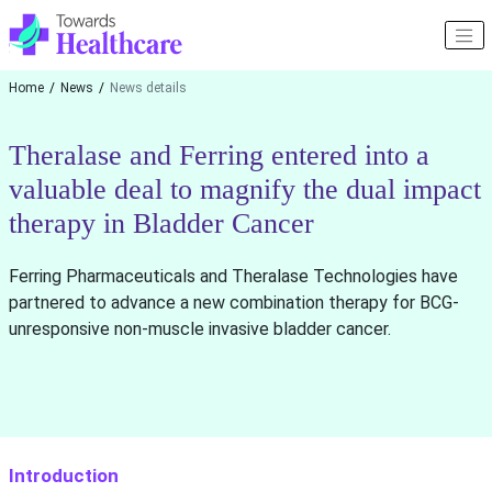
Home
News
News details
Theralase and Ferring entered into a
valuable deal to magnify the dual impact
therapy in Bladder Cancer
Ferring Pharmaceuticals and Theralase Technologies have
partnered to advance a new combination therapy for BCG-
unresponsive non-muscle invasive bladder cancer.
Introduction