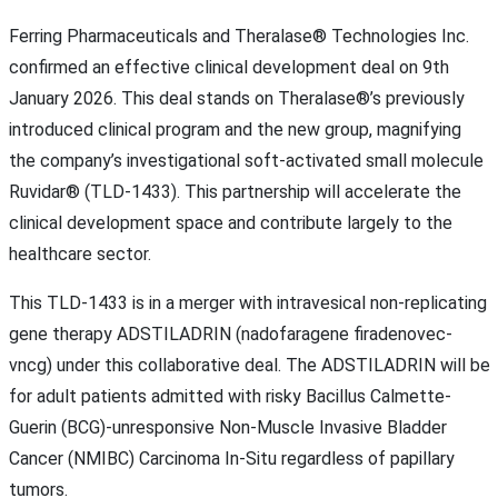
Ferring Pharmaceuticals and Theralase® Technologies Inc.
confirmed an effective clinical development deal on 9th
January 2026. This deal stands on Theralase®’s previously
introduced clinical program and the new group, magnifying
the company’s investigational soft-activated small molecule
Ruvidar® (TLD-1433). This partnership will accelerate the
clinical development space and contribute largely to the
healthcare sector.
This TLD-1433 is in a merger with intravesical non-replicating
gene therapy ADSTILADRIN (nadofaragene firadenovec-
vncg) under this collaborative deal. The ADSTILADRIN will be
for adult patients admitted with risky Bacillus Calmette-
Guerin (BCG)-unresponsive Non-Muscle Invasive Bladder
Cancer (NMIBC) Carcinoma In-Situ regardless of papillary
tumors.