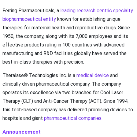
Ferring Pharmaceuticals, a
leading research centric specialty
biopharmaceutical entity
known for establishing unique
therapies for maternal health and reproductive drugs. Since
1950, the company, along with its 7,000 employees and its
effective products ruling in 100 countries with advanced
manufacturing and R&D facilities globally have served the
best-in-class therapies with precision.
Theralase® Technologies Inc. is a
medical device
and
clinically driven pharmaceutical company. The company
operates its excellence via two branches for Cool Laser
Therapy (CLT) and Anti-Cancer Therapy (ACT). Since 1994,
this tech-based company has delivered promising devices to
hospitals and giant
pharmaceutical companies
.
Announcement