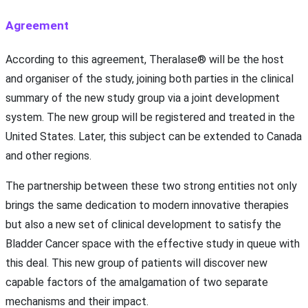
Agreement
According to this agreement, Theralase® will be the host
and organiser of the study, joining both parties in the clinical
summary of the new study group via a joint development
system. The new group will be registered and treated in the
United States. Later, this subject can be extended to Canada
and other regions.
The partnership between these two strong entities not only
brings the same dedication to modern innovative therapies
but also a new set of clinical development to satisfy the
Bladder Cancer space with the effective study in queue with
this deal. This new group of patients will discover new
capable factors of the amalgamation of two separate
mechanisms and their impact.