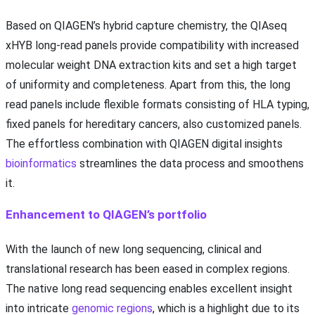
Based on QIAGEN’s hybrid capture chemistry, the QIAseq
xHYB long-read panels provide compatibility with increased
molecular weight DNA extraction kits and set a high target
of uniformity and completeness. Apart from this, the long
read panels include flexible formats consisting of HLA typing,
fixed panels for hereditary cancers, also customized panels.
The effortless combination with QIAGEN digital insights
bioinformatics
streamlines the data process and smoothens
it.
Enhancement to QIAGEN’s portfolio
With the launch of new long sequencing, clinical and
translational research has been eased in complex regions.
The native long read sequencing enables excellent insight
into intricate
genomic regions
, which is a highlight due to its