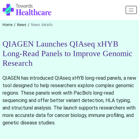
Home
News
News details
QIAGEN Launches QIAseq xHYB
Long-Read Panels to Improve Genomic
Research
QIAGEN has introduced QIAseq xHYB long-read panels, a new
tool designed to help researchers explore complex genomic
regions. These panels work with PacBio’s long-read
sequencing and offer better variant detection, HLA typing,
and structural analysis. The launch supports researchers with
more accurate data for cancer biology, immune profiling, and
genetic disease studies.