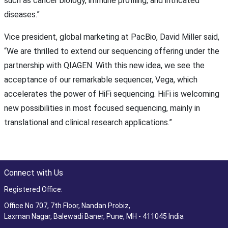
such as cancer biology, immune profiling, and intricated
diseases.”
Vice president, global marketing at PacBio, David Miller said,
“We are thrilled to extend our sequencing offering under the
partnership with QIAGEN. With this new idea, we see the
acceptance of our remarkable sequencer, Vega, which
accelerates the power of HiFi sequencing. HiFi is welcoming
new possibilities in most focused sequencing, mainly in
translational and clinical research applications.”
Connect with Us
Registered Office:
Office No 707, 7th Floor, Nandan Probiz,
Laxman Nagar, Balewadi Baner, Pune, MH - 411045 India