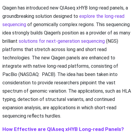
Qiagen has introduced new QIAseq xHYB long-read panels, a
groundbreaking solution designed to
explore the long-read
sequencing
of genomically complex regions. This sequencing
idea strongly builds Qiagen’s position as a provider of as many
brilliant
solutions for next-generation sequencing
(NGS)
platforms that stretch across long and short read
technologies. The new Qiagen panels are enhanced to
integrate with native long-read platforms, consisting of
PacBio (NASDAQ: PACB). The idea has been taken into
consideration to provide researchers pinpoint the vast
spectrum of genomic variation. The applications, such as HLA
typing, detection of structural variants, and continued
expansion analysis, are applications in which short-read
sequencing reflects hurdles.
How Effective are QIAseq xHYB Long-read Panels?