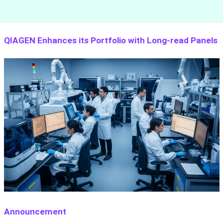
QIAGEN Enhances its Portfolio with Long-read Panels
Announcement