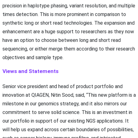
precision in haplotype phasing, variant resolution, and multiple
times detection. This is more prominent in comparison to
synthetic long or short read technologies. The expansion and
enhancement are a huge support to researchers as they now
have an option to choose between long and short read
sequencing, or either merge them according to their research
objectives and sample type.
Views and Statements
Senior vice president and head of product portfolio and
innovation at QIAGEN, Nitin Sood, said, “This new platform is a
milestone in our genomics strategy, and it also mirrors our
commitment to serve solid science. This is an investment in
our portfolio in support of our existing NGS applications. It
will help us expand across certain boundaries of possibilities,