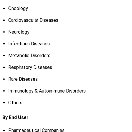
Oncology
Cardiovascular Diseases
Neurology
Infectious Diseases
Metabolic Disorders
Respiratory Diseases
Rare Diseases
Immunology & Autoimmune Disorders
Others
By End User
Pharmaceutical Companies