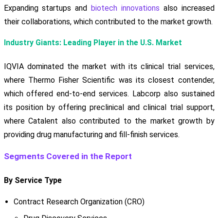
Expanding startups and
biotech innovations
also increased
their collaborations, which contributed to the market growth.
Industry Giants: Leading Player in the U.S. Market
IQVIA dominated the market with its clinical trial services,
where Thermo Fisher Scientific was its closest contender,
which offered end-to-end services. Labcorp also sustained
its position by offering preclinical and clinical trial support,
where Catalent also contributed to the market growth by
providing drug manufacturing and fill-finish services.
Segments Covered in the Report
By Service Type
Contract Research Organization (CRO)