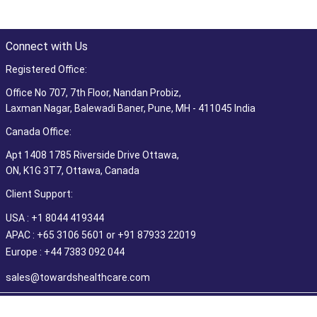
Connect with Us
Registered Office:
Office No 707, 7th Floor, Nandan Probiz,
Laxman Nagar, Balewadi Baner, Pune, MH - 411045 India
Canada Office:
Apt 1408 1785 Riverside Drive Ottawa,
ON, K1G 3T7, Ottawa, Canada
Client Support:
USA : +1 8044 419344
APAC : +65 3106 5601 or +91 87933 22019
Europe : +44 7383 092 044
sales@towardshealthcare.com
©2026 Towards Healthcare Research & Consulting. All Rights