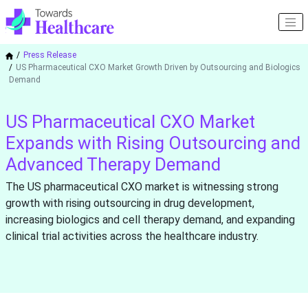
Press Release
US Pharmaceutical CXO Market Growth Driven by Outsourcing and Biologics
Demand
US Pharmaceutical CXO Market
Expands with Rising Outsourcing and
Advanced Therapy Demand
The US pharmaceutical CXO market is witnessing strong
growth with rising outsourcing in drug development,
increasing biologics and cell therapy demand, and expanding
clinical trial activities across the healthcare industry.