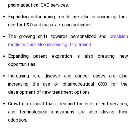
pharmaceutical CXO services.
Expanding outsourcing trends are also encouraging their
use for R&D and manufacturing activities.
The growing shift towards personalized and
precision
medicines are also increasing its demand
.
Expanding patent expiration is also creating new
opportunities.
Increasing rare disease and cancer cases are also
increasing the use of pharmaceutical CXO for the
development of new treatment options.
Growth in clinical trials, demand for end-to-end services,
and technological innovations are also driving their
adoption.