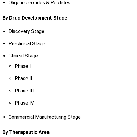
Oligonucleotides & Peptides
By Drug Development Stage
Discovery Stage
Preclinical Stage
Clinical Stage
Phase I
Phase II
Phase III
Phase IV
Commercial Manufacturing Stage
By Therapeutic Area