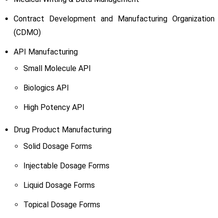
Contract Development and Manufacturing Organization
(CDMO)
API Manufacturing
Small Molecule API
Biologics API
High Potency API
Drug Product Manufacturing
Solid Dosage Forms
Injectable Dosage Forms
Liquid Dosage Forms
Topical Dosage Forms