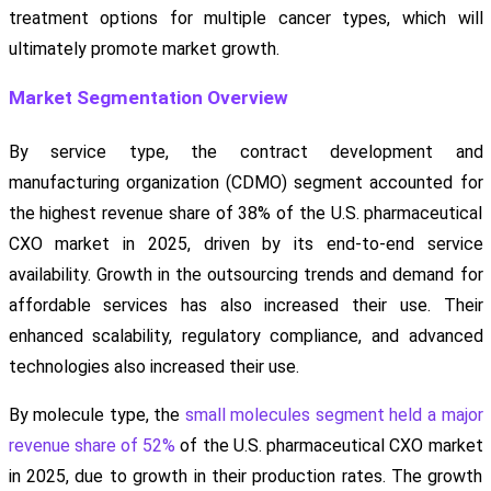
treatment options for multiple cancer types, which will
ultimately promote market growth.
Market Segmentation Overview
By service type, the contract development and
manufacturing organization (CDMO) segment accounted for
the highest revenue share of 38% of the U.S. pharmaceutical
CXO market in 2025, driven by its end-to-end service
availability. Growth in the outsourcing trends and demand for
affordable services has also increased their use. Their
enhanced scalability, regulatory compliance, and advanced
technologies also increased their use.
By molecule type, the
small molecules segment held a major
revenue share of 52%
of the U.S. pharmaceutical CXO market
in 2025, due to growth in their production rates. The growth