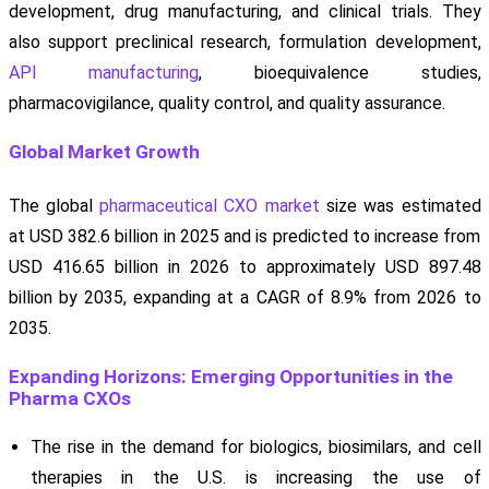
development, drug manufacturing, and clinical trials. They
also support preclinical research, formulation development,
API manufacturing
, bioequivalence studies,
pharmacovigilance, quality control, and quality assurance.
Global Market Growth
The global
pharmaceutical CXO market
size was estimated
at USD 382.6 billion in 2025 and is predicted to increase from
USD 416.65 billion in 2026 to approximately USD 897.48
billion by 2035, expanding at a CAGR of 8.9% from 2026 to
2035.
Expanding Horizons: Emerging Opportunities in the
Pharma CXOs
The rise in the demand for biologics, biosimilars, and cell
therapies in the U.S. is increasing the use of