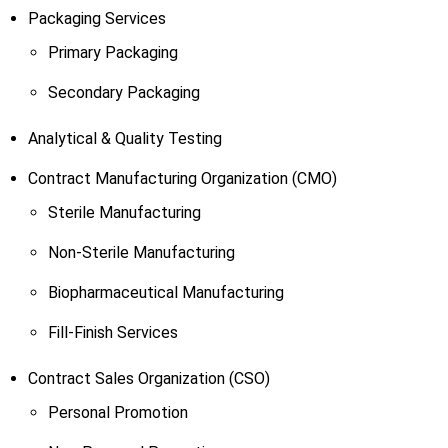
Packaging Services
Primary Packaging
Secondary Packaging
Analytical & Quality Testing
Contract Manufacturing Organization (CMO)
Sterile Manufacturing
Non-Sterile Manufacturing
Biopharmaceutical Manufacturing
Fill-Finish Services
Contract Sales Organization (CSO)
Personal Promotion