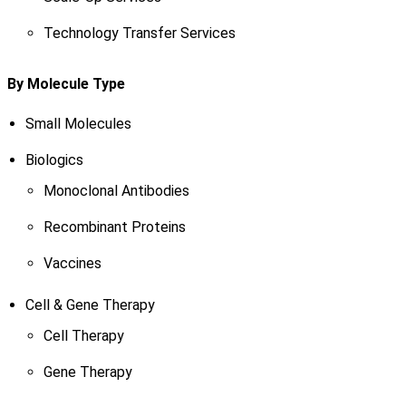
Technology Transfer Services
By Molecule Type
Small Molecules
Biologics
Monoclonal Antibodies
Recombinant Proteins
Vaccines
Cell & Gene Therapy
Cell Therapy
Gene Therapy