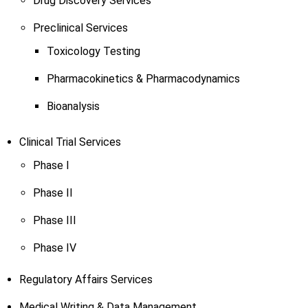
Drug Discovery Services
Preclinical Services
Toxicology Testing
Pharmacokinetics & Pharmacodynamics
Bioanalysis
Clinical Trial Services
Phase I
Phase II
Phase III
Phase IV
Regulatory Affairs Services
Medical Writing & Data Management