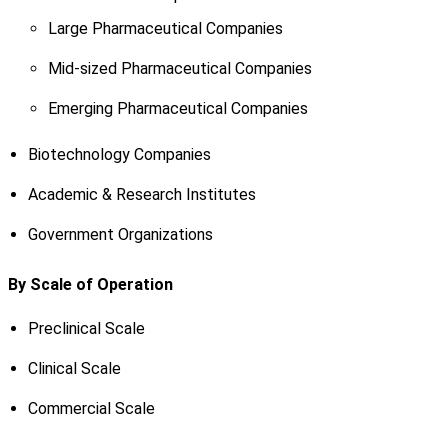
Large Pharmaceutical Companies
Mid-sized Pharmaceutical Companies
Emerging Pharmaceutical Companies
Biotechnology Companies
Academic & Research Institutes
Government Organizations
By Scale of Operation
Preclinical Scale
Clinical Scale
Commercial Scale