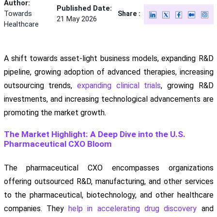
Author:
Published Date:
Towards
Share :
21 May 2026
Healthcare
A shift towards asset-light business models, expanding R&D
pipeline, growing adoption of advanced therapies, increasing
outsourcing trends,
expanding clinical trials
, growing R&D
investments, and increasing technological advancements are
promoting the market growth.
The Market Highlight: A Deep Dive into the U.S.
Pharmaceutical CXO Bloom
The pharmaceutical CXO encompasses organizations
offering outsourced R&D, manufacturing, and other services
to the pharmaceutical, biotechnology, and other healthcare
companies. They
help in accelerating drug discovery
and