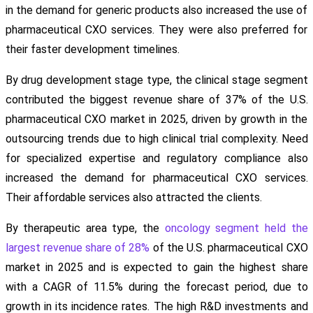
in the demand for generic products also increased the use of
pharmaceutical CXO services. They were also preferred for
their faster development timelines.
By drug development stage type, the clinical stage segment
contributed the biggest revenue share of 37% of the U.S.
pharmaceutical CXO market in 2025, driven by growth in the
outsourcing trends due to high clinical trial complexity. Need
for specialized expertise and regulatory compliance also
increased the demand for pharmaceutical CXO services.
Their affordable services also attracted the clients.
By therapeutic area type, the
oncology segment held the
largest revenue share of 28%
of the U.S. pharmaceutical CXO
market in 2025 and is expected to gain the highest share
with a CAGR of 11.5% during the forecast period, due to
growth in its incidence rates. The high R&D investments and