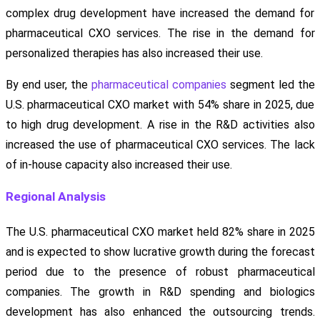
complex drug development have increased the demand for
pharmaceutical CXO services. The rise in the demand for
personalized therapies has also increased their use.
By end user, the
pharmaceutical companies
segment led the
U.S. pharmaceutical CXO market with 54% share in 2025, due
to high drug development. A rise in the R&D activities also
increased the use of pharmaceutical CXO services. The lack
of in-house capacity also increased their use.
Regional Analysis
The U.S. pharmaceutical CXO market held 82% share in 2025
and is expected to show lucrative growth during the forecast
period due to the presence of robust pharmaceutical
companies. The growth in R&D spending and biologics
development has also enhanced the outsourcing trends.