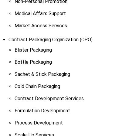
Non-Personal Promotion
Medical Affairs Support
Market Access Services
Contract Packaging Organization (CPO)
Blister Packaging
Bottle Packaging
Sachet & Stick Packaging
Cold Chain Packaging
Contract Development Services
Formulation Development
Process Development
Scale-Up Services