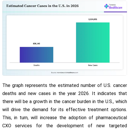
The graph represents the estimated number of U.S. cancer
deaths and new cases in the year 2026. It indicates that
there will be a growth in the cancer burden in the U.S., which
will drive the demand for its effective treatment options.
This, in turn, will increase the adoption of pharmaceutical
CXO services for the development of new targeted