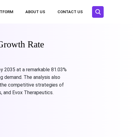
ATFORM
ABOUT US
CONTACT US
Growth Rate
 by 2035 at a remarkable 81.03%
ng demand. The analysis also
 the competitive strategies of
, and Evox Therapeutics.