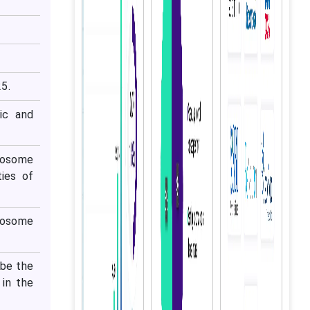
5.
ic and
xosome
ies of
xosome
 be the
in the