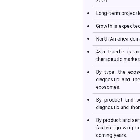
2026
Long-term projecti
Growth is expecte
North America domi
Asia Pacific is a
therapeutic market 
By type, the exos
diagnostic and th
exosomes.
By product and s
diagnostic and ther
By product and ser
fastest-growing s
coming years.