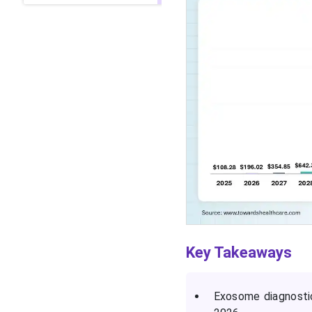
Key Takeaways
Exosome diagnostic