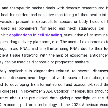
 and therapeutic market deals with dynamic research and i
 health disorders and sensitive monitoring of therapeutic int
esicles present in extracellular spaces or body fluids of
y used as biomarkers for head and neck squamous cell 
xhibit
applications in cell signaling
, stimulation of an immune
ies, drug delivery platforms, etc. The uses of exosomes ext
rugs, micro RNAs, and small interfering RNAs due to their low
icient tissue targeting. With the help of exosomes, anticance
y can be used as diagnostic or prognostic markers.
ely applicable in diagnostics related to several disease
mmune diseases, neurodegenerative diseases, inflammation, etc
ed to developing transformative cell and exosome-based th
s diseases. In November 2024, Capricor Therapeutics announc
ract about the pre-clinical data, giving a spotlight on the t
thX exosome platform technology at the 2024 American Asso