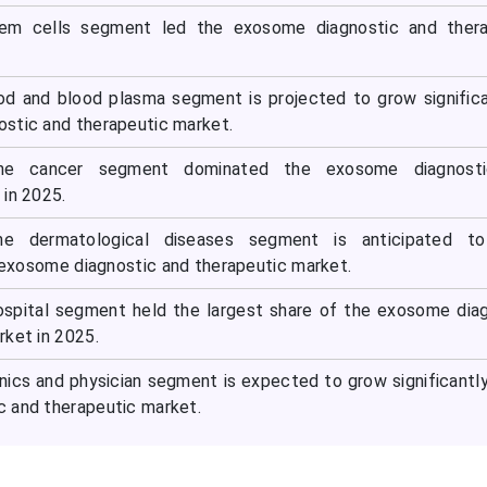
tem cells segment led the exosome diagnostic and thera
od and blood plasma segment is projected to grow significa
stic and therapeutic market.
 the cancer segment dominated the exosome diagnost
 in 2025.
the dermatological diseases segment is anticipated t
e exosome diagnostic and therapeutic market.
ospital segment held the largest share of the exosome dia
rket in 2025.
inics and physician segment is expected to grow significantly
 and therapeutic market.