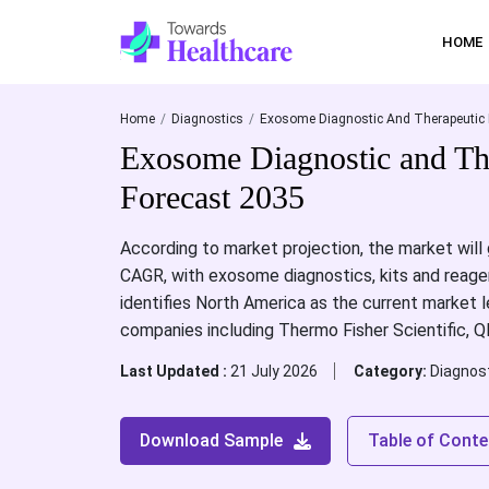
HOME
Home
Diagnostics
Exosome Diagnostic And Therapeutic 
Exosome Diagnostic and Th
Forecast 2035
According to market projection, the market will
CAGR, with exosome diagnostics, kits and reage
identifies North America as the current market l
companies including Thermo Fisher Scientific, 
Last Updated :
21 July 2026
Category:
Diagnos
Download Sample
Table of Conte