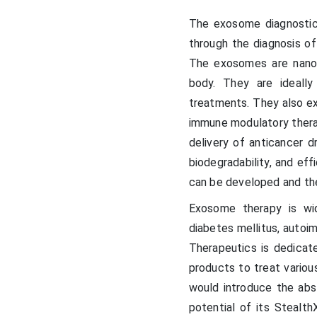
The exosome diagnostic
through the diagnosis of
The exosomes are nanov
body. They are ideall
treatments. They also e
immune modulatory therap
delivery of anticancer d
biodegradability, and eff
can be developed and the
Exosome therapy is wid
diabetes mellitus, autoi
Therapeutics is dedicat
products to treat variou
would introduce the abst
potential of its Steal