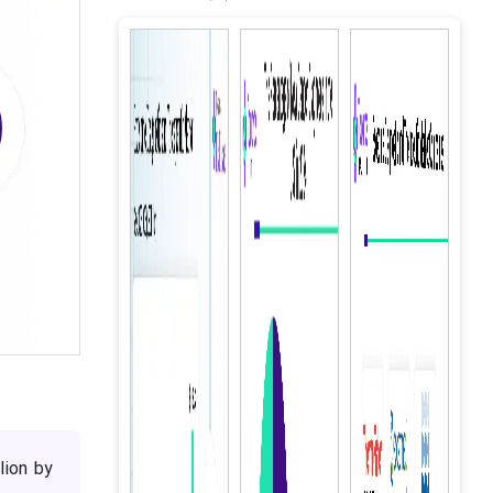
lion by