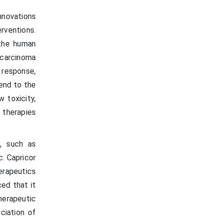
nnovations
erventions.
 the human
carcinoma
 response,
end to the
 toxicity,
r therapies
s, such as
. Capricor
erapeutics
ed that it
herapeutic
ciation of