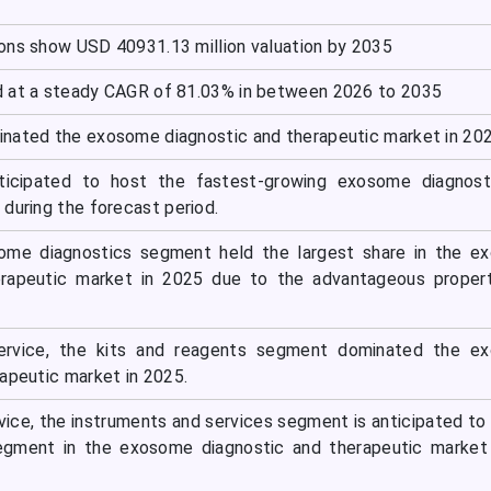
ons show USD 40931.13 million valuation by 2035
d at a steady CAGR of 81.03% in between 2026 to 2035
nated the exosome diagnostic and therapeutic market in 202
nticipated to host the fastest-growing exosome diagnost
during the forecast period.
ome diagnostics segment held the largest share in the e
erapeutic market in 2025 due to the advantageous propert
ervice, the kits and reagents segment dominated the e
apeutic market in 2025.
vice, the instruments and services segment is anticipated to
egment in the exosome diagnostic and therapeutic market 