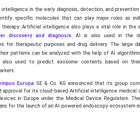
al intelligence in the early diagnosis, detection, and preventio
entify specific molecules that can play major roles as ind
therapy. Artificial intelligence also plays a vital role in the 
er discovery and diagnosis
. AI is also used in the d
s for therapeutic purposes and drug delivery. The large d
eir patterns can be analyzed with the help of AI algorithm
re also used to predict exosome contents based on their
arkers.
ympus Europa
SE & Co. KG announced that its group com
 approval for its cloud-based Artificial intelligence medical
evices in Europe under the Medical Device Regulation. T
lans for the launch of an AI-powered endoscopy ecosystem i