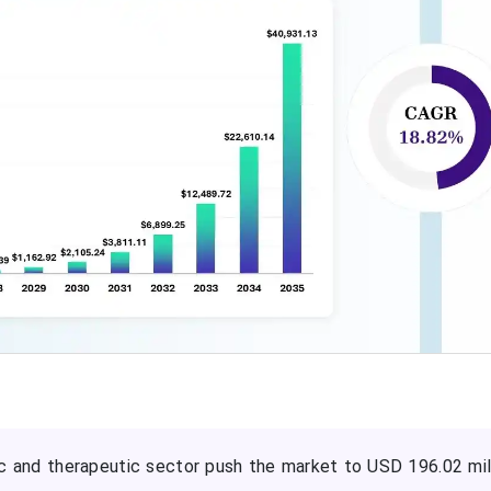
 and therapeutic sector push the market to USD 196.02 mil