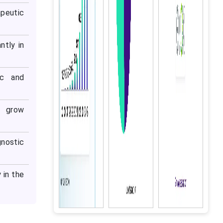
peutic
ntly in
ic and
o grow
gnostic
 in the