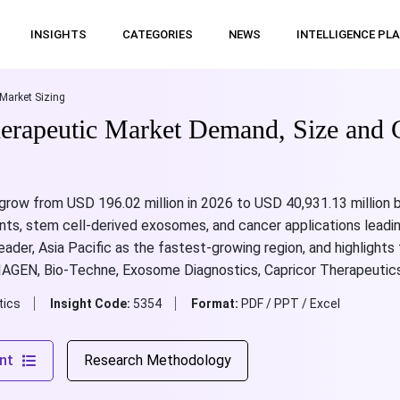
INSIGHTS
CATEGORIES
NEWS
INTELLIGENCE PL
Market Sizing
erapeutic Market Demand, Size and 
 grow from USD 196.02 million in 2026 to USD 40,931.13 million
nts, stem cell-derived exosomes, and cancer applications leadi
eader, Asia Pacific as the fastest-growing region, and highlights
QIAGEN, Bio-Techne, Exosome Diagnostics, Capricor Therapeutics
tics
Insight Code:
5354
Format:
PDF / PPT / Excel
nt
Research Methodology