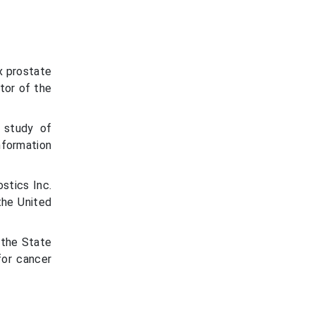
x prostate
tor of the
l study of
nformation
stics Inc.
the United
 the State
for cancer