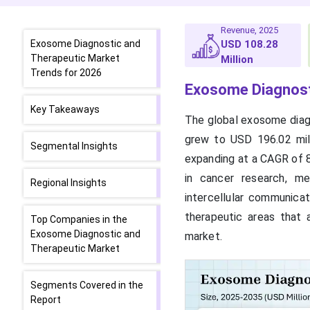
Revenue, 2025
Exosome Diagnostic and
USD 108.28
Therapeutic Market
Million
Trends for 2026
Exosome Diagnost
Key Takeaways
The global exosome diagn
grew to USD 196.02 mill
Segmental Insights
expanding at a CAGR of 
in cancer research, m
Regional Insights
intercellular communica
therapeutic areas that 
Top Companies in the
Exosome Diagnostic and
market.
Therapeutic Market
Segments Covered in the
Report