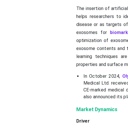
The insertion of artifici
helps researchers to id
disease or as targets of 
exosomes for
biomark
optimization of exosome
exosome contents and th
learning techniques a
properties and surface m
In October 2024,
Ol
Medical Ltd. received
CE-marked medical d
also announced its p
Market Dynamics
Driver