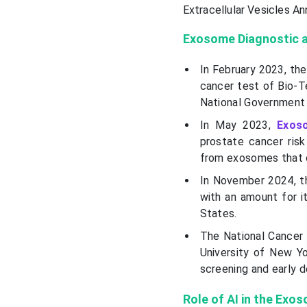
Extracellular Vesicles An
Exosome Diagnostic a
In February 2023, th
cancer test of Bio-T
National Government 
In May 2023,
Exos
prostate cancer risk
from exosomes that c
In November 2024, t
with an amount for 
States.
The National Cancer 
University of New Yo
screening and early 
Role of AI in the Exo