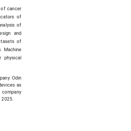
n of cancer
icators of
analysis of
esign and
atasets of
s. Machine
 physical
pany Odin
 devices as
he company
n 2025.