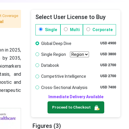
t Coverage
Select User License to Buy
al
Single
Multi
Corporate
Global Deep Dive
USD 4900
n in 2025,
Single Region
USD 3800
n by 2035,
Databook
USD 2700
biomarkers
asis, and
Competitive Intelligence
USD 2700
nostic and
Cross-Sectional Analysis
USD 7400
herapeutic
Immediate Delivery Available
Proceed to Checkout
Figures (3)