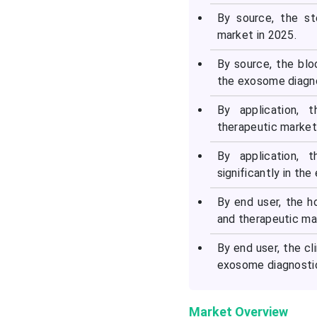
By source, the s
market in 2025.
By source, the blo
the exosome diagno
By application,
therapeutic market
By application, 
significantly in th
By end user, the h
and therapeutic ma
By end user, the cl
exosome diagnostic
Market Overview