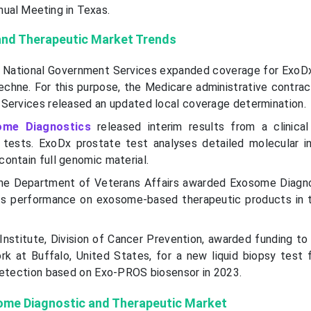
nual Meeting in Texas.
nd Therapeutic Market Trends
e National Government Services expanded coverage for ExoD
echne. For this purpose, the Medicare administrative contrac
Services released an updated local coverage determination.
ome Diagnostics
released interim results from a clinica
 tests. ExoDx prostate test analyses detailed molecular i
ontain full genomic material.
he Department of Veterans Affairs awarded Exosome Diagno
its performance on exosome-based therapeutic products in 
Institute, Division of Cancer Prevention, awarded funding to
rk at Buffalo, United States, for a new liquid biopsy test 
detection based on Exo-PROS biosensor in 2023.
some Diagnostic and Therapeutic Market