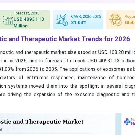
Forecast, 2035
CAGR, 2026-2035
Repor
USD 40931.13
81.03%
Glob
Million
ic and Therapeutic Market Trends for 2026
ostic and therapeutic market size stood at USD 108.28 millio
ion in 2026, and is forecast to reach USD 40931.13 millio
81.03% from 2026 to 2035. The applications of exosomes as 
ediators of antitumor responses, maintenance of homeost
tion systems moved them into the spotlight in several diag
are driving the expansion of the exosome diagnostic and t