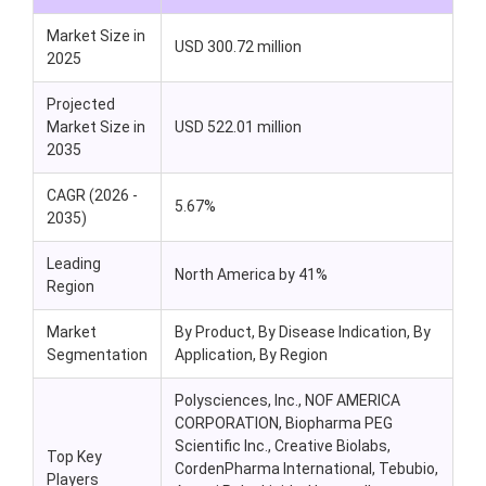
Market Size in
USD 300.72 million
2025
Projected
Market Size in
USD
522.01
million
2035
CAGR (2026 -
5.67%
2035)
Leading
North America by 41%
Region
Market
By Product, By Disease Indication, By
Segmentation
Application, By Region
Polysciences, Inc., NOF AMERICA
CORPORATION, Biopharma PEG
Scientific Inc., Creative Biolabs,
Top Key
CordenPharma International, Tebubio,
Players