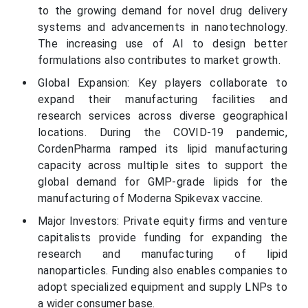
to the growing demand for novel drug delivery
systems and advancements in nanotechnology.
The increasing use of AI to design better
formulations also contributes to market growth.
Global Expansion: Key players collaborate to
expand their manufacturing facilities and
research services across diverse geographical
locations. During the COVID-19 pandemic,
CordenPharma ramped its lipid manufacturing
capacity across multiple sites to support the
global demand for GMP-grade lipids for the
manufacturing of Moderna Spikevax vaccine.
Major Investors: Private equity firms and venture
capitalists provide funding for expanding the
research and manufacturing of lipid
nanoparticles. Funding also enables companies to
adopt specialized equipment and supply LNPs to
a wider consumer base.