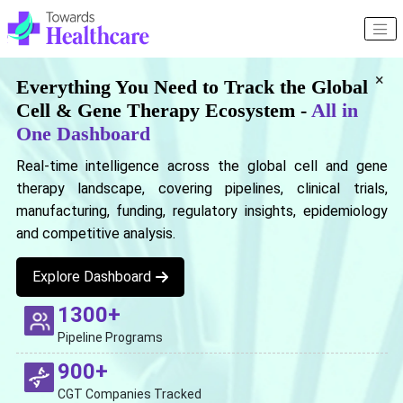
×
Everything You Need to Track the Global
Cell & Gene Therapy Ecosystem -
All in
One Dashboard
Real-time intelligence across the global cell and gene
therapy landscape, covering pipelines, clinical trials,
manufacturing, funding, regulatory insights, epidemiology
and competitive analysis.
Explore Dashboard
1300+
Pipeline Programs
900+
CGT Companies Tracked