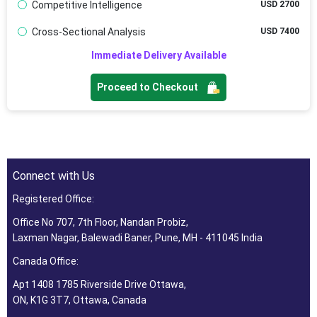
Competitive Intelligence
USD 2700
Cross-Sectional Analysis
USD 7400
Immediate Delivery Available
Proceed to Checkout
Connect with Us
Registered Office:
Office No 707, 7th Floor, Nandan Probiz,
Laxman Nagar, Balewadi Baner, Pune, MH - 411045 India
Canada Office:
Apt 1408 1785 Riverside Drive Ottawa,
ON, K1G 3T7, Ottawa, Canada