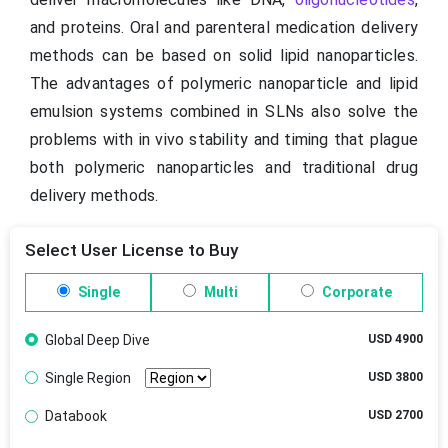
and proteins. Oral and parenteral medication delivery
methods can be based on solid lipid nanoparticles.
The advantages of polymeric nanoparticle and lipid
emulsion systems combined in SLNs also solve the
problems with in vivo stability and timing that plague
both polymeric nanoparticles and traditional drug
delivery methods.
Select User License to Buy
Single
Multi
Corporate
Global Deep Dive
USD 4900
Single Region
USD 3800
Databook
USD 2700