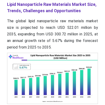
Lipid Nanoparticle Raw Materials Market Size,
Trends, Challenges and Opportunities
The global lipid nanoparticle raw materials market
size is projected to reach USD
522.01
million by
2035, expanding from USD 300.72 million in 2025, at
an annual growth rate of 5.67% during the forecast
period from 2025 to 2035.