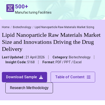
500+
Manufacturing Facilities
Home
Biotechnology
Lipid Nanoparticle Raw Materials Market Sizing
Lipid Nanoparticle Raw Materials Market
Size and Innovations Driving the Drug
Delivery
Last Updated :
21 April 2026
Category:
Biotechnology
Insight Code:
5168
Format:
PDF / PPT / Excel
Download Sample
Table of Content
Research Methodology