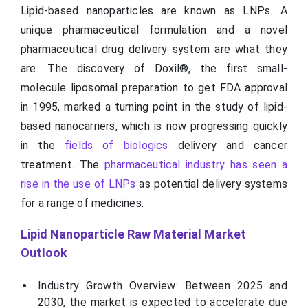
Lipid-based nanoparticles are known as LNPs. A
unique pharmaceutical formulation and a novel
pharmaceutical drug delivery system are what they
are. The discovery of Doxil®, the first small-
molecule liposomal preparation to get FDA approval
in 1995, marked a turning point in the study of lipid-
based nanocarriers, which is now progressing quickly
in the
fields of biologics
delivery and cancer
treatment. The
pharmaceutical industry has seen a
rise in the use of LNPs
as potential delivery systems
for a range of medicines.
Lipid Nanoparticle Raw Material Market
Outlook
Industry Growth Overview: Between 2025 and
2030, the market is expected to accelerate due