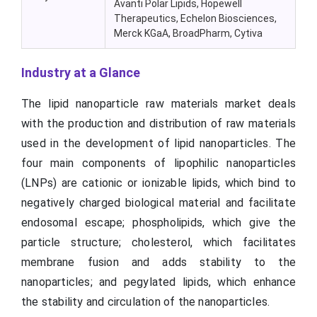
Avanti Polar Lipids, Hopewell
Therapeutics, Echelon Biosciences,
Merck KGaA, BroadPharm, Cytiva
Industry at a Glance
The lipid nanoparticle raw materials market deals
with the production and distribution of raw materials
used in the development of lipid nanoparticles. The
four main components of lipophilic nanoparticles
(LNPs) are cationic or ionizable lipids, which bind to
negatively charged biological material and facilitate
endosomal escape; phospholipids, which give the
particle structure; cholesterol, which facilitates
membrane fusion and adds stability to the
nanoparticles; and pegylated lipids, which enhance
the stability and circulation of the nanoparticles.