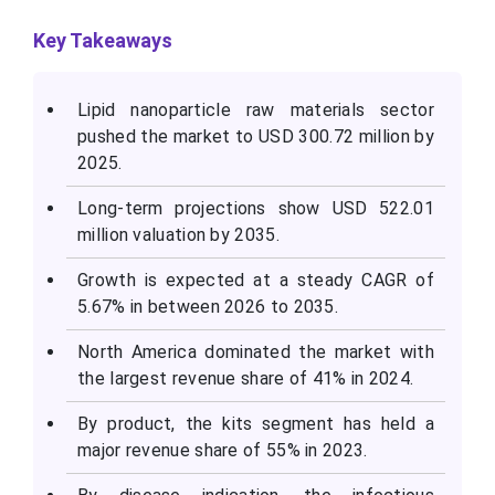
Key Takeaways
Lipid nanoparticle raw materials sector
pushed the market to USD
300.72
million by
2025.
Long-term projections show USD
522.01
million valuation by 2035.
Growth is expected at a steady CAGR of
5.67% in between 2026 to 2035.
North America dominated the market with
the largest revenue share of 41% in 2024.
By product, the kits segment has held a
major revenue share of 55% in 2023.