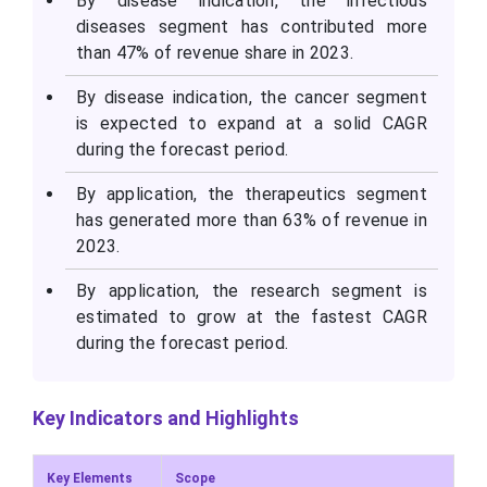
By disease indication, the infectious
diseases segment has contributed more
than 47% of revenue share in 2023.
By disease indication, the cancer segment
is expected to expand at a solid CAGR
during the forecast period.
By application, the therapeutics segment
has generated more than 63% of revenue in
2023.
By application, the research segment is
estimated to grow at the fastest CAGR
during the forecast period.
Key Indicators and Highlights
Key Elements
Scope