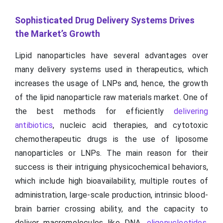
Sophisticated Drug Delivery Systems Drives
the Market’s Growth
Lipid nanoparticles have several advantages over
many delivery systems used in therapeutics, which
increases the usage of LNPs and, hence, the growth
of the lipid nanoparticle raw materials market. One of
the best methods for efficiently
delivering
antibiotics
, nucleic acid therapies, and cytotoxic
chemotherapeutic drugs is the use of liposome
nanoparticles or LNPs. The main reason for their
success is their intriguing physicochemical behaviors,
which include high bioavailability, multiple routes of
administration, large-scale production, intrinsic blood-
brain barrier crossing ability, and the capacity to
deliver macromolecules like DNA,
oligonucleotides
,