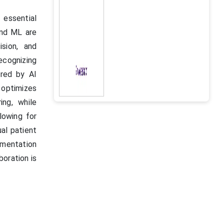
 essential
and ML are
ision, and
ecognizing
red by AI
 optimizes
ing, while
lowing for
al patient
umentation
oration is