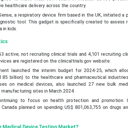
ve healthcare delivery across the country.
ense, a respiratory device firm based in the UK, initiated a 
nostic tool. This gadget is specifically created to assess r
 in kids.
tics
3 active, not recruiting clinical trials and 4,101 recruiting clin
vices are registered on the clinicaltrials.gov website.
nment launched the interim budget for 2024-25, which all
.85 billion) to the healthcare and pharmaceutical industrie
ses on medical devices, also launched 27 new bulk medi
w manufacturing sites in March 2024.
ontinuing to focus on health protection and promotion. 
 Canada planned on spending US$ 801,063,755 on drugs an
e Medical Device Testing Market?