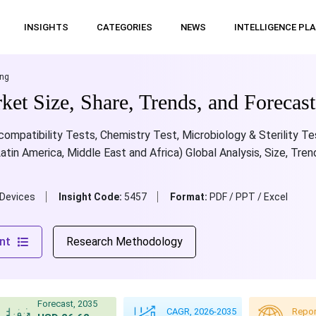
INSIGHTS
CATEGORIES
NEWS
INTELLIGENCE PL
ing
et Size, Share, Trends, and Forecas
mpatibility Tests, Chemistry Test, Microbiology & Sterility Test;
Latin America, Middle East and Africa) Global Analysis, Size, Tre
 Devices
Insight Code:
5457
Format:
PDF / PPT / Excel
nt
Research Methodology
Forecast, 2035
CAGR, 2026-2035
Repor