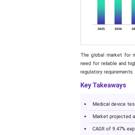
The global market for m
need for reliable and hi
regulatory requirements.
Key Takeaways
Medical device tes
Market projected a
CAGR of 9.47% exp