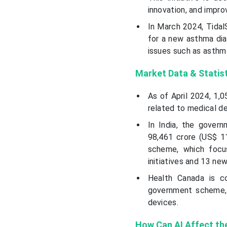
innovation, and impro
In March 2024, TidalS
for a new asthma diag
issues such as asthma
Market Data & Statis
As of April 2024, 1,05
related to medical de
In India, the gover
98,461 crore (US$ 11
scheme, which focu
initiatives and 13 ne
Health Canada is c
government scheme,
devices.
How Can AI Affect th