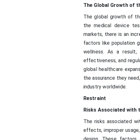
The Global Growth of t
The global growth of the
the medical device tes
markets, there is an inc
factors like population 
wellness. As a result,
effectiveness, and regula
global healthcare expans
the assurance they need,
industry worldwide.
Restraint
Risks Associated with 
The risks associated wit
effects, improper usage,
design. These factors 