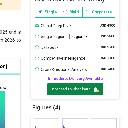
al
Single
Multi
Corporate
Global Deep Dive
USD 4900
2025 and is
Single Region
USD 3800
om 2026 to
Databook
USD 2700
Competitive Intelligence
USD 2700
Cross-Sectional Analysis
USD 7400
Immediate Delivery Available
Proceed to Checkout
Figures (4)