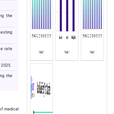
ing the
testing
ve rate
n 2025.
ing the
 of medical