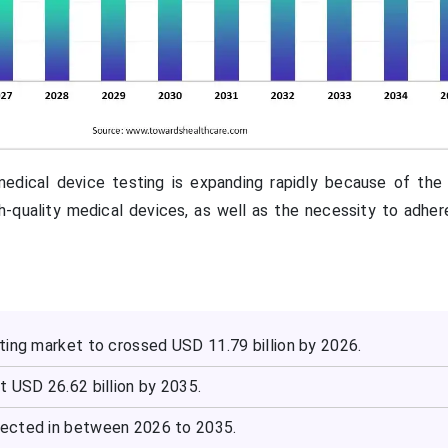
edical device testing is expanding rapidly because of the 
gh-quality medical devices, as well as the necessity to adher
ting market to crossed USD 11.79 billion by 2026.
t USD 26.62 billion by 2035.
ected in between 2026 to 2035.