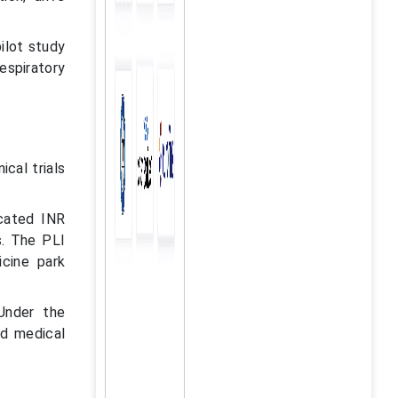
pilot study
espiratory
ical trials
ocated INR
s. The PLI
cine park
Under the
d medical