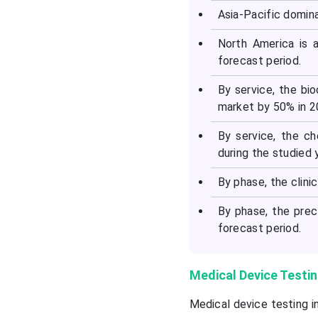
Asia-Pacific domin
North America is 
forecast period.
By service, the bi
market by 50% in 2
By service, the ch
during the studied 
By phase, the clin
By phase, the prec
forecast period.
Medical Device Testin
Medical device testing i