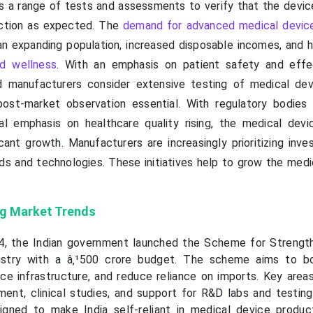
es a range of tests and assessments to verify that the devi
nction as expected. The
demand for advanced medical devices
an expanding population, increased disposable incomes, and 
d wellness
. With an emphasis on patient safety and effe
nd manufacturers consider extensive testing of medical de
post-market observation essential. With regulatory bodies 
l emphasis on healthcare quality rising, the medical devi
icant growth. Manufacturers are increasingly prioritizing inv
s and technologies. These initiatives help to grow the medi
ng Market Trends
, the Indian government launched the Scheme for Strengt
ustry with a â‚¹500 crore budget. The scheme aims to bo
ce infrastructure, and reduce reliance on imports. Key area
ment, clinical studies, and support for R&D labs and testing 
esigned to make India self-reliant in medical device product