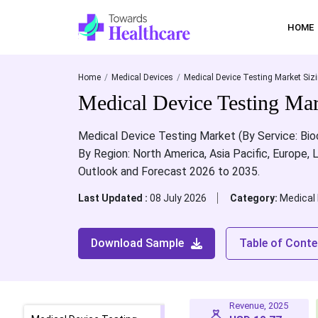
HOME
Home
Medical Devices
Medical Device Testing Market Siz
Medical Device Testing Mark
Medical Device Testing Market (By Service: Bioco
By Region: North America, Asia Pacific, Europe, 
Outlook and Forecast 2026 to 2035.
Last Updated :
08 July 2026
Category:
Medical
Download Sample
Table of Conte
Revenue, 2025