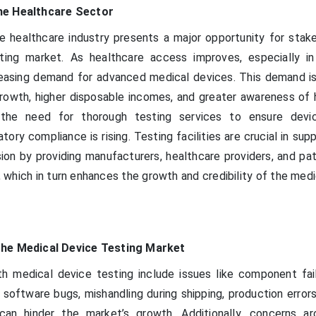
he Healthcare Sector
 healthcare industry presents a major opportunity for stake
ting market. As healthcare access improves, especially i
reasing demand for advanced medical devices. This demand is
growth, higher disposable incomes, and greater awareness of 
 the need for thorough testing services to ensure devic
tory compliance is rising. Testing facilities are crucial in sup
ion by providing manufacturers, healthcare providers, and pat
 which in turn enhances the growth and credibility of the med
the Medical Device Testing Market
h medical device testing include issues like component fail
 software bugs, mishandling during shipping, production error
can hinder the market’s growth. Additionally, concerns a