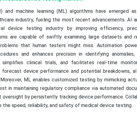
 (AI) and machine learning (ML) algorithms have emerged as
hcare industry, fueling the most recent advancements. AI 
al device testing industry by improving efficiency, prec
ithms are capable of swiftly examining large datasets and r
problems that human testers might miss. Automation powe
ocedures and enhances precision in identifying anomalies,
simplifies clinical trials, and facilitates real-time monitor
 forecast device performance and potential breakdowns, al
. Moreover, ML enables customized testing by mimicking actu
sist in maintaining regulatory compliance via automated doc
oversight by persistently tracking device performance. Collab
the speed, reliability, and safety of medical device testing.