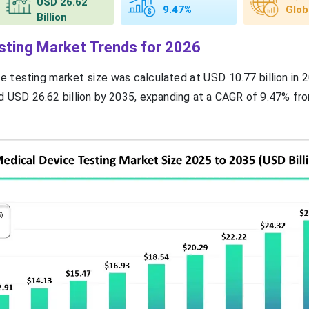
USD 26.62
9.47%
Glob
Billion
sting Market Trends for 2026
e testing market size was calculated at USD 10.77 billion in 
 USD 26.62 billion by 2035, expanding at a CAGR of 9.47% fr