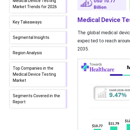
Medical Device Testing
USD 10.77
Market Trends for 2026
Billion
Medical Device Te
Key Takeaways
The global medical devic
Segmental Insights
expected to reach around
2035.
Region Analysis
Top Companies in the
Medical Device Testing
Market
Segments Covered in the
Report