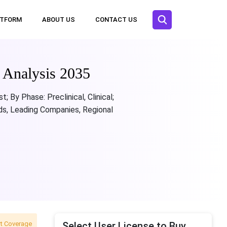
ATFORM
ABOUT US
CONTACT US
t Analysis 2035
 By Phase: Preclinical, Clinical;
nds, Leading Companies, Regional
t Coverage
Select User License to Buy