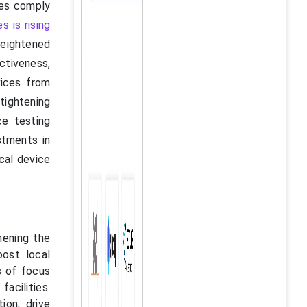
ces comply
 is rising
heightened
ctiveness,
vices from
tightening
ce testing
estments in
cal device
hening the
ost local
s of focus
facilities.
ion, drive