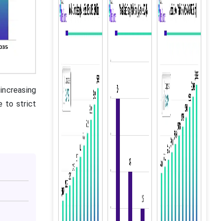
increasing
e to strict