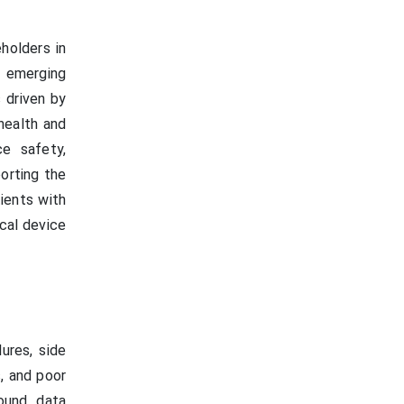
holders in
n emerging
 driven by
health and
e safety,
porting the
ients with
ical device
ures, side
s, and poor
round data