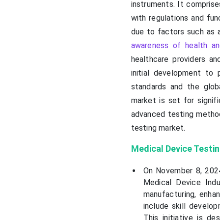
instruments. It compris
with regulations and fu
due to factors such as 
awareness of health an
healthcare providers a
initial development to 
standards and the globa
market is set for signif
advanced testing method
testing market.
Medical Device Testi
On November 8, 2024
Medical Device Ind
manufacturing, enhan
include skill develop
This initiative is d