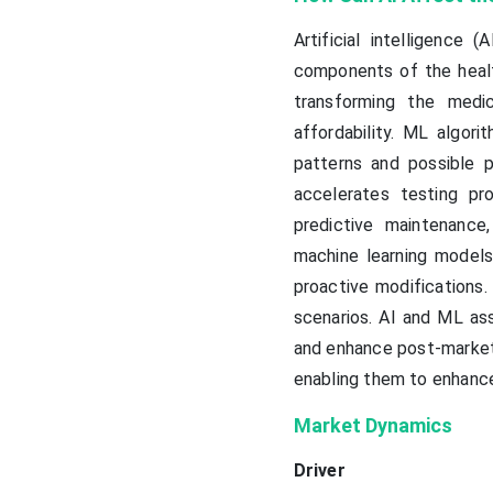
Artificial intelligence
components of the healt
transforming the medic
affordability. ML algor
patterns and possible 
accelerates testing pr
predictive maintenance, 
machine learning models
proactive modifications
scenarios. AI and ML as
and enhance post-market 
enabling them to enhance 
Market Dynamics
Driver