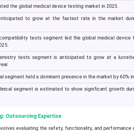
ated the global medical device testing market in 2025.
anticipated to grow at the fastest rate in the market dur
ocompatibility tests segment led the global medical device 
025.
emistry tests segment is anticipated to grow at a lucrati
year.
ical segment held a dominant presence in the market by 60% i
linical segment is estimated to show significant growth dur
g: Outsourcing Expertise
nvolves evaluating the safety, functionality, and performance