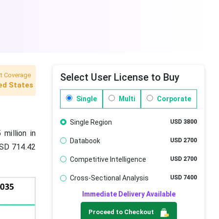
t Coverage
Select User License to Buy
ed States
Single
Multi
Corporate
Single Region
USD 3800
million in
Databook
USD 2700
USD 714.42
Competitive Intelligence
USD 2700
Cross-Sectional Analysis
USD 7400
Immediate Delivery Available
Proceed to Checkout