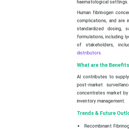
haematological settings.
Human fibrinogen concen
complications, and are i
standardized dosing, 
formulations, including l
of stakeholders, incl
distributors
.
What are the Benefits
AI contributes to suppl
post-market surveillan
concentrates market by s
inventory management.
Trends & Future Outl
Recombinant Fibrinog