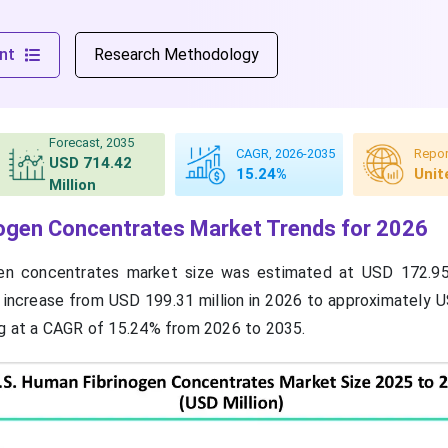
nt
Research Methodology
Forecast, 2035
CAGR, 2026-2035
Repor
USD 714.42
15.24%
Unit
Million
nogen Concentrates Market Trends for 2026
gen concentrates market size was estimated at USD 172.95 
 increase from USD 199.31 million in 2026 to approximately 
ng at a CAGR of 15.24% from 2026 to 2035.