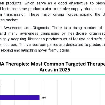
gen products, which serve as a good alternative to plas
forts on these products aim to resolve supply chain issues
n transmission. These major driving forces expand the U
tes market.
e Awareness and Diagnosis: There is a rising number of 
, and many awareness campaigns by healthcare organizat
 highly adopting fibrinogen products as effective and safe a
nal sources. The various companies are dedicated to product i
eloping and launching novel formulations.