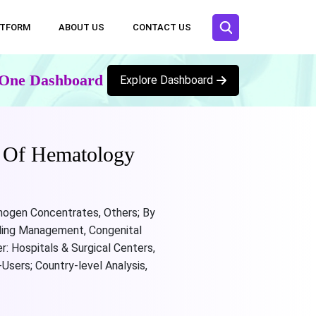
ATFORM
ABOUT US
CONTACT US
n One Dashboard
Explore Dashboard
e Of Hematology
inogen Concentrates, Others; By
eding Management, Congenital
: Hospitals & Surgical Centers,
sers; Country-level Analysis,