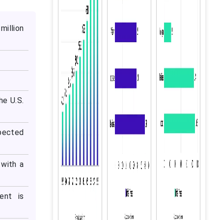
million
he U.S.
xpected
with a
ent is