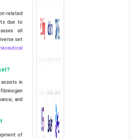
on-related
cts due to
asses all
diverse set
maceutical
ket?
assists in
ibrinogen
nance, and
t
lopment of