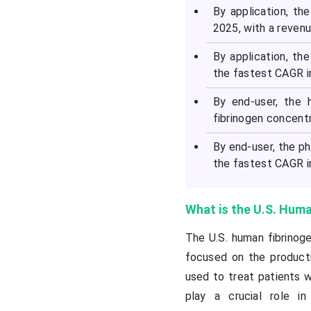
By application, t
2025, with a reven
By application, th
the fastest CAGR in
By end-user, the 
fibrinogen concent
By end-user, the p
the fastest CAGR in
What is the U.S. Hum
The U.S. human fibrinog
focused on the productio
used to treat patients w
play a crucial role in