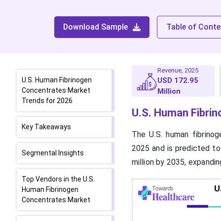
Download Sample
Table of Conte
Revenue, 2025
U.S. Human Fibrinogen
USD 172.95
Concentrates Market
Million
Trends for 2026
U.S. Human Fibri
Key Takeaways
The U.S. human fibrino
2025 and is predicted to
Segmental Insights
million by 2035, expandi
Top Vendors in the U.S.
Human Fibrinogen
Concentrates Market