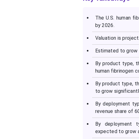
The U.S. human fib
by 2026.
Valuation is projec
Estimated to grow 
By product type, t
human fibrinogen c
By product type, t
to grow significant
By deployment typ
revenue share of 6
By deployment ty
expected to grow a