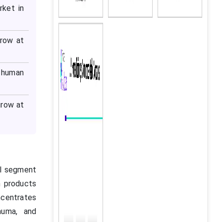
rket in
grow at
 human
grow at
al segment
n products
ncentrates
rauma, and