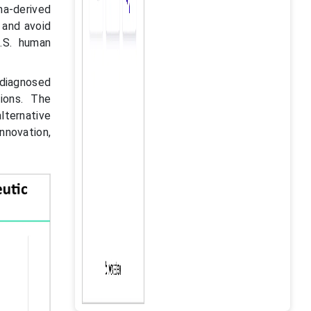
ma-derived
 and avoid
.S. human
diagnosed
ions. The
lternative
nnovation,