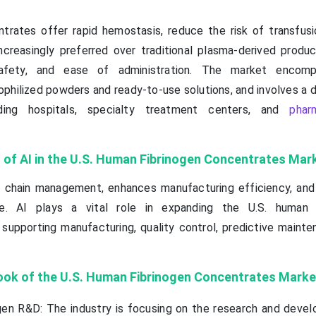
trates offer rapid hemostasis, reduce the risk of transfusi
ncreasingly preferred over traditional plasma-derived produ
safety, and ease of administration. The market encomp
yophilized powders and ready-to-use solutions, and involves a 
uding hospitals, specialty treatment centers, and
phar
 of AI in the U.S. Human Fibrinogen Concentrates Mar
y chain management, enhances manufacturing efficiency, and 
ce. AI plays a vital role in expanding the U.S. human f
upporting manufacturing, quality control, predictive mainte
ook of the U.S. Human Fibrinogen Concentrates Marke
en R&D: The industry is focusing on the research and deve