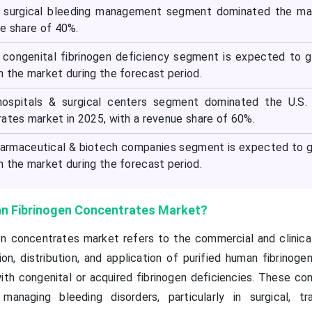
he surgical bleeding management segment dominated the ma
ue share of 40%.
e congenital fibrinogen deficiency segment is expected to 
 the market during the forecast period.
hospitals & surgical centers segment dominated the U.S.
rates market in 2025, with a revenue share of 60%.
harmaceutical & biotech companies segment is expected to 
 the market during the forecast period.
an Fibrinogen Concentrates Market?
en concentrates market refers to the commercial and clinic
n, distribution, and application of purified human fibrinoge
ith congenital or acquired fibrinogen deficiencies. These co
 managing bleeding disorders, particularly in surgical, t