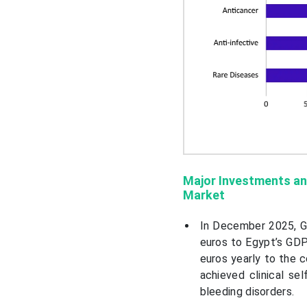
Major Investments an
Market
In December 2025, Gr
euros to Egypt’s GDP
euros yearly to the 
achieved clinical sel
bleeding disorders.