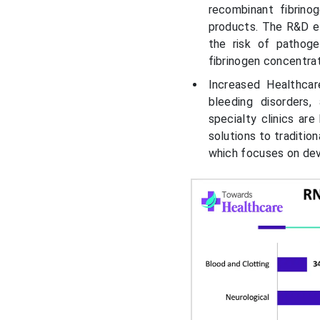
recombinant fibrino
products. The R&D ef
the risk of pathoge
fibrinogen concentra
Increased Healthcar
bleeding disorders
specialty clinics are
solutions to traditio
which focuses on dev