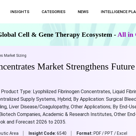
INSIGHTS
CATEGORIES
NEWS
INTELLIGENCE PL
Global Cell & Gene Therapy Ecosystem -
All i
s Market Sizing
centrates Market Strengthens Futur
Product Type: Lyophilized Fibrinogen Concentrates, Liquid Fibr
ralized Supply Systems, Hybrid; By Application: Surgical Ble
g, Liver Disease/Coagulopathy, Other Applications; By End-User
 Biotech Companies, Academic & Research Institutes, Other End-U
ook and Forecast 2026 to 2035.
utic Area
Insight Code:
6540
Format:
PDF / PPT / Excel