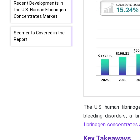
Recent Developments in
the U.S. Human Fibrinogen
Concentrates Market
Segments Covered in the
Report
The U.S. human fibrinoge
bleeding disorders, a l
fibrinogen concentrates a
Key Takeaways