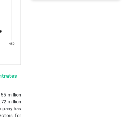
ntrates
55 million
72 million
ompany has
actors for