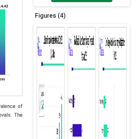
Figures (4)
valence of
ovals. The