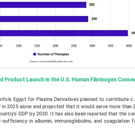
d Product Launch in the U.S. Human Fibrinogen Conce
ifols Egypt for Plasma Derivatives planned to contribute c. 
 in 2025 alone and projected that it would serve more than 2
country’s GDP by 2030. It has also been reported that the c
f-sufficiency in albumin, immunoglobulins, and coagulation f