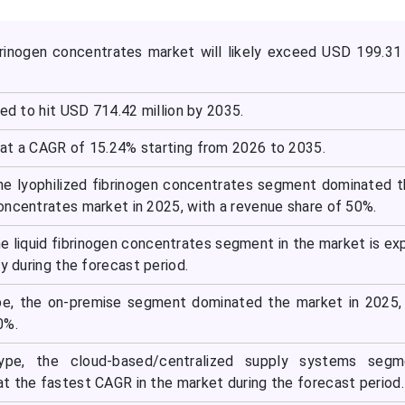
rinogen concentrates market will likely exceed USD 199.31 
ted to hit USD 714.42 million by 2035.
at a CAGR of 15.24% starting from 2026 to 2035.
he lyophilized fibrinogen concentrates segment dominated t
oncentrates market in 2025, with a revenue share of 50%.
he liquid fibrinogen concentrates segment in the market is e
ly during the forecast period.
e, the on-premise segment dominated the market in 2025, 
0%.
pe, the cloud-based/centralized supply systems segm
t the fastest CAGR in the market during the forecast period.