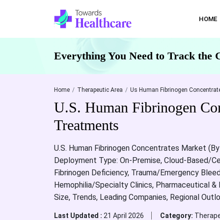
HOME
Everything You Need to Track the 
Home
Therapeutic Area
Us Human Fibrinogen Concentrate
U.S. Human Fibrinogen Con
Treatments
U.S. Human Fibrinogen Concentrates Market (By 
Deployment Type: On-Premise, Cloud-Based/Cent
Fibrinogen Deficiency, Trauma/Emergency Bleedin
Hemophilia/Specialty Clinics, Pharmaceutical &
Size, Trends, Leading Companies, Regional Outl
Last Updated :
21 April 2026
Category:
Therape