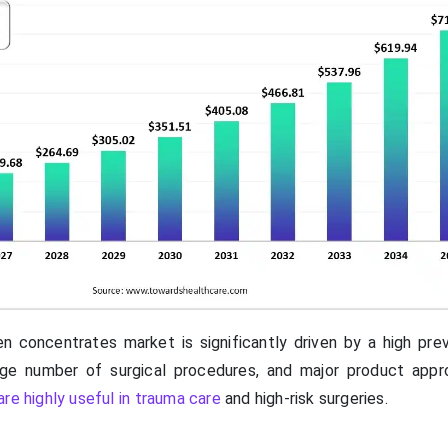
n concentrates market is significantly driven by a high pre
arge number of surgical procedures, and major product appr
re highly useful in trauma care
and high-risk surgeries.