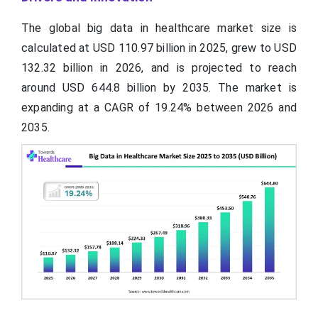
The global big data in healthcare market size is
calculated at USD 110.97 billion in 2025, grew to USD
132.32 billion in 2026, and is projected to reach
around USD 644.8 billion by 2035. The market is
expanding at a CAGR of 19.24% between 2026 and
2035.