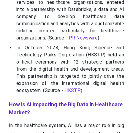
services to healthcare organizations, entered
into a partnership with Databricks, a data and AI
company, to develop healthcare data
communication and analytics with a customizable
solution created particularly for healthcare
organizations. (Source -
PR Newswire
)
In October 2024, Hong Kong Science and
Technology Parks Corporation (HKSTP) held an
official ceremony with 12 strategic partners
from the digital health and development areas.
This partnership is targeted to jointly drive the
expansion of the international digital health
ecosystem. (Source -
HKSTP
)
How is AI Impacting the Big Data in Healthcare
Market?
In the healthcare system, AI has a major role in big