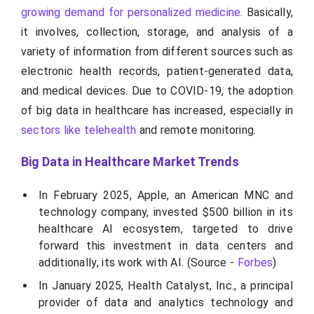
growing demand for personalized medicine
. Basically,
it involves, collection, storage, and analysis of a
variety of information from different sources such as
electronic health records, patient-generated data,
and medical devices. Due to COVID-19, the adoption
of big data in healthcare has increased, especially in
sectors like telehealth
and remote monitoring.
Big Data in Healthcare Market Trends
In February 2025, Apple, an American MNC and
technology company, invested $500 billion in its
healthcare AI ecosystem, targeted to drive
forward this investment in data centers and
additionally, its work with AI. (Source -
Forbes
)
In January 2025, Health Catalyst, Inc., a principal
provider of data and analytics technology and