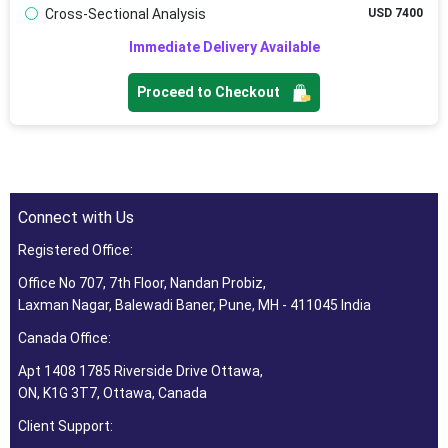
Cross-Sectional Analysis
USD 7400
Immediate Delivery Available
Proceed to Checkout
Connect with Us
Registered Office:
Office No 707, 7th Floor, Nandan Probiz,
Laxman Nagar, Balewadi Baner, Pune, MH - 411045 India
Canada Office:
Apt 1408 1785 Riverside Drive Ottawa,
ON, K1G 3T7, Ottawa, Canada
Client Support: