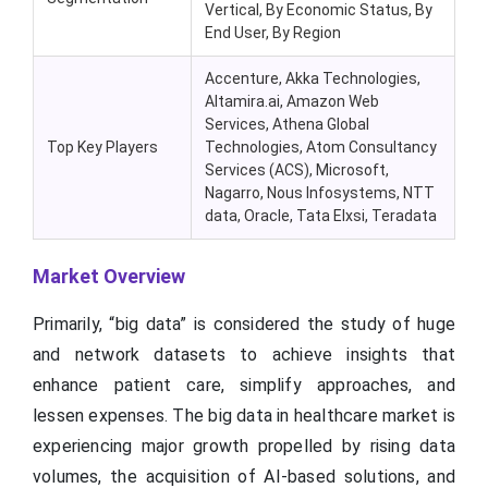
Vertical, By Economic Status, By
End User, By Region
Accenture, Akka Technologies,
Altamira.ai, Amazon Web
Services, Athena Global
Top Key Players
Technologies, Atom Consultancy
Services (ACS), Microsoft,
Nagarro, Nous Infosystems, NTT
data, Oracle, Tata Elxsi, Teradata
Market Overview
Primarily, “big data” is considered the study of huge
and network datasets to achieve insights that
enhance patient care, simplify approaches, and
lessen expenses. The big data in healthcare market is
experiencing major growth propelled by rising data
volumes, the acquisition of AI-based solutions, and