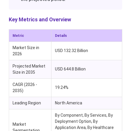
Key Metrics and Overview
Metric
Details
Market Size in
USD 132.32 Billion
2026
Projected Market
USD 644.8 Billion
Size in 2035
CAGR (2026 -
19.24%
2035)
Leading Region
North America
By Component, By Services, By
Deployment Option, By
Market
Application Area, By Healthcare
Segmentation