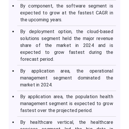
By component, the software segment is
expected to grow at the fastest CAGR in
the upcoming years.
By deployment option, the cloud-based
solutions segment held the major revenue
share of the market in 2024 and is
expected to grow fastest during the
forecast period.
By application area, the operational
management segment dominated the
market in 2024.
By application area, the population health
management segment is expected to grow
fastest over the projected period.
By healthcare vertical, the healthcare