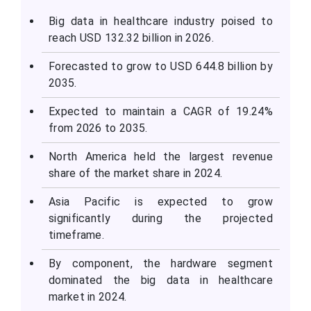
Big data in healthcare industry poised to
reach USD 132.32 billion in 2026.
Forecasted to grow to USD 644.8 billion by
2035.
Expected to maintain a CAGR of 19.24%
from 2026 to 2035.
North America held the largest revenue
share of the market share in 2024.
Asia Pacific is expected to grow
significantly during the projected
timeframe.
By component, the hardware segment
dominated the big data in healthcare
market in 2024.