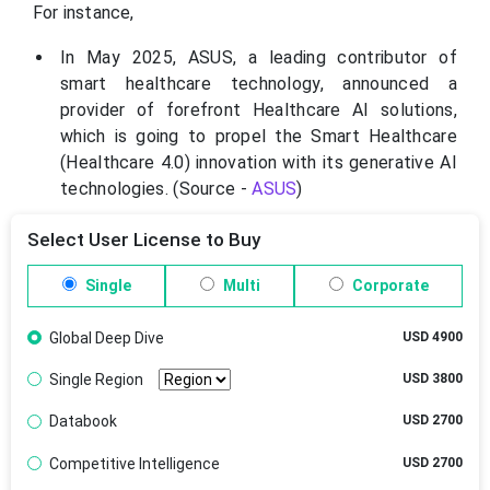
For instance,
In May 2025, ASUS, a leading contributor of
smart healthcare technology, announced a
provider of forefront Healthcare AI solutions,
which is going to propel the Smart Healthcare
(Healthcare 4.0) innovation with its generative AI
technologies. (Source -
ASUS
)
Select User License to Buy
Single
Multi
Corporate
Global Deep Dive
USD 4900
Single Region
USD 3800
Databook
USD 2700
Competitive Intelligence
USD 2700