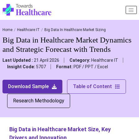
Home
Healthcare IT
Big Data In Healthcare Market Sizing
Big Data in Healthcare Market Dynamics
and Strategic Forecast with Trends
Last Updated :
21 April 2026
Category:
Healthcare IT
Insight Code:
5707
Format:
PDF / PPT / Excel
Download Sample
Table of Content
Research Methodology
Big Data in Healthcare Market Size, Key
Drivers and Innovation