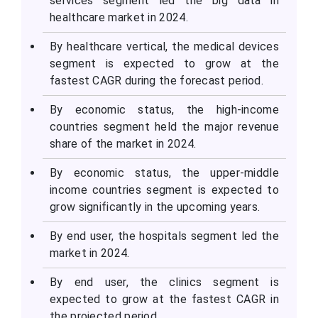
services segment led the big data in
healthcare market in 2024.
By healthcare vertical, the medical devices
segment is expected to grow at the
fastest CAGR during the forecast period.
By economic status, the high-income
countries segment held the major revenue
share of the market in 2024.
By economic status, the upper-middle
income countries segment is expected to
grow significantly in the upcoming years.
By end user, the hospitals segment led the
market in 2024.
By end user, the clinics segment is
expected to grow at the fastest CAGR in
the projected period.