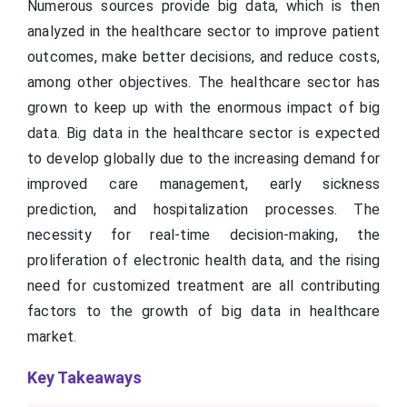
Numerous sources provide big data, which is then
analyzed in the healthcare sector to improve patient
outcomes, make better decisions, and reduce costs,
among other objectives. The healthcare sector has
grown to keep up with the enormous impact of big
data. Big data in the healthcare sector is expected
to develop globally due to the increasing demand for
improved care management, early sickness
prediction, and hospitalization processes. The
necessity for real-time decision-making, the
proliferation of electronic health data, and the rising
need for customized treatment are all contributing
factors to the growth of big data in healthcare
market.
Key Takeaways