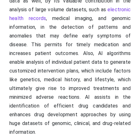
data as well, by its valuable contribution in the
analysis of large volume datasets, such as
electronic
health records
, medical imaging, and genomic
information, in the detection of patterns and
anomalies that may define early symptoms of
disease. This permits for timely medication and
increases patient outcomes. Also, AI algorithms
enable analysis of individual patient data to generate
customized intervention plans, which include factors
like genetics, medical history, and lifestyle, which
ultimately give rise to improved treatments and
minimized adverse reactions. AI assists in the
identification of efficient drug candidates and
enhances drug development approaches by using
huge datasets of genomic, clinical, and drug-related
information.