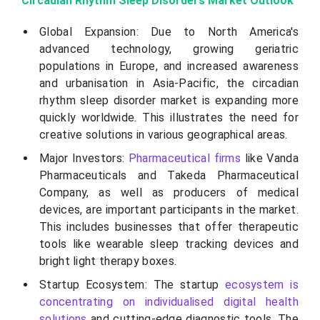
Circadian Rhythm Sleep Disorders Market Outlook
Global Expansion: Due to North America's
advanced technology, growing geriatric
populations in Europe, and increased awareness
and urbanisation in Asia-Pacific, the circadian
rhythm sleep disorder market is expanding more
quickly worldwide. This illustrates the need for
creative solutions in various geographical areas.
Major Investors:
Pharmaceutical firms
like Vanda
Pharmaceuticals and Takeda Pharmaceutical
Company, as well as producers of medical
devices, are important participants in the market.
This includes businesses that offer therapeutic
tools like wearable sleep tracking devices and
bright light therapy boxes.
Startup Ecosystem: The startup
ecosystem is
concentrating on individualised digital health
solutions
and cutting-edge diagnostic tools. The