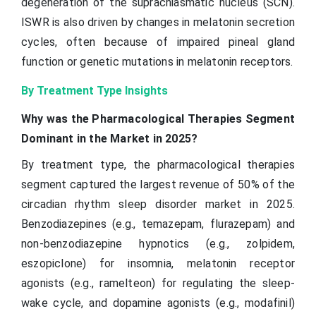
degeneration of the suprachiasmatic nucleus (SCN).
ISWR is also driven by changes in melatonin secretion
cycles, often because of impaired pineal gland
function or genetic mutations in melatonin receptors.
By Treatment Type Insights
Why was the Pharmacological Therapies Segment
Dominant in the Market in 2025?
By treatment type, the pharmacological therapies
segment captured the largest revenue of 50% of the
circadian rhythm sleep disorder market in 2025.
Benzodiazepines (e.g., temazepam, flurazepam) and
non-benzodiazepine hypnotics (e.g., zolpidem,
eszopiclone) for insomnia, melatonin receptor
agonists (e.g., ramelteon) for regulating the sleep-
wake cycle, and dopamine agonists (e.g., modafinil)