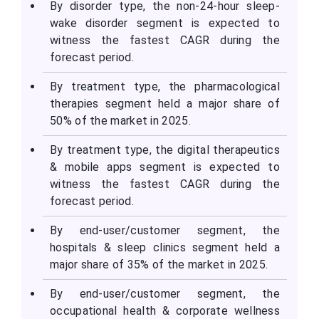
By disorder type, the non-24-hour sleep-
wake disorder segment is expected to
witness the fastest CAGR during the
forecast period.
By treatment type, the pharmacological
therapies segment held a major share of
50% of the market in 2025.
By treatment type, the digital therapeutics
& mobile apps segment is expected to
witness the fastest CAGR during the
forecast period.
By end-user/customer segment, the
hospitals & sleep clinics segment held a
major share of 35% of the market in 2025.
By end-user/customer segment, the
occupational health & corporate wellness