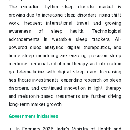
The circadian rhythm sleep disorder market is
growing due to increasing sleep disorders, rising shift
work, frequent international travel, and growing
awareness of sleep health. Technological
advancements in wearable sleep trackers, AI-
powered sleep analytics, digital therapeutics, and
home sleep monitoring are enabling precision sleep
medicine, personalized chronotherapy, and integration
go telemedicine with digital sleep care. Increasing
healthcare investments, expanding research on sleep
disorders, and continued innovation in light therapy
and melatonin-based treatments are further driving
long-term market growth.
Government Initiatives
In February 2026, India's Ministry of Health and