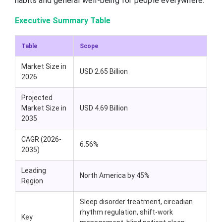
habits and general well-being for people everywhere.
Executive Summary Table
Table
Scope
Market Size in
USD 2.65 Billion
2026
Projected
Market Size in
USD 4.69 Billion
2035
CAGR (2026-
6.56%
2035)
Leading
North America by 45%
Region
Sleep disorder treatment, circadian
rhythm regulation, shift-work
Key