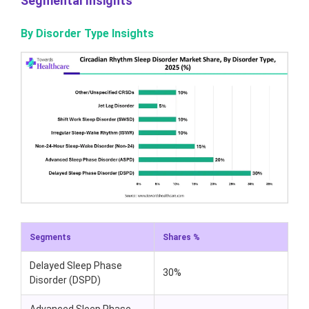
Segmental Insights
By Disorder Type Insights
Segments
Shares %
Delayed Sleep Phase
30%
Disorder (DSPD)
Advanced Sleep Phase