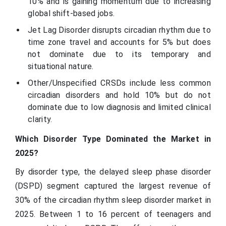
10% and is gaining momentum due to increasing
global shift-based jobs.
Jet Lag Disorder disrupts circadian rhythm due to
time zone travel and accounts for 5% but does
not dominate due to its temporary and
situational nature.
Other/Unspecified CRSDs include less common
circadian disorders and hold 10% but do not
dominate due to low diagnosis and limited clinical
clarity.
Which Disorder Type Dominated the Market in
2025?
By disorder type, the delayed sleep phase disorder
(DSPD) segment captured the largest revenue of
30% of the circadian rhythm sleep disorder market in
2025. Between 1 to 16 percent of teenagers and