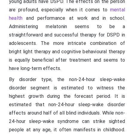
young adults have DSPD. The effects on the person
are profound, especially when it comes to
mental
health
and performance at work and in school.
Administering melatonin seems to be a
straightforward and successful therapy for DSPD in
adolescents. The more intricate combination of
bright light therapy and cognitive behavioural therapy
is equally beneficial after treatment and seems to
have long-term effects.
By disorder type, the non-24-hour sleep-wake
disorder segment is estimated to witness the
highest growth during the forecast period. It is
estimated that non-24-hour sleep-wake disorder
affects around half of all blind individuals. While non-
24-hour sleep-wake syndrome can strike sighted
people at any age, it often manifests in childhood.