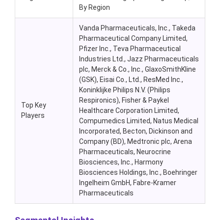
By Region
Vanda Pharmaceuticals, Inc., Takeda
Pharmaceutical Company Limited,
Pfizer Inc., Teva Pharmaceutical
Industries Ltd., Jazz Pharmaceuticals
plc, Merck & Co., Inc., GlaxoSmithKline
(GSK), Eisai Co., Ltd., ResMed Inc.,
Koninklijke Philips N.V. (Philips
Respironics), Fisher & Paykel
Top Key
Healthcare Corporation Limited,
Players
Compumedics Limited, Natus Medical
Incorporated, Becton, Dickinson and
Company (BD), Medtronic plc, Arena
Pharmaceuticals, Neurocrine
Biosciences, Inc., Harmony
Biosciences Holdings, Inc., Boehringer
Ingelheim GmbH, Fabre-Kramer
Pharmaceuticals