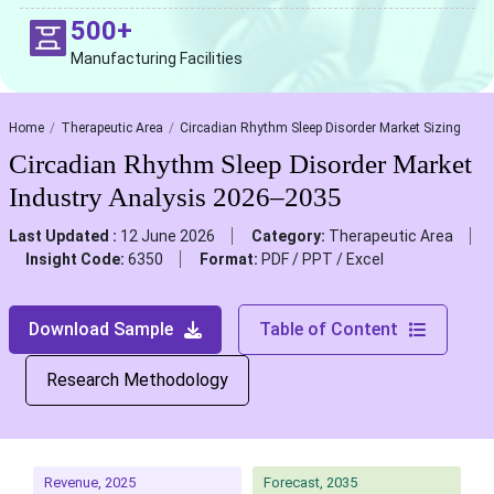
500+
Manufacturing Facilities
Home
Therapeutic Area
Circadian Rhythm Sleep Disorder Market Sizing
Circadian Rhythm Sleep Disorder Market
Industry Analysis 2026–2035
Last Updated :
12 June 2026
Category:
Therapeutic Area
Insight Code:
6350
Format:
PDF / PPT / Excel
Download Sample
Table of Content
Research Methodology
Revenue, 2025
Forecast, 2035