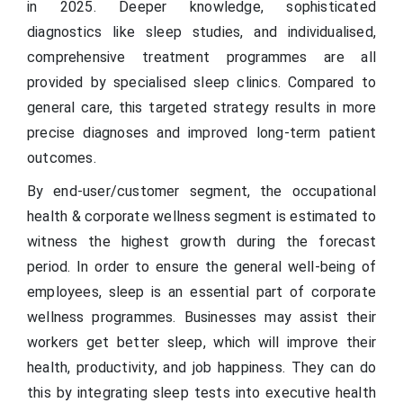
in 2025. Deeper knowledge, sophisticated
diagnostics like sleep studies, and individualised,
comprehensive treatment programmes are all
provided by specialised sleep clinics. Compared to
general care, this targeted strategy results in more
precise diagnoses and improved long-term patient
outcomes.
By end-user/customer segment, the occupational
health & corporate wellness segment is estimated to
witness the highest growth during the forecast
period. In order to ensure the general well-being of
employees, sleep is an essential part of corporate
wellness programmes. Businesses may assist their
workers get better sleep, which will improve their
health, productivity, and job happiness. They can do
this by integrating sleep tests into executive health