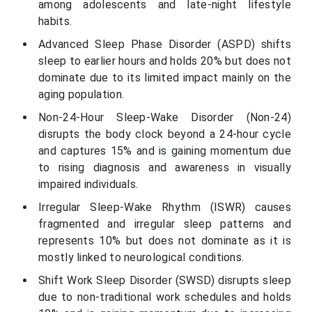
among adolescents and late-night lifestyle
habits.
Advanced Sleep Phase Disorder (ASPD) shifts
sleep to earlier hours and holds 20% but does not
dominate due to its limited impact mainly on the
aging population.
Non-24-Hour Sleep-Wake Disorder (Non-24)
disrupts the body clock beyond a 24-hour cycle
and captures 15% and is gaining momentum due
to rising diagnosis and awareness in visually
impaired individuals.
Irregular Sleep-Wake Rhythm (ISWR) causes
fragmented and irregular sleep patterns and
represents 10% but does not dominate as it is
mostly linked to neurological conditions.
Shift Work Sleep Disorder (SWSD) disrupts sleep
due to non-traditional work schedules and holds