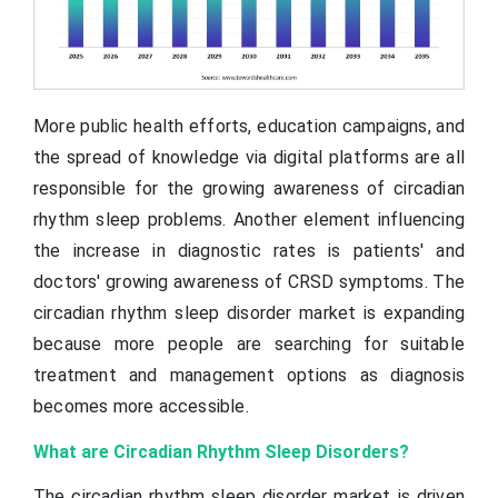
More public health efforts, education campaigns, and
the spread of knowledge via digital platforms are all
responsible for the growing awareness of circadian
rhythm sleep problems. Another element influencing
the increase in diagnostic rates is patients' and
doctors' growing awareness of CRSD symptoms. The
circadian rhythm sleep disorder market is expanding
because more people are searching for suitable
treatment and management options as diagnosis
becomes more accessible.
What are Circadian Rhythm Sleep Disorders?
The circadian rhythm sleep disorder market is driven