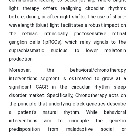
light therapy offers realigning circadian rhythms
before, during, or after night shifts. The use of short-
wavelength (blue) light facilitates a robust impact on
the retina's intrinsically photosensitive retinal
ganglion cells (ipRGCs), which relay signals to the
suprachiasmatic nucleus to lower melatonin
production.
Moreover, the behavioral/chronotherapy
interventions segment is estimated to grow at a
significant CAGR in the circadian rhythm sleep
disorder market. Specifically, Chronotherapy acts on
the principle that underlying clock genetics describe
a patient's natural rhythm. While behavioral
interventions aim to uncouple the genetic
predisposition from maladaptive social or