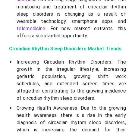
monitoring and treatment of circadian rhythm
sleep disorders is changing as a result of
wearable technology, smartphone apps, and
telemedicine
. For new market entrants, this
offers a substantial opportunity.
Circadian Rhythm Sleep Disorders Market Trends
Increasing Circadian Rhythm Disorders: The
growth in the irregular lifestyle, increasing
geriatric population, growing shift work
schedules, and extended screen times are
altogether contributing to the growing incidence
of circadian rhythm sleep disorders.
Growing Health Awareness: Due to the growing
health awareness, there is a rise in the early
diagnosis of circadian rhythm sleep disorders,
which is increasing the demand for their