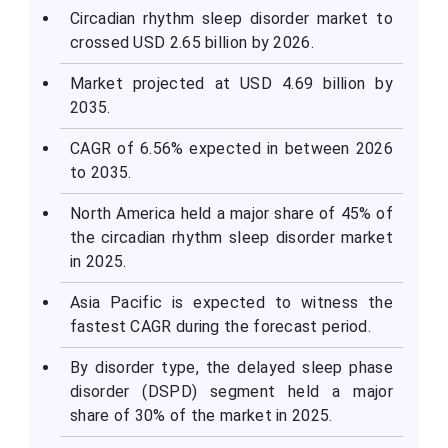
Circadian rhythm sleep disorder market to
crossed USD 2.65 billion by 2026.
Market projected at USD 4.69 billion by
2035.
CAGR of 6.56% expected in between 2026
to 2035.
North America held a major share of 45% of
the circadian rhythm sleep disorder market
in 2025.
Asia Pacific is expected to witness the
fastest CAGR during the forecast period.
By disorder type, the delayed sleep phase
disorder (DSPD) segment held a major
share of 30% of the market in 2025.