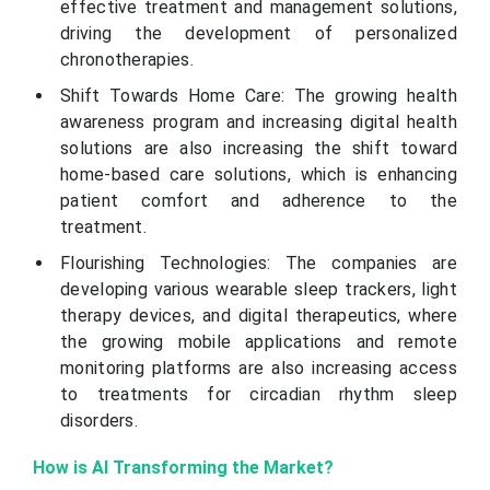
effective treatment and management solutions,
driving the development of personalized
chronotherapies.
Shift Towards Home Care: The growing health
awareness program and increasing digital health
solutions are also increasing the shift toward
home-based care solutions, which is enhancing
patient comfort and adherence to the
treatment.
Flourishing Technologies: The companies are
developing various wearable sleep trackers, light
therapy devices, and digital therapeutics, where
the growing mobile applications and remote
monitoring platforms are also increasing access
to treatments for circadian rhythm sleep
disorders.
How is AI Transforming the Market?