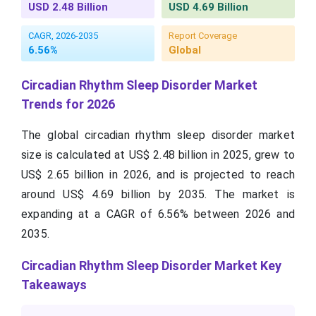
USD 2.48 Billion
USD 4.69 Billion
CAGR, 2026-2035
Report Coverage
6.56%
Global
Circadian Rhythm Sleep Disorder Market
Trends for 2026
The global circadian rhythm sleep disorder market
size is calculated at US$ 2.48 billion in 2025, grew to
US$ 2.65 billion in 2026, and is projected to reach
around US$ 4.69 billion by 2035. The market is
expanding at a CAGR of 6.56% between 2026 and
2035.
Circadian Rhythm Sleep Disorder Market Key
Takeaways