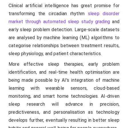
Clinical artificial intelligence has great promise for
transforming the circadian rhythm
sleep disorder
market through automated sleep study grading
and
early sleep problem detection. Large-scale datasets
are analysed by machine learning (ML) algorithms to
categorise relationships between treatment results,
sleep physiology, and patient characteristics.
More effective sleep therapies, early problem
identification, and real-time health optimisation are
being made possible by AI's integration of machine
learning with wearable sensors, cloud-based
monitoring, and smart home technologies. AI-driven
sleep research will advance in precision,
predictiveness, and personalisation as technology
develops further, eventually resulting in better sleep