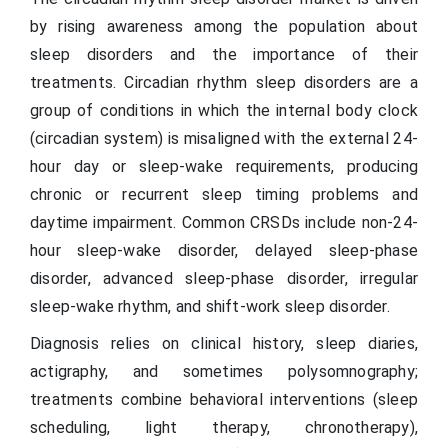
by rising awareness among the population about
sleep disorders and the importance of their
treatments. Circadian rhythm sleep disorders are a
group of conditions in which the internal body clock
(circadian system) is misaligned with the external 24-
hour day or sleep-wake requirements, producing
chronic or recurrent sleep timing problems and
daytime impairment. Common CRSDs include non-24-
hour sleep-wake disorder, delayed sleep-phase
disorder, advanced sleep-phase disorder, irregular
sleep-wake rhythm, and shift-work sleep disorder.
Diagnosis relies on clinical history, sleep diaries,
actigraphy, and sometimes polysomnography;
treatments combine behavioral interventions (sleep
scheduling, light therapy, chronotherapy),