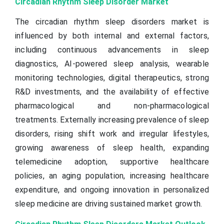
Circadian Rhythm Sleep Disorder Market
The circadian rhythm sleep disorders market is
influenced by both internal and external factors,
including continuous advancements in sleep
diagnostics, AI-powered sleep analysis, wearable
monitoring technologies, digital therapeutics, strong
R&D investments, and the availability of effective
pharmacological and non-pharmacological
treatments. Externally increasing prevalence of sleep
disorders, rising shift work and irregular lifestyles,
growing awareness of sleep health, expanding
telemedicine adoption, supportive healthcare
policies, an aging population, increasing healthcare
expenditure, and ongoing innovation in personalized
sleep medicine are driving sustained market growth.