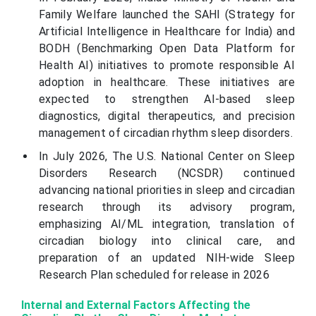
Family Welfare launched the SAHI (Strategy for
Artificial Intelligence in Healthcare for India) and
BODH (Benchmarking Open Data Platform for
Health AI) initiatives to promote responsible AI
adoption in healthcare. These initiatives are
expected to strengthen AI-based sleep
diagnostics, digital therapeutics, and precision
management of circadian rhythm sleep disorders.
In July 2026, The U.S. National Center on Sleep
Disorders Research (NCSDR) continued
advancing national priorities in sleep and circadian
research through its advisory program,
emphasizing AI/ML integration, translation of
circadian biology into clinical care, and
preparation of an updated NIH-wide Sleep
Research Plan scheduled for release in 2026
Internal and External Factors Affecting the