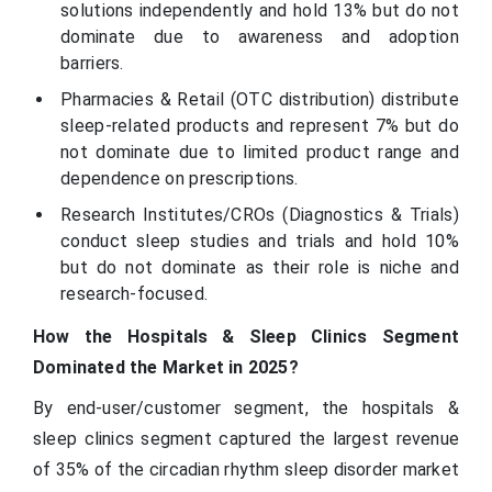
solutions independently and hold 13% but do not
dominate due to awareness and adoption
barriers.
Pharmacies & Retail (OTC distribution) distribute
sleep-related products and represent 7% but do
not dominate due to limited product range and
dependence on prescriptions.
Research Institutes/CROs (Diagnostics & Trials)
conduct sleep studies and trials and hold 10%
but do not dominate as their role is niche and
research-focused.
How the Hospitals & Sleep Clinics Segment
Dominated the Market in 2025?
By end-user/customer segment, the hospitals &
sleep clinics segment captured the largest revenue
of 35% of the circadian rhythm sleep disorder market