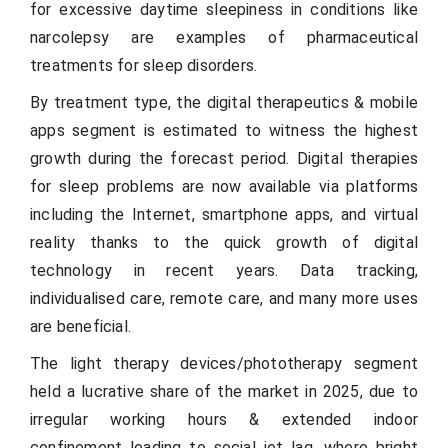
for excessive daytime sleepiness in conditions like
narcolepsy are examples of pharmaceutical
treatments for sleep disorders.
By treatment type, the digital therapeutics & mobile
apps segment is estimated to witness the highest
growth during the forecast period. Digital therapies
for sleep problems are now available via platforms
including the Internet, smartphone apps, and virtual
reality thanks to the quick growth of digital
technology in recent years. Data tracking,
individualised care, remote care, and many more uses
are beneficial.
The light therapy devices/phototherapy segment
held a lucrative share of the market in 2025, due to
irregular working hours & extended indoor
confinement leading to social jet lag, where bright