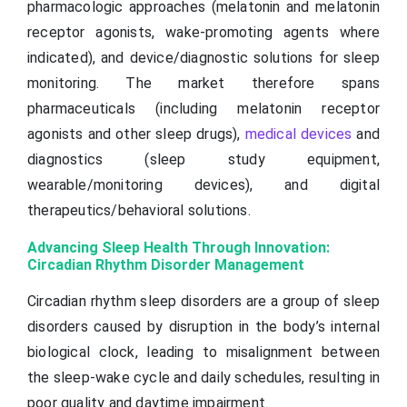
pharmacologic approaches (melatonin and melatonin
receptor agonists, wake-promoting agents where
indicated), and device/diagnostic solutions for sleep
monitoring. The market therefore spans
pharmaceuticals (including melatonin receptor
agonists and other sleep drugs),
medical devices
and
diagnostics (sleep study equipment,
wearable/monitoring devices), and digital
therapeutics/behavioral solutions.
Advancing Sleep Health Through Innovation:
Circadian Rhythm Disorder Management
Circadian rhythm sleep disorders are a group of sleep
disorders caused by disruption in the body’s internal
biological clock, leading to misalignment between
the sleep-wake cycle and daily schedules, resulting in
poor quality and daytime impairment.