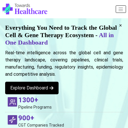
×
Everything You Need to Track the Global
Cell & Gene Therapy Ecosystem -
All in
One Dashboard
Real-time intelligence across the global cell and gene
therapy landscape, covering pipelines, clinical trials,
manufacturing, funding, regulatory insights, epidemiology
and competitive analysis.
Explore Dashboard
1300+
Pipeline Programs
900+
CGT Companies Tracked