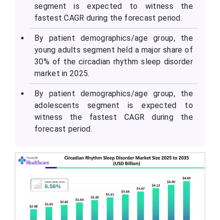
segment is expected to witness the
fastest CAGR during the forecast period.
By patient demographics/age group, the
young adults segment held a major share of
30% of the circadian rhythm sleep disorder
market in 2025.
By patient demographics/age group, the
adolescents segment is expected to
witness the fastest CAGR during the
forecast period.