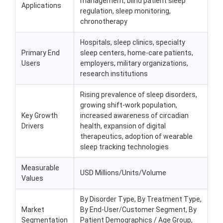
management, blind patient sleep
Applications
regulation, sleep monitoring,
chronotherapy
Hospitals, sleep clinics, specialty
Primary End
sleep centers, home-care patients,
Users
employers, military organizations,
research institutions
Rising prevalence of sleep disorders,
growing shift-work population,
Key Growth
increased awareness of circadian
Drivers
health, expansion of digital
therapeutics, adoption of wearable
sleep tracking technologies
Measurable
USD Millions/Units/Volume
Values
By Disorder Type, By Treatment Type,
Market
By End-User/Customer Segment, By
Segmentation
Patient Demographics / Age Group,