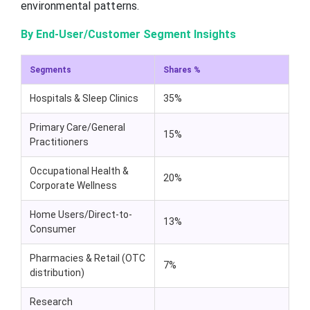
environmental patterns.
By End-User/Customer Segment Insights
Segments
Shares %
Hospitals & Sleep Clinics
35%
Primary Care/General
15%
Practitioners
Occupational Health &
20%
Corporate Wellness
Home Users/Direct-to-
13%
Consumer
Pharmacies & Retail (OTC
7%
distribution)
Research