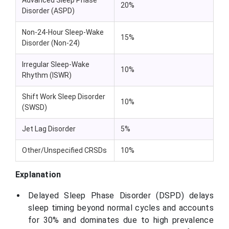
20%
Disorder (ASPD)
Non-24-Hour Sleep-Wake
15%
Disorder (Non-24)
Irregular Sleep-Wake
10%
Rhythm (ISWR)
Shift Work Sleep Disorder
10%
(SWSD)
Jet Lag Disorder
5%
Other/Unspecified CRSDs
10%
Explanation
Delayed Sleep Phase Disorder (DSPD) delays
sleep timing beyond normal cycles and accounts
for 30% and dominates due to high prevalence