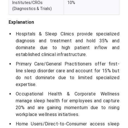
Institutes/CROs
10%
(Diagnostics & Trials)
Explanation
Hospitals & Sleep Clinics provide specialized
diagnosis and treatment and hold 35% and
dominate due to high patient inflow and
established clinical infrastructure.
Primary Care/General Practitioners offer first-
line sleep disorder care and account for 15% but
do not dominate due to limited specialized
expertise.
Occupational Health & Corporate Wellness
manage sleep health for employees and capture
20% and are gaining momentum due to rising
workplace wellness initiatives.
Home Users/Direct-to-Consumer access sleep