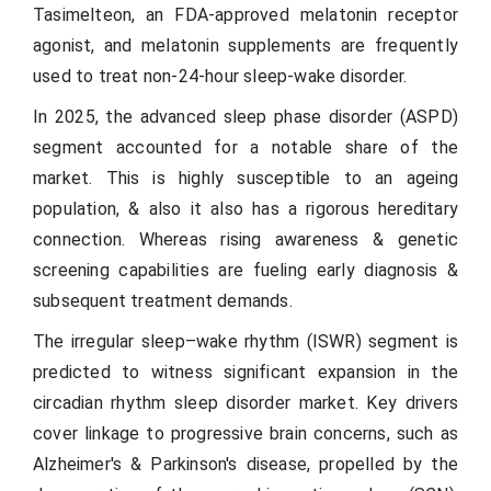
Tasimelteon, an FDA-approved melatonin receptor
agonist, and melatonin supplements are frequently
used to treat non-24-hour sleep-wake disorder.
In 2025, the advanced sleep phase disorder (ASPD)
segment accounted for a notable share of the
market. This is highly susceptible to an ageing
population, & also it also has a rigorous hereditary
connection. Whereas rising awareness & genetic
screening capabilities are fueling early diagnosis &
subsequent treatment demands.
The irregular sleep–wake rhythm (ISWR) segment is
predicted to witness significant expansion in the
circadian rhythm sleep disorder market. Key drivers
cover linkage to progressive brain concerns, such as
Alzheimer's & Parkinson's disease, propelled by the