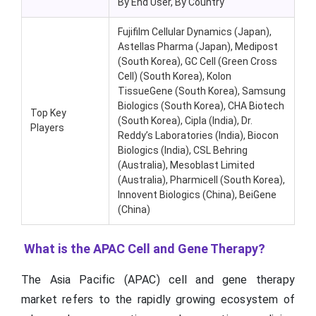
By End User, By Country
Fujifilm Cellular Dynamics (Japan),
Astellas Pharma (Japan), Medipost
(South Korea), GC Cell (Green Cross
Cell) (South Korea), Kolon
TissueGene (South Korea), Samsung
Biologics (South Korea), CHA Biotech
Top Key
(South Korea), Cipla (India), Dr.
Players
Reddy’s Laboratories (India), Biocon
Biologics (India), CSL Behring
(Australia), Mesoblast Limited
(Australia), Pharmicell (South Korea),
Innovent Biologics (China), BeiGene
(China)
What is the APAC Cell and Gene Therapy?
The Asia Pacific (APAC) cell and gene therapy
market refers to the rapidly growing ecosystem of