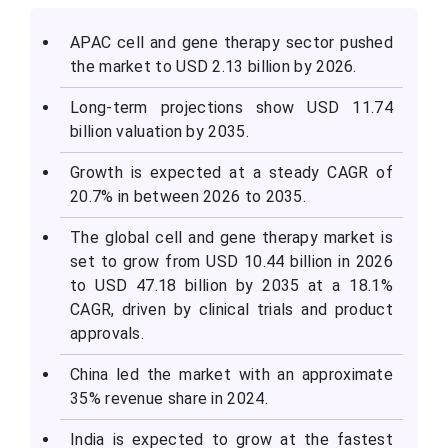
APAC cell and gene therapy sector pushed
the market to USD 2.13 billion by 2026.
Long-term projections show USD 11.74
billion valuation by 2035.
Growth is expected at a steady CAGR of
20.7% in between 2026 to 2035.
The global cell and gene therapy market is
set to grow from USD 10.44 billion in 2026
to USD 47.18 billion by 2035 at a 18.1%
CAGR, driven by clinical trials and product
approvals.
China led the market with an approximate
35% revenue share in 2024.
India is expected to grow at the fastest