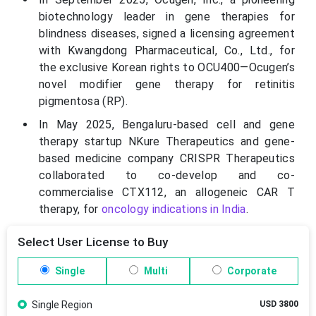
biotechnology leader in gene therapies for
blindness diseases, signed a licensing agreement
with Kwangdong Pharmaceutical, Co., Ltd., for
the exclusive Korean rights to OCU400—Ocugen’s
novel modifier gene therapy for retinitis
pigmentosa (RP).
In May 2025, Bengaluru-based cell and gene
therapy startup NKure Therapeutics and gene-
based medicine company CRISPR Therapeutics
collaborated to co-develop and co-
commercialise CTX112, an allogeneic CAR T
therapy, for
oncology indications in India
.
Select User License to Buy
Single
Multi
Corporate
Single Region
USD 3800