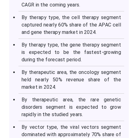
CAGR in the coming years.
By therapy type, the cell therapy segment
captured nearly 60% share of the APAC cell
and gene therapy market in 2024.
By therapy type, the gene therapy segment
is expected to be the fastest-growing
during the forecast period.
By therapeutic area, the oncology segment
held nearly 50% revenue share of the
market in 2024.
By therapeutic area, the rare genetic
disorders segment is expected to grow
rapidly in the studied years.
By vector type, the viral vectors segment
dominated with approximately 70% share of