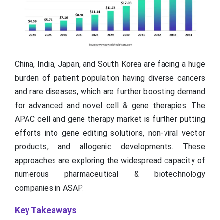
China, India, Japan, and South Korea are facing a huge
burden of patient population having diverse cancers
and rare diseases, which are further boosting demand
for advanced and novel cell & gene therapies. The
APAC cell and gene therapy market is further putting
efforts into gene editing solutions, non-viral vector
products, and allogenic developments. These
approaches are exploring the widespread capacity of
numerous pharmaceutical & biotechnology
companies in ASAP.
Key Takeaways