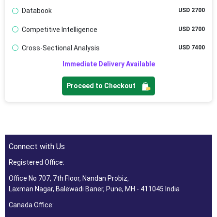
Databook
USD 2700
Competitive Intelligence
USD 2700
Cross-Sectional Analysis
USD 7400
Immediate Delivery Available
Proceed to Checkout
Connect with Us
Registered Office:
Office No 707, 7th Floor, Nandan Probiz,
Laxman Nagar, Balewadi Baner, Pune, MH - 411045 India
Canada Office: