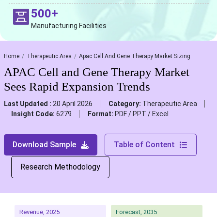
500+
Manufacturing Facilities
Home
Therapeutic Area
Apac Cell And Gene Therapy Market Sizing
APAC Cell and Gene Therapy Market
Sees Rapid Expansion Trends
Last Updated :
20 April 2026
Category:
Therapeutic Area
Insight Code:
6279
Format:
PDF / PPT / Excel
Download Sample
Table of Content
Research Methodology
Revenue, 2025
Forecast, 2035