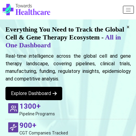
×
Everything You Need to Track the Global
Cell & Gene Therapy Ecosystem -
All in
One Dashboard
Real-time intelligence across the global cell and gene
therapy landscape, covering pipelines, clinical trials,
manufacturing, funding, regulatory insights, epidemiology
and competitive analysis.
Explore Dashboard
1300+
Pipeline Programs
900+
CGT Companies Tracked