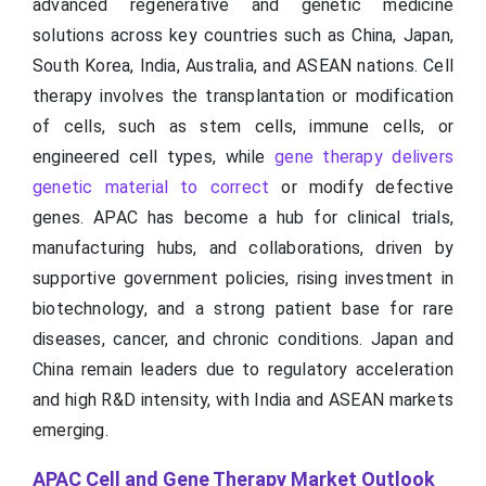
advanced regenerative and genetic medicine
solutions across key countries such as China, Japan,
South Korea, India, Australia, and ASEAN nations. Cell
therapy involves the transplantation or modification
of cells, such as stem cells, immune cells, or
engineered cell types, while
gene therapy delivers
genetic material to correct
or modify defective
genes. APAC has become a hub for clinical trials,
manufacturing hubs, and collaborations, driven by
supportive government policies, rising investment in
biotechnology, and a strong patient base for rare
diseases, cancer, and chronic conditions. Japan and
China remain leaders due to regulatory acceleration
and high R&D intensity, with India and ASEAN markets
emerging.
APAC Cell and Gene Therapy Market Outlook