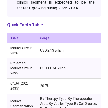
clinics segment is expected to be the
fastest-growing during 2025-2034.
Quick Facts Table
Table
Scope
Market Size in
USD 2.13 Billion
2026
Projected
Market Size in
USD 11.74 Billion
2035
CAGR (2026 -
20.7%
2035)
By Therapy Type, By Therapeutic
Market
Area, By Vector Type, By Cell Source,
Segmentation