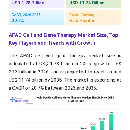
USD 1.78 Billion
USD 11.74 Billion
CAGR, 2026-2035
Report Coverage
20.7%
Asia Pacific
APAC Cell and Gene Therapy Market Size, Top
Key Players and Trends with Growth
The APAC cell and gene therapy market size is
calculated at US$ 1.78 billion in 2025, grew to US$
2.13 billion in 2026, and is projected to reach around
US$ 11.74 billion by 2035. The market is expanding at
a CAGR of 20.7% between 2026 and 2035.