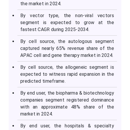
the market in 2024.
By vector type, the non-viral vectors
segment is expected to grow at the
fastest CAGR during 2025-2034.
By cell source, the autologous segment
captured nearly 65% revenue share of the
APAC cell and gene therapy market in 2024.
By cell source, the allogeneic segment is
expected to witness rapid expansion in the
predicted timeframe.
By end user, the biopharma & biotechnology
companies segment registered dominance
with an approximate 48% share of the
market in 2024.
By end user, the hospitals & specialty