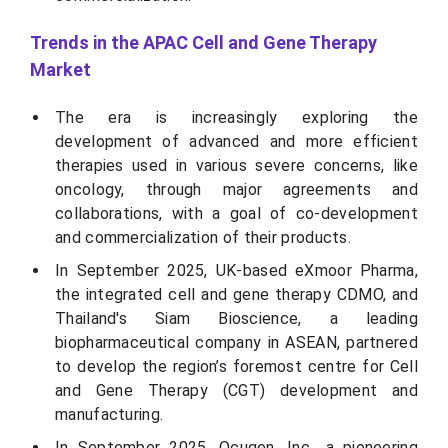
Trends in the APAC Cell and Gene Therapy
Market
The era is increasingly exploring the
development of advanced and more efficient
therapies used in various severe concerns, like
oncology, through major agreements and
collaborations, with a goal of co-development
and commercialization of their products.
In September 2025, UK-based eXmoor Pharma,
the integrated cell and gene therapy CDMO, and
Thailand's Siam Bioscience, a leading
biopharmaceutical company in ASEAN, partnered
to develop the region’s foremost centre for Cell
and Gene Therapy (CGT) development and
manufacturing.
In September 2025, Ocugen, Inc., a pioneering