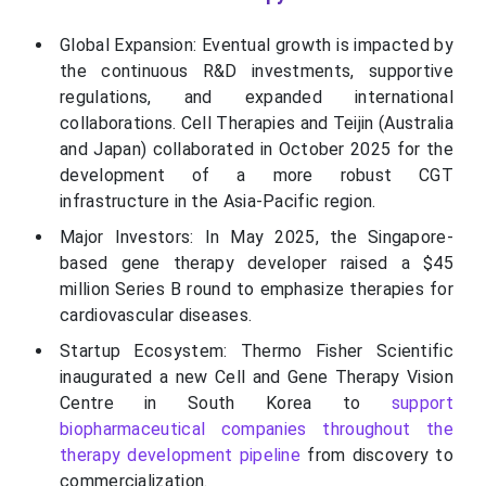
Global Expansion: Eventual growth is impacted by
the continuous R&D investments, supportive
regulations, and expanded international
collaborations. Cell Therapies and Teijin (Australia
and Japan) collaborated in October 2025 for the
development of a more robust CGT
infrastructure in the Asia-Pacific region.
Major Investors: In May 2025, the Singapore-
based gene therapy developer raised a $45
million Series B round to emphasize therapies for
cardiovascular diseases.
Startup Ecosystem: Thermo Fisher Scientific
inaugurated a new Cell and Gene Therapy Vision
Centre in South Korea to
support
biopharmaceutical companies throughout the
therapy development pipeline
from discovery to
commercialization.