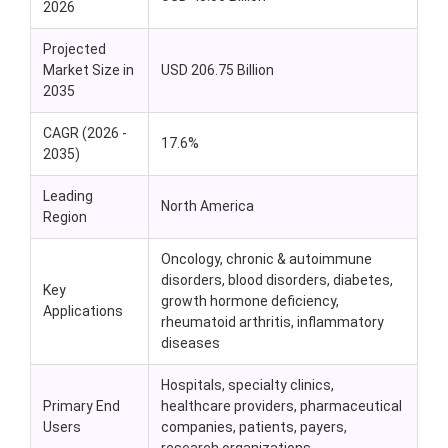
2026
Projected
Market Size in
USD 206.75 Billion
2035
CAGR (2026 -
17.6%
2035)
Leading
North America
Region
Oncology, chronic & autoimmune
disorders, blood disorders, diabetes,
Key
growth hormone deficiency,
Applications
rheumatoid arthritis, inflammatory
diseases
Hospitals, specialty clinics,
Primary End
healthcare providers, pharmaceutical
Users
companies, patients, payers,