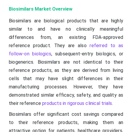
Biosimilars Market Overview
Biosimilars are biological products that are highly
similar to and have no clinically meaningful
differences from, an existing FDA-approved
reference product. They are also
referred to as
follow-on biologics
, subsequent-entry biologics, or
biogenerics. Biosimilars are not identical to their
reference products, as they are derived from living
cells that may have slight differences in their
manufacturing processes. However, they have
demonstrated similar efficacy, safety, and quality as
their reference
products in rigorous clinical trials
.
Biosimilars offer significant cost savings compared
to their reference products, making them an
attractive option for patients, healthcare providers,