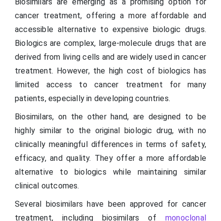
Biosimilars are emerging as a promising option for
cancer treatment, offering a more affordable and
accessible alternative to expensive biologic drugs.
Biologics are complex, large-molecule drugs that are
derived from living cells and are widely used in cancer
treatment. However, the high cost of biologics has
limited access to cancer treatment for many
patients, especially in developing countries.
Biosimilars, on the other hand, are designed to be
highly similar to the original biologic drug, with no
clinically meaningful differences in terms of safety,
efficacy, and quality. They offer a more affordable
alternative to biologics while maintaining similar
clinical outcomes.
Several biosimilars have been approved for cancer
treatment, including biosimilars of
monoclonal