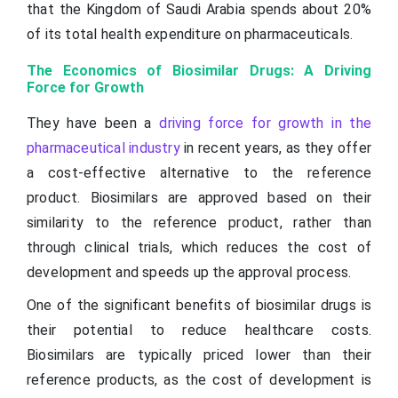
that the Kingdom of Saudi Arabia spends about 20%
of its total health expenditure on pharmaceuticals.
The Economics of Biosimilar Drugs: A Driving
Force for Growth
They have been a
driving force for growth in the
pharmaceutical industry
in recent years, as they offer
a cost-effective alternative to the reference
product. Biosimilars are approved based on their
similarity to the reference product, rather than
through clinical trials, which reduces the cost of
development and speeds up the approval process.
One of the significant benefits of biosimilar drugs is
their potential to reduce healthcare costs.
Biosimilars are typically priced lower than their
reference products, as the cost of development is