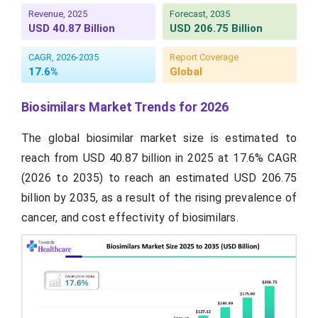
Revenue, 2025
Forecast, 2035
USD 40.87 Billion
USD 206.75 Billion
CAGR, 2026-2035
Report Coverage
17.6%
Global
Biosimilars Market Trends for 2026
The global biosimilar market size is estimated to
reach from USD 40.87 billion in 2025 at 17.6% CAGR
(2026 to 2035) to reach an estimated USD 206.75
billion by 2035, as a result of the rising prevalence of
cancer, and cost effectivity of biosimilars.