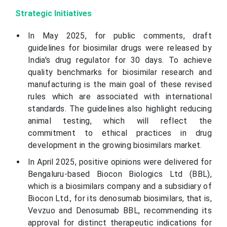
Strategic Initiatives
In May 2025, for public comments, draft
guidelines for biosimilar drugs were released by
India's drug regulator for 30 days. To achieve
quality benchmarks for biosimilar research and
manufacturing is the main goal of these revised
rules which are associated with international
standards. The guidelines also highlight reducing
animal testing, which will reflect the
commitment to ethical practices in drug
development in the growing biosimilars market.
In April 2025, positive opinions were delivered for
Bengaluru-based Biocon Biologics Ltd (BBL),
which is a biosimilars company and a subsidiary of
Biocon Ltd., for its denosumab biosimilars, that is,
Vevzuo and Denosumab BBL, recommending its
approval for distinct therapeutic indications for