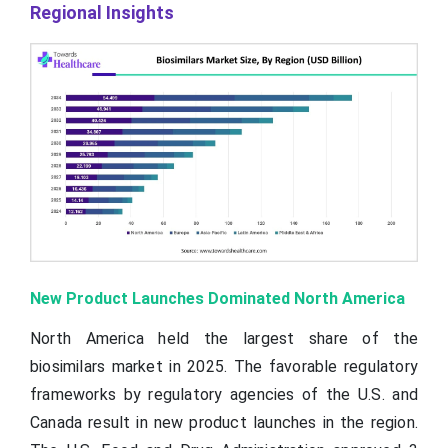
Regional Insights
New Product Launches Dominated North America
North America held the largest share of the
biosimilars market in 2025. The favorable regulatory
frameworks by regulatory agencies of the U.S. and
Canada result in new product launches in the region.