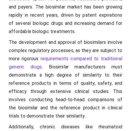
and payers. The biosimilar market has been growing
rapidly in recent years, driven by patent expirations
of several biologic drugs and increasing demand for
affordable biologic treatments.
The development and approval of biosimilars involve
complex regulatory processes, as they are subject to
more rigorous
requirements compared to traditional
generic drugs
. Biosimilar manufacturers must
demonstrate a high degree of similarity to their
reference products in terms of quality, safety, and
efficacy through extensive clinical studies. This
involves conducting head-to-head comparisons of
the biosimilar and the reference product in clinical
trials to demonstrate their similarity.
Additionally, chronic diseases like rheumatoid