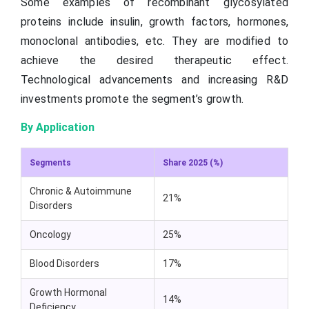
Some examples of recombinant glycosylated
proteins include insulin, growth factors, hormones,
monoclonal antibodies, etc. They are modified to
achieve the desired therapeutic effect.
Technological advancements and increasing R&D
investments promote the segment’s growth.
By Application
Segments
Share 2025 (%)
Chronic & Autoimmune
21%
Disorders
Oncology
25%
Blood Disorders
17%
Growth Hormonal
14%
Deficiency