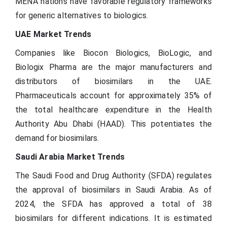
MENA nations have favorable regulatory frameworks
for generic alternatives to biologics.
UAE Market Trends
Companies like Biocon Biologics, BioLogic, and
Biologix Pharma are the major manufacturers and
distributors of biosimilars in the UAE.
Pharmaceuticals account for approximately 35% of
the total healthcare expenditure in the Health
Authority Abu Dhabi (HAAD). This potentiates the
demand for biosimilars.
Saudi Arabia Market Trends
The Saudi Food and Drug Authority (SFDA) regulates
the approval of biosimilars in Saudi Arabia. As of
2024, the SFDA has approved a total of 38
biosimilars for different indications. It is estimated