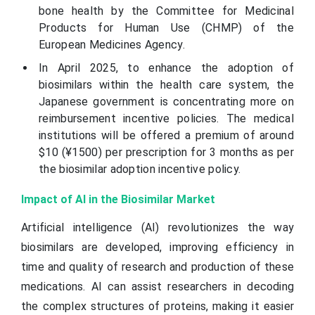
bone health by the Committee for Medicinal
Products for Human Use (CHMP) of the
European Medicines Agency.
In April 2025, to enhance the adoption of
biosimilars within the health care system, the
Japanese government is concentrating more on
reimbursement incentive policies. The medical
institutions will be offered a premium of around
$10 (¥1500) per prescription for 3 months as per
the biosimilar adoption incentive policy.
Impact of AI in the Biosimilar Market
Artificial intelligence (AI) revolutionizes the way
biosimilars are developed, improving efficiency in
time and quality of research and production of these
medications. AI can assist researchers in decoding
the complex structures of proteins, making it easier