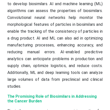
to develop biosimilars. AI and machine learning (ML)
algorithms can assess the properties of biosimilars.
Convolutional neural networks help monitor the
morphological features of particles in biosimilars and
enable the tracking of the consistency of particles in
a drug product. AI and ML can also aid in optimizing
manufacturing processes, enhancing accuracy, and
reducing manual errors. AI-enabled predictive
analytics can anticipate problems in production and
supply chain, optimize logistics, and reduce costs.
Additionally, ML and deep learning tools can analyze
large volumes of data from preclinical and clinical
studies.
The Promising Role of Biosimilars in Addressing
the Cancer Burden