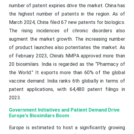
number of patent expiries drive the market. China has
the highest number of patents in the region. As of
March 2024, China filed 67 new patents for biologics.
The rising incidences of chronic disorders also
augment the market growth. The increasing number
of product launches also potentiates the market. As
of February 2023, China’s NMPA approved more than
20 biosimilars. India is regarded as the “Pharmacy of
the World.” It exports more than 60% of the global
vaccine demand. India ranks 6th globally in terms of
patent applications, with 64,480 patent filings in
2023.
Government Initiatives and Patient Demand Drive
Europe's Biosimilars Boom
Europe is estimated to host a significantly growing