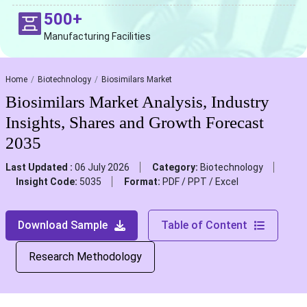
500+
Manufacturing Facilities
Home
Biotechnology
Biosimilars Market
Biosimilars Market Analysis, Industry
Insights, Shares and Growth Forecast
2035
Last Updated :
06 July 2026
Category:
Biotechnology
Insight Code:
5035
Format:
PDF / PPT / Excel
Download Sample
Table of Content
Research Methodology