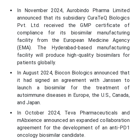
In November 2024, Aurobindo Pharma Limited
announced that its subsidiary CuraTeQ Biologics
Pvt. Ltd. received the GMP certificate of
compliance for its biosimilar manufacturing
facility from the European Medicine Agency
(EMA). The Hyderabad-based manufacturing
facility will produce high-quality biosimilars for
patients globally.
In August 2024, Biocon Biologics announced that
it had signed an agreement with Janssen to
launch a biosimilar for the treatment of
autoimmune diseases in Europe, the U.S., Canada,
and Japan.
In October 2024, Teva Pharmaceuticals and
mAbxience announced an expanded collaboration
agreement for the development of an anti-PD1
oncology biosimilar candidate.