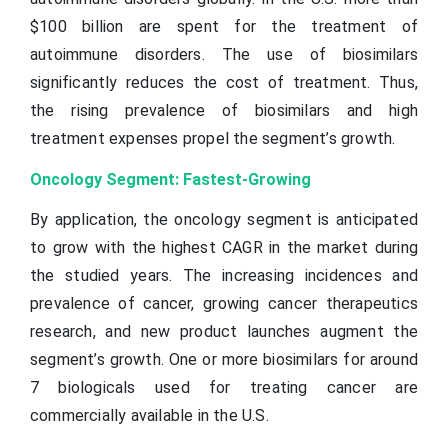
$100 billion are spent for the treatment of
autoimmune disorders. The use of biosimilars
significantly reduces the cost of treatment. Thus,
the rising prevalence of biosimilars and high
treatment expenses propel the segment’s growth.
Oncology Segment: Fastest-Growing
By application, the oncology segment is anticipated
to grow with the highest CAGR in the market during
the studied years. The increasing incidences and
prevalence of cancer, growing cancer therapeutics
research, and new product launches augment the
segment’s growth. One or more biosimilars for around
7 biologicals used for treating cancer are
commercially available in the U.S.