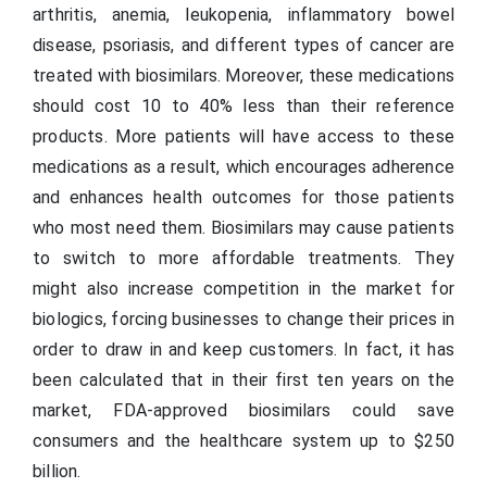
arthritis, anemia, leukopenia, inflammatory bowel
disease, psoriasis, and different types of cancer are
treated with biosimilars. Moreover, these medications
should cost 10 to 40% less than their reference
products. More patients will have access to these
medications as a result, which encourages adherence
and enhances health outcomes for those patients
who most need them. Biosimilars may cause patients
to switch to more affordable treatments. They
might also increase competition in the market for
biologics, forcing businesses to change their prices in
order to draw in and keep customers. In fact, it has
been calculated that in their first ten years on the
market, FDA-approved biosimilars could save
consumers and the healthcare system up to $250
billion.