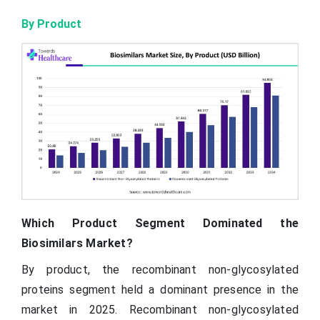
By Product
Which Product Segment Dominated the
Biosimilars Market?
By product, the recombinant non-glycosylated
proteins segment held a dominant presence in the
market in 2025. Recombinant non-glycosylated