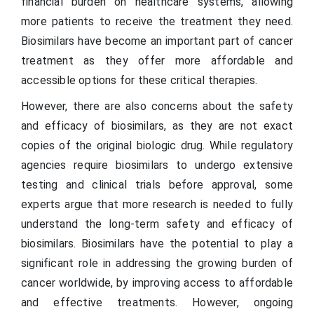
financial burden on healthcare systems, allowing
more patients to receive the treatment they need.
Biosimilars have become an important part of cancer
treatment as they offer more affordable and
accessible options for these critical therapies.
However, there are also concerns about the safety
and efficacy of biosimilars, as they are not exact
copies of the original biologic drug. While regulatory
agencies require biosimilars to undergo extensive
testing and clinical trials before approval, some
experts argue that more research is needed to fully
understand the long-term safety and efficacy of
biosimilars. Biosimilars have the potential to play a
significant role in addressing the growing burden of
cancer worldwide, by improving access to affordable
and effective treatments. However, ongoing