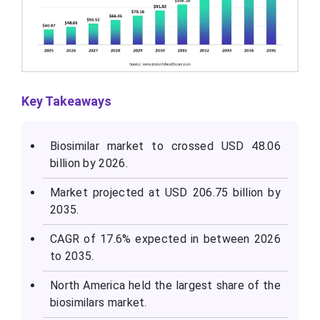
Key Takeaways
Biosimilar market to crossed USD 48.06
billion by 2026.
Market projected at USD 206.75 billion by
2035.
CAGR of 17.6% expected in between 2026
to 2035.
North America held the largest share of the
biosimilars market.