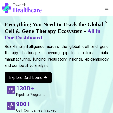
×
Everything You Need to Track the Global
Cell & Gene Therapy Ecosystem -
All in
One Dashboard
Real-time intelligence across the global cell and gene
therapy landscape, covering pipelines, clinical trials,
manufacturing, funding, regulatory insights, epidemiology
and competitive analysis.
Explore Dashboard
1300+
Pipeline Programs
900+
CGT Companies Tracked