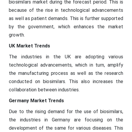
biosimilars market during the forecast period. This is
because of the rise in technological advancements
as well as patient demands. This is further supported
by the government, which enhances the market
growth.
UK Market Trends
The industries in the UK are adopting various
technological advancements, which in turn, amplify
the manufacturing process as well as the research
conducted on biosimilars. This also increases the
collaboration between industries.
Germany Market Trends
Due to the rising demand for the use of biosimilars,
the industries in Germany are focusing on the
development of the same for various diseases. This