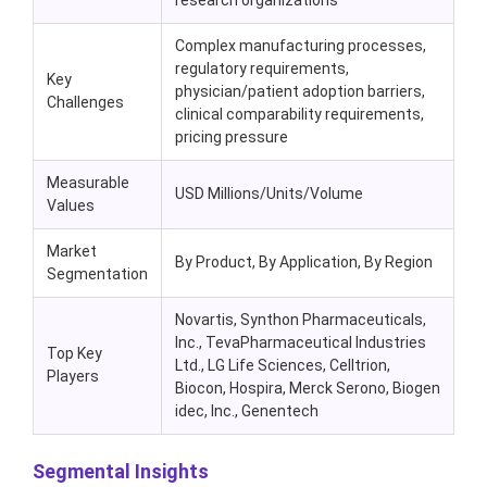
research organizations
Complex manufacturing processes,
regulatory requirements,
Key
physician/patient adoption barriers,
Challenges
clinical comparability requirements,
pricing pressure
Measurable
USD Millions/Units/Volume
Values
Market
By Product, By Application, By Region
Segmentation
Novartis, Synthon Pharmaceuticals,
Inc., TevaPharmaceutical Industries
Top Key
Ltd., LG Life Sciences, Celltrion,
Players
Biocon, Hospira, Merck Serono, Biogen
idec, Inc., Genentech
Segmental Insights