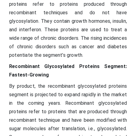
proteins refer to proteins produced through
recombinant techniques and do not have
glycosylation. They contain growth hormones, insulin,
and interferon. These proteins are used to treat a
wide range of chronic disorders. The rising incidences
of chronic disorders such as cancer and diabetes
potentiate the segment’s growth.
Recombinant Glycosylated Proteins Segment:
Fastest-Growing
By product, the recombinant glycosylated proteins
segment is projected to expand rapidly in the market
in the coming years. Recombinant glycosylated
proteins refer to proteins that are produced through
recombinant technique and have been modified with
sugar molecules after translation, i.e., glycosylated.