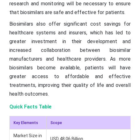
research and monitoring will be necessary to ensure
that biosimilars are safe and effective for patients.
Biosimilars also offer significant cost savings for
healthcare systems and insurers, which has led to
greater investment in their development and
increased collaboration between biosimilar
manufacturers and healthcare providers. As more
biosimilars become available, patients will have
greater access to affordable and effective
treatments, improving their quality of life and overall
health outcomes.
Quick Facts Table
Key Elements
Scope
Market Size in
USD 48.06 Billion