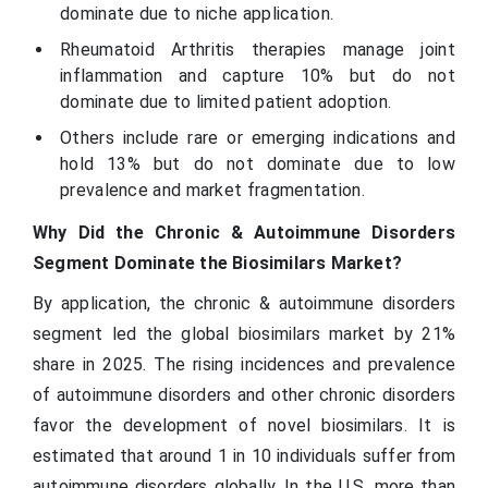
dominate due to niche application.
Rheumatoid Arthritis therapies manage joint
inflammation and capture 10% but do not
dominate due to limited patient adoption.
Others include rare or emerging indications and
hold 13% but do not dominate due to low
prevalence and market fragmentation.
Why Did the Chronic & Autoimmune Disorders
Segment Dominate the Biosimilars Market?
By application, the chronic & autoimmune disorders
segment led the global biosimilars market by 21%
share in 2025. The rising incidences and prevalence
of autoimmune disorders and other chronic disorders
favor the development of novel biosimilars. It is
estimated that around 1 in 10 individuals suffer from
autoimmune disorders globally. In the U.S. more than