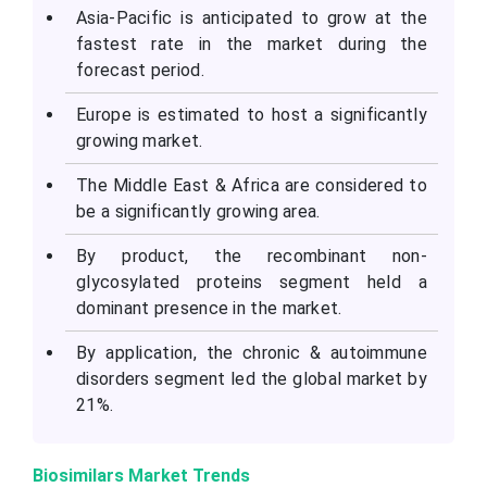
Asia-Pacific is anticipated to grow at the
fastest rate in the market during the
forecast period.
Europe is estimated to host a significantly
growing market.
The Middle East & Africa are considered to
be a significantly growing area.
By product, the recombinant non-
glycosylated proteins segment held a
dominant presence in the market.
By application, the chronic & autoimmune
disorders segment led the global market by
21%.
Biosimilars Market Trends