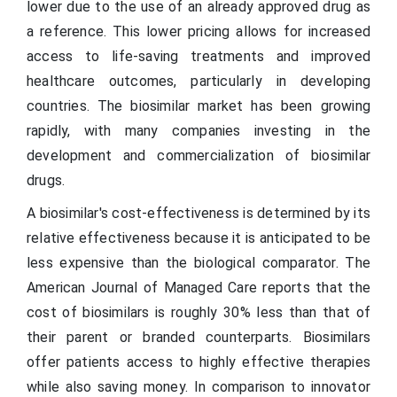
lower due to the use of an already approved drug as
a reference. This lower pricing allows for increased
access to life-saving treatments and improved
healthcare outcomes, particularly in developing
countries. The biosimilar market has been growing
rapidly, with many companies investing in the
development and commercialization of biosimilar
drugs.
A biosimilar's cost-effectiveness is determined by its
relative effectiveness because it is anticipated to be
less expensive than the biological comparator. The
American Journal of Managed Care reports that the
cost of biosimilars is roughly 30% less than that of
their parent or branded counterparts. Biosimilars
offer patients access to highly effective therapies
while also saving money. In comparison to innovator