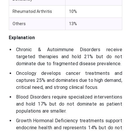
Rheumatoid Arthritis
10%
Others
13%
Explanation
Chronic & Autoimmune Disorders receive
targeted therapies and hold 21% but do not
dominate due to fragmented disease prevalence.
Oncology develops cancer treatments and
captures 25% and dominates due to high demand,
critical need, and strong clinical focus.
Blood Disorders require specialized interventions
and hold 17% but do not dominate as patient
populations are smaller.
Growth Hormonal Deficiency treatments support
endocrine health and represents 14% but do not