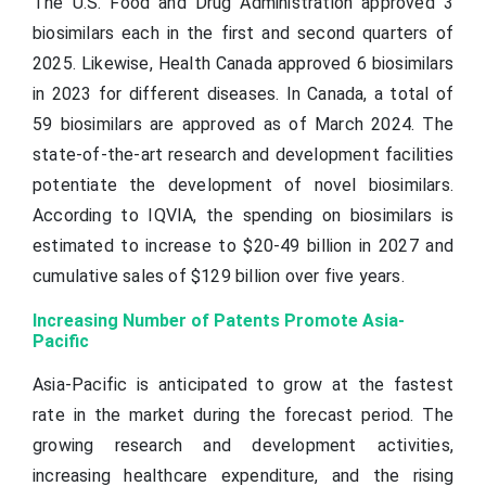
The U.S. Food and Drug Administration approved 3
biosimilars each in the first and second quarters of
2025. Likewise, Health Canada approved 6 biosimilars
in 2023 for different diseases. In Canada, a total of
59 biosimilars are approved as of March 2024. The
state-of-the-art research and development facilities
potentiate the development of novel biosimilars.
According to IQVIA, the spending on biosimilars is
estimated to increase to $20-49 billion in 2027 and
cumulative sales of $129 billion over five years.
Increasing Number of Patents Promote Asia-
Pacific
Asia-Pacific is anticipated to grow at the fastest
rate in the market during the forecast period. The
growing research and development activities,
increasing healthcare expenditure, and the rising