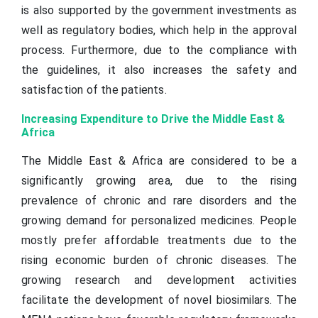
is also supported by the government investments as
well as regulatory bodies, which help in the approval
process. Furthermore, due to the compliance with
the guidelines, it also increases the safety and
satisfaction of the patients.
Increasing Expenditure to Drive the Middle East &
Africa
The Middle East & Africa are considered to be a
significantly growing area, due to the rising
prevalence of chronic and rare disorders and the
growing demand for personalized medicines. People
mostly prefer affordable treatments due to the
rising economic burden of chronic diseases. The
growing research and development activities
facilitate the development of novel biosimilars. The