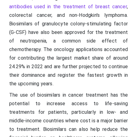
antibodies used in the treatment of breast cancer
,
colorectal cancer, and non-Hodgkin's lymphoma.
Biosimilars of granulocyte colony-stimulating factor
(G-CSF) have also been approved for the treatment
of neutropenia, a common side effect of
chemotherapy. The oncology applications accounted
for contributing the largest market share of around
24.29% in 2022 and are further projected to continue
their dominance and register the fastest growth in
the upcoming years.
The use of biosimilars in cancer treatment has the
potential to increase access to life-saving
treatments for patients, particularly in low- and
middle-income countries where cost is a major barrier
to treatment. Biosimilars can also help reduce the