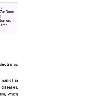
ly
Zur Rose
,
bution,
a 1mg
lectronic
 market in
 diseases.
use, which