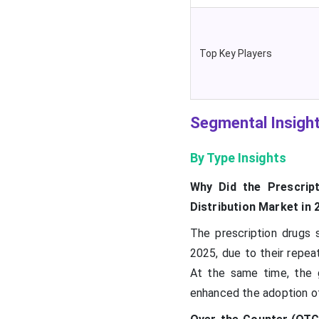
Top Key Players
Segmental Insigh
By Type Insights
Why Did the Prescrip
Distribution Market in 
The prescription drugs
2025, due to their repe
At the same time, the g
enhanced the adoption of