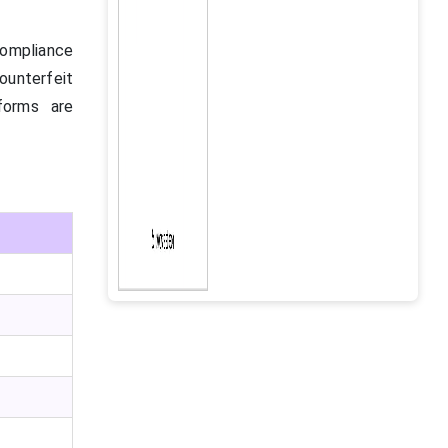
 compliance
unterfeit
tforms are