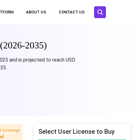
ATFORM
ABOUT US
CONTACT US
 (2026-2035)
2025 and is projected to reach USD
035.
t Coverage
Select User License to Buy
al