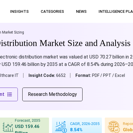
INSIGHTS
CATEGORIES
NEWS
INTELLIGENCE PL
n Market Sizing
istribution Market Size and Analysis
ectronic distribution market was valued at USD 70.27 billion in 
ly USD 159.46 billion by 2035 at a CAGR of 8.54% during 2026–2
lthcare IT
Insight Code:
6652
Format:
PDF / PPT / Excel
nt
Research Methodology
Forecast, 2035
CAGR, 2026-2035
Repor
USD 159.46
8.54%
Glob