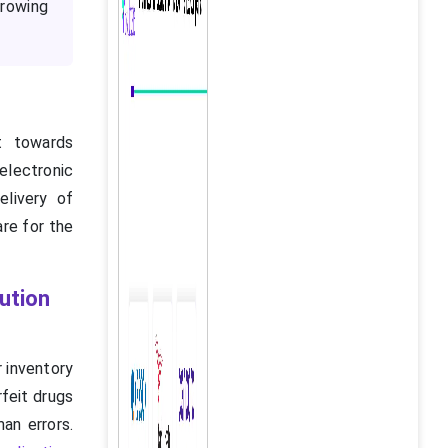
growing
t towards
electronic
elivery of
are for the
bution
r inventory
feit drugs
an errors.