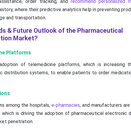
ssistance, order tracking, and
recommend personalized m
istory, where their predictive analytics help in preventing prod
ge and transportation.
ds & Future Outlook of the Pharmaceutical
ution Market?
ne Platforms
 adoption of telemedicine platforms, which is increasing 
c distribution systems, to enable patients to order medicati
ions
ons among the hospitals,
e-pharmacies
, and manufacturers are
 which is driving the adoption of pharmaceutical electronic d
ket penetration.