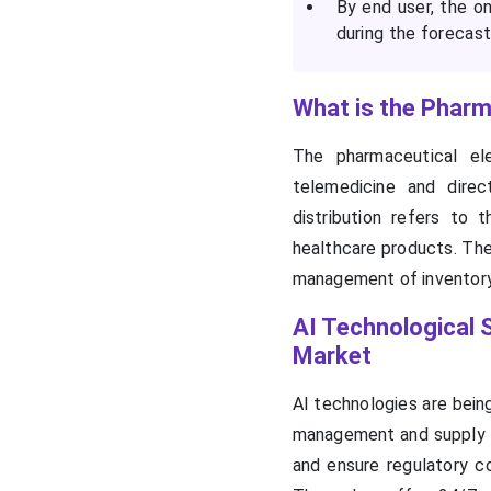
By end user, the o
during the forecast
What is the Pharma
The pharmaceutical ele
telemedicine and direc
distribution refers to 
healthcare products. Thes
management of inventory
AI Technological S
Market
AI technologies are being
management and supply ch
and ensure regulatory co