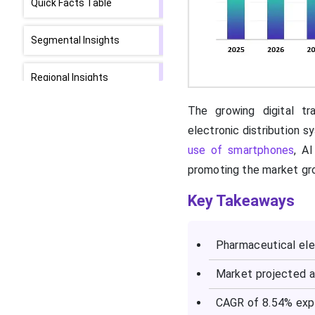
Quick Facts Table
Segmental Insights
Regional Insights
The growing digital tr
Who are the
Pharmaceutical Electronic
electronic distribution 
Distribution Market Top
use of smartphones
, A
Vendors and What are
promoting the market gr
Their Offerings?
Key Takeaways
SWOT Analysis
Pharmaceutical elec
What are the Recent
Developments in the
Market projected a
Pharmaceutical Electronic
Distribution Market?
CAGR of 8.54% exp