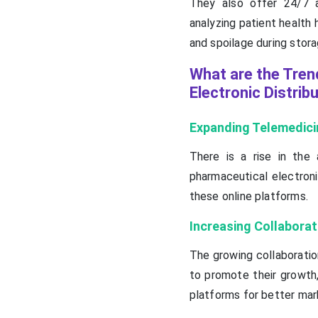
They also offer 24/7 a
analyzing patient health h
and spoilage during stora
What are the Tren
Electronic Distrib
Expanding Telemedici
There is a rise in the
pharmaceutical electroni
these online platforms.
Increasing Collaborat
The growing collaborati
to promote their growth,
platforms for better mar