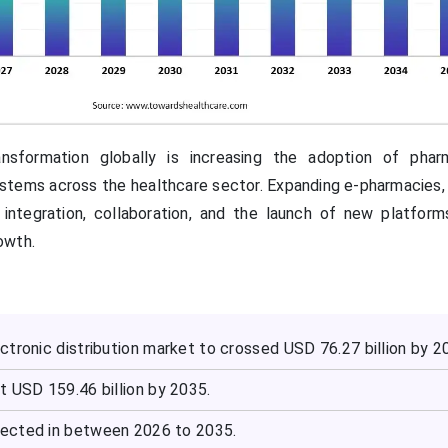
ansformation globally is increasing the adoption of phar
systems across the healthcare sector. Expanding e-pharmacies
I integration, collaboration, and the launch of new platform
owth.
tronic distribution market to crossed USD 76.27 billion by 2
t USD 159.46 billion by 2035.
ected in between 2026 to 2035.