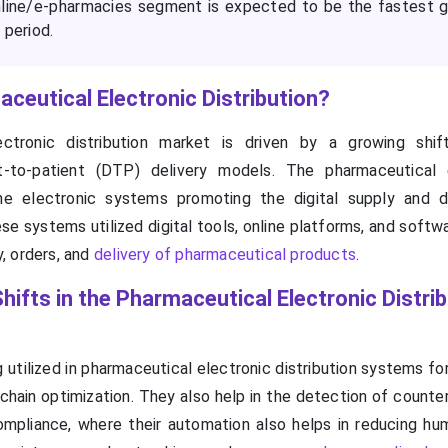
nline/e-pharmacies segment is expected to be the fastest 
 period.
ceutical Electronic Distribution?
ctronic distribution market is driven by a growing shif
t-to-patient (DTP) delivery models. The pharmaceutical 
the electronic systems promoting the digital supply and d
e systems utilized digital tools, online platforms, and softw
, orders, and
delivery of pharmaceutical products
.
hifts in the Pharmaceutical Electronic Distri
 utilized in pharmaceutical electronic distribution systems fo
ain optimization. They also help in the detection of counter
mpliance, where their automation also helps in reducing hum