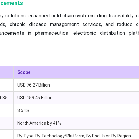
ancements
ry solutions, enhanced cold chain systems, drug traceability,
rds, chronic disease management services, and reduce co
ancements in pharmaceutical electronic distribution pla
Scope
USD 76.27 Billion
2035
USD 159.46 Billion
8.54%
North America by 41%
By Type, By Technology/Platform, By End User, By Region