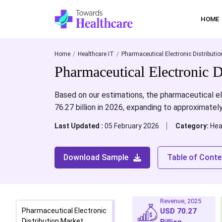
HOME
Home
Healthcare IT
Pharmaceutical Electronic Distributio
Pharmaceutical Electronic D
Based on our estimations, the pharmaceutical el
76.27 billion in 2026, expanding to approximate
Last Updated :
05 February 2026
Category:
Hea
Download Sample
Table of Conte
Revenue, 2025
Pharmaceutical Electronic
USD 70.27
Distribution Market