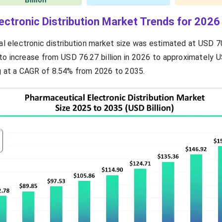
Billion
ectronic Distribution Market Trends for 2026
l electronic distribution market size was estimated at USD 70
 to increase from USD 76.27 billion in 2026 to approximately 
ng at a CAGR of 8.54% from 2026 to 2035.