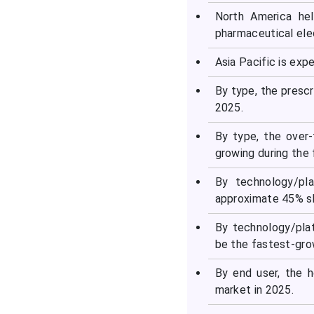
Segments Covered in the
North America hel
Report
pharmaceutical elec
Asia Pacific is ex
By type, the presc
2025.
By type, the over
growing during the 
By technology/pl
approximate 45% sh
By technology/pla
be the fastest-grow
By end user, the 
market in 2025.