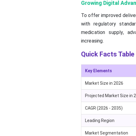
Growing Digital Adv
To offer improved delive
with regulatory standa
medication supply, adv
increasing.
Quick Facts Table
Key Elements
Market Size in 2026
Projected Market Size in 
CAGR (2026 - 2035)
Leading Region
Market Segmentation