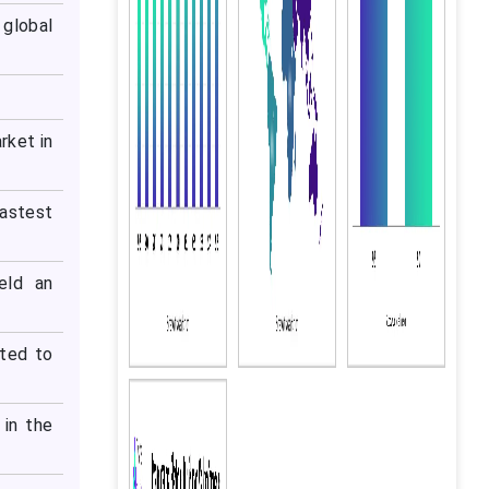
global
rket in
astest
eld an
cted to
 in the