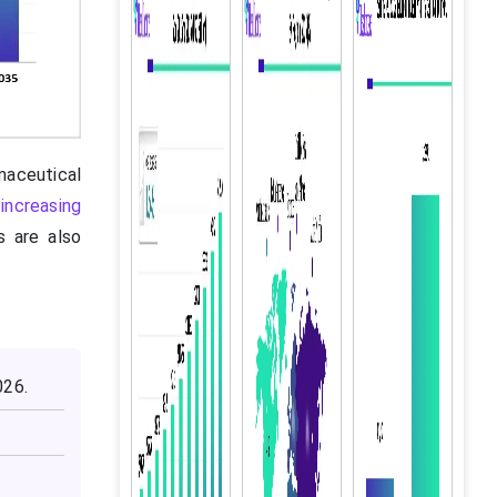
maceutical
,
increasing
s are also
026.