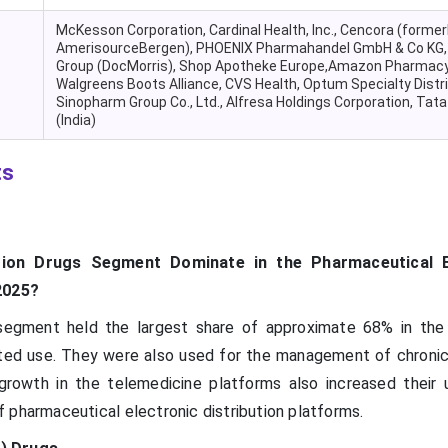
McKesson Corporation, Cardinal Health, Inc., Cencora (former
AmerisourceBergen), PHOENIX Pharmahandel GmbH & Co KG,
Group (DocMorris), Shop Apotheke Europe,Amazon Pharmacy
Walgreens Boots Alliance, CVS Health, Optum Specialty Distri
Sinopharm Group Co., Ltd., Alfresa Holdings Corporation, Tat
(India)
ts
tion Drugs Segment Dominate in the Pharmaceutical E
2025?
 segment held the largest share of approximate 68% in the
ated use. They were also used for the management of chronic
rowth in the telemedicine platforms also increased their 
 pharmaceutical electronic distribution platforms.