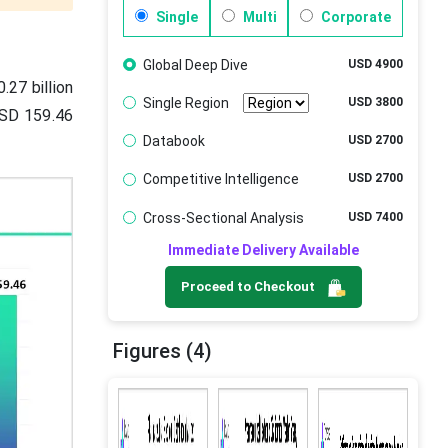
Single
Multi
Corporate
Global Deep Dive
USD 4900
.27 billion
Single Region
USD 3800
USD 159.46
Databook
USD 2700
Competitive Intelligence
USD 2700
Cross-Sectional Analysis
USD 7400
Immediate Delivery Available
Proceed to Checkout
Figures (4)