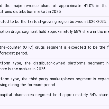
d the major revenue share of approximate 41.0% in the 
tronic distribution market in 2025.
pected to be the fastest-growing region between 2026-2035.
ription drugs segment held approximately 68% share in the ma
-the-counter (OTC) drugs segment is expected to be the f
forecast period.
atform type, the distributor-owned platforms segment h
are in the market in 2025.
tform type, the third-party marketplaces segment is expe
ing during the forecast period.
hospital pharmacies segment held approximately 54% share