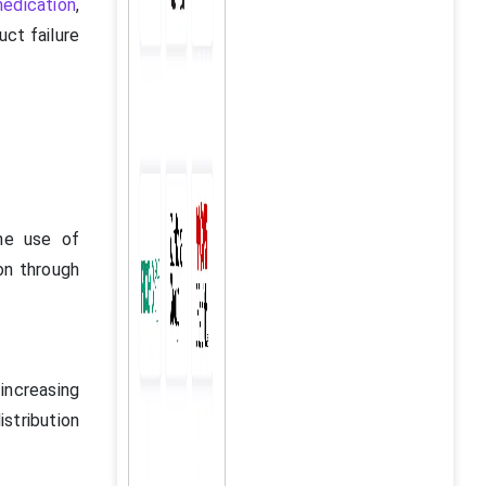
edication
,
uct failure
the use of
on through
 increasing
istribution