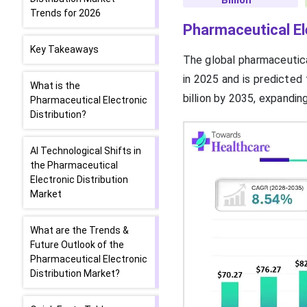
Billion
Trends for 2026
Pharmaceutical El
Key Takeaways
The global pharmaceutica
in 2025 and is predicted
What is the
billion by 2035, expandi
Pharmaceutical Electronic
Distribution?
AI Technological Shifts in
the Pharmaceutical
Electronic Distribution
Market
What are the Trends &
Future Outlook of the
Pharmaceutical Electronic
Distribution Market?