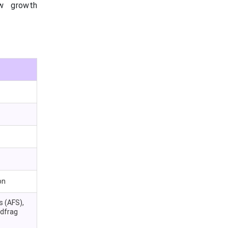
ew growth
on
s (AFS),
ndfrag