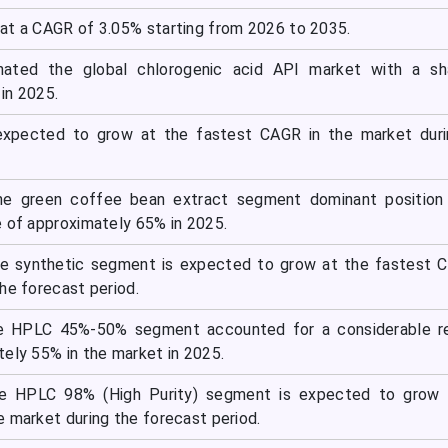
at a CAGR of 3.05% starting from 2026 to 2035.
nated the global chlorogenic acid API market with a sh
in 2025.
expected to grow at the fastest CAGR in the market duri
he green coffee bean extract segment dominant position 
e of approximately 65% in 2025.
he synthetic segment is expected to grow at the fastest 
he forecast period.
the HPLC 45%-50% segment accounted for a considerable r
tely 55% in the market in 2025.
the HPLC 98% (High Purity) segment is expected to grow 
e market during the forecast period.