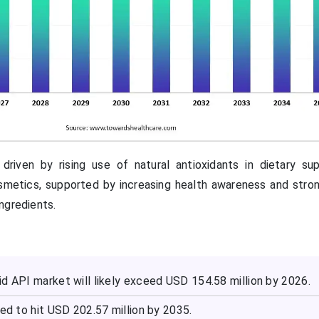
driven by rising use of natural antioxidants in dietary su
smetics, supported by increasing health awareness and str
ngredients.
d API market will likely exceed USD 154.58 million by 2026.
ted to hit USD 202.57 million by 2035.