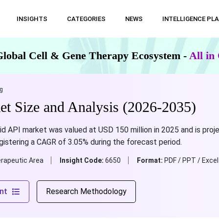
INSIGHTS
CATEGORIES
NEWS
INTELLIGENCE PL
Global Cell & Gene Therapy Ecosystem -
All i
g
t Size and Analysis (2026-2035)
cid API market was valued at USD 150 million in 2025 and is pr
egistering a CAGR of 3.05% during the forecast period.
rapeutic Area
Insight Code:
6650
Format:
PDF / PPT / Excel
nt
Research Methodology