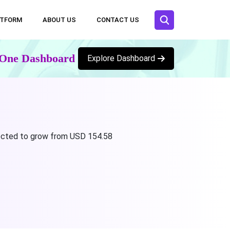
ATFORM
ABOUT US
CONTACT US
n One Dashboard
Explore Dashboard
ojected to grow from USD 154.58