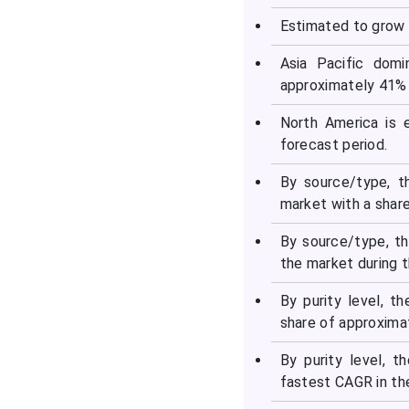
Estimated to grow 
Segments Covered in the
Report
Asia Pacific domi
approximately 41% 
North America is 
forecast period.
By source/type, t
market with a shar
By source/type, t
the market during t
By purity level, 
share of approxima
By purity level, 
fastest CAGR in th