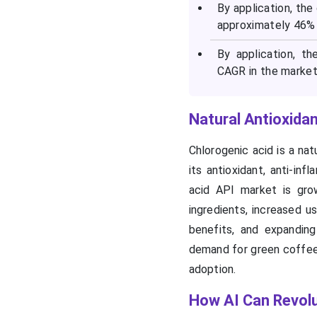
By application, th
approximately 46% 
By application, t
CAGR in the market 
Natural Antioxida
Chlorogenic acid is a nat
its antioxidant, anti-in
acid API market is gro
ingredients, increased u
benefits, and expanding
demand for green coffee 
adoption.
How AI Can Revolu