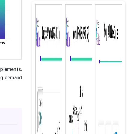
pplements,
ong demand