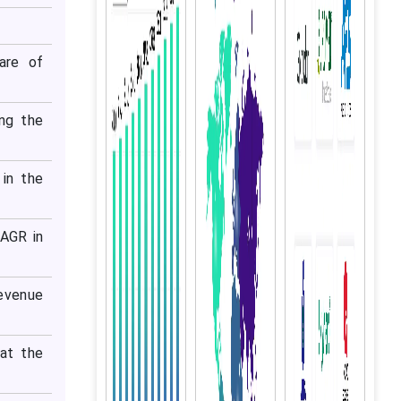
are of
ng the
in the
CAGR in
evenue
at the