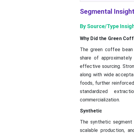
Segmental Insigh
By Source/Type Insig
Why Did the Green Coff
The green coffee bean 
share of approximately 
effective sourcing. Stron
along with wide accepta
foods, further reinforced
standardized extract
commercialization.
Synthetic
The synthetic segment 
scalable production, and