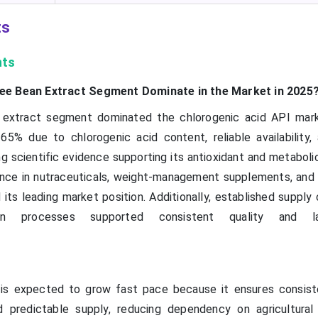
ts
hts
ee Bean Extract Segment Dominate in the Market in 2025
extract segment dominated the chlorogenic acid API mark
65% due to chlorogenic acid content, reliable availability,
g scientific evidence supporting its antioxidant and metaboli
nce in nutraceuticals, weight-management supplements, and 
 its leading market position. Additionally, established supply
ion processes supported consistent quality and la
is expected to grow fast pace because it ensures consiste
 predictable supply, reducing dependency on agricultural va