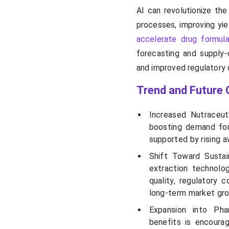
AI can revolutionize the
processes, improving yie
accelerate drug formula
forecasting and supply-c
and improved regulatory 
Trend and Future 
Increased Nutraceut
boosting demand for
supported by rising 
Shift Toward Sustai
extraction technolo
quality, regulatory 
long-term market gr
Expansion into Phar
benefits is encoura