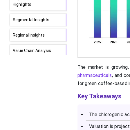
Highlights
Segmental Insights
Regional Insights
Value Chain Analysis
Top Vendors in the
The market is growing, 
Chlorogenic Acid API
pharmaceuticals
, and co
Market & Their Offering
for green coffee-based i
SWOT Analysis
Key Takeaways
What are the Recent
The chlorogenic aci
Developments in the
Chlorogenic Acid API
Valuation is projec
Market?