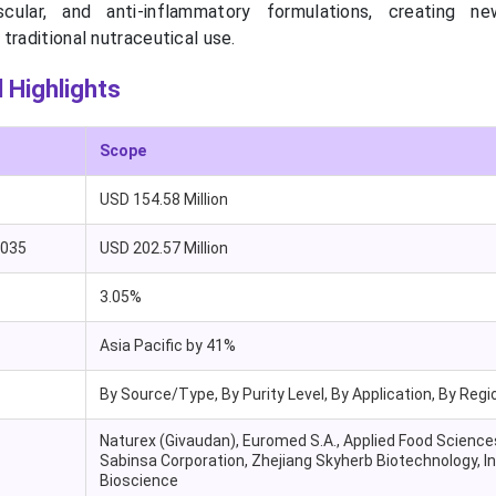
ascular, and anti-inflammatory formulations, creating n
traditional nutraceutical use.
 Highlights
Scope
USD 154.58 Million
2035
USD 202.57 Million
3.05%
Asia Pacific by 41%
By Source/Type, By Purity Level, By Application, By Regi
Naturex (Givaudan), Euromed S.A., Applied Food Science
Sabinsa Corporation, Zhejiang Skyherb Biotechnology, I
Bioscience