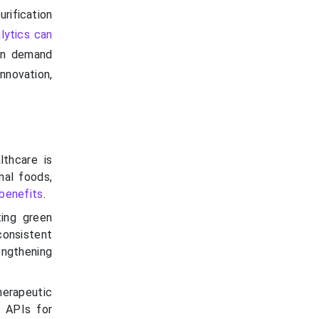
rification
lytics can
ven demand
nnovation,
lthcare is
nal foods,
benefits
.
ting green
consistent
engthening
erapeutic
d APIs for