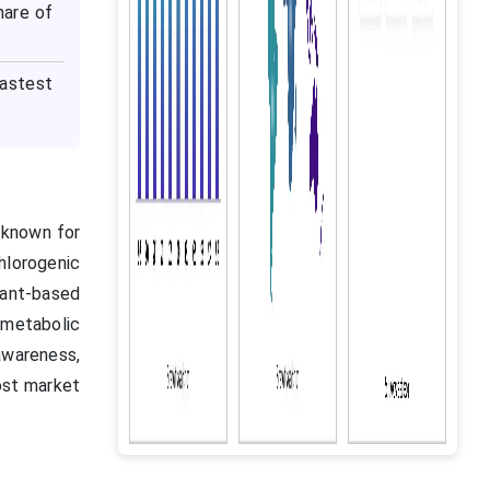
hare of
astest
, known for
hlorogenic
lant-based
 metabolic
awareness,
ost market