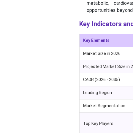
metabolic, cardiov
opportunities beyond 
Key Indicators and
Key Elements
Market Size in 2026
Projected Market Size in 
CAGR (2026 - 2035)
Leading Region
Market Segmentation
Top Key Players