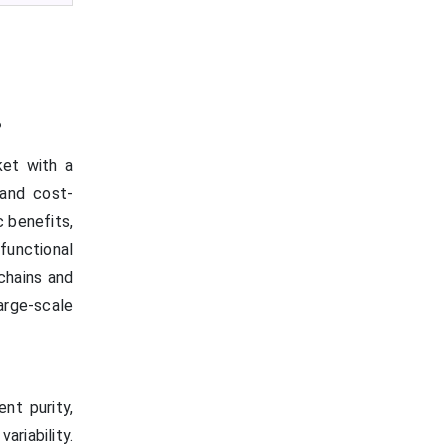
?
et with a
 and cost-
c benefits,
functional
 chains and
rge-scale
nt purity,
riability.