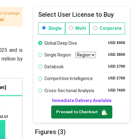
t Coverage
Select User License to Buy
al
Single
Multi
Corporate
Global Deep Dive
USD 4900
025 and is
Single Region
USD 3800
million by
Databook
USD 2700
Competitive Intelligence
USD 2700
Cross-Sectional Analysis
USD 7400
Immediate Delivery Available
Proceed to Checkout
Figures (3)