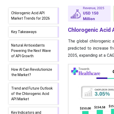
Revenue, 2025
Chlorogenic Acid API
USD 150
Market Trends for 2026
Million
Chlorogenic Acid 
Key Takeaways
The global chlorogenic 
Natural Antioxidants
predicted to increase f
Powering the Next Wave
2035, expanding at a CA
of API Growth
How AI Can Revolutionize
the Market?
Trend and Future Outlook
of the Chlorogenic Acid
API Market
Key Indicators and