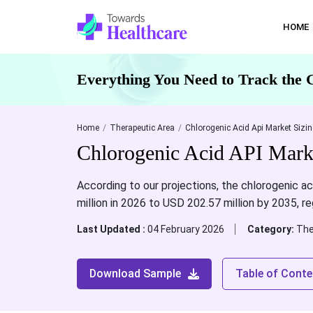
HOME
Everything You Need to Track the 
Home
Therapeutic Area
Chlorogenic Acid Api Market Sizin
Chlorogenic Acid API Marke
According to our projections, the chlorogenic a
million in 2026 to USD 202.57 million by 2035, r
Last Updated :
04 February 2026
Category:
The
Download Sample
Table of Conte