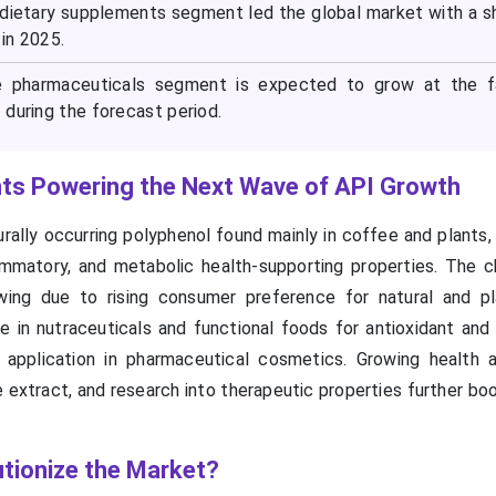
e dietary supplements segment led the global market with a s
in 2025.
he pharmaceuticals segment is expected to grow at the f
during the forecast period.
nts Powering the Next Wave of API Growth
urally occurring polyphenol found mainly in coffee and plants
flammatory, and metabolic health-supporting properties. The c
wing due to rising consumer preference for natural and p
se in nutraceuticals and functional foods for antioxidant and
 application in pharmaceutical cosmetics. Growing health 
extract, and research into therapeutic properties further bo
tionize the Market?