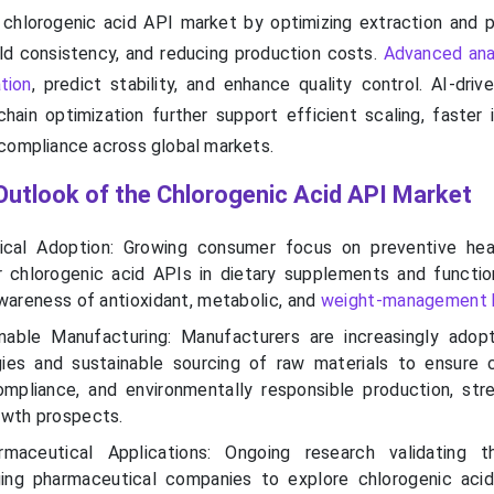
 chlorogenic acid API market by optimizing extraction and pu
ld consistency, and reducing production costs.
Advanced ana
tion
, predict stability, and enhance quality control. AI-dri
hain optimization further support efficient scaling, faster i
compliance across global markets.
Outlook of the Chlorogenic Acid API Market
ical Adoption: Growing consumer focus on preventive hea
 chlorogenic acid APIs in dietary supplements and functio
awareness of antioxidant, metabolic, and
weight-management 
nable Manufacturing: Manufacturers are increasingly adop
gies and sustainable sourcing of raw materials to ensure 
compliance, and environmentally responsible production, str
owth prospects.
maceutical Applications: Ongoing research validating th
ging pharmaceutical companies to explore chlorogenic aci