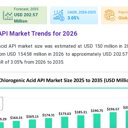
Forecast, 2035
CAGR, 2026-2035
Repor
USD 202.57
3.05%
Glob
Million
API Market Trends for 2026
acid API market size was estimated at USD 150 million in 2
rom USD 154.58 million in 2026 to approximately USD 202.57 
GR of 3.05% from 2026 to 2035.