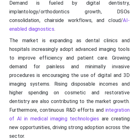
Demand is fueled by digital dentistry,
implantology/orthodontics growth, DSOs
consolidation, chairside workflows, and cloud/
AI-
enabled diagnostics
.
The market is expanding as dental clinics and
hospitals increasingly adopt advanced imaging tools
to improve efficiency and patient care. Growing
demand for painless and minimally invasive
procedures is encouraging the use of digital and 3D
imaging systems. Rising disposable incomes and
higher spending on cosmetic and restorative
dentistry are also contributing to the market growth.
Furthermore, continuous R&D efforts and
integration
of AI in medical imaging technologies
are creating
new opportunities, driving strong adoption across the
sector.