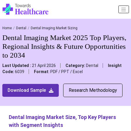
Home
Dental
Dental Imaging Market Sizing
Dental Imaging Market 2025 Top Players,
Regional Insights & Future Opportunities
to 2034
Last Updated :
21 April 2026
Category:
Dental
Insight
Code:
6039
Format:
PDF / PPT / Excel
Download Sample
Research Methodology
Dental Imaging Market Size, Top Key Players
with Segment Insights