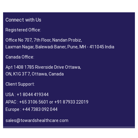
Connect with Us
Registered Office:
Office No 707, 7th Floor, Nandan Probiz,
Laxman Nagar, Balewadi Baner, Pune, MH - 411045 India
Canada Office:
Apt 1408 1785 Riverside Drive Ottawa,
ON, K1G 3T7, Ottawa, Canada
Client Support:
USA : +1 8044 419344
APAC : +65 3106 5601 or +91 87933 22019
Europe : +44 7383 092 044
sales@towardshealthcare.com
©2026 Towards Healthcare Research & Consulting. All Rights