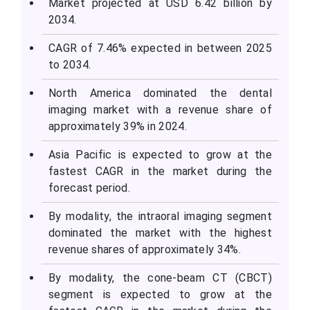
Market projected at USD
6.42
billion by
2034.
CAGR of 7.46% expected in between 2025
to 2034.
North America dominated the dental
imaging market with a revenue share of
approximately 39% in 2024.
Asia Pacific is expected to grow at the
fastest CAGR in the market during the
forecast period.
By modality, the intraoral imaging segment
dominated the market with the highest
revenue shares of approximately 34%.
By modality, the cone-beam CT (CBCT)
segment is expected to grow at the