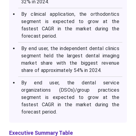
32% in 2024.
By clinical application, the orthodontics
segment is expected to grow at the
fastest CAGR in the market during the
forecast period.
By end user, the independent dental clinics
segment held the largest dental imaging
market share with the biggest revenue
share of approximately 54% in 2024.
By end user, the dental service
organizations (DSOs)/group practices
segment is expected to grow at the
fastest CAGR in the market during the
forecast period.
Executive Summary Table