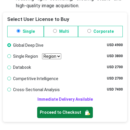
high-quality image acquisition.
Select User License to Buy
Single
Multi
Corporate
Global Deep Dive
USD 4900
Single Region
USD 3800
Databook
USD 2700
Competitive Intelligence
USD 2700
Cross-Sectional Analysis
USD 7400
Immediate Delivery Available
Proceed to Checkout