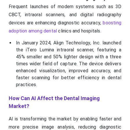
Frequent launches of modern systems such as 3D
CBCT, intraoral scanners, and digital radiography
devices are enhancing diagnostic accuracy,
boosting
adoption among dental
clinics and hospitals.
In January 2024, Align Technology, Inc. launched
the iTero Lumina intraoral scanner, featuring a
45% smaller and 50% lighter design with a three
times wider field of capture. The device delivers
enhanced visualization, improved accuracy, and
faster scanning for better efficiency in dental
practices.
How Can AI Affect the Dental Imaging
Market?
AI is transforming the market by enabling faster and
more precise image analysis, reducing diagnostic