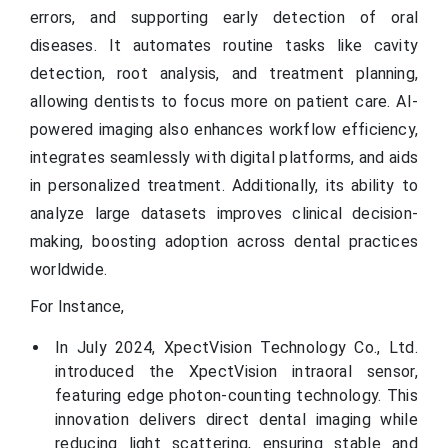
errors, and supporting early detection of oral
diseases. It automates routine tasks like cavity
detection, root analysis, and treatment planning,
allowing dentists to focus more on patient care. AI-
powered imaging also enhances workflow efficiency,
integrates seamlessly with digital platforms, and aids
in personalized treatment. Additionally, its ability to
analyze large datasets improves clinical decision-
making, boosting adoption across dental practices
worldwide.
For Instance,
In July 2024, XpectVision Technology Co., Ltd.
introduced the XpectVision intraoral sensor,
featuring edge photon-counting technology. This
innovation delivers direct dental imaging while
reducing light scattering, ensuring stable and