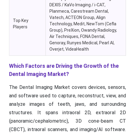
DEXIS /
KaVo
Imaging / i-CAT
,
Planmeca
,
Carestream Dental
,
Vatech
,
ACTEON Group
,
Align
Top Key
Technology
,
Medit
,
NewTom
(
Cefla
Players
Group)
,
PreXion
,
Owandy
Radiology
,
Air Techniques
,
FONA Dental
,
Genoray
,
Runyes
Medical
,
Pearl AI
,
Overjet
,
VideaHealth
Which Factors are Driving the Growth of the
Dental Imaging Market?
The Dental Imaging Market covers devices, sensors,
and software used to capture, reconstruct, view, and
analyze images of teeth, jaws, and surrounding
structures. It spans intraoral 2D, extraoral 2D
(panoramic/cephalometric), 3D cone-beam CT
(CBCT), intraoral scanners, and imaging/AI software.