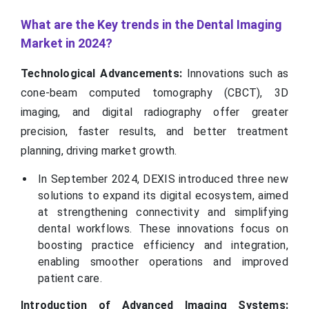
What are the Key trends in the Dental Imaging
Market in 2024?
Technological Advancements:
Innovations such as
cone-beam computed tomography (CBCT), 3D
imaging, and digital radiography offer greater
precision, faster results, and better treatment
planning, driving market growth.
In September 2024, DEXIS introduced three new
solutions to expand its digital ecosystem, aimed
at strengthening connectivity and simplifying
dental workflows. These innovations focus on
boosting practice efficiency and integration,
enabling smoother operations and improved
patient care.
Introduction of Advanced Imaging Systems: