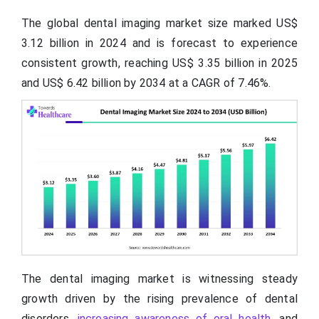
The global dental imaging market size marked US$
3.12 billion in 2024 and is forecast to experience
consistent growth, reaching US$
3.35
billion in 2025
and US$
6.42
billion by 2034 at a CAGR of 7.46%.
The dental imaging market is witnessing steady
growth driven by the rising prevalence of dental
disorders,
increasing awareness of oral health
, and