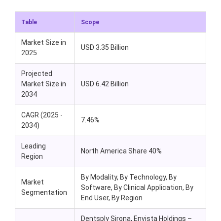
Table
Scope
Market Size in
USD
3.35
Billion
2025
Projected
Market Size in
USD
6.42
Billion
2034
CAGR (2025 -
7.46%
2034)
Leading
North America Share 40%
Region
By Modality, By Technology, By
Market
Software, By Clinical Application, By
Segmentation
End User, By Region
Dentsply Sirona,
Envista
Holdings
–