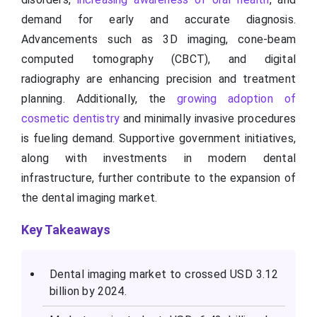
demand for early and accurate diagnosis.
Advancements such as 3D imaging, cone-beam
computed tomography (CBCT), and digital
radiography are enhancing precision and treatment
planning. Additionally, the
growing adoption of
cosmetic dentistry
and minimally invasive procedures
is fueling demand. Supportive government initiatives,
along with investments in modern dental
infrastructure, further contribute to the expansion of
the dental imaging market.
Key Takeaways
Dental imaging market to crossed USD 3.12
billion by 2024.