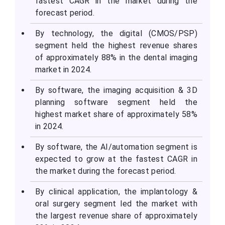
fastest CAGR in the market during the
forecast period.
By technology, the digital (CMOS/PSP)
segment held the highest revenue shares
of approximately 88% in the dental imaging
market in 2024.
By software, the imaging acquisition & 3D
planning software segment held the
highest market share of approximately 58%
in 2024.
By software, the AI/automation segment is
expected to grow at the fastest CAGR in
the market during the forecast period.
By clinical application, the implantology &
oral surgery segment led the market with
the largest revenue share of approximately