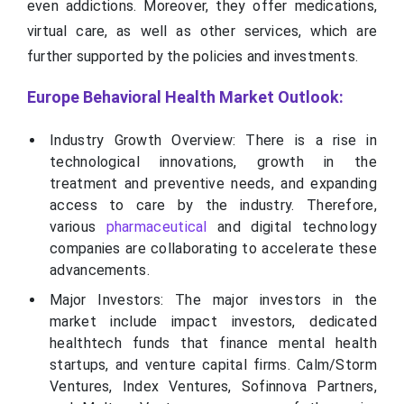
even addictions. Moreover, they offer medications,
virtual care, as well as other services, which are
further supported by the policies and investments.
Europe Behavioral Health Market Outlook:
Industry Growth Overview: There is a rise in
technological innovations, growth in the
treatment and preventive needs, and expanding
access to care by the industry. Therefore,
various
pharmaceutical
and digital technology
companies are collaborating to accelerate these
advancements.
Major Investors: The major investors in the
market include impact investors, dedicated
healthtech funds that finance mental health
startups, and venture capital firms. Calm/Storm
Ventures, Index Ventures, Sofinnova Partners,