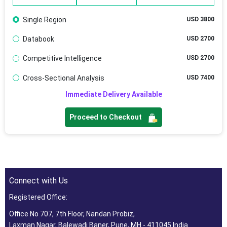
Single Region
USD 3800
Databook
USD 2700
Competitive Intelligence
USD 2700
Cross-Sectional Analysis
USD 7400
Immediate Delivery Available
Proceed to Checkout
Connect with Us
Registered Office:
Office No 707, 7th Floor, Nandan Probiz,
Laxman Nagar, Balewadi Baner, Pune, MH - 411045 India