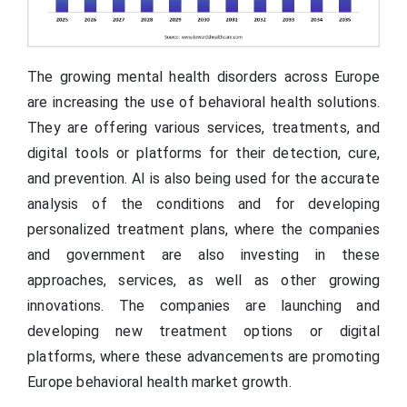
The growing mental health disorders across Europe
are increasing the use of behavioral health solutions.
They are offering various services, treatments, and
digital tools or platforms for their detection, cure,
and prevention. AI is also being used for the accurate
analysis of the conditions and for developing
personalized treatment plans, where the companies
and government are also investing in these
approaches, services, as well as other growing
innovations. The companies are launching and
developing new treatment options or digital
platforms, where these advancements are promoting
Europe behavioral health market growth.