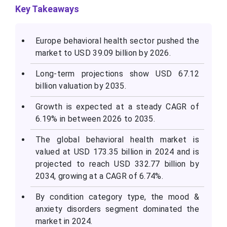
Key Takeaways
Europe behavioral health sector pushed the
market to USD 39.09 billion by 2026.
Long-term projections show USD 67.12
billion valuation by 2035.
Growth is expected at a steady CAGR of
6.19% in between 2026 to 2035.
The global behavioral health market is
valued at USD 173.35 billion in 2024 and is
projected to reach USD 332.77 billion by
2034, growing at a CAGR of 6.74%.
By condition category type, the mood &
anxiety disorders segment dominated the
market in 2024.