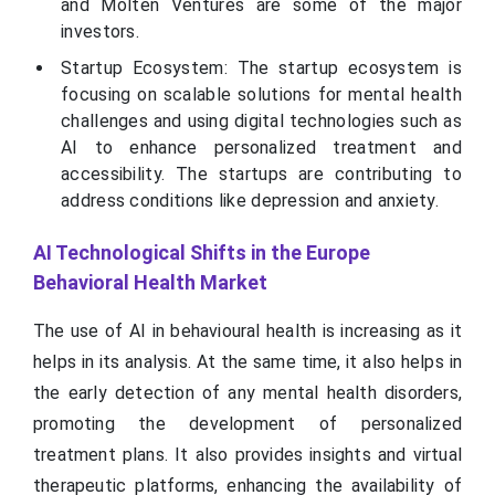
and Molten Ventures are some of the major
investors.
Startup Ecosystem: The startup ecosystem is
focusing on scalable solutions for mental health
challenges and using digital technologies such as
AI to enhance personalized treatment and
accessibility. The startups are contributing to
address conditions like depression and anxiety.
AI Technological Shifts in the Europe
Behavioral Health Market
The use of AI in behavioural health is increasing as it
helps in its analysis. At the same time, it also helps in
the early detection of any mental health disorders,
promoting the development of personalized
treatment plans. It also provides insights and virtual
therapeutic platforms, enhancing the availability of