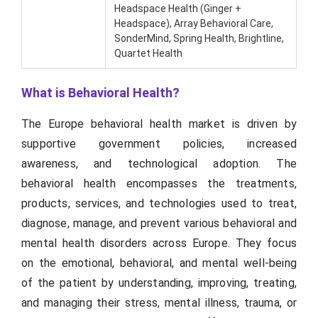
Headspace Health (Ginger +
Headspace), Array Behavioral Care,
SonderMind, Spring Health, Brightline,
Quartet Health
What is Behavioral Health?
The Europe behavioral health market is driven by
supportive government policies, increased
awareness, and technological adoption. The
behavioral health encompasses the treatments,
products, services, and technologies used to treat,
diagnose, manage, and prevent various behavioral and
mental health disorders across Europe. They focus
on the emotional, behavioral, and mental well-being
of the patient by understanding, improving, treating,
and managing their stress, mental illness, trauma, or