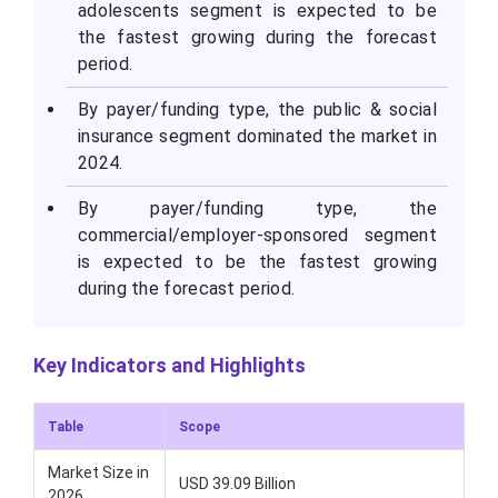
adolescents segment is expected to be
the fastest growing during the forecast
period.
By payer/funding type, the public & social
insurance segment dominated the market in
2024.
By payer/funding type, the
commercial/employer-sponsored segment
is expected to be the fastest growing
during the forecast period.
Key Indicators and Highlights
Table
Scope
Market Size in
USD 39.09 Billion
2026