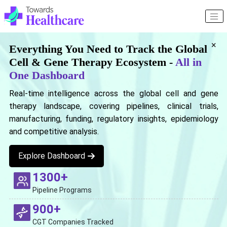
×
Everything You Need to Track the Global
Cell & Gene Therapy Ecosystem -
All in
One Dashboard
Real-time intelligence across the global cell and gene
therapy landscape, covering pipelines, clinical trials,
manufacturing, funding, regulatory insights, epidemiology
and competitive analysis.
Explore Dashboard
1300+
Pipeline Programs
900+
CGT Companies Tracked