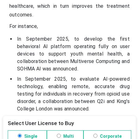
healthcare, which in turn improves the treatment
outcomes.
For instance,
In September 2025, to develop the first
behavioral AI platform operating fully on user
devices to support youth mental health, a
collaboration between Multiverse Computing and
SOHMA AI was announced.
In September 2025, to evaluate AI-powered
technology, enabling remote, accurate drug
testing for individuals in recovery from opioid use
disorder, a collaboration between Q2i and King's
College London was announced.
Select User License to Buy
Single
Multi
Corporate