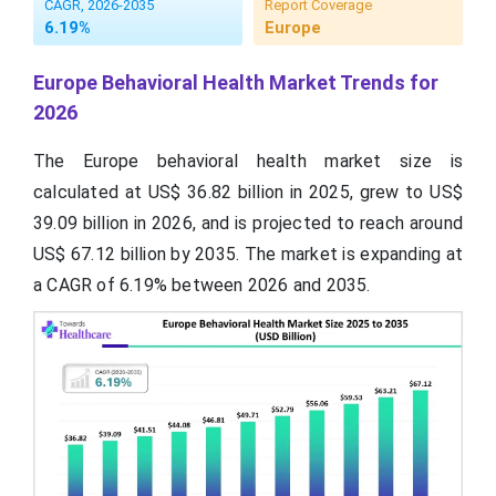
CAGR, 2026-2035
Report Coverage
6.19%
Europe
Europe Behavioral Health Market Trends for
2026
The Europe behavioral health market size is
calculated at US$ 36.82 billion in 2025, grew to US$
39.09 billion in 2026, and is projected to reach around
US$ 67.12 billion by 2035. The market is expanding at
a CAGR of 6.19% between 2026 and 2035.