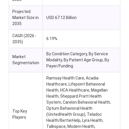
Projected
Market Size in
USD 67.12 Billion
2035
CAGR (2026 -
6.19%
2035)
By Condition Category, By Service
Market
Modality, By Patient Age Group, By
Segmentation
Payer/Funding
Ramsay Health Care, Acadia
Healthcare, Lifepoint Behavioral
Health, HCA Healthcare, Magellan
Health, Sheppard Pratt Health
System, Carelon Behavioral Health,
Optum Behavioral Health
Top Key
(UnitedHealth Group), Teladoc
Players
Health/BetterHelp, Lyra Health,
Talkspace, Modern Health,