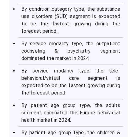
By condition category type, the substance
use disorders (SUD) segment is expected
to be the fastest growing during the
forecast period.
By service modality type, the outpatient
counseling & psychiatry segment
dominated the market in 2024.
By service modality type, the tele-
behavioral/virtual care segment is
expected to be the fastest growing during
the forecast period.
By patient age group type, the adults
segment dominated the Europe behavioral
health market in 2024.
By patient age group type, the children &