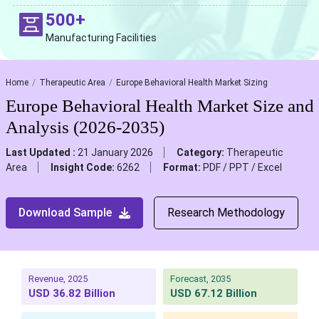
500+
Manufacturing Facilities
Home
Therapeutic Area
Europe Behavioral Health Market Sizing
Europe Behavioral Health Market Size and
Analysis (2026-2035)
Last Updated :
21 January 2026
Category:
Therapeutic
Area
Insight Code:
6262
Format:
PDF / PPT / Excel
Download Sample
Research Methodology
Revenue, 2025
Forecast, 2035
USD 36.82 Billion
USD 67.12 Billion