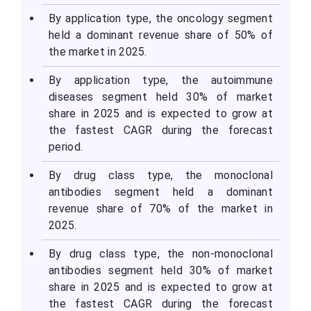
By application type, the oncology segment
held a dominant revenue share of 50% of
the market in 2025.
By application type, the autoimmune
diseases segment held 30% of market
share in 2025 and is expected to grow at
the fastest CAGR during the forecast
period.
By drug class type, the monoclonal
antibodies segment held a dominant
revenue share of 70% of the market in
2025.
By drug class type, the non-monoclonal
antibodies segment held 30% of market
share in 2025 and is expected to grow at
the fastest CAGR during the forecast