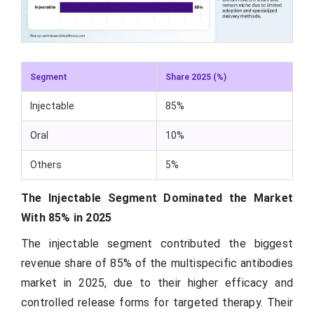
Segment
Share 2025 (%)
Injectable
85%
Oral
10%
Others
5%
The Injectable Segment Dominated the Market
With 85% in 2025
The injectable segment contributed the biggest
revenue share of 85% of the multispecific antibodies
market in 2025, due to their higher efficacy and
controlled release forms for targeted therapy. Their