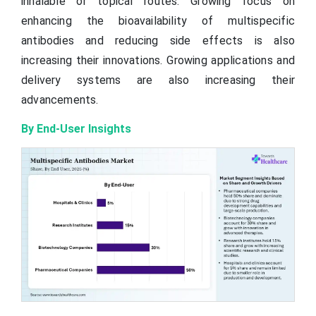
inhalable or topical routes. Growing focus on
enhancing the bioavailability of multispecific
antibodies and reducing side effects is also
increasing their innovations. Growing applications and
delivery systems are also increasing their
advancements.
By End-User Insights