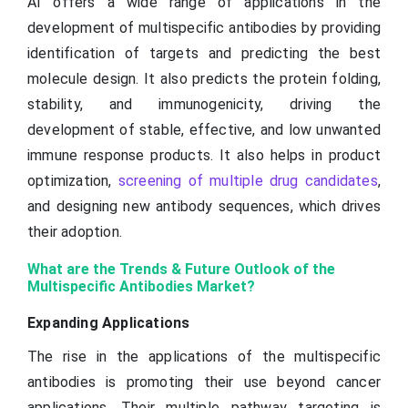
AI offers a wide range of applications in the
development of multispecific antibodies by providing
identification of targets and predicting the best
molecule design. It also predicts the protein folding,
stability, and immunogenicity, driving the
development of stable, effective, and low unwanted
immune response products. It also helps in product
optimization,
screening of multiple drug candidates
,
and designing new antibody sequences, which drives
their adoption.
What are the Trends & Future Outlook of the
Multispecific Antibodies Market?
Expanding Applications
The rise in the applications of the multispecific
antibodies is promoting their use beyond cancer
applications. Their multiple pathway targeting is