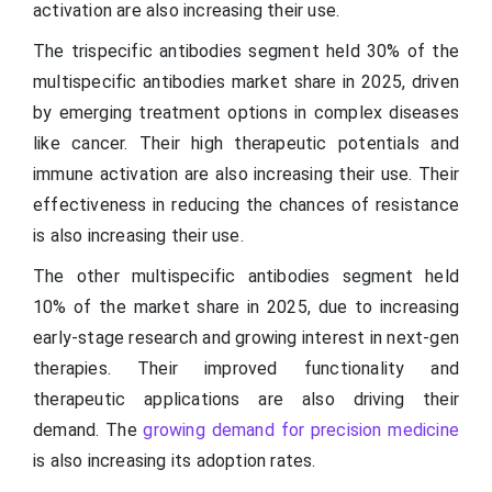
activation are also increasing their use.
The trispecific antibodies segment held 30% of the
multispecific antibodies market share in 2025, driven
by emerging treatment options in complex diseases
like cancer. Their high therapeutic potentials and
immune activation are also increasing their use. Their
effectiveness in reducing the chances of resistance
is also increasing their use.
The other multispecific antibodies segment held
10% of the market share in 2025, due to increasing
early-stage research and growing interest in next-gen
therapies. Their improved functionality and
therapeutic applications are also driving their
demand. The
growing demand for precision medicine
is also increasing its adoption rates.