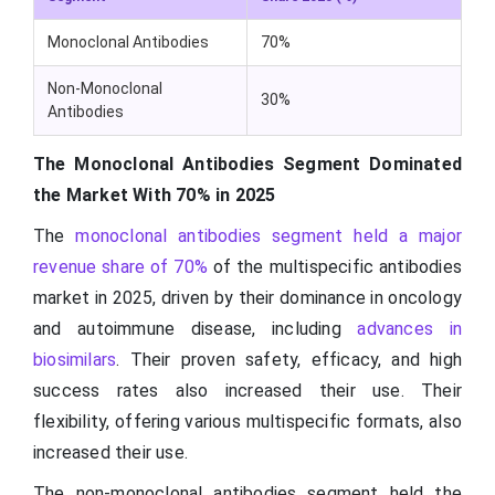
Monoclonal Antibodies
70%
Non-Monoclonal
30%
Antibodies
The Monoclonal Antibodies Segment Dominated
the Market With 70% in 2025
The
monoclonal antibodies segment held a major
revenue share of 70%
of the multispecific antibodies
market in 2025, driven by their dominance in oncology
and autoimmune disease, including
advances in
biosimilars
. Their proven safety, efficacy, and high
success rates also increased their use. Their
flexibility, offering various multispecific formats, also
increased their use.
The non-monoclonal antibodies segment held the