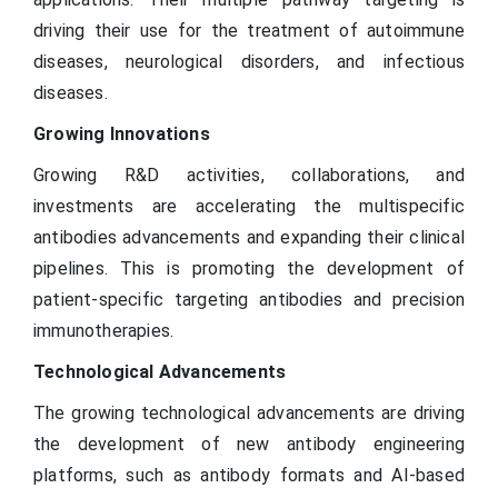
driving their use for the treatment of autoimmune
diseases, neurological disorders, and infectious
diseases.
Growing Innovations
Growing R&D activities, collaborations, and
investments are accelerating the multispecific
antibodies advancements and expanding their clinical
pipelines. This is promoting the development of
patient-specific targeting antibodies and precision
immunotherapies.
Technological Advancements
The growing technological advancements are driving
the development of new antibody engineering
platforms, such as antibody formats and AI-based