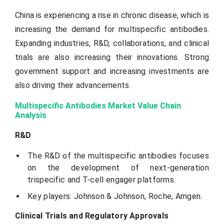
China is experiencing a rise in chronic disease, which is
increasing the demand for multispecific antibodies.
Expanding industries, R&D, collaborations, and clinical
trials are also increasing their innovations. Strong
government support and increasing investments are
also driving their advancements.
Multispecific Antibodies Market Value Chain
Analysis
R&D
The R&D of the multispecific antibodies focuses
on the development of next-generation
trispecific and T-cell engager platforms.
Key players: Johnson & Johnson, Roche, Amgen.
Clinical Trials and Regulatory Approvals