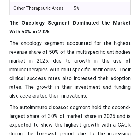
Other Therapeutic Areas
5%
The Oncology Segment Dominated the Market
With 50% in 2025
The oncology segment accounted for the highest
revenue share of 50% of the multispecific antibodies
market in 2025, due to growth in the use of
immunotherapies with multispecific antibodies. Their
clinical success rates also increased their adoption
rates. The growth in their investment and funding
also accelerated their innovations.
The autoimmune diseases segment held the second-
largest share of 30% of market share in 2025 and is
expected to show the highest growth with a CAGR
during the forecast period, due to the increasing