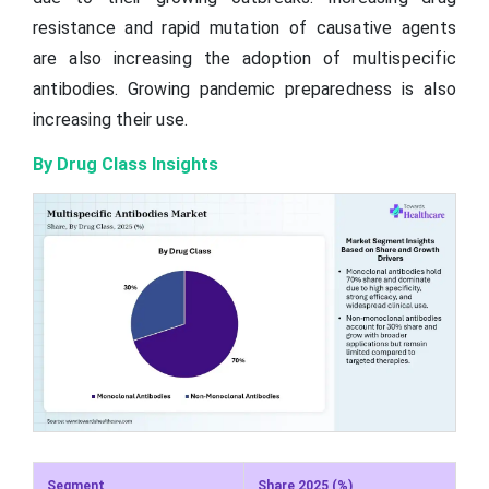
resistance and rapid mutation of causative agents
are also increasing the adoption of multispecific
antibodies. Growing pandemic preparedness is also
increasing their use.
By Drug Class Insights
Segment
Share 2025 (%)