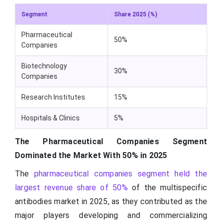
Segment
Share 2025 (%)
Pharmaceutical
50%
Companies
Biotechnology
30%
Companies
Research Institutes
15%
Hospitals & Clinics
5%
The Pharmaceutical Companies Segment
Dominated the Market With 50% in 2025
The
pharmaceutical companies segment held the
largest revenue share of 50%
of the multispecific
antibodies market in 2025, as they contributed as the
major players developing and commercializing