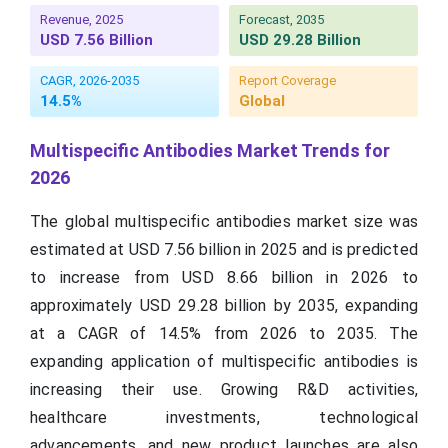
Revenue, 2025
Forecast, 2035
USD 7.56 Billion
USD 29.28 Billion
CAGR, 2026-2035
Report Coverage
14.5%
Global
Multispecific Antibodies Market Trends for
2026
The global multispecific antibodies market size was
estimated at USD 7.56 billion in 2025 and is predicted
to increase from USD 8.66 billion in 2026 to
approximately USD 29.28 billion by 2035, expanding
at a CAGR of 14.5% from 2026 to 2035. The
expanding application of multispecific antibodies is
increasing their use. Growing R&D activities,
healthcare investments, technological
advancements, and new product launches are also