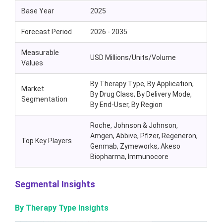
Base Year
2025
Forecast Period
2026 - 2035
Measurable
USD Millions/Units/Volume
Values
By Therapy Type, By Application,
Market
By Drug Class, By Delivery Mode,
Segmentation
By End-User, By Region
Roche, Johnson & Johnson,
Amgen, Abbive, Pfizer, Regeneron,
Top Key Players
Genmab, Zymeworks, Akeso
Biopharma, Immunocore
Segmental Insights
By Therapy Type Insights