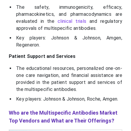
The safety, immunogenicity, efficacy,
pharmacokinetics, and pharmacodynamics are
evaluated in the
clinical trials
and regulatory
approvals of multispecific antibodies.
Key players: Johnson & Johnson, Amgen,
Regeneron.
Patient Support and Services
The educational resources, personalized one-on-
one care navigation, and financial assistance are
provided in the patient support and services of
the multispecific antibodies.
Key players: Johnson & Johnson, Roche, Amgen.
Who are the Multispecific Antibodies Market
Top Vendors and What are Their Offerings?