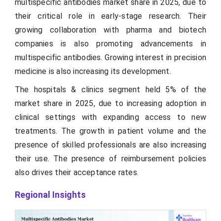
multispecific antibodies market share in 2025, due to
their critical role in early-stage research. Their
growing collaboration with pharma and biotech
companies is also promoting advancements in
multispecific antibodies. Growing interest in precision
medicine is also increasing its development.
The hospitals & clinics segment held 5% of the
market share in 2025, due to increasing adoption in
clinical settings with expanding access to new
treatments. The growth in patient volume and the
presence of skilled professionals are also increasing
their use. The presence of reimbursement policies
also drives their acceptance rates.
Regional Insights