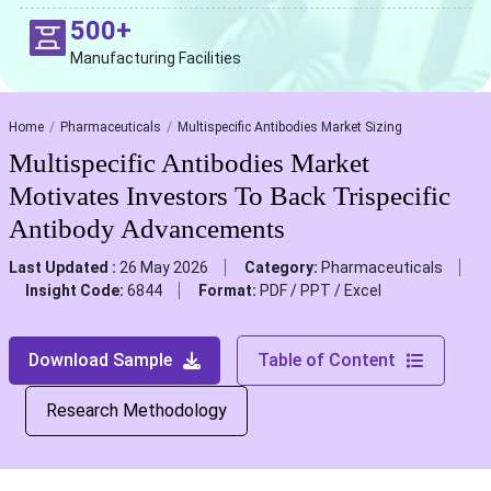
500+
Manufacturing Facilities
Home
Pharmaceuticals
Multispecific Antibodies Market Sizing
Multispecific Antibodies Market
Motivates Investors To Back Trispecific
Antibody Advancements
Last Updated :
26 May 2026
Category:
Pharmaceuticals
Insight Code:
6844
Format:
PDF / PPT / Excel
Download Sample
Table of Content
Research Methodology