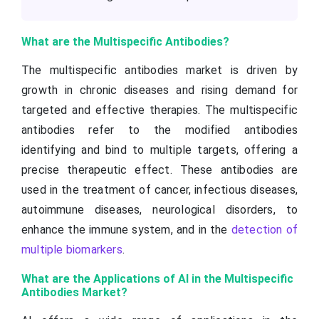
What are the Multispecific Antibodies?
The multispecific antibodies market is driven by
growth in chronic diseases and rising demand for
targeted and effective therapies. The multispecific
antibodies refer to the modified antibodies
identifying and bind to multiple targets, offering a
precise therapeutic effect. These antibodies are
used in the treatment of cancer, infectious diseases,
autoimmune diseases, neurological disorders, to
enhance the immune system, and in the
detection of
multiple biomarkers
.
What are the Applications of AI in the Multispecific
Antibodies Market?