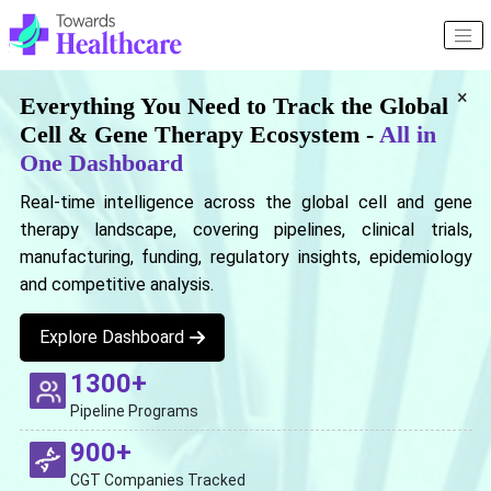
×
Everything You Need to Track the Global
Cell & Gene Therapy Ecosystem -
All in
One Dashboard
Real-time intelligence across the global cell and gene
therapy landscape, covering pipelines, clinical trials,
manufacturing, funding, regulatory insights, epidemiology
and competitive analysis.
Explore Dashboard
1300+
Pipeline Programs
900+
CGT Companies Tracked