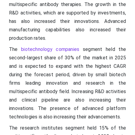
multispecific antibody therapies. The growth in the
R&D activities, which are supported by investments,
has also increased their innovations. Advanced
manufacturing capabilities also increased their
production rates.
The
biotechnology companies
segment held the
second-largest share of 30% of the market in 2025
and is expected to expand with the highest CAGR
during the forecast period, driven by small biotech
firms leading innovation and research in the
multispecific antibody field. Increasing R&D activities
and clinical pipeline are also increasing their
innovations. The presence of advanced platform
technologies is also increasing their advancements.
The research institutes segment held 15% of the