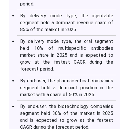
period.
By delivery mode type, the injectable
segment held a dominant revenue share of
85% of the market in 2025.
By delivery mode type, the oral segment
held 10% of multispecific antibodies
market share in 2025 and is expected to
grow at the fastest CAGR during the
forecast period.
By end-user, the pharmaceutical companies
segment held a dominant position in the
market with a share of 50% in 2025.
By end-user, the biotechnology companies
segment held 30% of the market in 2025
and is expected to grow at the fastest
CAGR during the forecast period.