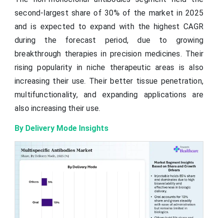
second-largest share of 30% of the market in 2025
and is expected to expand with the highest CAGR
during the forecast period, due to growing
breakthrough therapies in precision medicines. Their
rising popularity in niche therapeutic areas is also
increasing their use. Their better tissue penetration,
multifunctionality, and expanding applications are
also increasing their use.
By Delivery Mode Insights