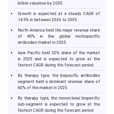
billion valuation by 2035.
Growth is expected at a steady CAGR of
14.5% in between 2026 to 2035.
North America held the major revenue share
of 40% in the global multispecific
antibodies market in 2025.
Asia Pacific held 20% share of the market
in 2025 and is expected to grow at the
fastest CAGR during the forecast period.
By therapy type, the bispecific antibodies
segment held a dominant revenue share of
60% of the market in 2025.
By therapy type, the monoclonal bispecific
sub-segment is expected to grow at the
fastest CAGR during the forecast period.