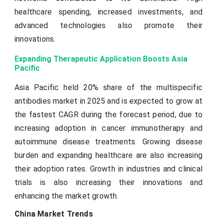
healthcare spending, increased investments, and
advanced technologies also promote their
innovations.
Expanding Therapeutic Application Boosts Asia
Pacific
Asia Pacific held 20% share of the multispecific
antibodies market in 2025 and is expected to grow at
the fastest CAGR during the forecast period, due to
increasing adoption in cancer immunotherapy and
autoimmune disease treatments. Growing disease
burden and expanding healthcare are also increasing
their adoption rates. Growth in industries and clinical
trials is also increasing their innovations and
enhancing the market growth.
China Market Trends