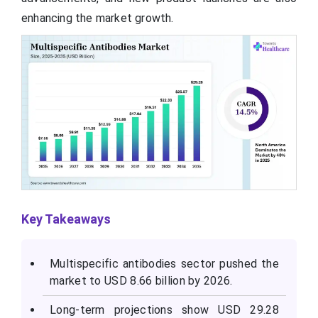
enhancing the market growth.
Key Takeaways
Multispecific antibodies sector pushed the
market to USD 8.66 billion by 2026.
Long-term projections show USD 29.28