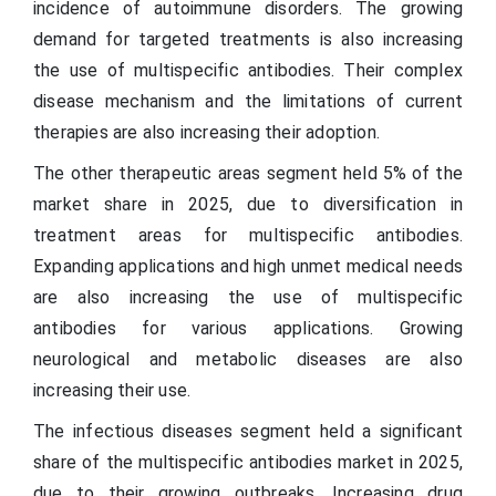
incidence of autoimmune disorders. The growing
demand for targeted treatments is also increasing
the use of multispecific antibodies. Their complex
disease mechanism and the limitations of current
therapies are also increasing their adoption.
The other therapeutic areas segment held 5% of the
market share in 2025, due to diversification in
treatment areas for multispecific antibodies.
Expanding applications and high unmet medical needs
are also increasing the use of multispecific
antibodies for various applications. Growing
neurological and metabolic diseases are also
increasing their use.
The infectious diseases segment held a significant
share of the multispecific antibodies market in 2025,
due to their growing outbreaks. Increasing drug