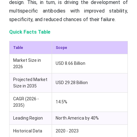
design. This, in turn, is driving the development of
multispecific antibodies with improved stability,
specificity, and reduced chances of their failure.
Quick Facts Table
Table
Scope
Market Size in
USD 8.66 Billion
2026
Projected Market
USD 29.28 Billion
Size in 2035
CAGR (2026 -
14.5%
2035)
Leading Region
North America by 40%
Historical Data
2020 - 2023