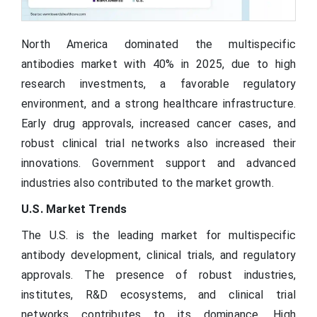
North America dominated the multispecific
antibodies market with 40% in 2025, due to high
research investments, a favorable regulatory
environment, and a strong healthcare infrastructure.
Early drug approvals, increased cancer cases, and
robust clinical trial networks also increased their
innovations. Government support and advanced
industries also contributed to the market growth.
U.S. Market Trends
The U.S. is the leading market for multispecific
antibody development, clinical trials, and regulatory
approvals. The presence of robust industries,
institutes, R&D ecosystems, and clinical trial
networks contributes to its dominance. High