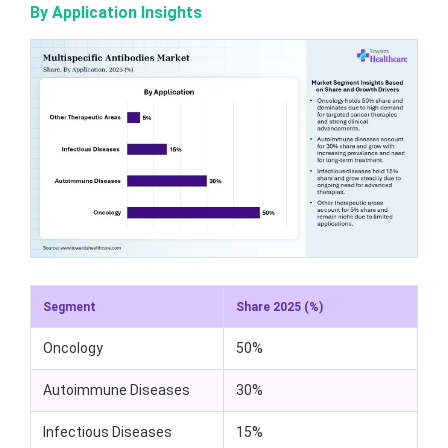
By Application Insights
Segment
Share 2025 (%)
Oncology
50%
Autoimmune Diseases
30%
Infectious Diseases
15%