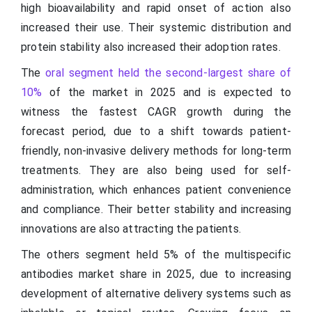
high bioavailability and rapid onset of action also
increased their use. Their systemic distribution and
protein stability also increased their adoption rates.
The
oral segment held the second-largest share of
10%
of the market in 2025 and is expected to
witness the fastest CAGR growth during the
forecast period, due to a shift towards patient-
friendly, non-invasive delivery methods for long-term
treatments. They are also being used for self-
administration, which enhances patient convenience
and compliance. Their better stability and increasing
innovations are also attracting the patients.
The others segment held 5% of the multispecific
antibodies market share in 2025, due to increasing
development of alternative delivery systems such as