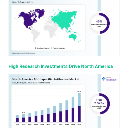
High Research Investments Drive North America