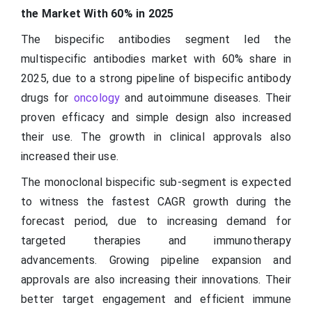
the Market With 60% in 2025
The bispecific antibodies segment led the
multispecific antibodies market with 60% share in
2025, due to a strong pipeline of bispecific antibody
drugs for
oncology
and autoimmune diseases. Their
proven efficacy and simple design also increased
their use. The growth in clinical approvals also
increased their use.
The monoclonal bispecific sub-segment is expected
to witness the fastest CAGR growth during the
forecast period, due to increasing demand for
targeted therapies and immunotherapy
advancements. Growing pipeline expansion and
approvals are also increasing their innovations. Their
better target engagement and efficient immune