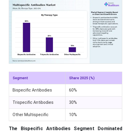
Segment
Share 2025 (%)
Bispecific Antibodies
60%
Trispecific Antibodies
30%
Other Multispecific
10%
The Bispecific Antibodies Segment Dominated