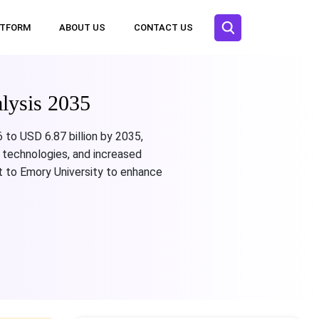
ATFORM
ABOUT US
CONTACT US
lysis 2035
 to USD 6.87 billion by 2035,
 technologies, and increased
 to Emory University to enhance