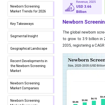
Revenue, 2025
Newborn Screening
USD 3.66
Market Trends for 2026
Billion
Newborn Screenin
Key Takeaways
The global newborn scree
Segmental Insight
to grow to 3.9 billion in
2035, registering a CAGR 
Geographical Landscape
Recent Developments in
the Newborn Screening
Market
Newborn Screening
Market Companies
Newborn Screening