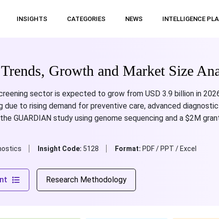
INSIGHTS
CATEGORIES
NEWS
INTELLIGENCE PL
Trends, Growth and Market Size Ana
reening sector is expected to grow from USD 3.9 billion in 2026
g due to rising demand for preventive care, advanced diagnostic
de the GUARDIAN study using genome sequencing and a $2M grant
nostics
Insight Code:
5128
Format:
PDF / PPT / Excel
nt
Research Methodology