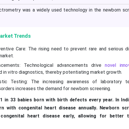
rometry was a widely used technology in the newborn scr
arket Trends
entive Care: The rising need to prevent rare and serious di
market.
ncements: Technological advancements drive
novel inno
 in vitro diagnostics, thereby potentiating market growth.
tic Testing: The increasing awareness of laboratory te
isorders increases the demand for newborn screening.
1 in 33 babies born with birth defects every year. In Ind
rn with congenital heart disease annually. Newborn scr
 congenital heart disease early, allowing for better 