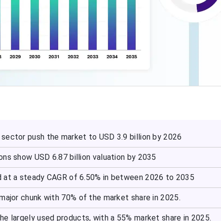
sector push the market to USD 3.9 billion by 2026
ons show USD 6.87 billion valuation by 2035
d at a steady CAGR of 6.50% in between 2026 to 2035
 major chunk with 70% of the market share in 2025.
he largely used products, with a 55% market share in 2025.