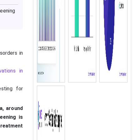
eening
sorders in
vations in
sting for
ia, around
eening is
treatment