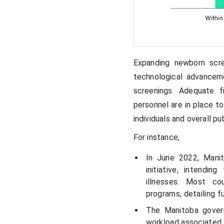
Expanding newborn scre
technological advancem
screenings. Adequate f
personnel are in place t
individuals and overall p
For instance,
In June 2022,
Manit
initiative, intendi
illnesses. Most co
programs, detailing f
The Manitoba gover
workload associated 