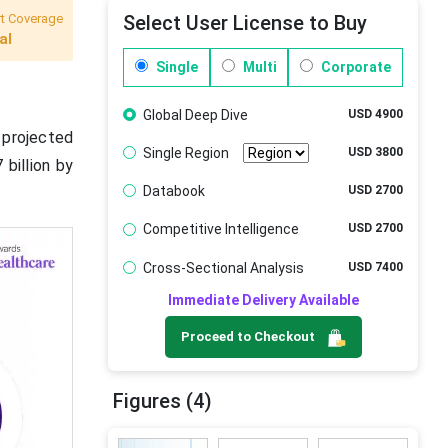
t Coverage
Select User License to Buy
al
Single
Multi
Corporate
Global Deep Dive
USD 4900
s projected
Single Region
USD 3800
 billion by
Databook
USD 2700
Competitive Intelligence
USD 2700
Cross-Sectional Analysis
USD 7400
Immediate Delivery Available
Proceed to Checkout
Figures (4)