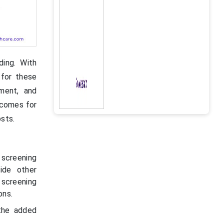
ding. With
 for these
pment, and
tcomes for
osts.
screening
side other
screening
ons.
the added