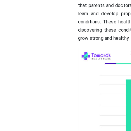
that parents and doctor
learn and develop prop
conditions. These heal
discovering these condi
grow strong and healthy.