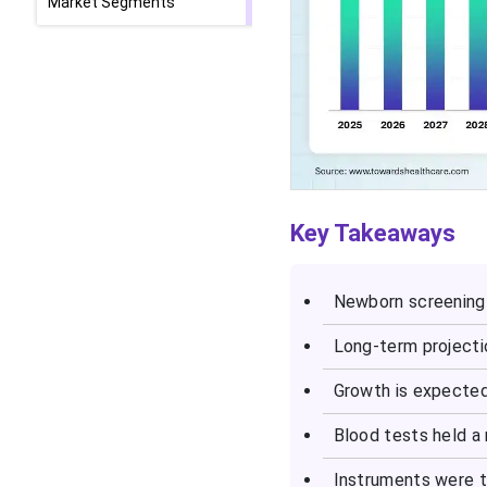
Market Segments
Key Takeaways
Newborn screening 
Long-term projecti
Growth is expecte
Blood tests held a
Instruments were t