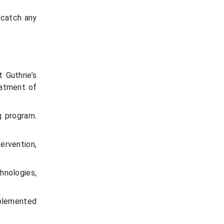
 catch any
 Guthrie’s
eatment of
g program.
ervention,
hnologies,
.
mplemented