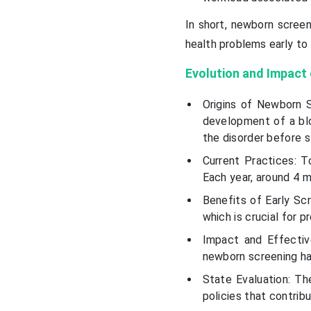
In short, newborn screen
health problems early to 
Evolution and Impact
Origins of Newborn S
development of a blo
the disorder before
Current Practices: T
Each year, around 4 mi
Benefits of Early Sc
which is crucial for 
Impact and Effectiv
newborn screening has
State Evaluation: T
policies that contrib