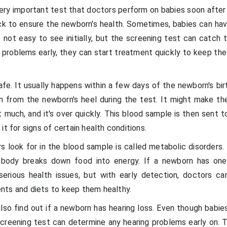
ery important test that doctors perform on babies soon after 
eck to ensure the newborn's health. Sometimes, babies can hav
 not easy to see initially, but the screening test can catch 
problems early, they can start treatment quickly to keep th
fe. It usually happens within a few days of the newborn's bir
n from the newborn's heel during the test. It might make th
rt much, and it's over quickly. This blood sample is then sent t
it for signs of certain health conditions.
s look for in the blood sample is called metabolic disorders.
body breaks down food into energy. If a newborn has one
serious health issues, but with early detection, doctors ca
nts and diets to keep them healthy.
so find out if a newborn has hearing loss. Even though babies
 screening test can determine any hearing problems early on. 