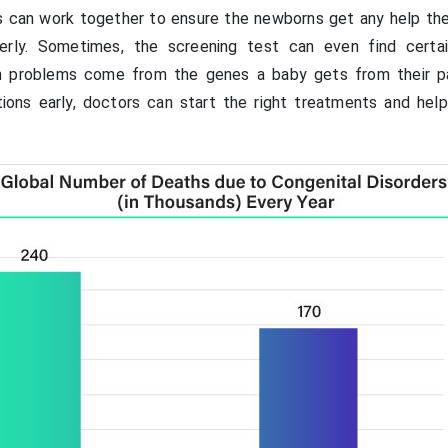
s can work together to ensure the newborns get any help th
erly. Sometimes, the screening test can even find certa
th problems come from the genes a baby gets from their p
tions early, doctors can start the right treatments and hel