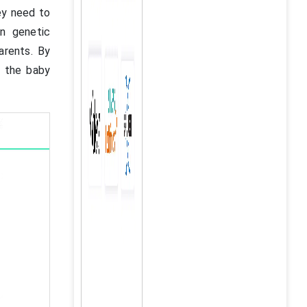
ey need to
in genetic
arents. By
p the baby