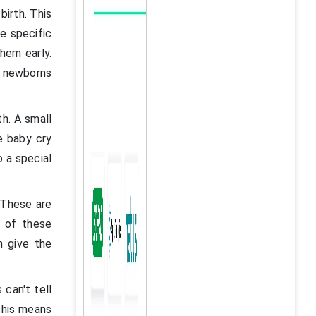
birth. This
e specific
them early.
e newborns
th. A small
e baby cry
o a special
 These are
 of these
n give the
 can't tell
This means