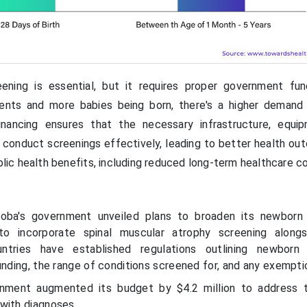
ening is essential, but it requires proper government fun
ents and more babies being born, there's a higher demand
inancing ensures that the necessary infrastructure, equi
o conduct screenings effectively, leading to better health ou
ublic health benefits, including reduced long-term healthcare c
oba's government unveiled plans to broaden its newborn 
ng to incorporate spinal muscular atrophy screening along
untries have established regulations outlining newborn 
unding, the range of conditions screened for, and any exempti
nment augmented its budget by $4.2 million to address 
with diagnoses.