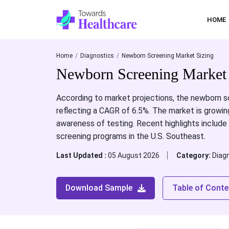
HOME
Home
Diagnostics
Newborn Screening Market Sizing
Newborn Screening Market 
According to market projections, the newborn sc
reflecting a CAGR of 6.5%. The market is growin
awareness of testing. Recent highlights inclu
screening programs in the U.S. Southeast.
Last Updated :
05 August 2026
Category:
Diag
Download Sample
Table of Conte