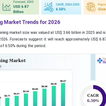
Forecast, 2035
CAGR, 2026-2035
Repor
USD 6.87
6.50%
Glob
Billion
g Market Trends for 2026
ning market size was valued at US$ 3.66 billion in 2025 and i
 2026. Forecasts suggest it will reach approximately US$ 6.87
of 6.50% during the period.