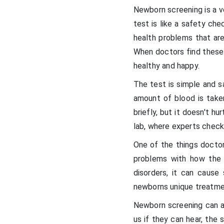
Newborn screening is a v
test is like a safety ch
health problems that are
When doctors find these 
healthy and happy.
The test is simple and sa
amount of blood is take
briefly, but it doesn't hu
lab, where experts check 
One of the things doctor
problems with how the 
disorders, it can cause 
newborns unique treatme
Newborn screening can al
us if they can hear, the