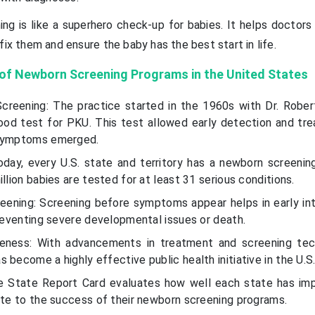
ing is like a superhero check-up for babies. It helps doctors
fix them and ensure the baby has the best start in life.
 of Newborn Screening Programs in the United States
creening: The practice started in the 1960s with Dr. Robert
od test for PKU. This test allowed early detection and tr
 symptoms emerged.
oday, every U.S. state and territory has a newborn screenin
llion babies are tested for at least 31 serious conditions.
reening: Screening before symptoms appear helps in early int
preventing severe developmental issues or death.
eness: With advancements in treatment and screening tec
 become a highly effective public health initiative in the U.S
he State Report Card evaluates how well each state has i
ute to the success of their newborn screening programs.