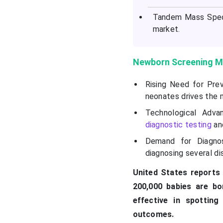
Tandem Mass Spect
market.
Newborn Screening M
Rising Need for Prev
neonates drives the 
Technological Adva
diagnostic testing
and
Demand for Diagnos
diagnosing several d
United States reports 
200,000 babies are bo
effective in spotting
outcomes.