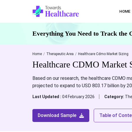
HOME
Everything You Need to Track the 
Home
Therapeutic Area
Healthcare Cdmo Market Sizing
Healthcare CDMO Market Si
Based on our research, the healthcare CDMO mark
projected to expand to USD 803.17 billion by 2
Last Updated :
04 February 2026
Category:
The
Download Sample
Table of Conte