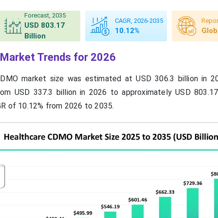
Forecast, 2035
CAGR, 2026-2035
Repor
USD 803.17
10.12%
Glob
Billion
Market Trends for 2026
CDMO market size was estimated at USD 306.3 billion in 2
rom USD 337.3 billion in 2026 to approximately USD 803.17 
GR of 10.12% from 2026 to 2035.