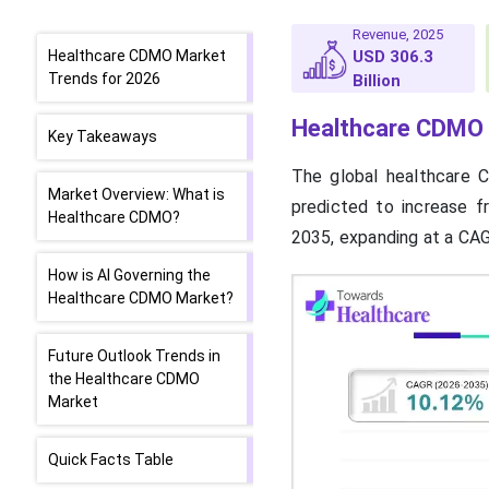
Revenue, 2025
Healthcare CDMO Market
USD 306.3
Trends for 2026
Billion
Healthcare CDMO 
Key Takeaways
The global healthcare 
Market Overview: What is
predicted to increase f
Healthcare CDMO?
2035, expanding at a CA
How is AI Governing the
Healthcare CDMO Market?
Future Outlook Trends in
the Healthcare CDMO
Market
Quick Facts Table