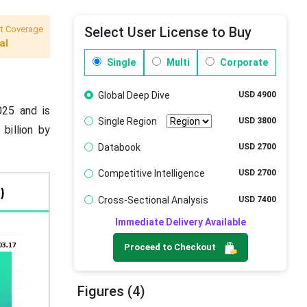
t Coverage
Select User License to Buy
al
Single
Multi
Corporate
Global Deep Dive
USD 4900
025 and is
Single Region
USD 3800
billion by
Databook
USD 2700
Competitive Intelligence
USD 2700
Cross-Sectional Analysis
USD 7400
Immediate Delivery Available
Proceed to Checkout
Figures (4)