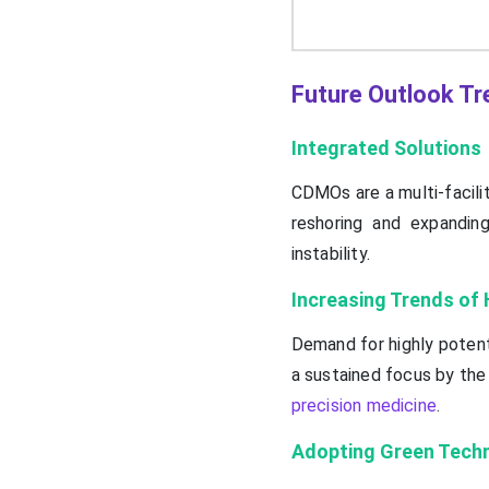
Future Outlook Tr
Integrated Solutions
CDMOs are a multi-facilit
reshoring and expandin
instability.
Increasing Trends of 
Demand for highly potent
a sustained focus by the
precision medicine
.
Adopting Green Tech