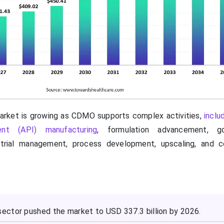
rket is growing as CDMO supports complex activities,
inclu
ient (API) manufacturing
, formulation advancement, g
 trial management, process development, upscaling, and 
ctor pushed the market to USD 337.3 billion by 2026.