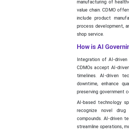
manufacturing of health
value chain. CDMO offers
include product manufac
process development, an
shop service.
How is AI Govern
Integration of AI-drive
CDMOs accept AI-driven 
timelines. AI-driven t
downtime, enhance qual
preserving government c
AI-based technology sp
recognize novel drug 
compounds. AI-driven tec
streamline operations, mo