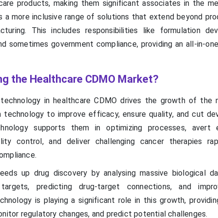
care products, making them significant associates in the me
 a more inclusive range of solutions that extend beyond pro
turing. This includes responsibilities like formulation de
d sometimes government compliance, providing an all-in-on
ing the Healthcare CDMO Market?
n technology in healthcare CDMO drives the growth of the 
technology to improve efficacy, ensure quality, and cut d
echnology supports them in optimizing processes, avert 
ity control, and deliver challenging cancer therapies rap
ompliance.
eeds up drug discovery by analysing massive biological d
targets, predicting drug-target connections, and impro
hnology is playing a significant role in this growth, providi
nitor regulatory changes, and predict potential challenges.