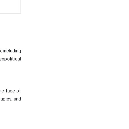
, including
opolitical
he face of
rapies, and