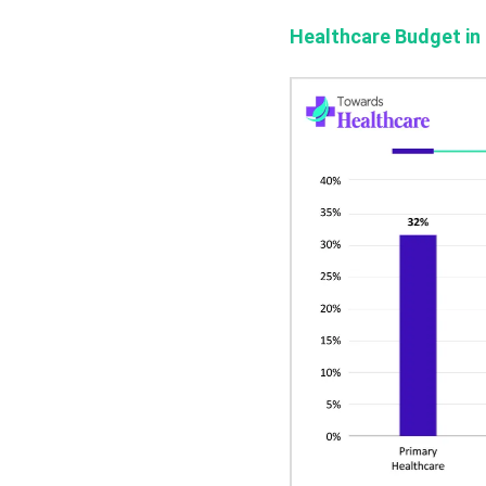
Healthcare Budget in