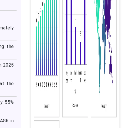
mately
ng the
in 2025
at the
ly 55%
CAGR in