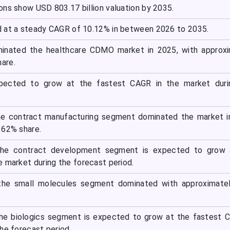
ons show USD 803.17 billion valuation by 2035.
 at a steady CAGR of 10.12% in between 2026 to 2035.
inated the healthcare CDMO market in 2025, with approxi
are.
xpected to grow at the fastest CAGR in the market duri
the contract manufacturing segment dominated the market 
 62% share.
 the contract development segment is expected to grow 
e market during the forecast period.
the small molecules segment dominated with approximate
the biologics segment is expected to grow at the fastest 
he forecast period.