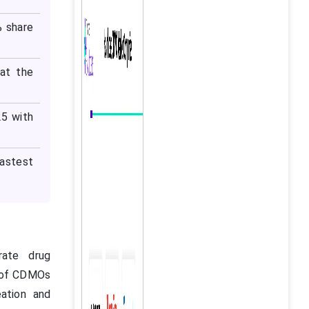
% share
at the
25 with
fastest
rate drug
e of CDMOs
eation and