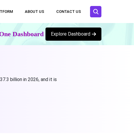
ATFORM
ABOUT US
CONTACT US
n One Dashboard
Explore Dashboard
 billion in 2026, and it is