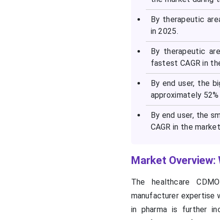
By therapeutic ar
in 2025.
By therapeutic ar
fastest CAGR in th
By end user, the 
approximately 52% 
By end user, the s
CAGR in the market 
Market Overview:
The healthcare CDMO
manufacturer expertise w
in pharma is further i