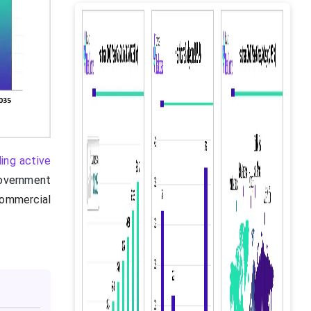
ding active
overnment
commercial