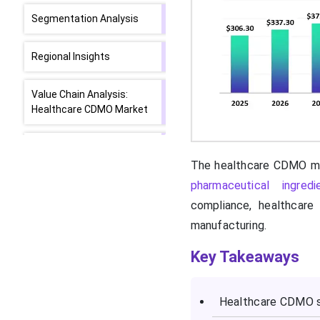
Segmentation Analysis
Regional Insights
Value Chain Analysis:
Healthcare CDMO Market
Latest Updates of Key
Players in the Healthcare
The healthcare CDMO ma
CDMO Market
pharmaceutical ingred
compliance, healthcare
SWOT Analysis
manufacturing.
Recent Developments in
Key Takeaways
the Healthcare CDMO
Market
Healthcare CDMO se