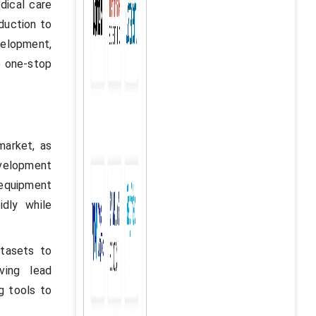
dical care
duction to
velopment,
e one-stop
market, as
evelopment
equipment
idly while
atasets to
ving lead
ng tools to