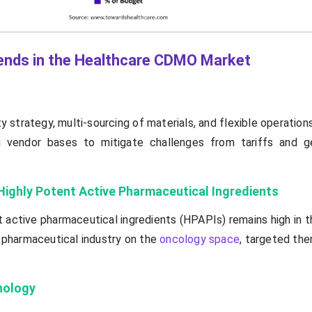
ends in the Healthcare CDMO Market
y strategy, multi-sourcing of materials, and flexible operations
g vendor bases to mitigate challenges from tariffs and ge
Highly Potent Active Pharmaceutical Ingredients
 active pharmaceutical ingredients (HPAPIs) remains high in t
 pharmaceutical industry on the
oncology space
, targeted the
nology