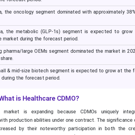
ea, the oncology segment dominated with approximately 38
ea, the metabolic (GLP-1s) segment is expected to grow 
e market during the forecast period.
big pharma/large OEMs segment dominated the market in 20
share.
mall & mid-size biotech segment is expected to grow at the 
during the forecast period.
 What is Healthcare CDMO?
 market is expanding because CDMOs uniquely integ
ith production abilities under one contract. The significanc
ncreased by their noteworthy participation in both the cr