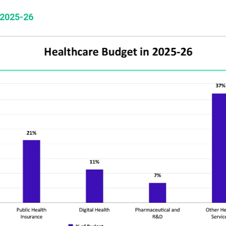
 2025-26