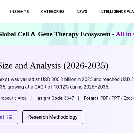
INSIGHTS
CATEGORIES
NEWS
INTELLIGENCE PL
Global Cell & Gene Therapy Ecosystem -
All i
ze and Analysis (2026-2035)
et was valued at USD 306.3 billion in 2025 and reached USD 337.3
035, growing at a CAGR of 10.12% during 2026–2035.
rapeutic Area
Insight Code:
6647
Format:
PDF / PPT / Excel
nt
Research Methodology