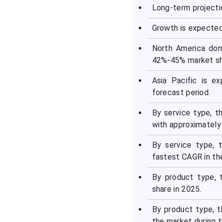
Segments Covered in the
Long-term projecti
Report
Growth is expected
North America dom
42%-45% market sh
Asia Pacific is e
forecast period.
By service type, 
with approximately
By service type,
fastest CAGR in th
By product type, 
share in 2025.
By product type, 
the market during t