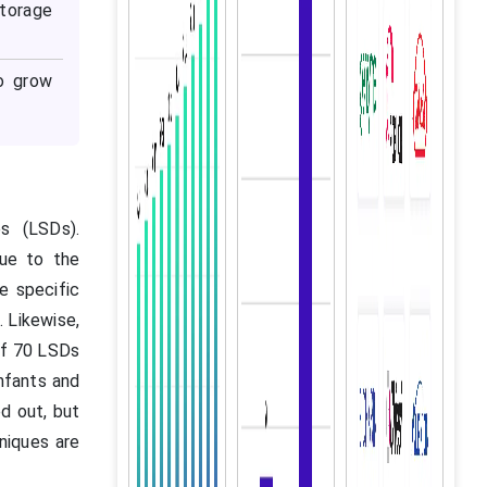
storage
to grow
s (LSDs).
ue to the
e specific
. Likewise,
 of 70 LSDs
nfants and
ed out, but
niques are