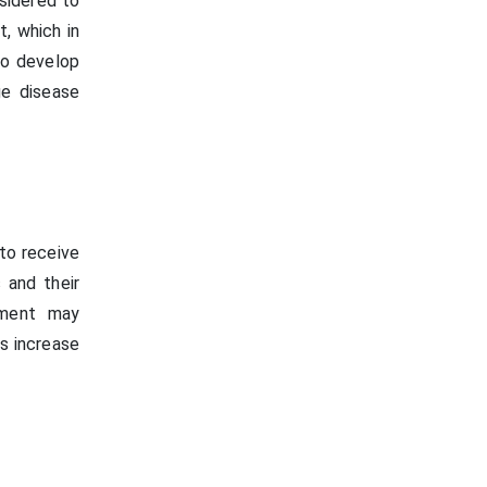
sidered to
t, which in
to develop
ge disease
 to receive
 and their
nment may
rs increase