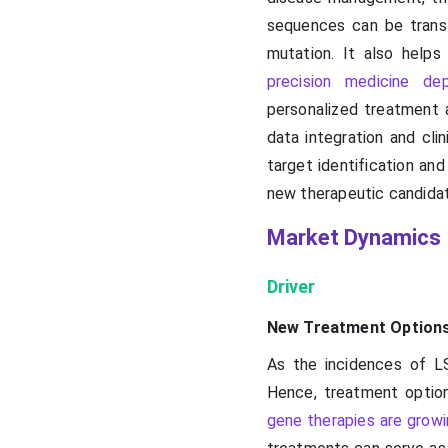
sequences can be transl
mutation. It also helps
precision medicine de
personalized treatment a
data integration and cli
target identification and
new therapeutic candidat
Market Dynamics
Driver
New Treatment Option
As the incidences of L
Hence, treatment option
gene therapies are grow