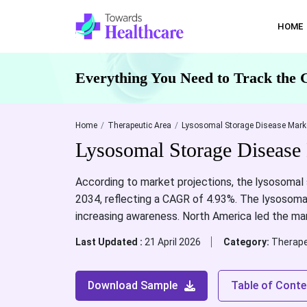
HOME
Everything You Need to Track the 
Home
Therapeutic Area
Lysosomal Storage Disease Marke
Lysosomal Storage Disease 
According to market projections, the
lysosomal 
2034, reflecting a CAGR of 4.93%. The lysosoma
increasing awareness. North America led the ma
Last Updated :
21 April 2026
Category:
Therape
Download Sample
Table of Conte