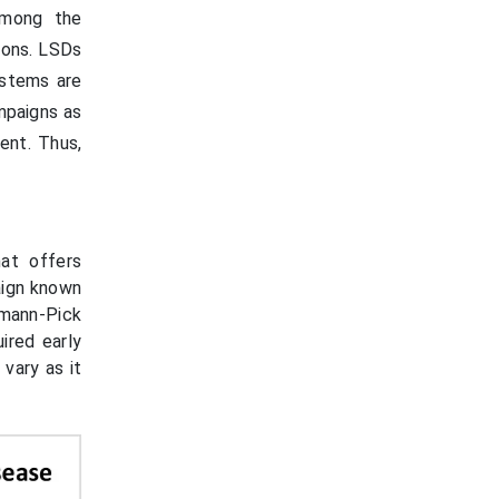
among the
tions. LSDs
ystems are
mpaigns as
ent. Thus,
at offers
aign known
mann-Pick
ired early
vary as it