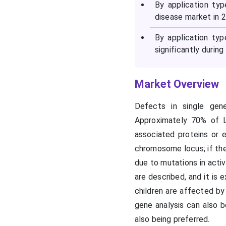
By application ty
disease market in 
Recent Developments in
the Lysosomal Storage
By application ty
Disease Market
significantly during
Segments Covered in the
Market Overview
Report
Defects in single gen
Approximately 70% of 
associated proteins or 
chromosome locus; if the
due to mutations in acti
are described, and it is
children are affected by 
gene analysis can also b
also being preferred.