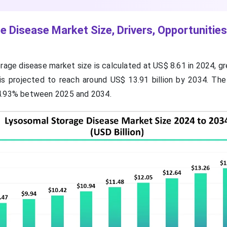
 Disease Market Size, Drivers, Opportunities
rage disease market size is calculated at US$ 8.61 in 2024, g
d is projected to reach around US$ 13.91 billion by 2034. The
4.93% between 2025 and 2034.