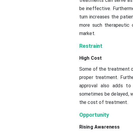
treatments can serve as 
be ineffective. Furtherm
turn increases the patie
more such therapeutic o
market.
Restraint
High Cost
Some of the treatment op
proper treatment. Furth
approval also adds to
sometimes be delayed, wh
the cost of treatment.
Opportunity
Rising Awareness