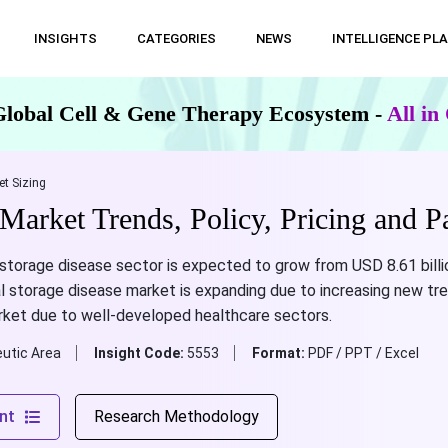
INSIGHTS
CATEGORIES
NEWS
INTELLIGENCE PL
Global Cell & Gene Therapy Ecosystem -
All i
t Sizing
Market Trends, Policy, Pricing and P
storage disease sector is expected to grow from USD 8.61 billio
l storage disease market is expanding due to increasing new tr
rket due to well-developed healthcare sectors.
utic Area
Insight Code:
5553
Format:
PDF / PPT / Excel
nt
Research Methodology