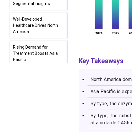
Segmental Insights
Well-Developed
Healthcare Drives North
America
Rising Demand for
Treatment Boosts Asia
Pacific
Key Takeaways
Europe Driven by
North America domi
Developing Industries
Asia Pacific is exp
Top Companies in the
Lysosomal Storage
By type, the enzy
Disease Market
By type, the subst
at a notable CAGR d
Latest Announcements
by Industry Leaders