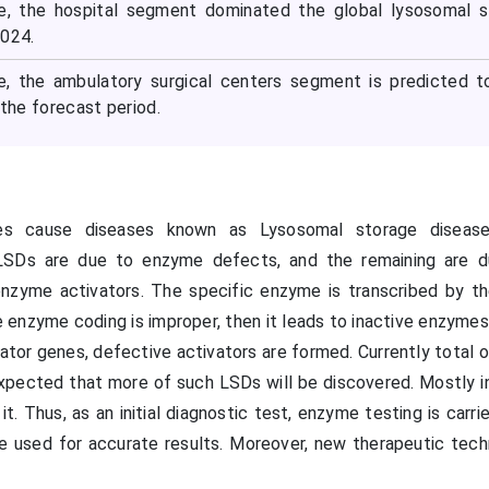
pe, the hospital segment dominated the global lysosomal 
2024.
pe, the ambulatory surgical centers segment is predicted 
 the forecast period.
es cause diseases known as Lysosomal storage disease
LSDs are due to enzyme defects, and the remaining are d
enzyme activators. The specific enzyme is transcribed by th
 enzyme coding is improper, then it leads to inactive enzymes
vator genes, defective activators are formed. Currently total
 expected that more of such LSDs will be discovered. Mostly i
it. Thus, as an initial diagnostic test, enzyme testing is carri
e used for accurate results. Moreover, new therapeutic tech