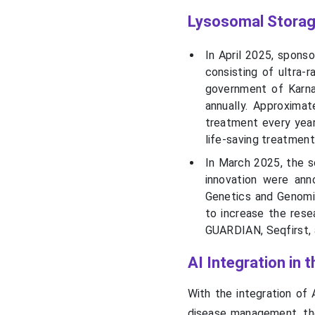
Lysosomal Storag
In April 2025, sponso
consisting of ultra-
government of Karnat
annually. Approximat
treatment every year
life-saving treatment
In March 2025, the s
innovation were an
Genetics and Genomic
to increase the re
GUARDIAN, Seqfirst, 
AI Integration in
With the integration of A
disease management, the