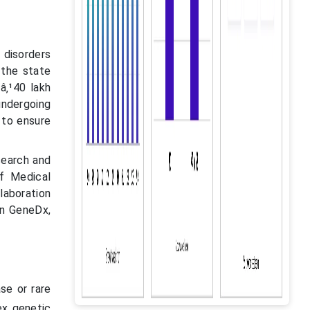
 disorders
 the state
â‚¹40 lakh
undergoing
 to ensure
search and
f Medical
laboration
n GeneDx,
ase or rare
ex genetic