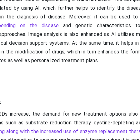
ated by using AI, which further helps to identify the disea
 in the diagnosis of disease. Moreover, it can be used to
pending on the disease
and genetic characteristics t
pproaches. Image analysis is also enhanced as AI utilizes m
nical decision support systems. At the same time, it helps in
 in the modification of drugs, which in turn enhances the for
es as well as personalized treatment plans.
s
SDs increase, the demand for new treatment options also 
s such as substrate reduction therapy, cystine-depleting a
ing along with the increased use of enzyme replacement ther