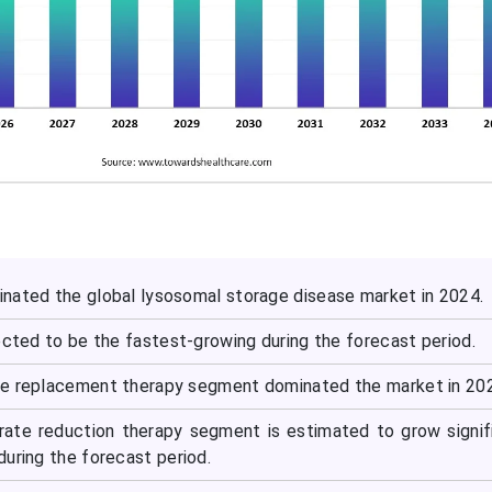
nated the global lysosomal storage disease market in 2024.
ected to be the fastest-growing during the forecast period.
me replacement therapy segment dominated the market in 20
rate reduction therapy segment is estimated to grow signif
uring the forecast period.