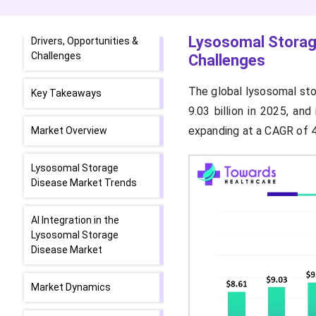
Lysosomal Storage
Disease Market Size,
Lysosomal Storage
Drivers, Opportunities &
Challenges
Challenges
The global lysosomal sto
Key Takeaways
9.03 billion in 2025, an
expanding at a CAGR of 
Market Overview
Lysosomal Storage
Disease Market Trends
AI Integration in the
Lysosomal Storage
Disease Market
Market Dynamics