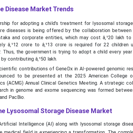
e Disease Market Trends
rship for adopting a child’s treatment for lysosomal storage
rare diseases is being offered by the collaboration between
aka and corporate entities, which may cost â‚¹20 lakh to 
ely â‚¹12 crore to â‚¹13 crore is required for 22 children 
. Thus, the government is trying to adopt a child every year
 by contributing â‚¹50 lakh.
cientific contributions of GeneDx in AI-powered genomic re
nounced to be presented at the 2025 American College o
s (ACMG) Annual Clinical Genetics Meeting. A strategic col
search in genome and exome sequencing was formed betwee
and PacBio.
 the Lysosomal Storage Disease Market
rtificial Intelligence (AI) along with lysosomal storage dise
 medical field is experiencing a transformation. The compl