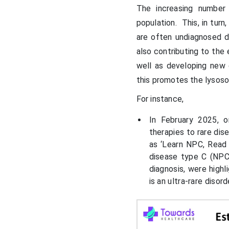
The increasing number
population. This, in tur
are often undiagnosed 
also contributing to th
well as developing new
this promotes the lysos
For instance,
In February 2025, 
therapies to rare di
as ‘Learn NPC, Read
disease type C (NPC)
diagnosis, were high
is an ultra-rare disord