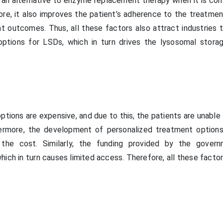
an alternative to enzyme replacement therapy when it is con
ore, it also improves the patient’s adherence to the treatmen
nt outcomes. Thus, all these factors also attract industries 
ptions for LSDs, which in turn drives the lysosomal stora
tions are expensive, and due to this, the patients are unable
ermore, the development of personalized treatment options
 the cost. Similarly, the funding provided by the gover
ich in turn causes limited access. Therefore, all these facto