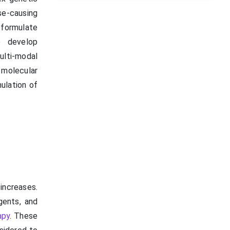
se-causing
 formulate
o develop
ulti-modal
 molecular
mulation of
increases.
gents, and
apy
. These