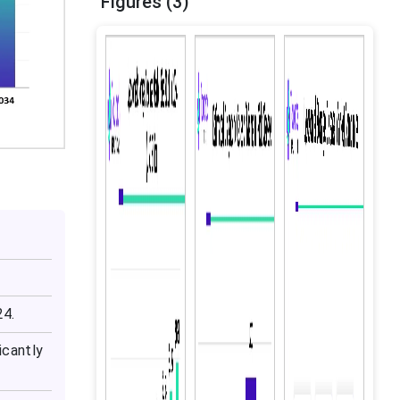
Figures (3)
24.
icantly