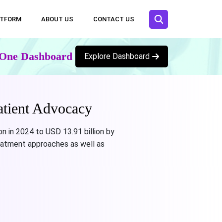
ATFORM
ABOUT US
CONTACT US
n One Dashboard
Explore Dashboard
atient Advocacy
n in 2024 to USD 13.91 billion by
eatment approaches as well as