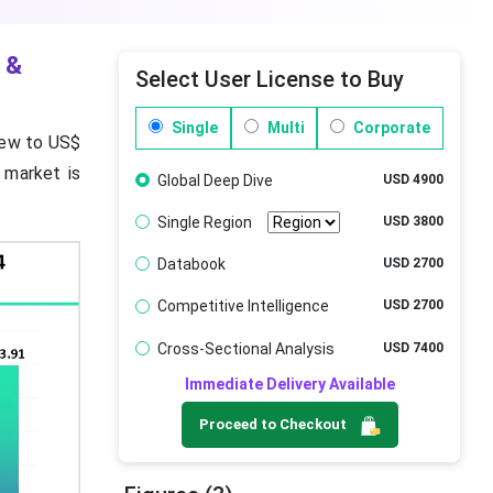
 &
Select User License to Buy
Single
Multi
Corporate
rew to US$
 market is
Global Deep Dive
USD 4900
Single Region
USD 3800
Databook
USD 2700
Competitive Intelligence
USD 2700
Cross-Sectional Analysis
USD 7400
Immediate Delivery Available
Proceed to Checkout