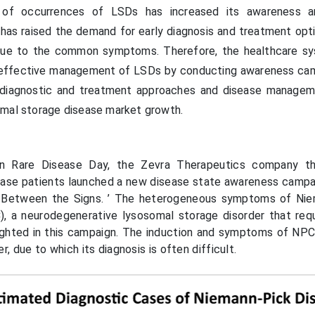
 of occurrences of LSDs has increased its awareness 
n, has raised the demand for early diagnosis and treatment op
due to the common symptoms. Therefore, the healthcare s
e effective management of LSDs by conducting awareness ca
 diagnostic and treatment approaches and disease managem
omal storage disease market growth.
on Rare Disease Day, the Zevra Therapeutics company th
sease patients launched a new disease state awareness camp
 Between the Signs. ’ The heterogeneous symptoms of Nie
, a neurodegenerative lysosomal storage disorder that requ
lighted in this campaign. The induction and symptoms of NPC 
er, due to which its diagnosis is often difficult.