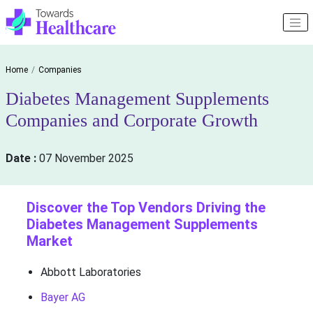
Home
Companies
Diabetes Management Supplements
Companies and Corporate Growth
Date :
07 November 2025
Discover the Top Vendors Driving the
Diabetes Management Supplements
Market
Abbott Laboratories
Bayer AG