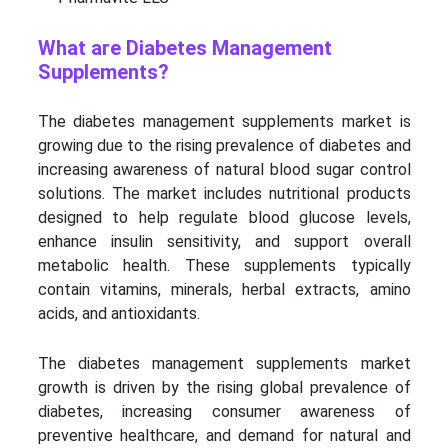
What are Diabetes Management
Supplements?
The diabetes management supplements market is
growing due to the rising prevalence of diabetes and
increasing awareness of natural blood sugar control
solutions. The market includes nutritional products
designed to help regulate blood glucose levels,
enhance insulin sensitivity, and support overall
metabolic health. These supplements typically
contain vitamins, minerals, herbal extracts, amino
acids, and antioxidants.
The diabetes management supplements market
growth is driven by the rising global prevalence of
diabetes, increasing consumer awareness of
preventive healthcare, and demand for natural and