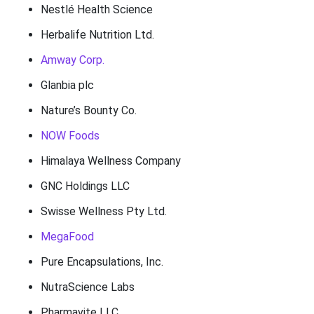
Nestlé Health Science
Herbalife Nutrition Ltd.
Amway Corp.
Glanbia plc
Nature’s Bounty Co.
NOW Foods
Himalaya Wellness Company
GNC Holdings LLC
Swisse Wellness Pty Ltd.
MegaFood
Pure Encapsulations, Inc.
NutraScience Labs
Pharmavite LLC