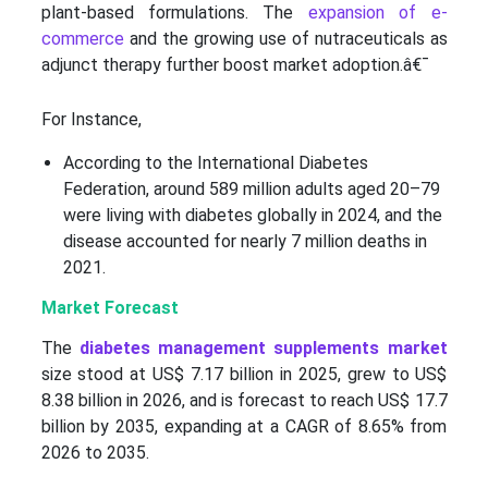
plant-based formulations. The
expansion of e-
commerce
and the growing use of nutraceuticals as
adjunct therapy further boost market adoption.â€¯
For Instance,
According to the International Diabetes
Federation, around 589 million adults aged 20–79
were living with diabetes globally in 2024, and the
disease accounted for nearly 7 million deaths in
2021.
Market Forecast
The
diabetes management supplements market
size stood at US$ 7.17 billion in 2025, grew to US$
8.38 billion in 2026, and is forecast to reach US$ 17.7
billion by 2035, expanding at a CAGR of 8.65% from
2026 to 2035.