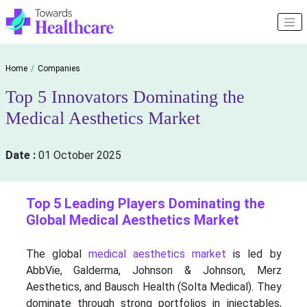
Home
Companies
Top 5 Innovators Dominating the
Medical Aesthetics Market
Date :
01 October 2025
Top 5 Leading Players Dominating the
Global Medical Aesthetics Market
The global
medical aesthetics market
is led by
AbbVie, Galderma, Johnson & Johnson, Merz
Aesthetics, and Bausch Health (Solta Medical). They
dominate through strong portfolios in injectables,