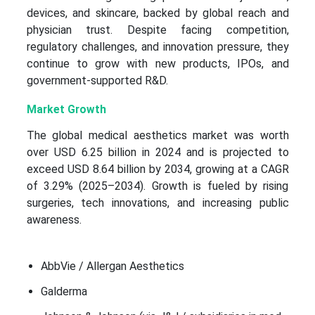
devices, and skincare, backed by global reach and
physician trust. Despite facing competition,
regulatory challenges, and innovation pressure, they
continue to grow with new products, IPOs, and
government-supported R&D.
Market Growth
The global medical aesthetics market was worth
over USD 6.25 billion in 2024 and is projected to
exceed USD 8.64 billion by 2034, growing at a CAGR
of 3.29% (2025–2034). Growth is fueled by rising
surgeries, tech innovations, and increasing public
awareness.
AbbVie / Allergan Aesthetics
Galderma