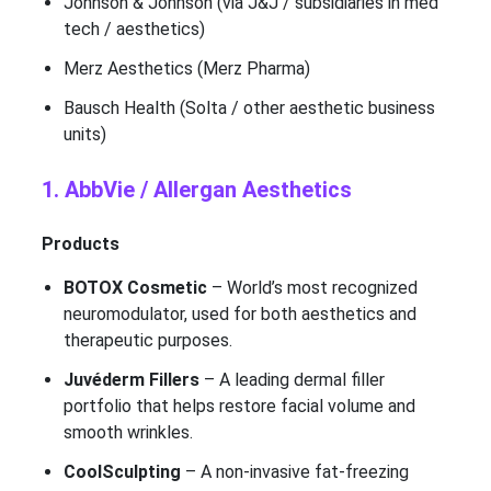
Johnson & Johnson (via J&J / subsidiaries in med
tech / aesthetics)
Merz Aesthetics (Merz Pharma)
Bausch Health (Solta / other aesthetic business
units)
1. AbbVie / Allergan Aesthetics
Products
BOTOX Cosmetic
– World’s most recognized
neuromodulator, used for both aesthetics and
therapeutic purposes.
Juvéderm Fillers
– A leading dermal filler
portfolio that helps restore facial volume and
smooth wrinkles.
CoolSculpting
– A non-invasive fat-freezing