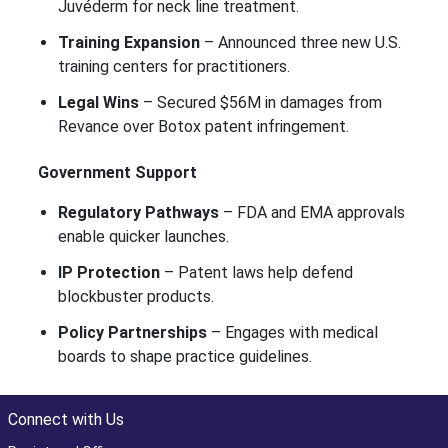
Juvéderm for neck line treatment.
Training Expansion
– Announced three new U.S.
training centers for practitioners.
Legal Wins
– Secured $56M in damages from
Revance over Botox patent infringement.
Government Support
Regulatory Pathways
– FDA and EMA approvals
enable quicker launches.
IP Protection
– Patent laws help defend
blockbuster products.
Policy Partnerships
– Engages with medical
boards to shape practice guidelines.
Connect with Us