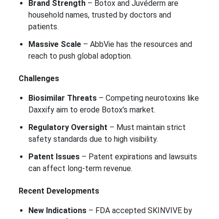
Brand Strength
– Botox and Juvéderm are
household names, trusted by doctors and
patients.
Massive Scale
– AbbVie has the resources and
reach to push global adoption.
Challenges
Biosimilar Threats
– Competing neurotoxins like
Daxxify aim to erode Botox’s market.
Regulatory Oversight
– Must maintain strict
safety standards due to high visibility.
Patent Issues
– Patent expirations and lawsuits
can affect long-term revenue.
Recent Developments
New Indications
– FDA accepted SKINVIVE by