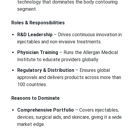
technology that dominates the body contouring
segment.
Roles & Responsibilities
R&D Leadership
– Drives continuous innovation in
injectables and non-invasive treatments.
Physician Training
– Runs the Allergan Medical
Institute to educate providers globally.
Regulatory & Distribution
– Ensures global
approvals and delivers products across more than
100 countries.
Reasons to Dominate
Comprehensive Portfolio
– Covers injectables,
devices, surgical aids, and skincare, giving it a wide
market edge.